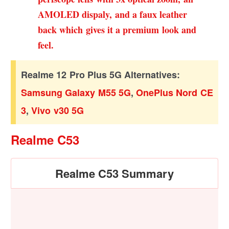
AMOLED dispaly, and a faux leather
back which gives it a premium look and
feel.
Realme 12 Pro Plus 5G Alternatives:
Samsung Galaxy M55 5G
,
OnePlus Nord CE
3
,
Vivo v30 5G
Realme C53
Realme C53 Summary