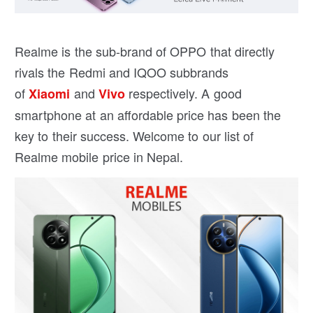
Realme is the sub-brand of OPPO that directly
rivals the Redmi and IQOO subbrands
of
and
respectively. A good
Xiaomi
Vivo
smartphone at an affordable price has been the
key to their success. Welcome to our list of
Realme mobile price in Nepal.