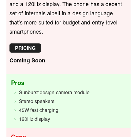
and a 120Hz display. The phone has a decent
set of internals albeit in a design language
that’s more suited for budget and entry-level
smartphones.
PRICING
Coming Soon
Pros
Sunburst design camera module
Stereo speakers
45W fast charging
120Hz display
Cons