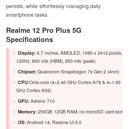
periods, while effortlessly managing daily
smartphone tasks.
Realme 12 Pro Plus 5G
Specifications
Display:
6.7 inches, AMOLED, 1080 x 2412 pixels,
120Hz, 800 nits (HBM), 950 nits (peak)
Chipset:
Qualcomm Snapdragon 7s Gen 2 (4nm)
CPU:
Octa-core (4×2.40 GHz Cortex-A78 & 4×1.95
GHz Cortex-A55)
GPU:
Adreno 710
Memory:
256GB 12GB RAM, no microSD card slot
OS:
Android 14, Realme UI 5.0