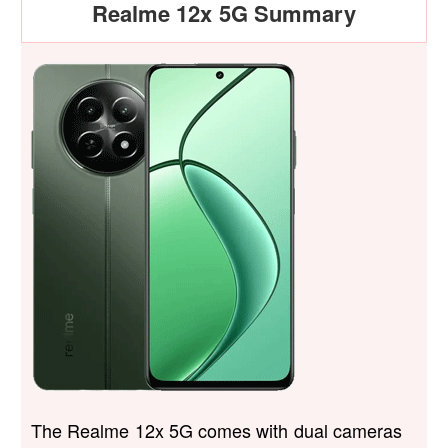
Realme 12x 5G Summary
The Realme 12x 5G comes with dual cameras