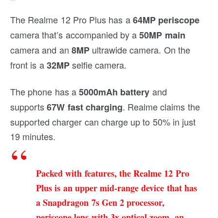
The Realme 12 Pro Plus has a
64MP periscope
camera that’s accompanied by a
50MP main
camera and an
ultrawide camera. On the
8MP
front is a
selfie camera.
32MP
The phone has a
and
5000mAh battery
supports
. Realme claims the
67W fast charging
supported charger can charge up to 50% in just
19 minutes.
Packed with features, the Realme 12 Pro
Plus is an upper mid-range device that has
a Snapdragon 7s Gen 2 processor,
periscope lens with 3x optical zoom, an