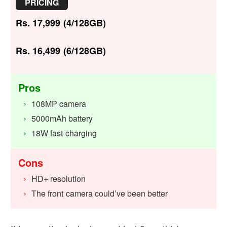
PRICING
Rs. 17,999 (4/128GB)
Rs. 16,499 (6/128GB)
Pros
108MP camera
5000mAh battery
18W fast charging
Cons
HD+ resolution
The front camera could’ve been better