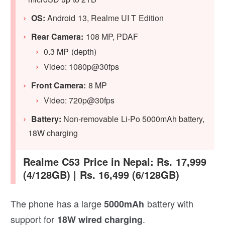
OS:
Android 13, Realme UI T Edition
Rear Camera:
108 MP, PDAF
0.3 MP (depth)
Video: 1080p@30fps
Front Camera:
8 MP
Video: 720p@30fps
Battery:
Non-removable Li-Po 5000mAh battery,
18W charging
Realme C53 Price in Nepal: Rs. 17,999
(4/128GB) | Rs. 16,499 (6/128GB)
The phone has a large
battery with
5000mAh
support for
.
18W wired charging