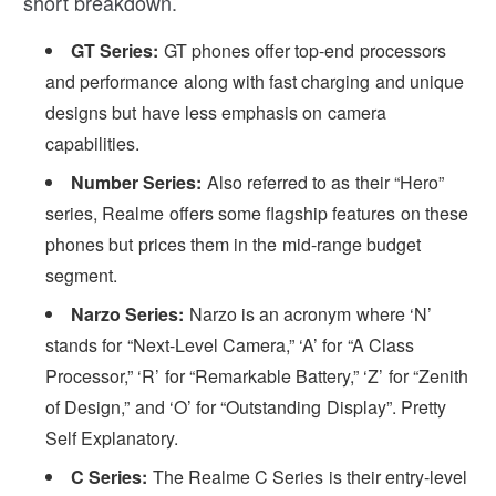
short breakdown.
GT Series:
GT phones offer top-end processors
and performance along with fast charging and unique
designs but have less emphasis on camera
capabilities.
Number Series:
Also referred to as their “Hero”
series, Realme offers some flagship features on these
phones but prices them in the mid-range budget
segment.
Narzo Series:
Narzo is an acronym where ‘N’
stands for “Next-Level Camera,” ‘A’ for “A Class
Processor,” ‘R’ for “Remarkable Battery,” ‘Z’ for “Zenith
of Design,” and ‘O’ for “Outstanding Display”. Pretty
Self Explanatory.
C Series:
The Realme C Series is their entry-level