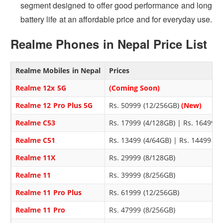
segment designed to offer good performance and long
battery life at an affordable price and for everyday use.
Realme Phones in Nepal Price List
Realme Mobiles in Nepal
Prices
Realme 12x 5G
(Coming Soon)
Realme 12 Pro Plus 5G
Rs. 50999 (12/256GB)
(New)
Realme C53
Rs. 17999 (4/128GB) | Rs. 16499 
Realme C51
Rs. 13499 (4/64GB) | Rs. 14499 (
Realme 11X
Rs. 29999 (8/128GB)
Realme 11
Rs. 39999 (8/256GB)
Realme 11 Pro Plus
Rs. 61999 (12/256GB)
Realme 11 Pro
Rs. 47999 (8/256GB)