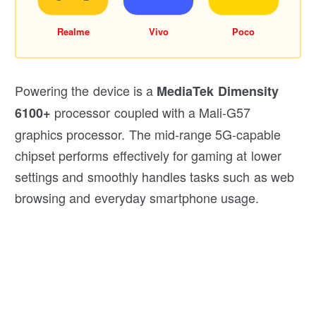
Realme
Vivo
Poco
Powering the device is a
MediaTek Dimensity
processor coupled with a Mali-G57
6100+
graphics processor. The mid-range 5G-capable
chipset performs effectively for gaming at lower
settings and smoothly handles tasks such as web
browsing and everyday smartphone usage.