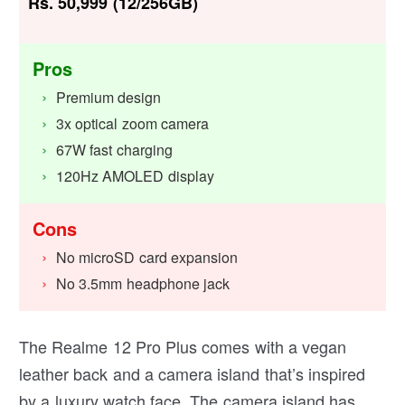
Rs. 50,999 (12/256GB)
Pros
Premium design
3x optical zoom camera
67W fast charging
120Hz AMOLED display
Cons
No microSD card expansion
No 3.5mm headphone jack
The Realme 12 Pro Plus comes with a vegan
leather back and a camera island that’s inspired
by a luxury watch face. The camera island has