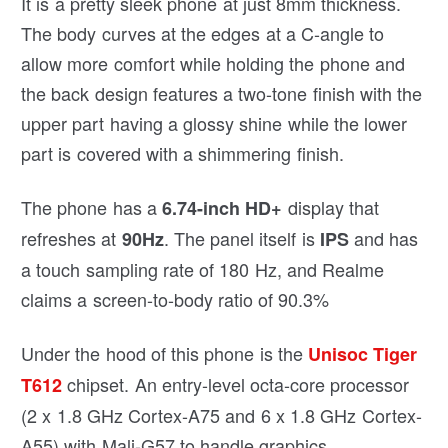
It is a pretty sleek phone at just 8mm thickness.
The body curves at the edges at a C-angle to
allow more comfort while holding the phone and
the back design features a two-tone finish with the
upper part having a glossy shine while the lower
part is covered with a shimmering finish.
The phone has a
display that
6.74-inch HD+
refreshes at
. The panel itself is
and has
90Hz
IPS
a touch sampling rate of 180 Hz, and Realme
claims a screen-to-body ratio of 90.3%
Under the hood of this phone is the
Unisoc Tiger
chipset. An entry-level octa-core processor
T612
(2 x 1.8 GHz Cortex-A75 and 6 x 1.8 GHz Cortex-
A55) with Mali-G57 to handle graphics.