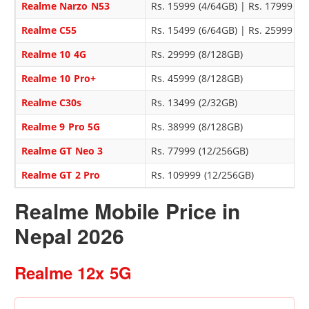
Realme Narzo N53
Rs. 15999 (4/64GB) | Rs. 17999 (8
Realme C55
Rs. 15499 (6/64GB) | Rs. 25999 (
Realme 10 4G
Rs. 29999 (8/128GB)
Realme 10 Pro+
Rs. 45999 (8/128GB)
Realme C30s
Rs. 13499 (2/32GB)
Realme 9 Pro 5G
Rs. 38999 (8/128GB)
Realme GT Neo 3
Rs. 77999 (12/256GB)
Realme GT 2 Pro
Rs. 109999 (12/256GB)
Realme Mobile Price in
Nepal 2026
Realme 12x 5G