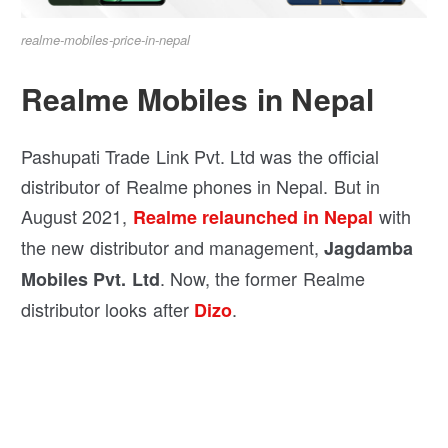
realme-mobiles-price-in-nepal
Realme Mobiles in Nepal
Pashupati Trade Link Pvt. Ltd was the official
distributor of Realme phones in Nepal. But in
August 2021,
with
Realme relaunched in Nepal
the new distributor and management,
Jagdamba
. Now, the former Realme
Mobiles Pvt. Ltd
distributor looks after
.
Dizo