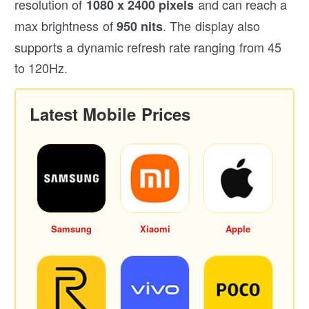
resolution of
and can reach a
1080 x 2400 pixels
max brightness of
. The display also
950 nits
supports a dynamic refresh rate ranging from 45
to 120Hz.
Latest Mobile Prices
Samsung
Xiaomi
Apple