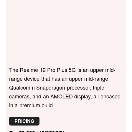
The Realme 12 Pro Plus 5G is an upper mid-
range device that has an upper mid-range
Qualcomm Snapdragon processor, triple
cameras, and an AMOLED display, all encased
in a premium build.
PRICING