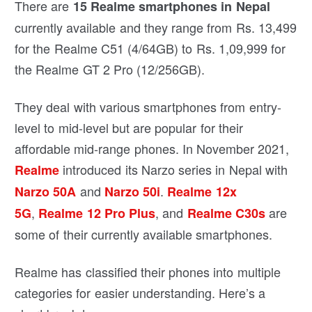
There are
15 Realme smartphones in Nepal
currently available and they range from Rs. 13,499
for the Realme C51 (4/64GB) to Rs. 1,09,999 for
the Realme GT 2 Pro (12/256GB).
They deal with various smartphones from entry-
level to mid-level but are popular for their
affordable mid-range phones. In November 2021,
introduced its Narzo series in Nepal with
Realme
and
.
Narzo 50A
Narzo 50i
Realme 12x
,
, and
are
5G
Realme 12 Pro Plus
Realme C30s
some of their currently available smartphones.
Realme has classified their phones into multiple
categories for easier understanding. Here’s a