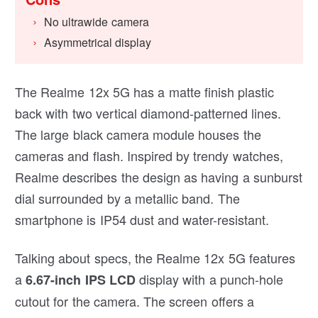
No ultrawide camera
Asymmetrical display
The Realme 12x 5G has a matte finish plastic
back with two vertical diamond-patterned lines.
The large black camera module houses the
cameras and flash. Inspired by trendy watches,
Realme describes the design as having a sunburst
dial surrounded by a metallic band. The
smartphone is IP54 dust and water-resistant.
Talking about specs, the Realme 12x 5G features
a
display with a punch-hole
6.67-inch IPS LCD
cutout for the camera. The screen offers a