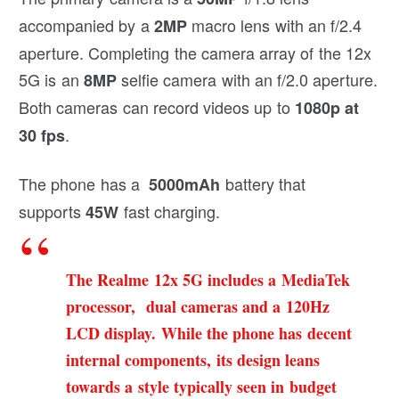
accompanied by a
macro lens with an f/2.4
2MP
aperture. Completing the camera array of the 12x
5G is an
selfie camera with an f/2.0 aperture.
8MP
Both cameras can record videos up to
1080p at
.
30 fps
The phone has a
battery that
5000mAh
supports
fast charging.
45W
The Realme 12x 5G includes a MediaTek
processor, dual cameras and a 120Hz
LCD display. While the phone has decent
internal components, its design leans
towards a style typically seen in budget