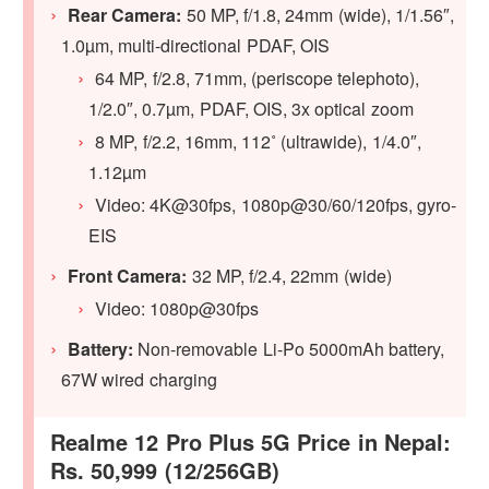
Rear Camera:
50 MP, f/1.8, 24mm (wide), 1/1.56″,
1.0µm, multi-directional PDAF, OIS
64 MP, f/2.8, 71mm, (periscope telephoto),
1/2.0″, 0.7µm, PDAF, OIS, 3x optical zoom
8 MP, f/2.2, 16mm, 112˚ (ultrawide), 1/4.0″,
1.12µm
Video: 4K@30fps, 1080p@30/60/120fps, gyro-
EIS
Front Camera:
32 MP, f/2.4, 22mm (wide)
Video: 1080p@30fps
Battery:
Non-removable Li-Po 5000mAh battery,
67W wired charging
Realme 12 Pro Plus 5G Price in Nepal:
Rs. 50,999 (12/256GB)