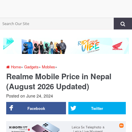
Home
»
Gadgets
»
Mobiles
»
Realme Mobile Price in Nepal
(August 2026 Updated)
Posted on
June 24, 2024
Facebook
Twitter