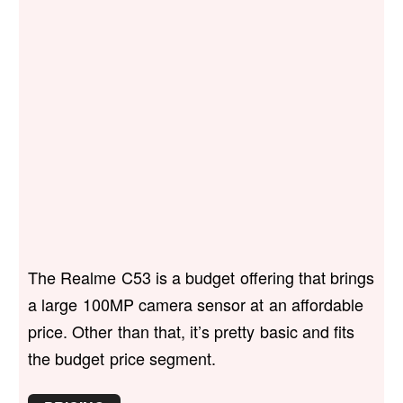
The Realme C53 is a budget offering that brings
a large 100MP camera sensor at an affordable
price. Other than that, it’s pretty basic and fits
the budget price segment.