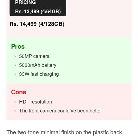
PRICING
Rs. 13,499 (4/64GB)
Rs. 14,499 (4/128GB)
Pros
50MP camera
5000mAh battery
33W fast charging
Cons
HD+ resolution
The front camera could’ve been better
The two-tone minimal finish on the plastic back