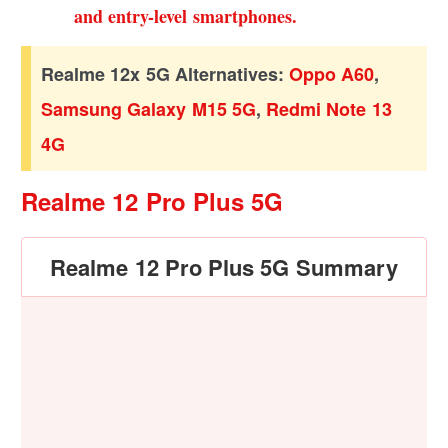
and entry-level smartphones.
Realme 12x 5G Alternatives:
Oppo A60
,
Samsung Galaxy M15 5G
,
Redmi Note 13
4G
Realme 12 Pro Plus 5G
Realme 12 Pro Plus 5G Summary