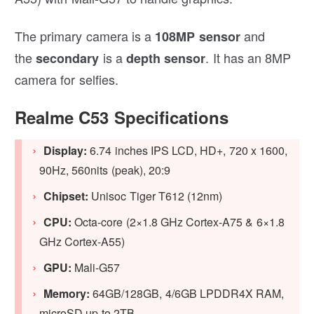
The primary camera is a
and
108MP sensor
the
is a
. It has an 8MP
secondary
depth sensor
camera for selfies.
Realme C53 Specifications
Display:
6.74 inches IPS LCD, HD+, 720 x 1600,
90Hz, 560nits (peak), 20:9
Chipset:
Unisoc Tiger T612 (12nm)
CPU:
Octa-core (2×1.8 GHz Cortex-A75 & 6×1.8
GHz Cortex-A55)
GPU:
Mali-G57
Memory:
64GB/128GB, 4/6GB LPDDR4X RAM,
microSD up to 2TB