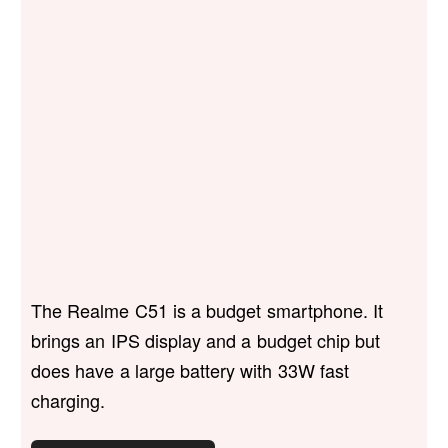
The Realme C51 is a budget smartphone. It
brings an IPS display and a budget chip but
does have a large battery with 33W fast
charging.