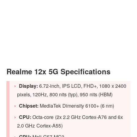
Realme 12x 5G Specifications
Display:
6.72-inch, IPS LCD, FHD+, 1080 x 2400
pixels, 120Hz, 800 nits (typ), 950 nits (HBM)
Chipset:
MediaTek Dimensity 6100+ (6 nm)
CPU:
Octa-core (2x 2.2 GHz Cortex-A76 and 6x
2.0 GHz Cortex-A55)
GPU:
Mali-G57 MC2