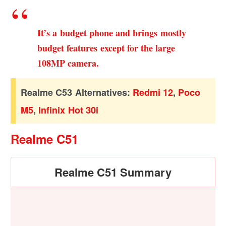
It’s a budget phone and brings mostly
budget features except for the large
108MP camera.
Realme C53 Alternatives:
Redmi 12
,
Poco
M5
,
Infinix Hot 30i
Realme C51
Realme C51 Summary