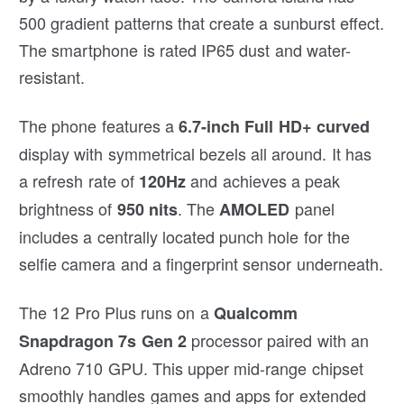
500 gradient patterns that create a sunburst effect.
The smartphone is rated IP65 dust and water-
resistant.
The phone features a
6.7-inch Full HD+ curved
display with symmetrical bezels all around. It has
a refresh rate of
and achieves a peak
120Hz
brightness of
. The
panel
950 nits
AMOLED
includes a centrally located punch hole for the
selfie camera and a fingerprint sensor underneath.
The 12 Pro Plus runs on a
Qualcomm
processor paired with an
Snapdragon 7s Gen 2
Adreno 710 GPU. This upper mid-range chipset
smoothly handles games and apps for extended