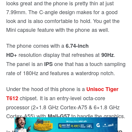
looks great and the phone is pretty thin at just
7.99mm. The C-angle design makes for a good
look and is also comfortable to hold. You get the
Mini capsule feature with the phone as well.
The phone comes with a
6.74-inch
resolution display that refreshes at
.
HD+
90Hz
The panel is an
one that has a touch sampling
IPS
rate of 180Hz and features a waterdrop notch.
Under the hood of this phone is a
Unisoc Tiger
chipset. It is an entry-level octa-core
T612
processor (2×1.8 GHz Cortex-A75 & 6×1.8 GHz
Cortex-A55) with
to handle the graphics.
Mali-G57
In the camera department, the primary is a