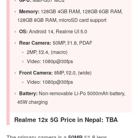
Memory:
128GB 4GB RAM, 128GB 6GB RAM,
128GB 8GB RAM, microSD card support
OS:
Android 14, Realme UI 5.0
Rear Camera:
50MP, f/1.8, PDAF
2MP, f/2.4, (macro)
Video: 1080p@30fps
Front Camera:
8MP, f/2.0, (wide)
Video: 1080p@30fps
Battery:
Non-removable Li-Po 5000mAh battery,
45W charging
Realme 12x 5G Price in Nepal: TBA
The primary camera is a
f/1.8 lens
50MP