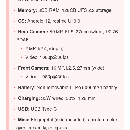
Memory:
8GB RAM, 128GB UFS 2.2 storage
OS:
Android 12, realme UI 3.0
Rear Camera:
50 MP, f/1.8, 27mm (wide), 1/2.76″,
PDAF
2 MP, f/2.4, (depth)
Video: 1080p@30fps
Front Camera:
16 MP, f/2.5, 27mm (wide)
Video: 1080p@30fps
Battery:
Non-removable Li-Po 5000mAh battery
Charging:
33W wired, 50% in 28 min
USB:
USB Type-C
Misc:
Fingerprint (side-mounted), accelerometer,
gyro, proximity, compass