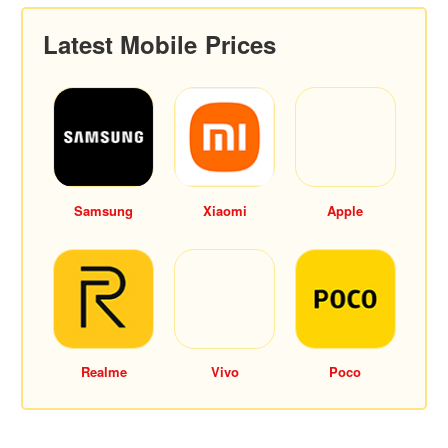
Latest Mobile Prices
Samsung
Xiaomi
Apple
Realme
Vivo
Poco