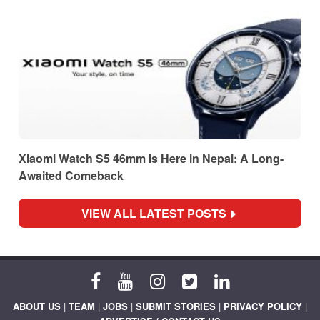
Xiaomi Watch S5 46mm Is Here in Nepal: A Long-
Awaited Comeback
VIEW ALL LATEST POSTS
ABOUT US
|
TEAM
|
JOBS
|
SUBMIT STORIES
|
PRIVACY POLICY
|