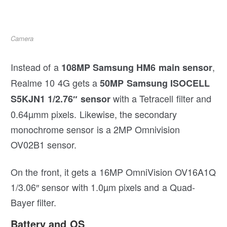
Camera
Instead of a
,
108MP Samsung HM6 main sensor
Realme 10 4G gets a
50MP Samsung ISOCELL
with a Tetracell filter and
S5KJN1 1/2.76″ sensor
0.64µmm pixels. Likewise, the secondary
monochrome sensor is a 2MP Omnivision
OV02B1 sensor.
On the front, it gets a 16MP OmniVision OV16A1Q
1/3.06″ sensor with 1.0µm pixels and a Quad-
Bayer filter.
Battery and OS