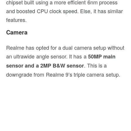
chipset built using a more efficient 6nm process
and boosted CPU clock speed. Else, it has similar
features.
Camera
Realme has opted for a dual camera setup without
an ultrawide angle sensor. It has a
50MP main
. This is a
sensor and a 2MP B&W sensor
downgrade from Realme 9’s triple camera setup.