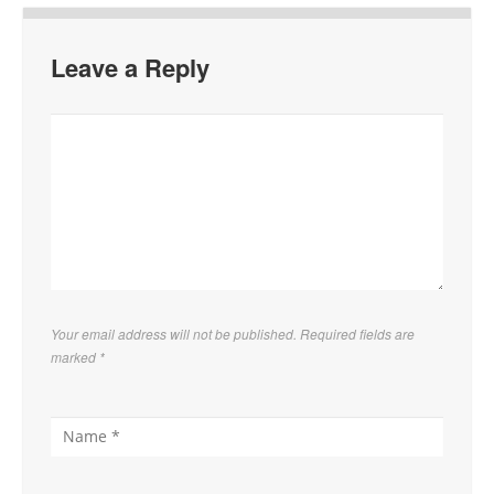
Leave a Reply
Your email address will not be published. Required fields are
marked
*