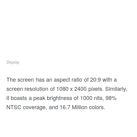
Display
The screen has an aspect ratio of 20:9 with a
screen resolution of 1080 x 2400 pixels. Similarly,
it boasts a peak brightness of 1000 nits, 98%
NTSC coverage, and 16.7 Million colors.