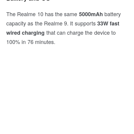
The Realme 10 has the same
battery
5000mAh
capacity as the Realme 9. It supports
33W fast
that can charge the device to
wired charging
100% in 76 minutes.