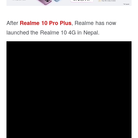
After
, Realme has now
Realme 10 Pro Plus
launched the Realme 10 4G in Nepal.