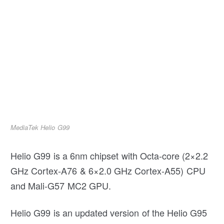
MediaTek Helio G99
Helio G99 is a 6nm chipset with Octa-core (2×2.2
GHz Cortex-A76 & 6×2.0 GHz Cortex-A55) CPU
and Mali-G57 MC2 GPU.
Helio G99 is an updated version of the Helio G95