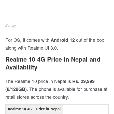
Battery
For OS, it comes with
out of the box
Android 12
along with Realme UI 3.0.
Realme 10 4G Price in Nepal and
Availability
The Realme 10 price in Nepal is
Rs. 29,999
. The phone is available for purchase at
(8/128GB)
retail stores across the country.
Realme 10 4G
Price in Nepal