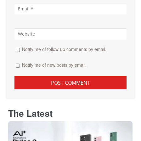
Notify me of follow-up comments by email.
Notify me of new posts by email.
The Latest