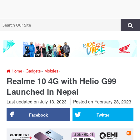
Home
»
Gadgets
»
Mobiles
»
Realme 10 4G with Helio G99
Launched in Nepal
Last updated on July 13, 2023
Posted on
February 28, 2023
Facebook
Twitter