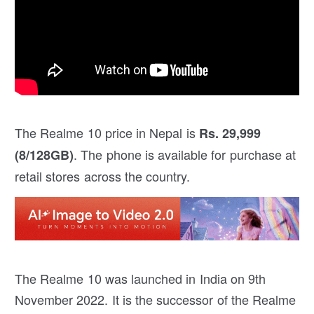
The Realme 10 price in Nepal is
Rs. 29,999
. The phone is available for purchase at
(8/128GB)
retail stores across the country.
The Realme 10 was launched in India on 9th
November 2022. It is the successor of the Realme