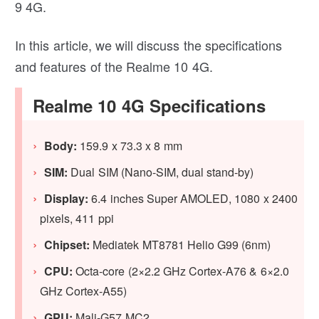
9 4G.
In this article, we will discuss the specifications
and features of the Realme 10 4G.
Realme 10 4G Specifications
Body:
159.9 x 73.3 x 8 mm
SIM:
Dual SIM (Nano-SIM, dual stand-by)
Display:
6.4 inches Super AMOLED, 1080 x 2400
pixels, 411 ppi
Chipset:
Mediatek MT8781 Helio G99 (6nm)
CPU:
Octa-core (2×2.2 GHz Cortex-A76 & 6×2.0
GHz Cortex-A55)
GPU:
Mali-G57 MC2