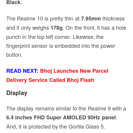
.
Black
The Realme 10 is pretty thin at
thickness
7.95mm
and it only weighs
. On the front, it has a hole
178g
punch in the top left corner. Likewise, the
fingerprint sensor is embedded into the power
button.
READ NEXT:
Bhoj Launches New Parcel
Delivery Service Called Bhoj Flash
Display
The display remains similar to the Realme 9 with a
.
6.4 inches FHD Super AMOLED 90Hz panel
And, it is protected by the Gorilla Glass 5.