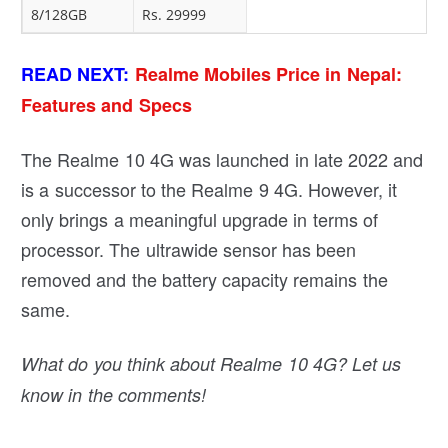
8/128GB
Rs. 29999
READ NEXT:
Realme Mobiles Price in Nepal:
Features and Specs
The Realme 10 4G was launched in late 2022 and
is a successor to the Realme 9 4G. However, it
only brings a meaningful upgrade in terms of
processor. The ultrawide sensor has been
removed and the battery capacity remains the
same.
What do you think about Realme 10 4G? Let us
know in the comments!