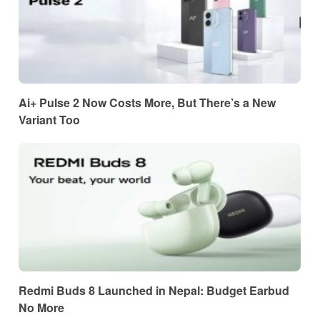
Ai+ Pulse 2 Now Costs More, But There’s a New
Variant Too
Redmi Buds 8 Launched in Nepal: Budget Earbud
No More