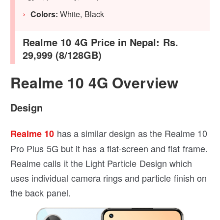
Colors:
White, Black
Realme 10 4G Price in Nepal:
Rs.
29,999 (8/128GB)
Realme 10 4G Overview
Design
has a similar design as the Realme 10
Realme 10
Pro Plus 5G but it has a flat-screen and flat frame.
Realme calls it the Light Particle Design which
uses individual camera rings and particle finish on
the back panel.