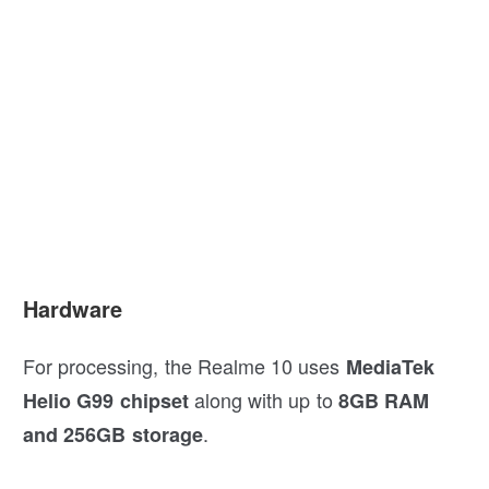
Hardware
For processing, the Realme 10 uses
MediaTek
along with up to
Helio G99 chipset
8GB RAM
.
and 256GB storage