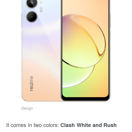
Design
It comes in two colors:
Clash White and Rush