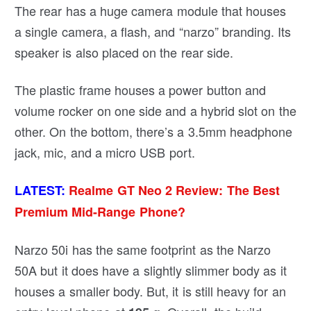
The rear has a huge camera module that houses
a single camera, a flash, and “narzo” branding. Its
speaker is also placed on the rear side.
The plastic frame houses a power button and
volume rocker on one side and a hybrid slot on the
other. On the bottom, there’s a 3.5mm headphone
jack, mic, and a micro USB port.
LATEST:
Realme GT Neo 2 Review: The Best
Premium Mid-Range Phone?
Narzo 50i has the same footprint as the Narzo
50A but it does have a slightly slimmer body as it
houses a smaller body. But, it is still heavy for an