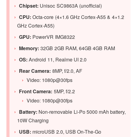
Chipset:
Unisoc SC9863A (unofficial)
CPU:
Octa-core (4×1.6 GHz Cortex-A55 & 4×1.2
GHz Cortex-A55)
GPU:
PowerVR IMG8322
Memory:
32GB 2GB RAM, 64GB 4GB RAM
OS:
Android 11, Realme UI 2.0
Rear Camera:
8MP, f/2.0, AF
Video: 1080p@30fps
Front Camera:
5MP, f/2.2
Video: 1080p@30fps
Battery:
Non-removable Li-Po 5000 mAh battery,
10W Charging
USB:
microUSB 2.0, USB On-The-Go