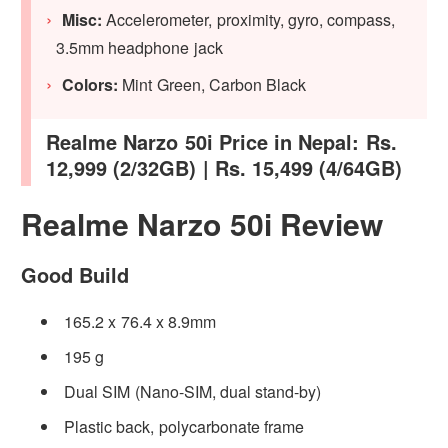
Misc:
Accelerometer, proximity, gyro, compass,
3.5mm headphone jack
Colors:
Mint Green, Carbon Black
Realme Narzo 50i Price in Nepal: Rs.
12,999 (2/32GB) | Rs. 15,499 (4/64GB)
Realme Narzo 50i Review
Good Build
165.2 x 76.4 x 8.9mm
195 g
Dual SIM (Nano-SIM, dual stand-by)
Plastic back, polycarbonate frame