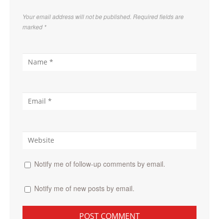
Your email address will not be published. Required fields are
marked
*
Notify me of follow-up comments by email.
Notify me of new posts by email.