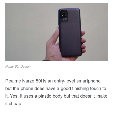
Narzo 50i Design
Realme Narzo 50i is an entry-level smartphone
but the phone does have a good finishing touch to
it. Yes, it uses a plastic body but that doesn’t make
it cheap.