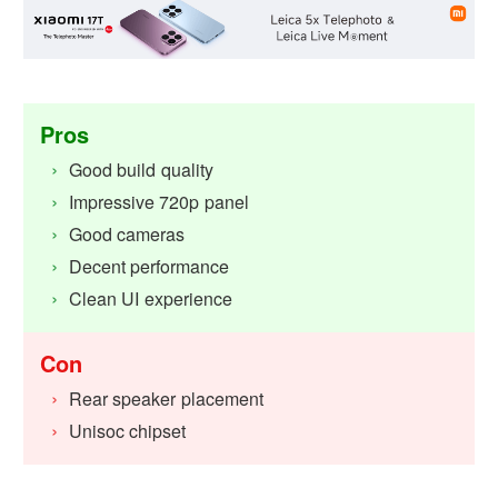
Pros
Good build quality
Impressive 720p panel
Good cameras
Decent performance
Clean UI experience
Con
Rear speaker placement
Unisoc chipset