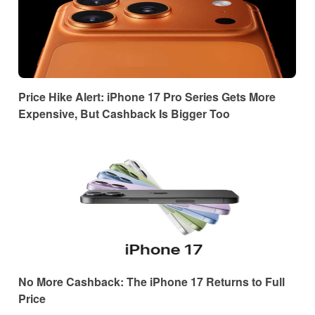
Price Hike Alert: iPhone 17 Pro Series Gets More
Expensive, But Cashback Is Bigger Too
No More Cashback: The iPhone 17 Returns to Full
Price