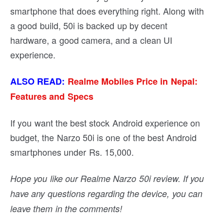
smartphone that does everything right. Along with
a good build, 50i is backed up by decent
hardware, a good camera, and a clean UI
experience.
ALSO READ:
Realme Mobiles Price in Nepal:
Features and Specs
If you want the best stock Android experience on
budget, the Narzo 50i is one of the best Android
smartphones under Rs. 15,000.
Hope you like our Realme Narzo 50i review. If you
have any questions regarding the device, you can
leave them in the comments!