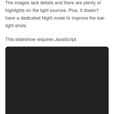
The images lack details and there are plenty of
highlights on the light sources. Plus, it doesn’t
have a dedicated Night mode to improve the low-
light shots.
This slideshow requires JavaScript.