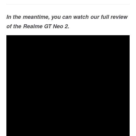
In the meantime, you can watch our full review
of the Realme GT Neo 2.