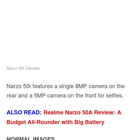
Narzo 50i Camera
Narzo 50i features a single 8MP camera on the
rear and a 5MP camera on the front for selfies.
ALSO READ:
Realme Narzo 50A Review: A
Budget All-Rounder with Big Battery
NORMAL IMAGES