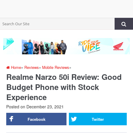
Home
»
Reviews
»
Mobile Reviews
»
Realme Narzo 50i Review: Good
Budget Phone with Stock
Experience
Posted on
December 23, 2021
Facebook
Twitter