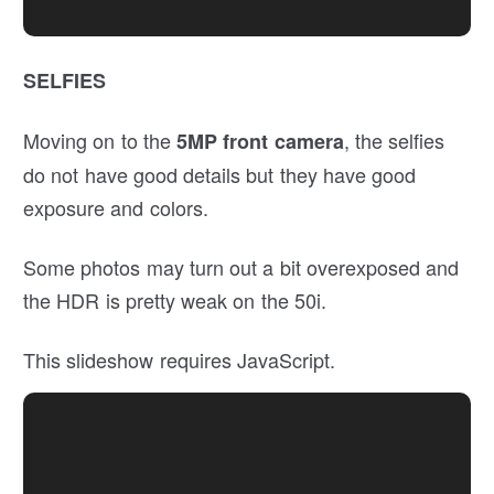
SELFIES
Moving on to the
, the selfies
5MP front camera
do not have good details but they have good
exposure and colors.
Some photos may turn out a bit overexposed and
the HDR is pretty weak on the 50i.
This slideshow requires JavaScript.