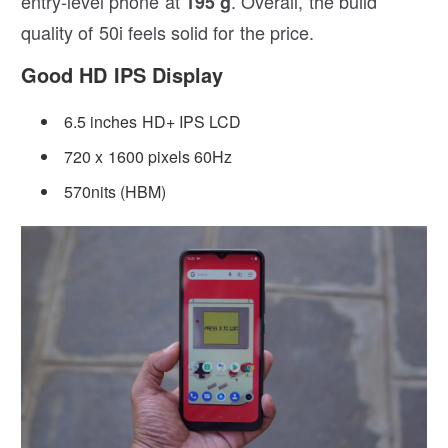
entry-level phone at
. Overall, the build
195 g
quality of 50i feels solid for the price.
Good HD IPS Display
6.5 inches HD+ IPS LCD
720 x 1600 pixels 60Hz
570nits (HBM)