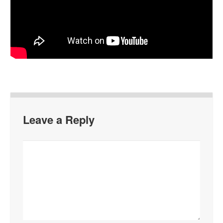
Leave a Reply