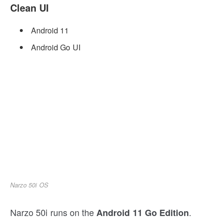
Clean UI
Android 11
Android Go UI
Narzo 50i OS
Narzo 50i runs on the
.
Android 11 Go Edition