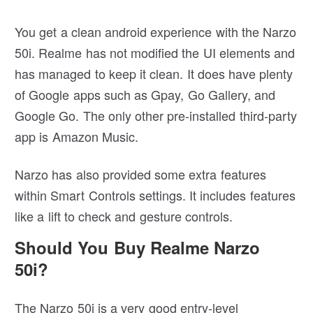
You get a clean android experience with the Narzo
50i. Realme has not modified the UI elements and
has managed to keep it clean. It does have plenty
of Google apps such as Gpay, Go Gallery, and
Google Go. The only other pre-installed third-party
app is Amazon Music.
Narzo has also provided some extra features
within Smart Controls settings. It includes features
like a lift to check and gesture controls.
Should You Buy Realme Narzo
50i?
The Narzo 50i is a very good entry-level