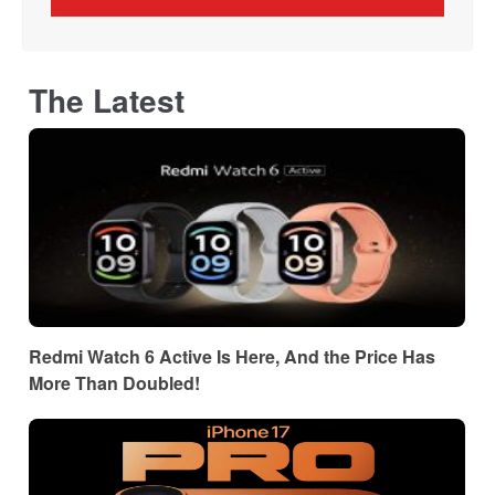
The Latest
Redmi Watch 6 Active Is Here, And the Price Has
More Than Doubled!