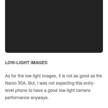
LOW-LIGHT IMAGES
As for the low light images, it is not as good as the
Narzo 50A. But, I was not expecting this entry-
level phone to have a good low-light camera
performance anyways.