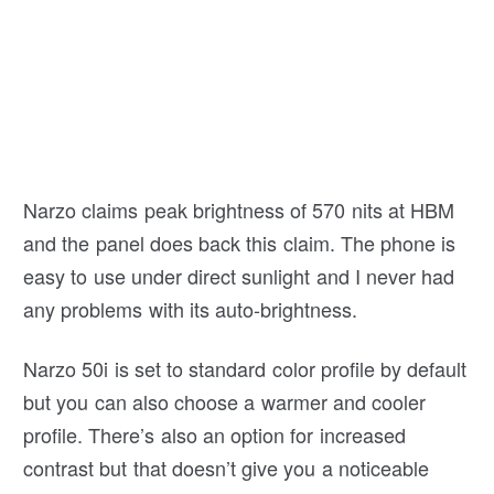
Narzo claims peak brightness of 570 nits at HBM
and the panel does back this claim. The phone is
easy to use under direct sunlight and I never had
any problems with its auto-brightness.
Narzo 50i is set to standard color profile by default
but you can also choose a warmer and cooler
profile. There’s also an option for increased
contrast but that doesn’t give you a noticeable