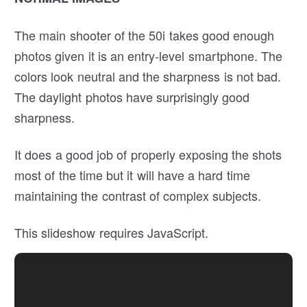
The main shooter of the 50i takes good enough
photos given it is an entry-level smartphone. The
colors look neutral and the sharpness is not bad.
The daylight photos have surprisingly good
sharpness.
It does a good job of properly exposing the shots
most of the time but it will have a hard time
maintaining the contrast of complex subjects.
This slideshow requires JavaScript.