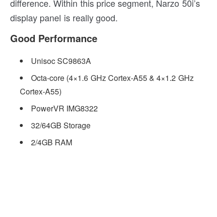
difference. Within this price segment, Narzo 50i’s
display panel is really good.
Good Performance
Unisoc SC9863A
Octa-core (4×1.6 GHz Cortex-A55 & 4×1.2 GHz
Cortex-A55)
PowerVR IMG8322
32/64GB Storage
2/4GB RAM