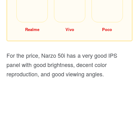
Realme
Vivo
Poco
For the price, Narzo 50i has a very good IPS
panel with good brightness, decent color
reproduction, and good viewing angles.