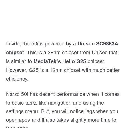
Inside, the 50i is powered by a
Unisoc SC9863A
. This is a 28nm chipset from Unisoc that
chipset
is similar to
chipset.
MediaTek’s Helio G25
However, G25 is a 12nm chipset with much better
efficiency.
Narzo 50i has decent performance when it comes
to basic tasks like navigation and using the
settings menu. But, you will notice lags when you
open apps and it also takes slightly more time to