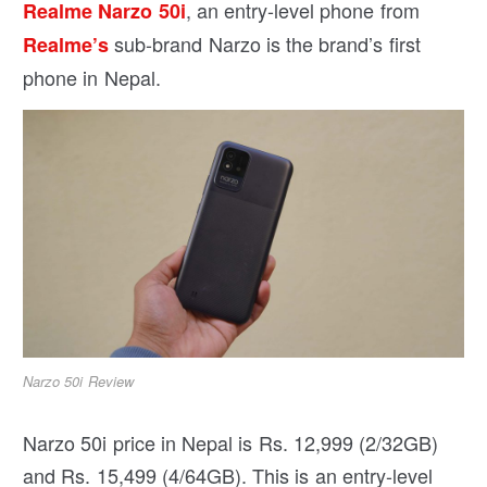
, an entry-level phone from
Realme Narzo 50i
sub-brand Narzo is the brand’s first
Realme’s
phone in Nepal.
Narzo 50i Review
Narzo 50i price in Nepal is Rs. 12,999 (2/32GB)
and Rs. 15,499 (4/64GB). This is an entry-level