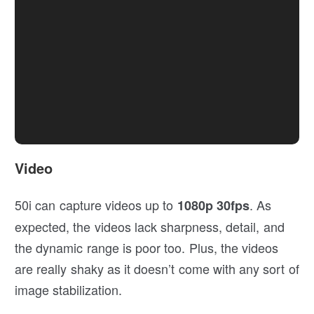
Video
50i can capture videos up to
. As
1080p 30fps
expected, the videos lack sharpness, detail, and
the dynamic range is poor too. Plus, the videos
are really shaky as it doesn’t come with any sort of
image stabilization.