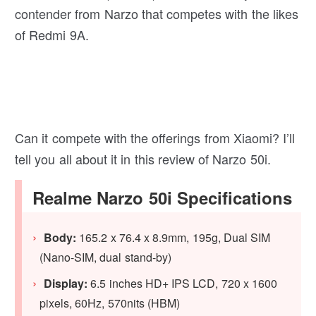
contender from Narzo that competes with the likes
of Redmi 9A.
Can it compete with the offerings from Xiaomi? I’ll
tell you all about it in this review of Narzo 50i.
Realme Narzo 50i Specifications
Body:
165.2 x 76.4 x 8.9mm, 195g, Dual SIM
(Nano-SIM, dual stand-by)
Display:
6.5 inches HD+ IPS LCD, 720 x 1600
pixels, 60Hz, 570nits (HBM)