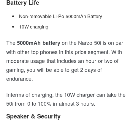
Battery Life
Non-removable Li-Po 5000mAh Battery
10W charging
The
on the Narzo 50i is on par
5000mAh battery
with other top phones in this price segment. With
moderate usage that includes an hour or two of
gaming, you will be able to get 2 days of
endurance.
Interms of charging, the 10W charger can take the
50i from 0 to 100% in almost 3 hours.
Speaker & Security