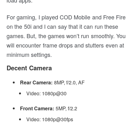
load apps.
For gaming, I played COD Mobile and Free Fire
on the 50i and I can say that it can run these
games. But, the games won’t run smoothly. You
will encounter frame drops and stutters even at
minimum settings.
Decent Camera
Rear Camera:
8MP, f/2.0, AF
Video: 1080p@30
Front Camera:
5MP, f/2.2
Video: 1080p@30fps