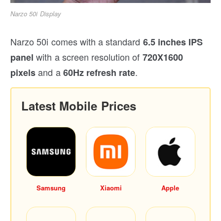
Narzo 50i Display
Narzo 50i comes with a standard
6.5 inches IPS
with a screen resolution of
panel
720X1600
and a
.
pixels
60Hz refresh rate
Latest Mobile Prices
Samsung
Xiaomi
Apple