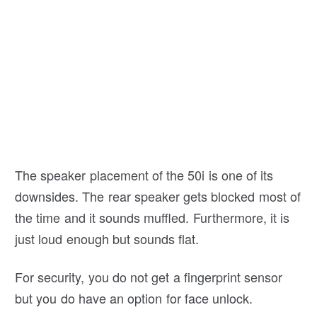
The speaker placement of the 50i is one of its
downsides. The rear speaker gets blocked most of
the time and it sounds muffled. Furthermore, it is
just loud enough but sounds flat.
For security, you do not get a fingerprint sensor
but you do have an option for face unlock.