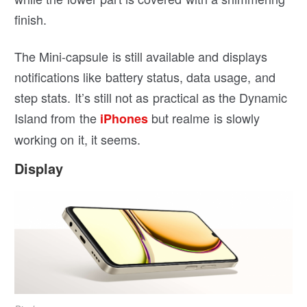
finish.
The Mini-capsule is still available and displays
notifications like battery status, data usage, and
step stats. It’s still not as practical as the Dynamic
Island from the
but realme is slowly
iPhones
working on it, it seems.
Display