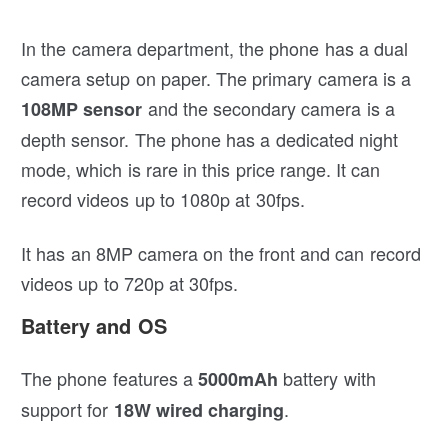
In the camera department, the phone has a dual
camera setup on paper. The primary camera is a
and the secondary camera is a
108MP sensor
depth sensor. The phone has a dedicated night
mode, which is rare in this price range. It can
record videos up to 1080p at 30fps.
It has an 8MP camera on the front and can record
videos up to 720p at 30fps.
Battery and OS
The phone features a
battery with
5000mAh
support for
.
18W wired charging