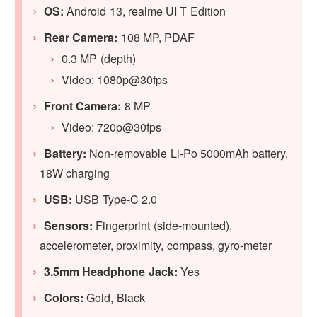
OS:
Android 13, realme UI T Edition
Rear Camera:
108 MP, PDAF
0.3 MP (depth)
Video: 1080p@30fps
Front Camera:
8 MP
Video: 720p@30fps
Battery:
Non-removable Li-Po 5000mAh battery,
18W charging
USB:
USB Type-C 2.0
Sensors:
Fingerprint (side-mounted),
accelerometer, proximity, compass, gyro-meter
3.5mm Headphone Jack:
Yes
Colors:
Gold, Black