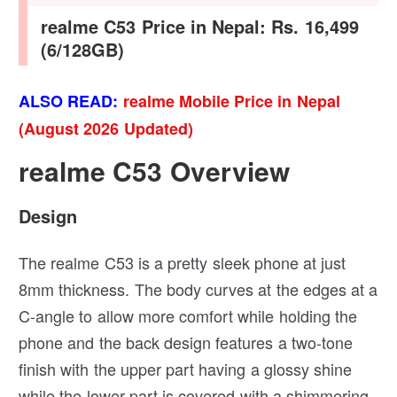
realme C53 Price in Nepal: Rs. 16,499
(6/128GB)
ALSO READ:
realme Mobile Price in Nepal
(August 2026 Updated)
realme C53 Overview
Design
The realme C53 is a pretty sleek phone at just
8mm thickness. The body curves at the edges at a
C-angle to allow more comfort while holding the
phone and the back design features a two-tone
finish with the upper part having a glossy shine
while the lower part is covered with a shimmering