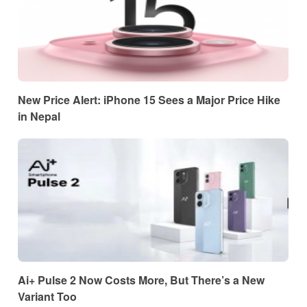
New Price Alert: iPhone 15 Sees a Major Price Hike
in Nepal
Ai+ Pulse 2 Now Costs More, But There’s a New
Variant Too