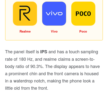
Realme
Vivo
Poco
The panel itself is
and has a touch sampling
IPS
rate of 180 Hz, and realme claims a screen-to-
body ratio of 90.3%. The display appears to have
a prominent chin and the front camera is housed
in a waterdrop notch, making the phone look a
little old from the front.