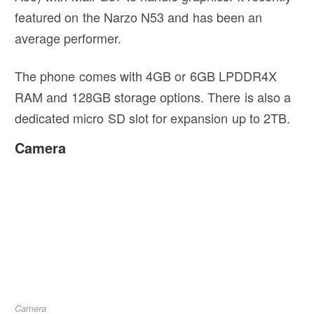
featured on the Narzo N53 and has been an
average performer.
The phone comes with 4GB or 6GB LPDDR4X
RAM and 128GB storage options. There is also a
dedicated micro SD slot for expansion up to 2TB.
Camera
Camera