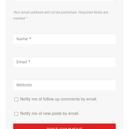
Your email address will not be published. Required fields are
marked
*
Notify me of follow-up comments by email.
Notify me of new posts by email.