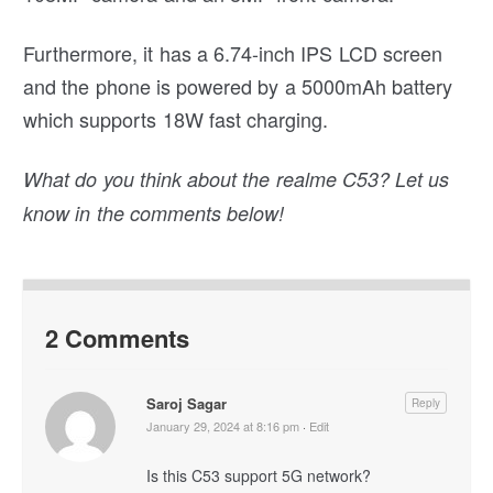
Furthermore, it has a 6.74-inch IPS LCD screen
and the phone is powered by a 5000mAh battery
which supports 18W fast charging.
What do you think about the realme C53? Let us
know in the comments below!
2 Comments
Saroj Sagar
Reply
January 29, 2024 at 8:16 pm
·
Edit
Is this C53 support 5G network?