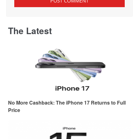
The Latest
No More Cashback: The iPhone 17 Returns to Full
Price