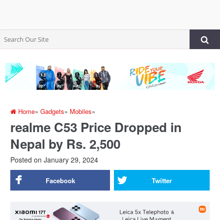
Home
»
Gadgets
»
Mobiles
»
realme C53 Price Dropped in
Nepal by Rs. 2,500
Posted on
January 29, 2024
Facebook
Twitter