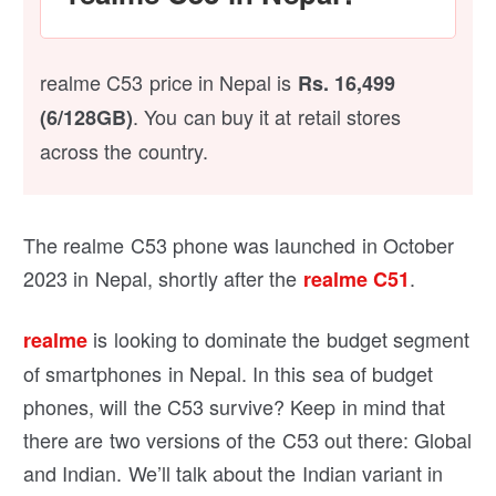
realme C53 price in Nepal is
Rs. 16,499
.
You can buy it at retail stores
(6/128GB)
across the country.
The realme C53 phone was launched in October
2023 in Nepal, shortly after the
.
realme C51
is looking to dominate the budget segment
realme
of smartphones in Nepal. In this sea of budget
phones, will the C53 survive? Keep in mind that
there are two versions of the C53 out there: Global
and Indian. We’ll talk about the Indian variant in