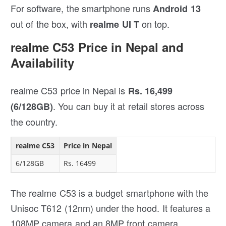
For software, the smartphone runs
Android 13
out of the box, with
on top.
realme UI T
realme C53 Price in Nepal and
Availability
realme C53 price in Nepal is
Rs. 16,499
.
You can buy it at retail stores across
(6/128GB)
the country.
realme C53
Price in Nepal
6/128GB
Rs. 16499
The realme C53 is a budget smartphone with the
Unisoc T612 (12nm) under the hood. It features a
108MP camera and an 8MP front camera.