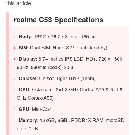
this article.
realme C53 Specifications
Body:
167.2 x 76.7 x 8 mm , 186gm
SIM:
Dual SIM (Nano-SIM, dual stand-by)
Display:
6.74 inches IPS LCD, HD+, 720 x 1600,
90Hz, 560nits (peak), 20:9
Chipset:
Unisoc Tiger T612 (12nm)
CPU:
Octa-core (2×1.8 GHz Cortex-A75 & 6×1.8
GHz Cortex-A55)
GPU:
Mali-G57
Memory:
128GB, 6GB LPDDR4X RAM, microSD
up to 2TB