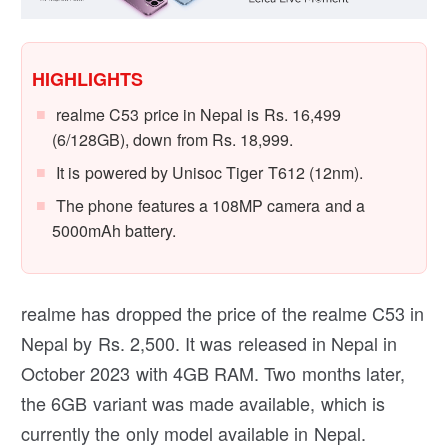
HIGHLIGHTS
realme C53 price in Nepal is Rs. 16,499
(6/128GB), down from Rs. 18,999.
It is powered by Unisoc Tiger T612 (12nm).
The phone features a 108MP camera and a
5000mAh battery.
realme has dropped the price of the realme C53 in
Nepal by Rs. 2,500. It was released in Nepal in
October 2023 with 4GB RAM. Two months later,
the 6GB variant was made available, which is
currently the only model available in Nepal.