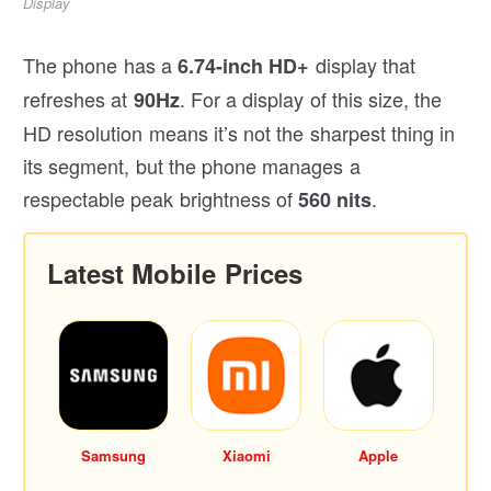
Display
The phone has a
display that
6.74-inch HD+
refreshes at
. For a display of this size, the
90Hz
HD resolution means it’s not the sharpest thing in
its segment, but the phone manages a
respectable peak brightness of
.
560 nits
Latest Mobile Prices
Samsung
Xiaomi
Apple