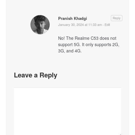
Pranish Khadgi
Reply
January 30, 2024 at 11:33 am
·
Edit
No! The Realme C53 does not
support 5G. It only supports 2G,
3G, and 4G.
Leave a Reply