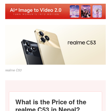
realme C53
What is the Price of the
realme C53 in Nepal?