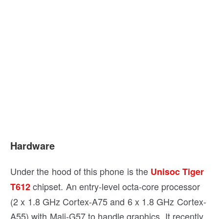
Hardware
Under the hood of this phone is the
Unisoc Tiger
chipset. An entry-level octa-core processor
T612
(2 x 1.8 GHz Cortex-A75 and 6 x 1.8 GHz Cortex-
A55) with Mali-G57 to handle graphics. It recently