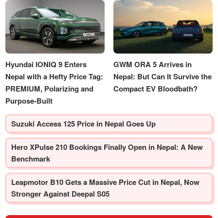
Hyundai IONIQ 9 Enters
GWM ORA 5 Arrives in
Nepal with a Hefty Price Tag:
Nepal: But Can It Survive the
PREMIUM, Polarizing and
Compact EV Bloodbath?
Purpose-Built
Suzuki Access 125 Price in Nepal Goes Up
Hero XPulse 210 Bookings Finally Open in Nepal: A New
Benchmark
Leapmotor B10 Gets a Massive Price Cut in Nepal, Now
Stronger Against Deepal S05