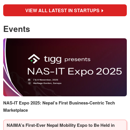
VIEW ALL LATEST IN STARTUPS
Events
NAS-IT Expo 2025: Nepal’s First Business-Centric Tech
Marketplace
NAIMA’s First-Ever Nepal Mobility Expo to Be Held in