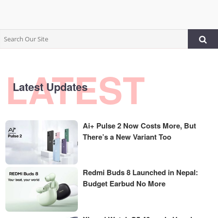
LATEST
Latest Updates
Ai+ Pulse 2 Now Costs More, But
There’s a New Variant Too
Redmi Buds 8 Launched in Nepal:
Budget Earbud No More