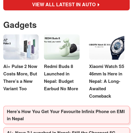
VIEW ALL LATEST IN AUTO
Gadgets
Ai+ Pulse 2 Now
Redmi Buds 8
Xiaomi Watch S5
Costs More, But
Launched in
46mm Is Here in
There’s a New
Nepal: Budget
Nepal: A Long-
Variant Too
Earbud No More
Awaited
Comeback
Here’s How You Get Your Favourite Infinix Phone on EMI
in Nepal
Ai+ Nova 2 Launched in Nepal: Still the Cheapest 5G