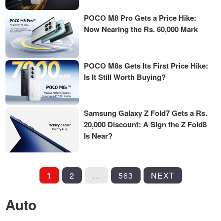
POCO M8 Pro Gets a Price Hike:
Now Nearing the Rs. 60,000 Mark
POCO M8s Gets Its First Price Hike:
Is It Still Worth Buying?
Samsung Galaxy Z Fold7 Gets a Rs.
20,000 Discount: A Sign the Z Fold8
Is Near?
POSTS
1
2
…
563
NEXT
PAGINATION
Auto