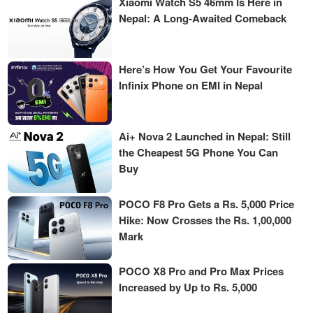
Xiaomi Watch S5 46mm Is Here in
Nepal: A Long-Awaited Comeback
Here’s How You Get Your Favourite
Infinix Phone on EMI in Nepal
Ai+ Nova 2 Launched in Nepal: Still
the Cheapest 5G Phone You Can
Buy
POCO F8 Pro Gets a Rs. 5,000 Price
Hike: Now Crosses the Rs. 1,00,000
Mark
POCO X8 Pro and Pro Max Prices
Increased by Up to Rs. 5,000