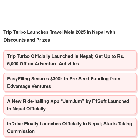
Trip Turbo Launches Travel Mela 2025 in Nepal with
Discounts and Prizes
Trip Turbo Officially Launched in Nepal; Get Up to Rs.
6,000 Off on Adventure Activities
EasyFiling Secures $300k in Pre-Seed Funding from
Edvantage Ventures
A New Ride-hailing App “JumJum” by F1Soft Launched
in Nepal Officially
inDrive Finally Launches Officially in Nepal; Starts Taking
Commission