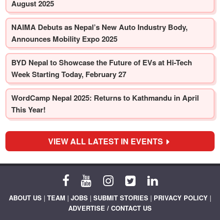
August 2025
NAIMA Debuts as Nepal’s New Auto Industry Body,
Announces Mobility Expo 2025
BYD Nepal to Showcase the Future of EVs at Hi-Tech
Week Starting Today, February 27
WordCamp Nepal 2025: Returns to Kathmandu in April
This Year!
VIEW ALL LATEST IN EVENTS
ABOUT US
|
TEAM
|
JOBS
|
SUBMIT STORIES
|
PRIVACY POLICY
|
ADVERTISE / CONTACT US