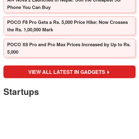
Phone You Can Buy
POCO F8 Pro Gets a Rs. 5,000 Price Hike: Now Crosses
the Rs. 1,00,000 Mark
POCO X8 Pro and Pro Max Prices Increased by Up to Rs.
5,000
VIEW ALL LATEST IN GADGETS
Startups