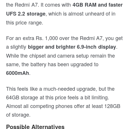
the Redmi A7. It comes with
4GB RAM and faster
, which is almost unheard of in
UFS 2.2 storage
this price range.
For an extra Rs. 1,000 over the Redmi A7, you get
a slightly
.
bigger and brighter 6.9-inch display
While the chipset and camera setup remain the
same, the battery has been upgraded to
.
6000mAh
This feels like a much-needed upgrade, but the
64GB storage at this price feels a bit limiting.
Almost all competing phones offer at least 128GB
of storage.
Possible Alternatives