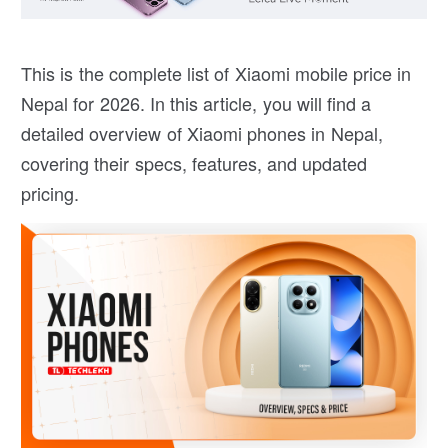
This is the complete list of Xiaomi mobile price in
Nepal for 2026. In this article, you will find a
detailed overview of Xiaomi phones in Nepal,
covering their specs, features, and updated
pricing.