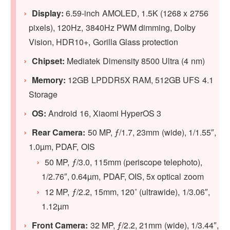
Display:
6.59-inch AMOLED, 1.5K (1268 x 2756
pixels), 120Hz, 3840Hz PWM dimming, Dolby
Vision, HDR10+, Gorilla Glass protection
Chipset:
Mediatek Dimensity 8500 Ultra (4 nm)
Memory:
12GB LPDDR5X RAM, 512GB UFS 4.1
Storage
OS:
Android 16, Xiaomi HyperOS 3
Rear Camera:
50 MP, ƒ/1.7, 23mm (wide), 1/1.55″,
1.0µm, PDAF, OIS
50 MP, ƒ/3.0, 115mm (periscope telephoto),
1/2.76″, 0.64µm, PDAF, OIS, 5x optical zoom
12 MP, ƒ/2.2, 15mm, 120˚ (ultrawide), 1/3.06″,
1.12µm
Front Camera:
32 MP, ƒ/2.2, 21mm (wide), 1/3.44″,