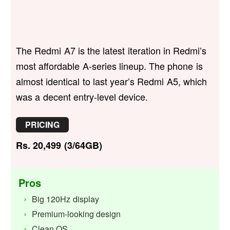
The Redmi A7 is the latest iteration in Redmi’s
most affordable A-series lineup. The phone is
almost identical to last year’s Redmi A5, which
was a decent entry-level device.
PRICING
Rs. 20,499 (3/64GB)
Pros
Big 120Hz display
Premium-looking design
Clean OS