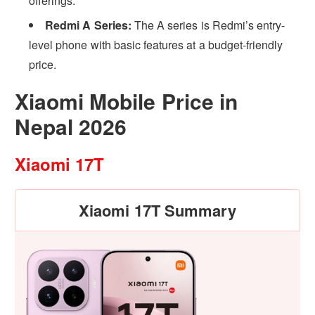
offerings.
Redmi A Series:
The A series is Redmi’s entry-
level phone with basic features at a budget-friendly
price.
Xiaomi Mobile Price in
Nepal 2026
Xiaomi 17T
Xiaomi 17T Summary