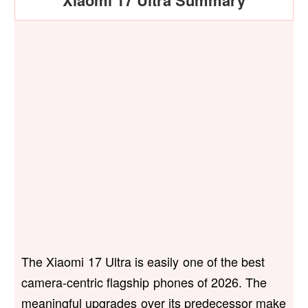
Xiaomi 17 Ultra Summary
The Xiaomi 17 Ultra is easily one of the best
camera-centric flagship phones of 2026. The
meaningful upgrades over its predecessor make