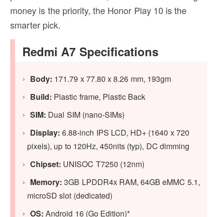
money is the priority, the Honor Play 10 is the
smarter pick.
Redmi A7 Specifications
Body:
171.79 x 77.80 x 8.26 mm, 193gm
Build:
Plastic frame, Plastic Back
SIM:
Dual SIM (nano-SIMs)
Display:
6.88-inch IPS LCD, HD+ (1640 x 720
pixels), up to 120Hz, 450nits (typ), DC dimming
Chipset:
UNISOC T7250 (12nm)
Memory:
3GB LPDDR4x RAM, 64GB eMMC 5.1,
microSD slot (dedicated)
OS:
Android 16 (Go Edition)*