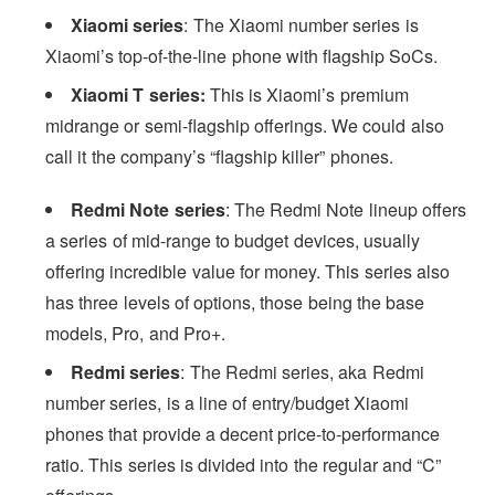
Xiaomi series
: The Xiaomi number series is
Xiaomi’s top-of-the-line phone with flagship SoCs.
Xiaomi T series:
This is Xiaomi’s premium
midrange or semi-flagship offerings. We could also
call it the company’s “flagship killer” phones.
Redmi Note series
: The Redmi Note lineup offers
a series of mid-range to budget devices, usually
offering incredible value for money. This series also
has three levels of options, those being the base
models, Pro, and Pro+.
Redmi series
: The Redmi series, aka Redmi
number series, is a line of entry/budget Xiaomi
phones that provide a decent price-to-performance
ratio. This series is divided into the regular and “C”