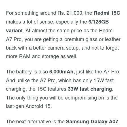
For something around Rs. 21,000, the
Redmi 15C
makes a lot of sense, especially the
6/128GB
. At almost the same price as the Redmi
variant
A7 Pro, you are getting a premium glass or leather
back with a better camera setup, and not to forget
more RAM and storage as well.
The battery is also
just like the A7 Pro.
6,000mAh,
And unlike the A7 Pro, which has only 15W fast
charging, the 15C features
.
33W fast charging
The only thing you will be compromising on is the
last-gen Android 15.
The next alternative is the
,
Samsung Galaxy A07