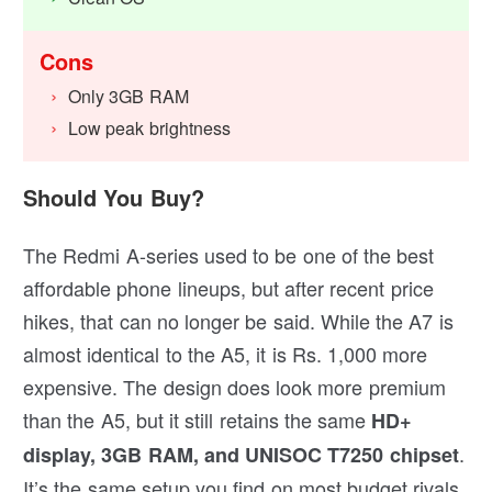
Cons
Only 3GB RAM
Low peak brightness
Should You Buy?
The Redmi A-series used to be one of the best
affordable phone lineups, but after recent price
hikes, that can no longer be said. While the A7 is
almost identical to the A5, it is Rs. 1,000 more
expensive. The design does look more premium
than the A5, but it still retains the same
HD+
.
display, 3GB RAM, and UNISOC T7250 chipset
It’s the same setup you find on most budget rivals.