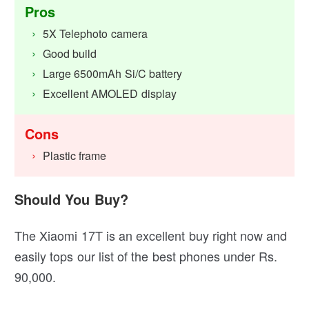
Pros
5X Telephoto camera
Good build
Large 6500mAh Si/C battery
Excellent AMOLED display
Cons
Plastic frame
Should You Buy?
The Xiaomi 17T is an excellent buy right now and
easily tops our list of the best phones under Rs.
90,000.