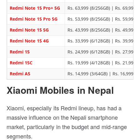
Redmi Note 15 Pro+ 5G
Rs. 63,999 (8/256GB) | Rs. 69,999 
Redmi Note 15 Pro 5G
Rs. 53,999 (8/256GB) | Rs. 59,999 
Redmi Note 15 5G
Rs. 43,999 (8/256GB) | Rs. 49,999 
Redmi Note 15 4G
Rs. 33,999 (6/128GB) | Rs. 39,999 
Redmi 15
Rs. 24,999 (6/128GB) | Rs. 27,999 
Redmi 15C
Rs. 19,999 (4/128GB) | Rs. 21,999 
Redmi A5
Rs. 14,999 (3/64GB) | Rs. 16,999 (
Xiaomi Mobiles in Nepal
Xiaomi, especially its Redmi lineup, has had a
massive influence on the Nepali smartphone
market, particularly in the budget and mid-range
segments.