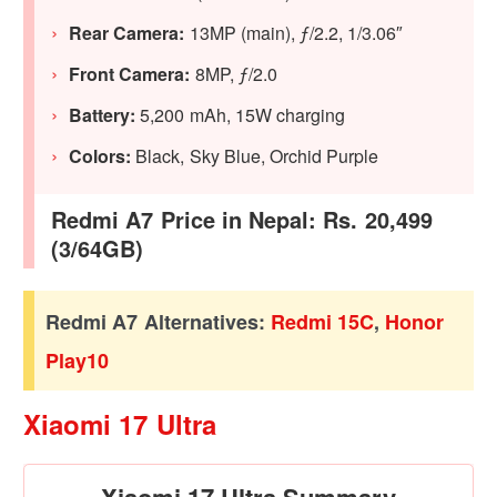
Rear Camera:
13MP (main), ƒ/2.2, 1/3.06″
Front Camera:
8MP, ƒ/2.0
Battery:
5,200 mAh, 15W charging
Colors:
Black, Sky Blue, Orchid Purple
Redmi A7 Price in Nepal: Rs. 20,499
(3/64GB)
Redmi A7 Alternatives:
Redmi 15C
,
Honor
Play10
Xiaomi 17 Ultra