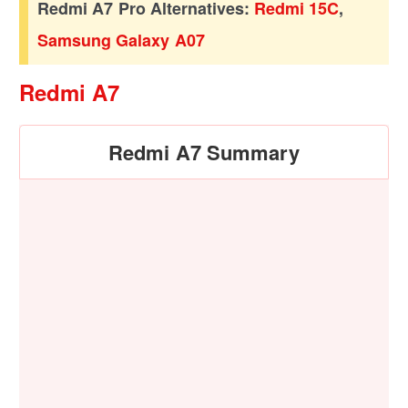
Redmi A7 Pro Alternatives:
Redmi 15C
,
Samsung Galaxy A07
Redmi A7
Redmi A7 Summary