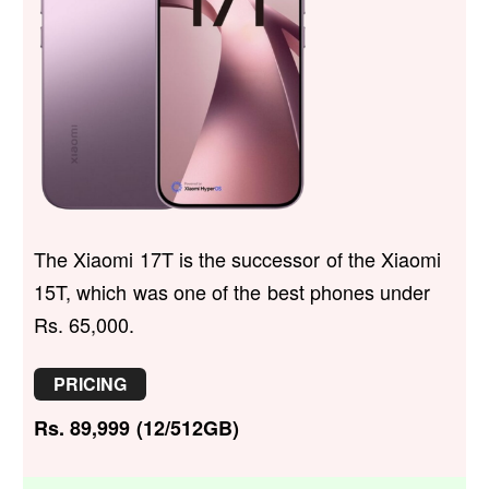
The Xiaomi 17T is the successor of the Xiaomi
15T, which was one of the best phones under
Rs. 65,000.
PRICING
Rs. 89,999 (12/512GB)