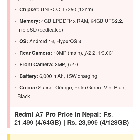
Chipset:
UNISOC T7250 (12nm)
Memory:
4GB LPDDR4x RAM, 64GB UFS2.2,
microSD (dedicated)
OS:
Android 16, HyperOS 3
Rear Camera:
13MP (main), ƒ/2.2, 1/3.06″
Front Camera:
8MP, ƒ/2.0
Battery:
6,000 mAh, 15W charging
Colors:
Sunset Orange, Palm Green, Mist Blue,
Black
Redmi A7 Pro Price in Nepal: Rs.
21,499 (4/64GB) | Rs. 23,999 (4/128GB)