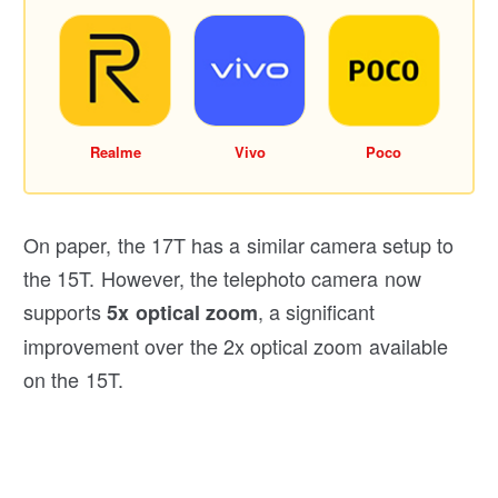
Realme
Vivo
Poco
On paper, the 17T has a similar camera setup to
the 15T. However, the telephoto camera now
supports
, a significant
5x optical zoom
improvement over the 2x optical zoom available
on the 15T.