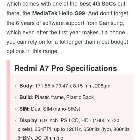
which comes with one of the
out
best 4G SoCs
there, the
. And don’t forget
MediaTek Helio G99
the 6 years of software support from Samsung,
which even after the first year makes it a phone
you can rely on for a lot longer than most budget
options in this range.
Redmi A7 Pro Specifications
Body:
171.56 x 79.47 x 8.15 mm, 208gm
Build:
Plastic frame, Plastic Back
SIM:
Dual SIM (nano-SIMs)
Display:
6.9-inch IPS LCD, HD+ (1600 x 720
pixels), 254PPI, up to 120Hz, 650nits (typ), 800nits
(HBM), DC Dimming