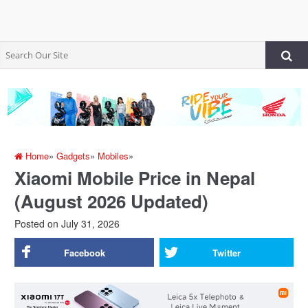
Home
»
Gadgets
»
Mobiles
»
Xiaomi Mobile Price in Nepal
(August 2026 Updated)
Posted on
July 31, 2026
Facebook
Twitter