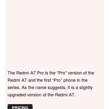
The Redmi A7 Pro is the “Pro” version of the
Redmi A7 and the first “Pro” phone in the
series. As the name suggests, it is a slightly
upgraded version of the Redmi A7.
PRICING