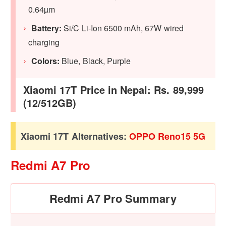
0.64µm
Battery:
Si/C Li-Ion 6500 mAh, 67W wired
charging
Colors:
Blue, Black, Purple
Xiaomi 17T Price in Nepal: Rs. 89,999
(12/512GB)
Xiaomi 17T Alternatives:
OPPO Reno15 5G
Redmi A7 Pro
Redmi A7 Pro Summary