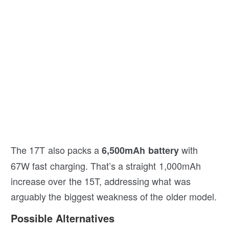
The 17T also packs a
with
6,500mAh battery
67W fast charging. That’s a straight 1,000mAh
increase over the 15T, addressing what was
arguably the biggest weakness of the older model.
Possible Alternatives