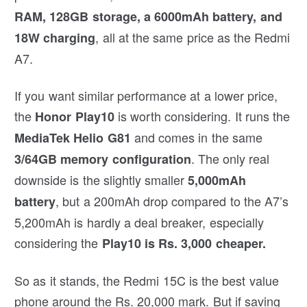
RAM, 128GB storage, a 6000mAh battery, and
, all at the same price as the Redmi
18W charging
A7.
If you want similar performance at a lower price,
the
is worth considering. It runs the
Honor Play10
and comes in the same
MediaTek Helio G81
. The only real
3/64GB memory configuration
downside is the slightly smaller
5,000mAh
, but a 200mAh drop compared to the A7’s
battery
5,200mAh is hardly a deal breaker, especially
considering the
Play10 is Rs. 3,000 cheaper.
So as it stands, the Redmi 15C is the best value
phone around the Rs. 20,000 mark. But if saving