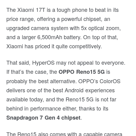
The Xiaomi 17T is a tough phone to beat in its
price range, offering a powerful chipset, an
upgraded camera system with 5x optical zoom,
and a larger 6,500mAh battery. On top of that,
Xiaomi has priced it quite competitively.
That said, HyperOS may not appeal to everyone.
If that’s the case, the
is
OPPO Reno15 5G
probably the best alternative. OPPO’s ColorOS
delivers one of the best Android experiences
available today, and the Reno15 5G is not far
behind in performance either, thanks to its
.
Snapdragon 7 Gen 4 chipset
The Reno15 also comes with a capable camera