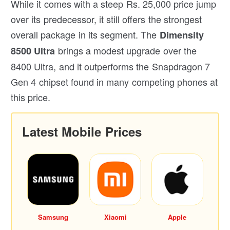
While it comes with a steep Rs. 25,000 price jump
over its predecessor, it still offers the strongest
overall package in its segment. The
Dimensity
brings a modest upgrade over the
8500 Ultra
8400 Ultra, and it outperforms the Snapdragon 7
Gen 4 chipset found in many competing phones at
this price.
Latest Mobile Prices
Samsung
Xiaomi
Apple