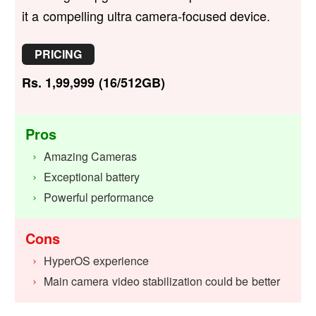
it a compelling ultra camera-focused device.
PRICING
Rs. 1,99,999 (16/512GB)
Pros
Amazing Cameras
Exceptional battery
Powerful performance
Cons
HyperOS experience
Main camera video stabilization could be better