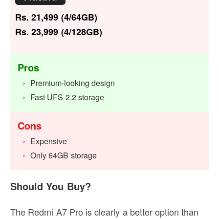
Rs. 21,499 (4/64GB)
Rs. 23,999 (4/128GB)
Pros
Premium-looking design
Fast UFS 2.2 storage
Cons
Expensive
Only 64GB storage
Should You Buy?
The Redmi A7 Pro is clearly a better option than