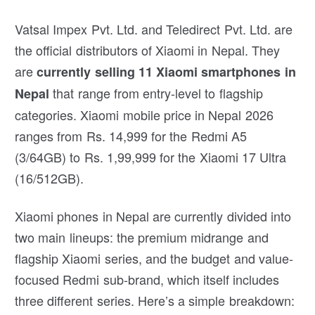
Vatsal Impex Pvt. Ltd. and Teledirect Pvt. Ltd. are
the official distributors of Xiaomi in Nepal. They
are
currently selling 11 Xiaomi smartphones in
that range from entry-level to flagship
Nepal
categories. Xiaomi mobile price in Nepal 2026
ranges from Rs. 14,999 for the Redmi A5
(3/64GB) to Rs. 1,99,999 for the Xiaomi 17 Ultra
(16/512GB).
Xiaomi phones in Nepal are currently divided into
two main lineups: the premium midrange and
flagship Xiaomi series, and the budget and value-
focused Redmi sub-brand, which itself includes
three different series. Here’s a simple breakdown: