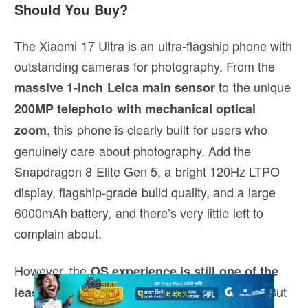
Should You Buy?
The Xiaomi 17 Ultra is an ultra-flagship phone with
outstanding cameras for photography. From the
to the unique
massive 1-inch Leica main sensor
200MP telephoto with mechanical optical
, this phone is clearly built for users who
zoom
genuinely care about photography. Add the
Snapdragon 8 Elite Gen 5, a bright 120Hz LTPO
display, flagship-grade build quality, and a large
6000mAh battery, and there’s very little left to
complain about.
However, the
OS experience is still one of the
. But
least enjoyable among premium flagships