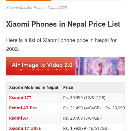
Xiaomi Mobiles Price in Nepal 2026
Xiaomi Phones in Nepal Price List
Here is a list of Xiaomi phone price in Nepal for
2082.
Xiaomi Mobiles in Nepal
Price
Xiaomi 17T
Rs. 89,999 (12/512GB)
Redmi A7 Pro
Rs. 21,499 (4/64GB) | Rs. 23,999 (
Redmi A7
Rs. 20,499 (3/64GB)
Xiaomi 17 Ultra
Rs. 1,99,999 (16/512GB)