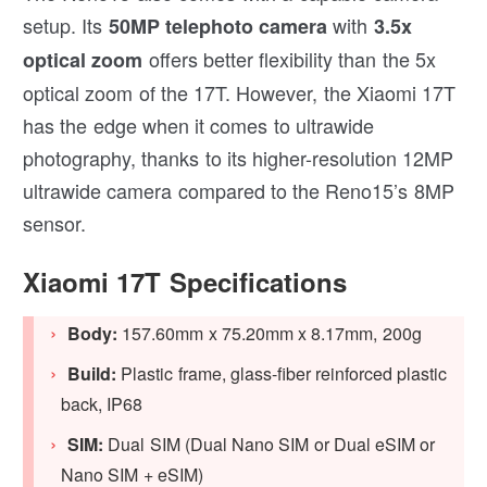
setup. Its
with
50MP telephoto camera
3.5x
offers better flexibility than the 5x
optical zoom
optical zoom of the 17T. However, the Xiaomi 17T
has the edge when it comes to ultrawide
photography, thanks to its higher-resolution 12MP
ultrawide camera compared to the Reno15’s 8MP
sensor.
Xiaomi 17T Specifications
Body:
157.60mm x 75.20mm x 8.17mm, 200g
Build:
Plastic frame, glass-fiber reinforced plastic
back, IP68
SIM:
Dual SIM (Dual Nano SIM or Dual eSIM or
Nano SIM + eSIM)