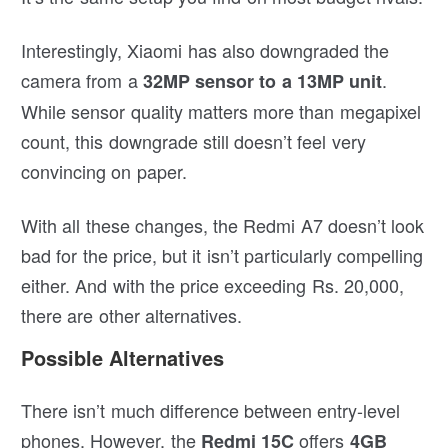
Interestingly, Xiaomi has also downgraded the
camera from a
.
32MP sensor to a 13MP unit
While sensor quality matters more than megapixel
count, this downgrade still doesn’t feel very
convincing on paper.
With all these changes, the Redmi A7 doesn’t look
bad for the price, but it isn’t particularly compelling
either. And with the price exceeding Rs. 20,000,
there are other alternatives.
Possible Alternatives
There isn’t much difference between entry-level
phones. However, the
offers
Redmi 15C
4GB