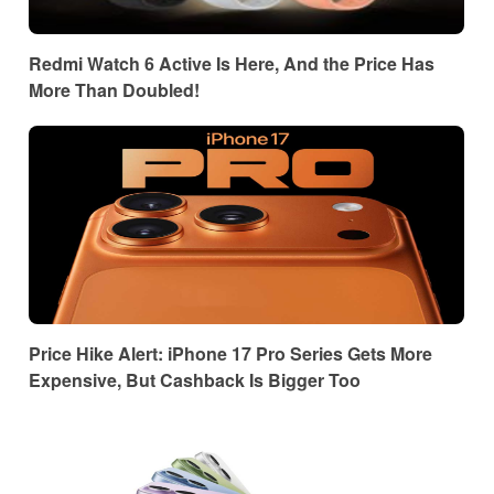
Redmi Watch 6 Active Is Here, And the Price Has
More Than Doubled!
Price Hike Alert: iPhone 17 Pro Series Gets More
Expensive, But Cashback Is Bigger Too