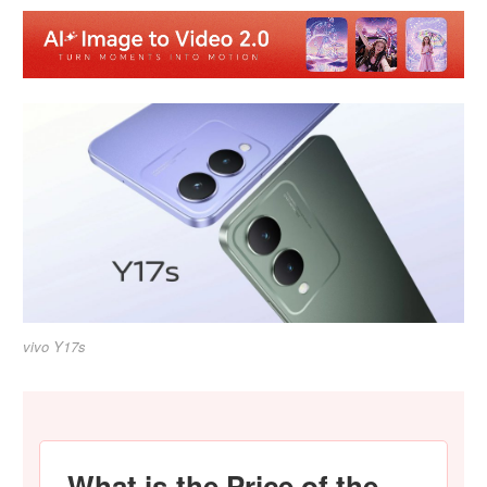
vivo Y17s
What is the Price of the