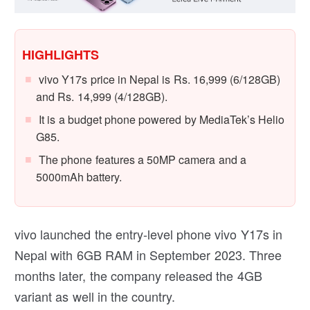
HIGHLIGHTS
vivo Y17s price in Nepal is Rs. 16,999 (6/128GB)
and Rs. 14,999 (4/128GB).
It is a budget phone powered by MediaTek’s Helio
G85.
The phone features a 50MP camera and a
5000mAh battery.
vivo launched the entry-level phone vivo Y17s in
Nepal with 6GB RAM in September 2023. Three
months later, the company released the 4GB
variant as well in the country.