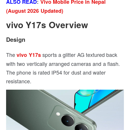
ALSO READ
:
Vivo Mobile Price in Nepal
(August 2026 Updated)
vivo Y17s Overview
Design
The
sports a glitter AG textured back
vivo Y17s
with two vertically arranged cameras and a flash.
The phone is rated IP54 for dust and water
resistance.