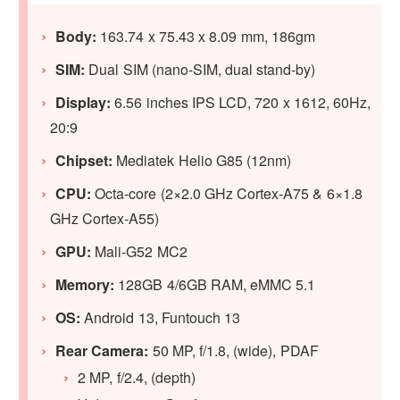
Body:
163.74 x 75.43 x 8.09 mm, 186gm
SIM:
Dual SIM (nano-SIM, dual stand-by)
Display:
6.56 inches IPS LCD, 720 x 1612, 60Hz,
20:9
Chipset:
Mediatek Helio G85 (12nm)
CPU:
Octa-core (2×2.0 GHz Cortex-A75 & 6×1.8
GHz Cortex-A55)
GPU:
Mali-G52 MC2
Memory:
128GB 4/6GB RAM, eMMC 5.1
OS:
Android 13, Funtouch 13
Rear Camera:
50 MP, f/1.8, (wide), PDAF
2 MP, f/2.4, (depth)