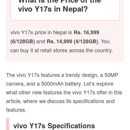
vivo Y17s in Nepal?
vivo Y17s price in Nepal is
Rs. 16,999
and
. You
(6/128GB)
Rs. 14,999 (4/128GB)
can buy it at retail stores across the country.
The vivo Y17s features a trendy design, a 50MP
camera, and a 5000mAh battery. Let’s explore
what other new features the vivo Y17s offer in this
article, where we discuss its specifications and
features.
vivo Y17s Specifications