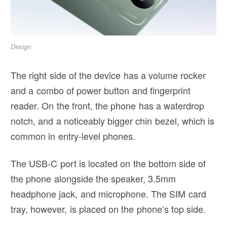
Design
The right side of the device has a volume rocker
and a combo of power button and fingerprint
reader. On the front, the phone has a waterdrop
notch, and a noticeably bigger chin bezel, which is
common in entry-level phones.
The USB-C port is located on the bottom side of
the phone alongside the speaker, 3.5mm
headphone jack, and microphone. The SIM card
tray, however, is placed on the phone’s top side.