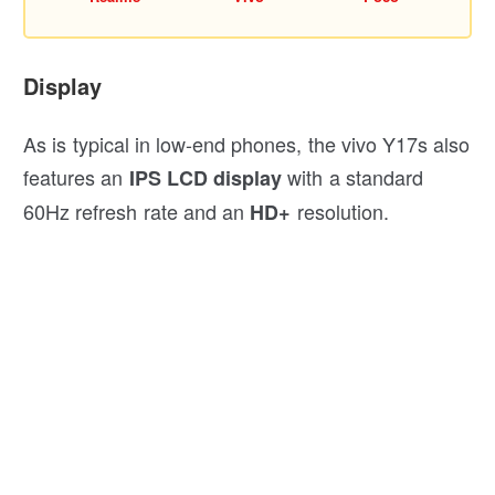
Display
As is typical in low-end phones, the vivo Y17s also
features an
with a standard
IPS LCD display
60Hz refresh rate and an
resolution.
HD+