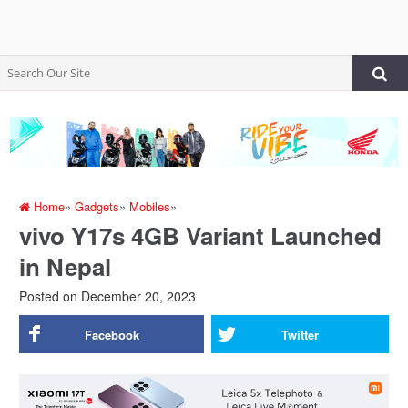
Home
»
Gadgets
»
Mobiles
»
vivo Y17s 4GB Variant Launched
in Nepal
Posted on
December 20, 2023
Facebook
Twitter