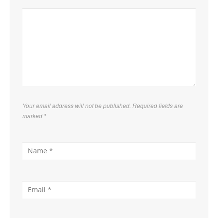
Your email address will not be published. Required fields are
marked
*