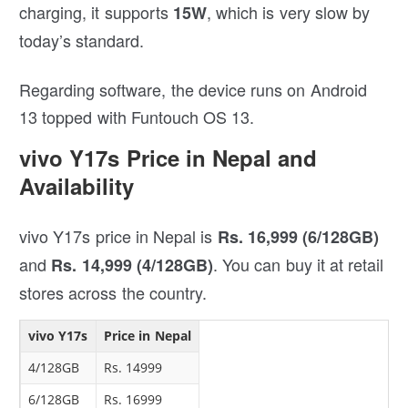
charging, it supports
, which is very slow by
15W
today’s standard.
Regarding software, the device runs on Android
13 topped with Funtouch OS 13.
vivo Y17s Price in Nepal and
Availability
vivo Y17s price in Nepal is
Rs. 16,999 (6/128GB)
and
. You can buy it at retail
Rs. 14,999 (4/128GB)
stores across the country.
vivo Y17s
Price in Nepal
4/128GB
Rs. 14999
6/128GB
Rs. 16999