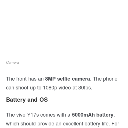
Camera
The front has an
. The phone
8MP selfie camera
can shoot up to 1080p video at 30fps.
Battery and OS
The vivo Y17s comes with a
,
5000mAh battery
which should provide an excellent battery life. For