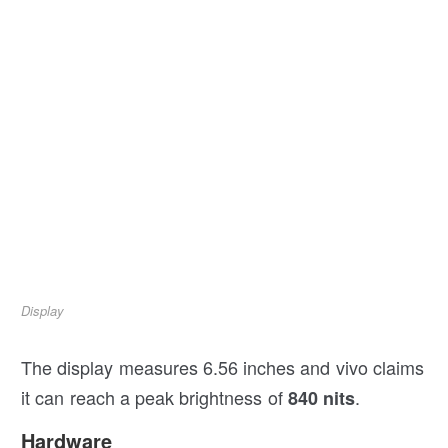
Display
The display measures 6.56 inches and vivo claims
it can reach a peak brightness of
.
840 nits
Hardware