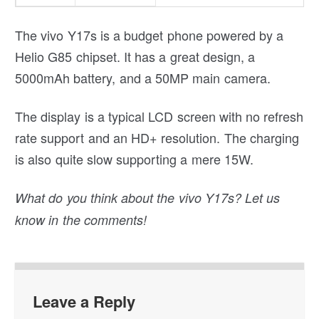
The vivo Y17s is a budget phone powered by a
Helio G85 chipset. It has a great design, a
5000mAh battery, and a 50MP main camera.
The display is a typical LCD screen with no refresh
rate support and an HD+ resolution. The charging
is also quite slow supporting a mere 15W.
What do you think about the vivo Y17s? Let us
know in the comments!
Leave a Reply