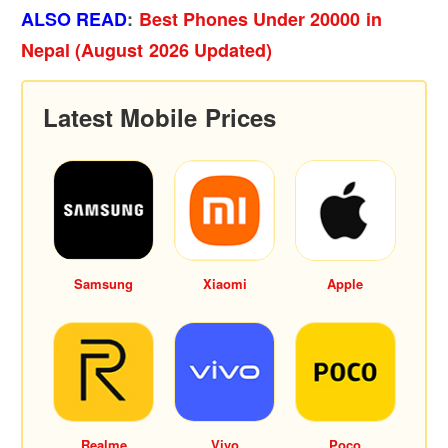
ALSO READ
:
Best Phones Under 20000 in
Nepal (August 2026 Updated)
Latest Mobile Prices
Samsung
Xiaomi
Apple
Realme
Vivo
Poco