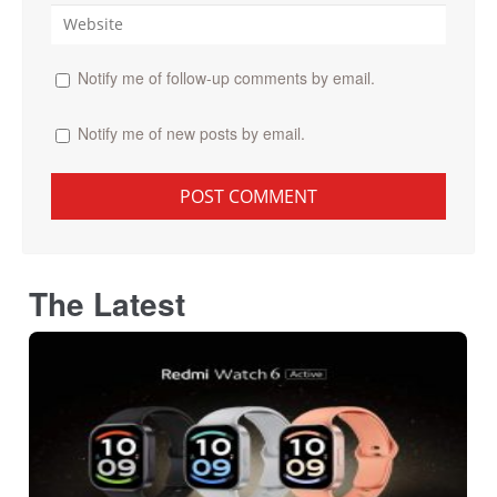
Notify me of follow-up comments by email.
Notify me of new posts by email.
The Latest