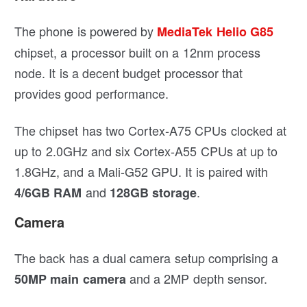
The phone is powered by
MediaTek Helio G85
chipset, a processor built on a 12nm process
node. It is a decent budget processor that
provides good performance.
The chipset has two Cortex-A75 CPUs clocked at
up to 2.0GHz and six Cortex-A55 CPUs at up to
1.8GHz, and a Mali-G52 GPU. It is paired with
and
.
4/6GB RAM
128GB storage
Camera
The back has a dual camera setup comprising a
and a 2MP depth sensor.
50MP main camera