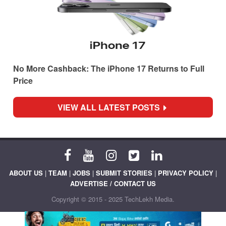
No More Cashback: The iPhone 17 Returns to Full
Price
VIEW ALL LATEST POSTS
ABOUT US
|
TEAM
|
JOBS
|
SUBMIT STORIES
|
PRIVACY POLICY
|
ADVERTISE / CONTACT US
Copyright © 2015 - 2025 TechLekh Media.