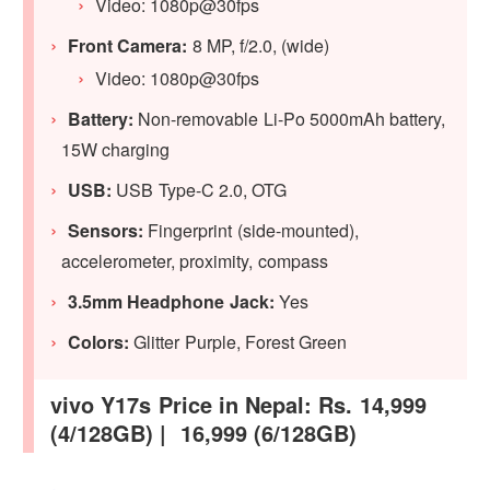
Video: 1080p@30fps
Front Camera:
8 MP, f/2.0, (wide)
Video: 1080p@30fps
Battery:
Non-removable Li-Po 5000mAh battery,
15W charging
USB:
USB Type-C 2.0, OTG
Sensors:
Fingerprint (side-mounted),
accelerometer, proximity, compass
3.5mm Headphone Jack:
Yes
Colors:
Glitter Purple, Forest Green
vivo Y17s Price in Nepal: Rs. 14,999
(4/128GB) | 16,999 (6/128GB)