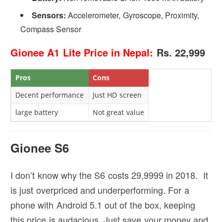
Sensors:
Accelerometer, Gyroscope, Proximity,
Compass Sensor
Gionee A1 Lite Price in Nepal:
Rs. 22,999
Pros
Cons
Decent performance
Just HD screen
large battery
Not great value
Gionee S6
I don’t know why the S6 costs 29,9999 in 2018. It
is just overpriced and underperforming. For a
phone with Android 5.1 out of the box, keeping
this price is audacious. Just save your money and