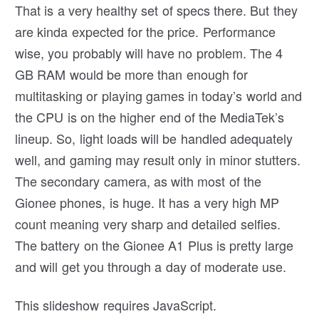
That is a very healthy set of specs there. But they
are kinda expected for the price. Performance
wise, you probably will have no problem. The 4
GB RAM would be more than enough for
multitasking or playing games in today’s world and
the CPU is on the higher end of the MediaTek’s
lineup. So, light loads will be handled adequately
well, and gaming may result only in minor stutters.
The secondary camera, as with most of the
Gionee phones, is huge. It has a very high MP
count meaning very sharp and detailed selfies.
The battery on the Gionee A1 Plus is pretty large
and will get you through a day of moderate use.
This slideshow requires JavaScript.