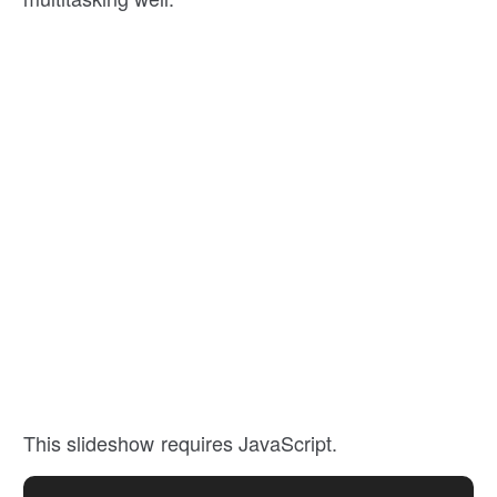
This slideshow requires JavaScript.