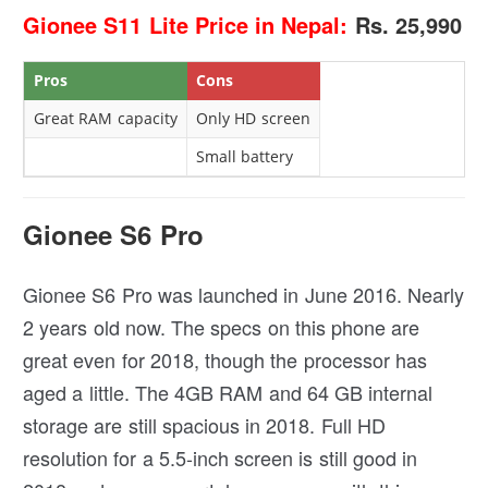
Gionee S11 Lite Price in Nepal:
Rs. 25,990
Pros
Cons
Great RAM capacity
Only HD screen
Small battery
Gionee S6 Pro
Gionee S6 Pro was launched in June 2016. Nearly
2 years old now. The specs on this phone are
great even for 2018, though the processor has
aged a little. The 4GB RAM and 64 GB internal
storage are still spacious in 2018. Full HD
resolution for a 5.5-inch screen is still good in