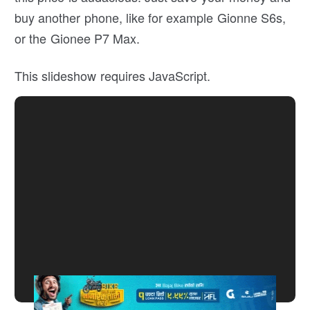
buy another phone, like for example Gionne S6s,
or the Gionee P7 Max.
This slideshow requires JavaScript.