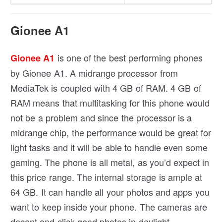
Gionee A1
is one of the best performing phones
Gionee A1
by Gionee A1. A midrange processor from
MediaTek is coupled with 4 GB of RAM. 4 GB of
RAM means that multitasking for this phone would
not be a problem and since the processor is a
midrange chip, the performance would be great for
light tasks and it will be able to handle even some
gaming. The phone is all metal, as you’d expect in
this price range. The internal storage is ample at
64 GB. It can handle all your photos and apps you
want to keep inside your phone. The cameras are
decent and click good photos in daylight.