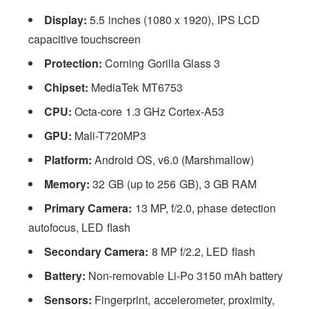
Display:
5.5 inches (1080 x 1920), IPS LCD
capacitive touchscreen
Protection:
Corning Gorilla Glass 3
Chipset:
MediaTek MT6753
CPU:
Octa-core 1.3 GHz Cortex-A53
GPU:
Mali-T720MP3
Platform:
Android OS, v6.0 (Marshmallow)
Memory:
32 GB (up to 256 GB), 3 GB RAM
Primary Camera:
13 MP, f/2.0, phase detection
autofocus, LED flash
Secondary Camera:
8 MP f/2.2, LED flash
Battery:
Non-removable Li-Po 3150 mAh battery
Sensors:
Fingerprint, accelerometer, proximity,