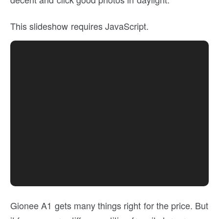
This slideshow requires JavaScript.
Gionee A1 gets many things right for the price. But