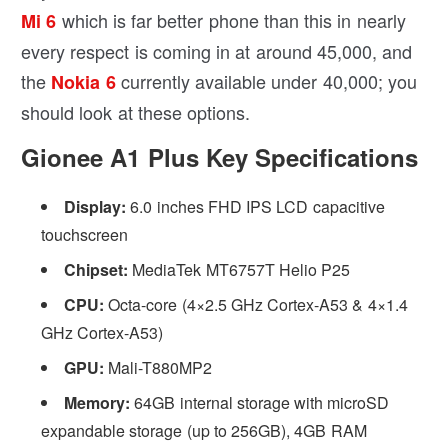
which is far better phone than this in nearly
Mi 6
every respect is coming in at around 45,000, and
the
currently available under 40,000; you
Nokia 6
should look at these options.
Gionee A1 Plus Key Specifications
Display:
6.0 inches FHD IPS LCD capacitive
touchscreen
Chipset:
MediaTek MT6757T Helio P25
CPU:
Octa-core (4×2.5 GHz Cortex-A53 & 4×1.4
GHz Cortex-A53)
GPU:
Mali-T880MP2
Memory:
64GB internal storage with microSD
expandable storage (up to 256GB), 4GB RAM