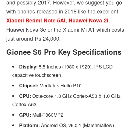
and possibly 2017. However, we suggest you go
with phones released in 2018 like the excellent
,
,
Xiaomi Redmi Note 5AI
Huawei Nova 2i
Huawei Nova 3e or the Xiaomi Mi A1 which costs
just around Rs 24,000.
Gionee S6 Pro Key Specifications
Display:
5.5 inches (1080 x 1920), IPS LCD
capacitive touchscreen
Chipset:
Mediatek Helio P10
CPU:
Octa-core 1.8 GHz Cortex-A53 & 1.0 GHz
Cortex-A53
GPU:
Mali-T860MP2
Platform:
Android OS, v6.0.1 (Marshmallow)