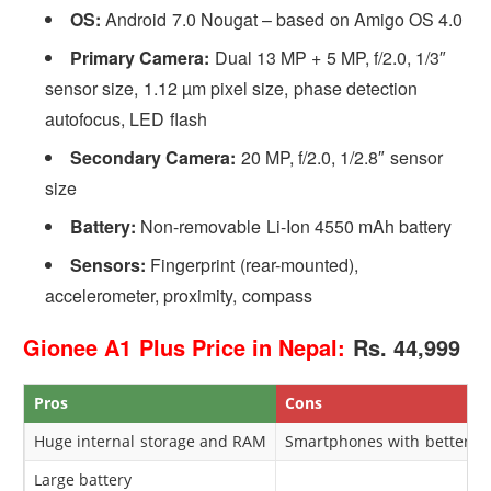
OS:
Android 7.0 Nougat – based on Amigo OS 4.0
Primary Camera:
Dual 13 MP + 5 MP, f/2.0, 1/3″
sensor size, 1.12 µm pixel size, phase detection
autofocus, LED flash
Secondary Camera:
20 MP, f/2.0, 1/2.8″ sensor
size
Battery:
Non-removable Li-Ion 4550 mAh battery
Sensors:
Fingerprint (rear-mounted),
accelerometer, proximity, compass
Gionee A1 Plus Price in Nepal:
Rs. 44,999
Pros
Cons
Huge internal storage and RAM
Smartphones with better sp
Large battery