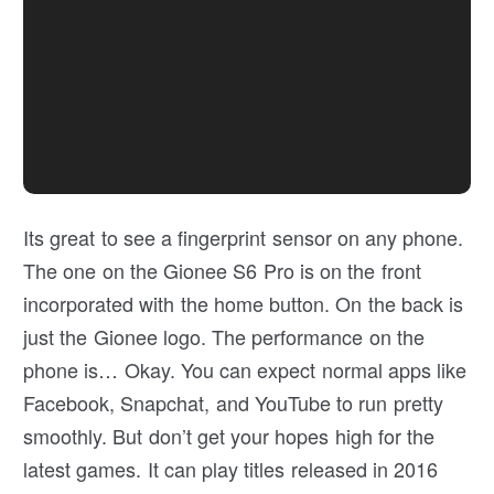
Its great to see a fingerprint sensor on any phone.
The one on the Gionee S6 Pro is on the front
incorporated with the home button. On the back is
just the Gionee logo. The performance on the
phone is… Okay. You can expect normal apps like
Facebook, Snapchat, and YouTube to run pretty
smoothly. But don’t get your hopes high for the
latest games. It can play titles released in 2016