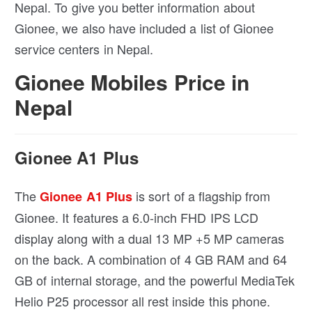
Nepal. To give you better information about
Gionee, we also have included a list of Gionee
service centers in Nepal.
Gionee Mobiles Price in
Nepal
Gionee A1 Plus
The
is sort of a flagship from
Gionee A1 Plus
Gionee. It features a 6.0-inch FHD IPS LCD
display along with a dual 13 MP +5 MP cameras
on the back. A combination of 4 GB RAM and 64
GB of internal storage, and the powerful MediaTek
Helio P25 processor all rest inside this phone.