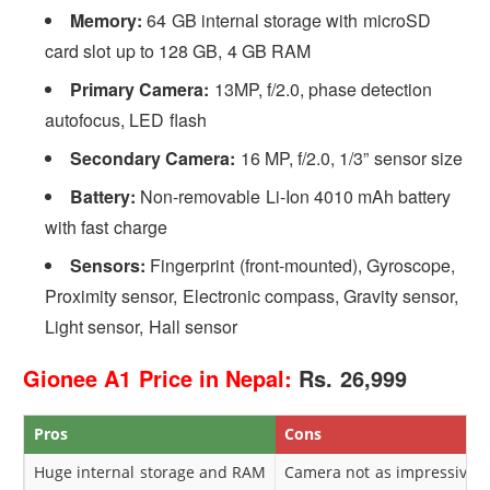
Memory:
64 GB internal storage with microSD
card slot up to 128 GB, 4 GB RAM
Primary Camera:
13MP, f/2.0, phase detection
autofocus, LED flash
Secondary Camera:
16 MP, f/2.0, 1/3” sensor size
Battery:
Non-removable Li-Ion 4010 mAh battery
with fast charge
Sensors:
Fingerprint (front-mounted), Gyroscope,
Proximity sensor, Electronic compass, Gravity sensor,
Light sensor, Hall sensor
Gionee A1 Price in Nepal:
Rs. 26,999
Pros
Cons
Huge internal storage and RAM
Camera not as impressive