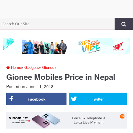
Home
»
Gadgets
»
Gionee
»
Gionee Mobiles Price in Nepal
Posted on
June 11, 2018
Facebook
Twitter