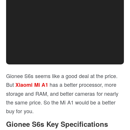
Gionee S6s seems like a good deal at the price.
But
has a better processor, more
Xiaomi Mi A1
storage and RAM, and better cameras for nearly
the same price. So the Mi A1 would be a better
buy for you.
Gionee S6s Key Specifications