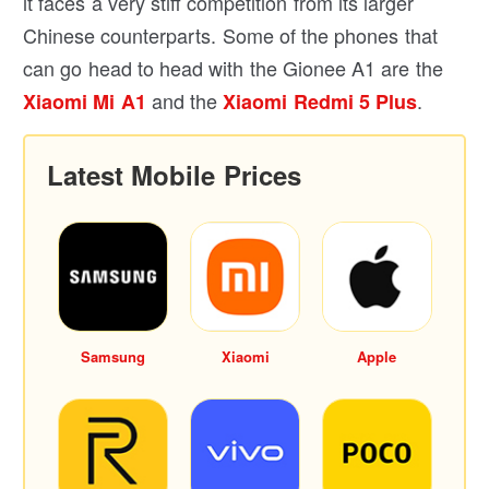
it faces a very stiff competition from its larger
Chinese counterparts. Some of the phones that
can go head to head with the Gionee A1 are the
and the
.
Xiaomi Mi A1
Xiaomi Redmi 5 Plus
Latest Mobile Prices
Samsung
Xiaomi
Apple