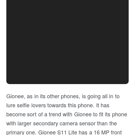
Gionee, as in its other phones, is going all in to
lure selfie lovers towards this phone. It has
become sort of a trend with Gionee to fit its phone
with larger secondary camera sensor than the
primary one. Gionee S11 Lite has a 16 MP front