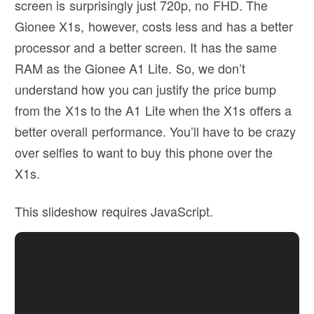
screen is surprisingly just 720p, no FHD. The
Gionee X1s, however, costs less and has a better
processor and a better screen. It has the same
RAM as the Gionee A1 Lite. So, we don’t
understand how you can justify the price bump
from the X1s to the A1 Lite when the X1s offers a
better overall performance. You’ll have to be crazy
over selfies to want to buy this phone over the
X1s.
This slideshow requires JavaScript.