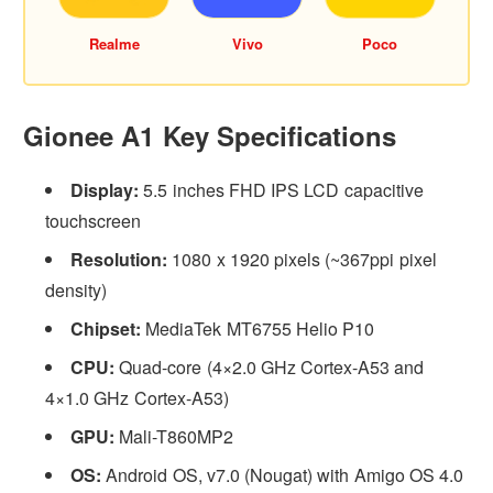
Realme
Vivo
Poco
Gionee A1 Key Specifications
Display:
5.5 inches FHD IPS LCD capacitive
touchscreen
Resolution:
1080 x 1920 pixels (~367ppi pixel
density)
Chipset:
MediaTek MT6755 Helio P10
CPU:
Quad-core (4×2.0 GHz Cortex-A53 and
4×1.0 GHz Cortex-A53)
GPU:
Mali-T860MP2
OS:
Android OS, v7.0 (Nougat) with Amigo OS 4.0