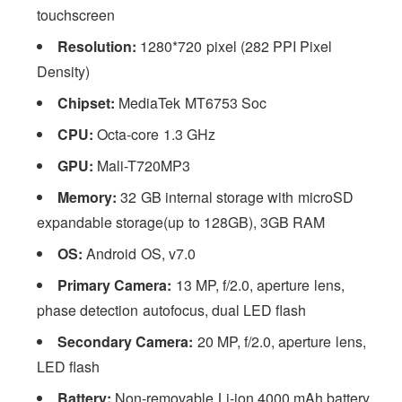
touchscreen
Resolution:
1280*720 pixel (282 PPI Pixel
Density)
Chipset:
MediaTek MT6753 Soc
CPU:
Octa-core 1.3 GHz
GPU:
Mali-T720MP3
Memory:
32
GB internal storage with microSD
expandable storage(up to 128GB), 3GB RAM
OS:
Android OS, v7.0
Primary Camera:
13 MP, f/2.0, aperture lens,
phase detection autofocus, dual LED flash
Secondary Camera:
20 MP, f/2.0, aperture lens,
LED flash
Battery:
Non-removable Li-ion 4000 mAh battery