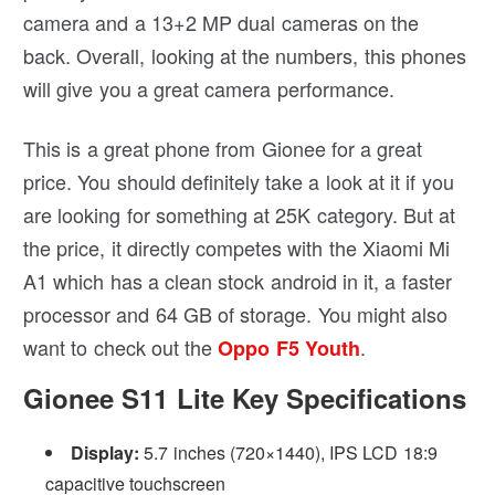
camera and a 13+2 MP dual cameras on the
back. Overall, looking at the numbers, this phones
will give you a great camera performance.
This is a great phone from Gionee for a great
price. You should definitely take a look at it if you
are looking for something at 25K category. But at
the price, it directly competes with the Xiaomi Mi
A1 which has a clean stock android in it, a faster
processor and 64 GB of storage. You might also
want to check out the
.
Oppo F5 Youth
Gionee S11 Lite Key Specifications
Display:
5.7 inches (720×1440), IPS LCD 18:9
capacitive touchscreen