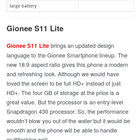
large battery
Gionee S11 Lite
brings an updated design
Gionee S11 Lite
language to the Gionee Smartphone lineup. The
new 18:9 aspect ratio gives this phone a modern
and refreshing look. Although we would have
loved the screen to be full HD+ instead of just
HD+. The four GB of storage at the price is a
great value. But the processor is an entry-level
Snapdragon 430 processor. So, the performance
wouldn’t blow you out of the water but it would be
smooth and the phone will be able to handle
multitasking well.