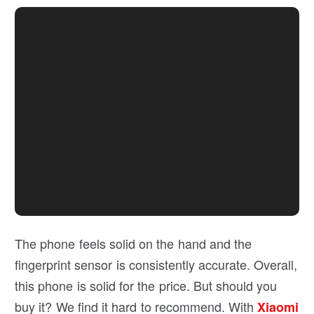
The phone feels solid on the hand and the
fingerprint sensor is consistently accurate. Overall,
this phone is solid for the price. But should you
buy it? We find it hard to recommend. With
Xiaomi