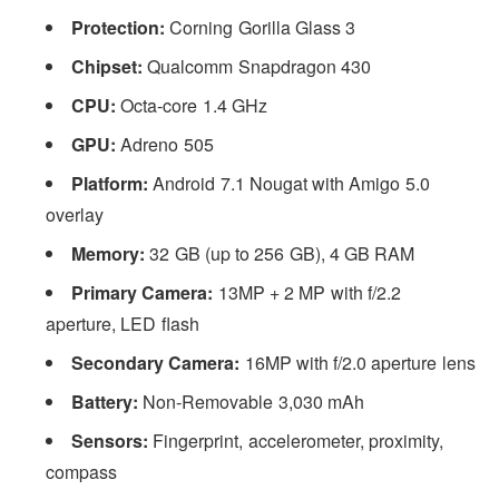
Protection:
Corning Gorilla Glass 3
Chipset:
Qualcomm Snapdragon 430
CPU:
Octa-core 1.4 GHz
GPU:
Adreno 505
Platform:
Android 7.1 Nougat with Amigo 5.0
overlay
Memory:
32 GB (up to 256 GB), 4 GB RAM
Primary Camera:
13MP + 2 MP with f/2.2
aperture, LED flash
Secondary Camera:
16MP with f/2.0 aperture lens
Battery:
Non-Removable 3,030 mAh
Sensors:
Fingerprint, accelerometer, proximity,
compass