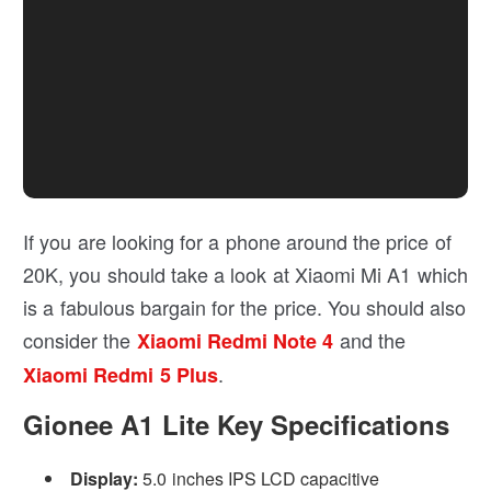
If you are looking for a phone around the price of
20K, you should take a look at Xiaomi Mi A1 which
is a fabulous bargain for the price. You should also
consider the
and the
Xiaomi Redmi Note 4
.
Xiaomi Redmi 5 Plus
Gionee A1 Lite Key Specifications
Display:
5.0 inches IPS LCD capacitive