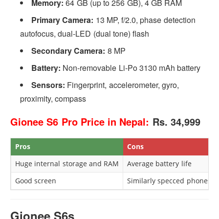
Memory:
64 GB (up to 256 GB), 4 GB RAM
Primary Camera:
13 MP, f/2.0, phase detection
autofocus, dual-LED (dual tone) flash
Secondary Camera:
8 MP
Battery:
Non-removable Li-Po 3130 mAh battery
Sensors:
Fingerprint, accelerometer, gyro,
proximity, compass
Gionee S6 Pro Price in Nepal:
Rs. 34,999
Pros
Cons
Huge internal storage and RAM
Average battery life
Good screen
Similarly specced phones c
Gionee S6s