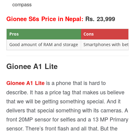
compass
Gionee S6s Price in Nepal:
Rs. 23,999
Pros
Cons
Good amount of RAM and storage
Smartphones with better 
Gionee A1 Lite
is a phone that is hard to
Gionee A1 Lite
describe. It has a price tag that makes us believe
that we will be getting something special. And it
delivers that special something with its cameras. A
front 20MP sensor for selfies and a 13 MP Primary
sensor. There’s front flash and all that. But the