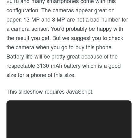
2018 and many smartphones come with this
configuration. The cameras appear great on
paper. 13 MP and 8 MP are not a bad number for
a camera sensor. You’d probably be happy with
the result you get. But we suggest you to check
the camera when you go to buy this phone.
Battery life will be pretty great because of the
respectable 3130 mAh battery which is a good
size for a phone of this size.
This slideshow requires JavaScript.