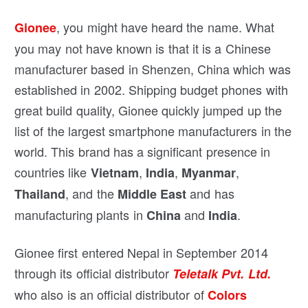
, you might have heard the name. What
Gionee
you may not have known is that it is a Chinese
manufacturer based in Shenzen, China which was
established in 2002. Shipping budget phones with
great build quality, Gionee quickly jumped up the
list of the largest smartphone manufacturers in the
world. This brand has a significant presence in
countries like
,
,
,
Vietnam
India
Myanmar
, and the
and has
Thailand
Middle East
manufacturing plants in
and
.
China
India
Gionee first entered Nepal in September 2014
through its official distributor
Teletalk Pvt. Ltd.
who also is an official distributor of
Colors