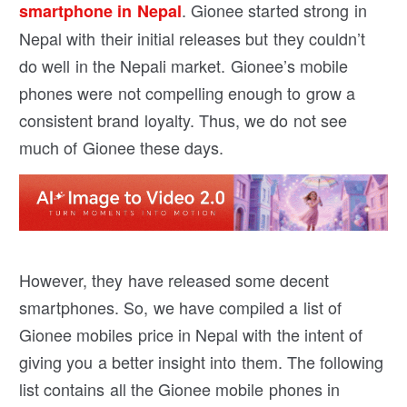
. Gionee started strong in
smartphone in Nepal
Nepal with their initial releases but they couldn’t
do well in the Nepali market. Gionee’s mobile
phones were not compelling enough to grow a
consistent brand loyalty. Thus, we do not see
much of Gionee these days.
However, they have released some decent
smartphones. So, we have compiled a list of
Gionee mobiles price in Nepal with the intent of
giving you a better insight into them. The following
list contains all the Gionee mobile phones in