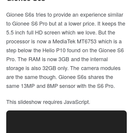
Gionee S6s tries to provide an experience similar
to Gionee S6 Pro but at a lower price. It keeps the
5.5 inch full HD screen which we love. But the
processor is now a MediaTek MT6753 which is a
step below the Helio P10 found on the Gionee S6
Pro. The RAM is now 3GB and the internal
storage is also 32GB only. The camera modules
are the same though. Gionee S6s shares the
same 13MP and 8MP sensor with the S6 Pro.
This slideshow requires JavaScript.