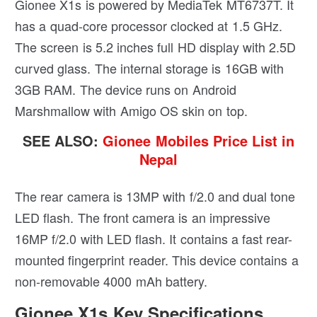
Gionee X1s is powered by MediaTek MT6737T. It
has a quad-core processor clocked at 1.5 GHz.
The screen is 5.2 inches full HD display with 2.5D
curved glass. The internal storage is 16GB with
3GB RAM. The device runs on Android
Marshmallow with Amigo OS skin on top.
SEE ALSO:
Gionee Mobiles Price List in
Nepal
The rear camera is 13MP with f/2.0 and dual tone
LED flash. The front camera is an impressive
16MP f/2.0 with LED flash. It contains a fast rear-
mounted fingerprint reader. This device contains a
non-removable 4000 mAh battery.
Gionee X1s Key Specifications