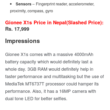
Sensors
– Fingerprint reader, accelerometer,
proximity, compass, gyro
Gionee X1s Price in Nepal(Slashed Price):
Rs. 17,999
Impressions
Gionee X1s comes with a massive 4000mAh
battery capacity which would definitely last a
whole day. 3GB RAM would definitely help in
faster performance and multitasking but the use of
MediaTek MT6737T processor could hamper its
performance. Also, it has a 16MP camera with
dual tone LED for better selfies.