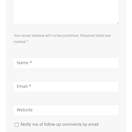
Your email address will not be published. Required fields are
marked
*
Notify me of follow-up comments by email.