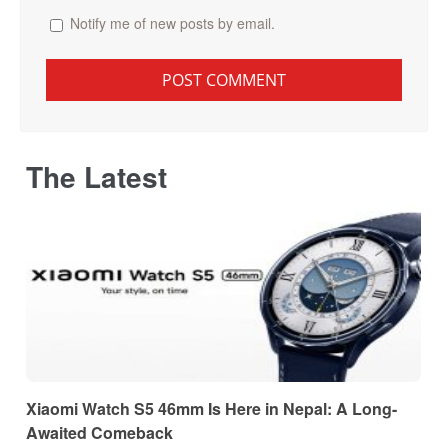
Notify me of new posts by email.
The Latest
Xiaomi Watch S5 46mm Is Here in Nepal: A Long-
Awaited Comeback