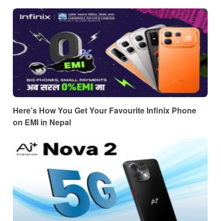
Here’s How You Get Your Favourite Infinix Phone
on EMI in Nepal