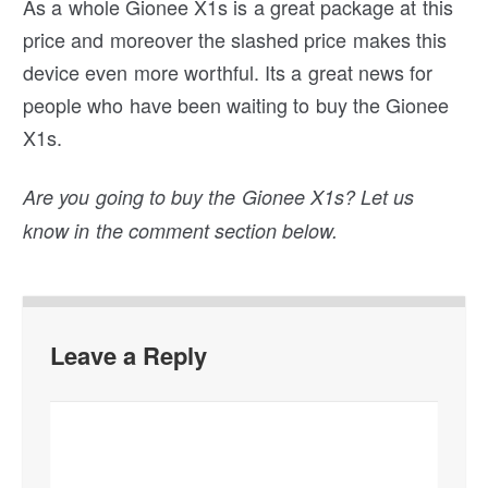
As a whole Gionee X1s is a great package at this
price and moreover the slashed price makes this
device even more worthful. Its a great news for
people who have been waiting to buy the Gionee
X1s.
Are you going to buy the Gionee X1s? Let us
know in the comment section below.
Leave a Reply