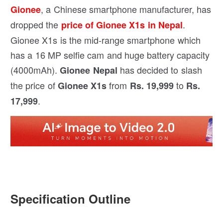
, a Chinese smartphone manufacturer, has
Gionee
dropped the
.
price of
Gionee X1s
in Nepal
Gionee X1s is the mid-range smartphone which
has a 16 MP selfie cam and huge battery capacity
(4000mAh).
has decided to slash
Gionee Nepal
the price of
from
to
Gionee X1s
Rs. 19,999
Rs.
.
17,999
Specification Outline