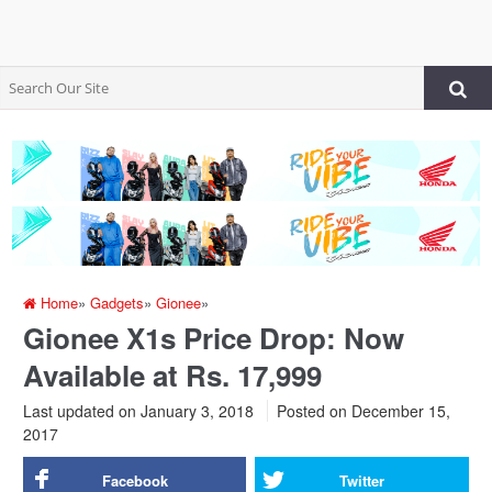
Home
»
Gadgets
»
Gionee
»
Gionee X1s Price Drop: Now
Available at Rs. 17,999
Last updated on January 3, 2018
Posted on
December 15,
2017
Facebook
Twitter