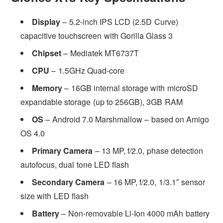
Display
– 5.2-inch IPS LCD (2.5D Curve)
capacitive touchscreen with Gorilla Glass 3
Chipset
– Mediatek MT6737T
CPU
– 1.5GHz Quad-core
Memory
– 16GB internal storage with microSD
expandable storage (up to 256GB), 3GB RAM
OS
– Android 7.0 Marshmallow – based on Amigo
OS 4.0
Primary Camera
– 13 MP, f/2.0, phase detection
autofocus, dual tone LED flash
Secondary Camera
– 16 MP, f/2.0, 1/3.1″ sensor
size with LED flash
Battery
– Non-removable Li-Ion 4000 mAh battery