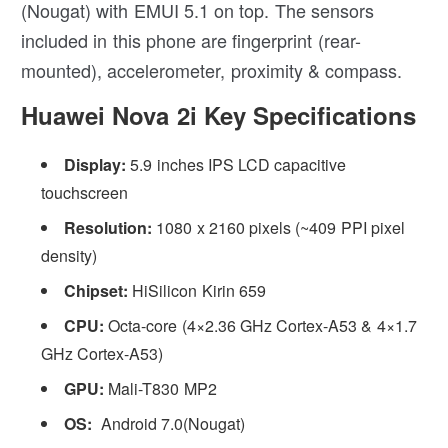
(Nougat) with EMUI 5.1 on top. The sensors
included in this phone are fingerprint (rear-
mounted), accelerometer, proximity & compass.
Huawei Nova 2i Key Specifications
Display:
5.9 inches IPS LCD capacitive
touchscreen
Resolution:
1080 x 2160 pixels (~409 PPI pixel
density)
Chipset:
HiSilicon Kirin 659
CPU:
Octa-core (4×2.36 GHz Cortex-A53 & 4×1.7
GHz Cortex-A53)
GPU:
Mali-T830 MP2
OS:
Android 7.0(Nougat)