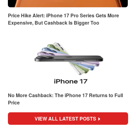
Price Hike Alert: iPhone 17 Pro Series Gets More
Expensive, But Cashback Is Bigger Too
No More Cashback: The iPhone 17 Returns to Full
Price
VIEW ALL LATEST POSTS