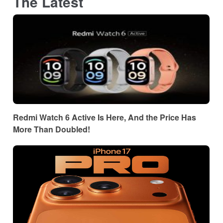
The Latest
Redmi Watch 6 Active Is Here, And the Price Has
More Than Doubled!