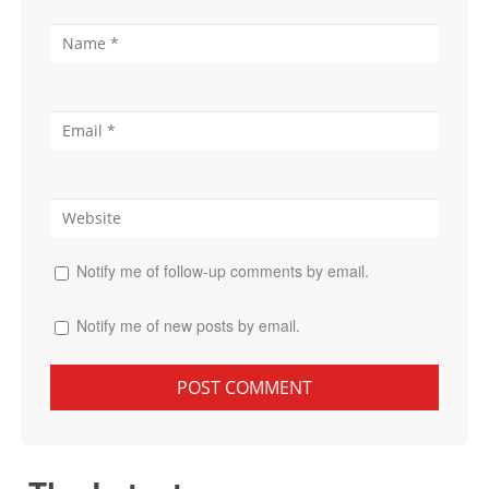
Notify me of follow-up comments by email.
Notify me of new posts by email.