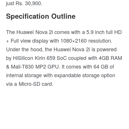
just Rs. 30,900.
Specification Outline
The Huawei Nova 2i comes with a 5.9 inch full HD
+ Full view display with 1080×2160 resolution.
Under the hood, the Huawei Nova 2i is powered
by HiSilicon Kirin 659 SoC coupled with 4GB RAM
& Mali-T830 MP2 GPU. It comes with 64 GB of
internal storage with expandable storage option
via a Micro-SD card.