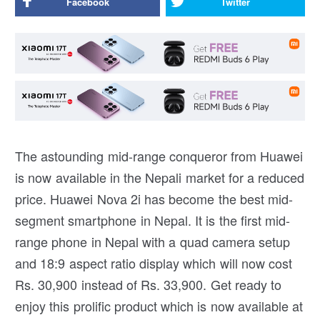
Facebook
Twitter
The astounding mid-range conqueror from Huawei
is now available in the Nepali market for a reduced
price. Huawei Nova 2i has become the best mid-
segment smartphone in Nepal. It is the first mid-
range phone in Nepal with a quad camera setup
and 18:9 aspect ratio display which will now cost
Rs. 30,900 instead of Rs. 33,900. Get ready to
enjoy this prolific product which is now available at