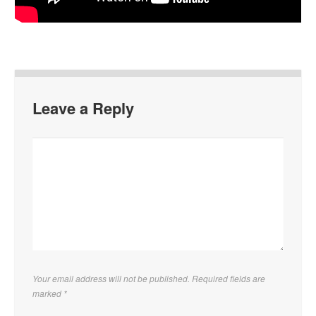
Leave a Reply
Your email address will not be published. Required fields are
marked
*