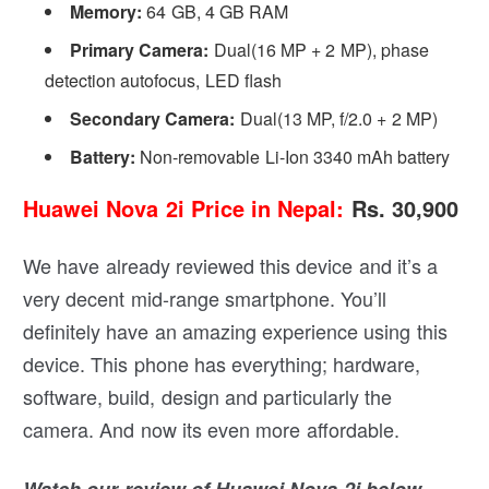
Memory:
64 GB, 4 GB RAM
Primary Camera:
Dual(16 MP + 2 MP), phase
detection autofocus, LED flash
Secondary Camera:
Dual(13 MP, f/2.0 + 2 MP)
Battery:
Non-removable Li-Ion 3340 mAh battery
Huawei Nova 2i Price in Nepal:
Rs. 30,900
We have already reviewed this device and it’s a
very decent mid-range smartphone. You’ll
definitely have an amazing experience using this
device. This phone has everything; hardware,
software, build, design and particularly the
camera. And now its even more affordable.
Watch our review of Huawei Nova 2i below.