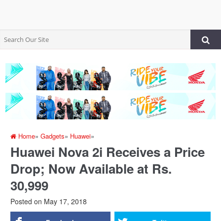
Home
»
Gadgets
»
Huawei
»
Huawei Nova 2i Receives a Price
Drop; Now Available at Rs.
30,999
Posted on
May 17, 2018