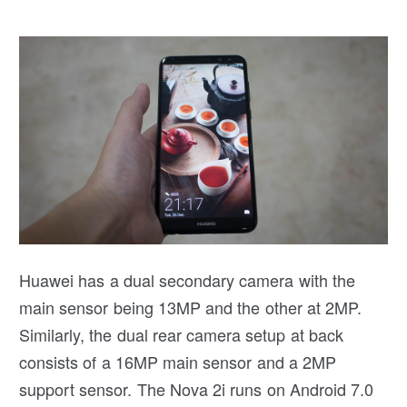
Huawei has a dual secondary camera with the
main sensor being 13MP and the other at 2MP.
Similarly, the dual rear camera setup at back
consists of a 16MP main sensor and a 2MP
support sensor. The Nova 2i runs on Android 7.0