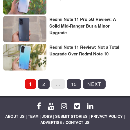
Redmi Note 11 Pro 5G Review: A
Solid Mid-Ranger But a Minor
Upgrade
Redmi Note 11 Review: Not a Total
Upgrade Over Redmi Note 10
POSTS
1
2
…
15
NEXT
PAGINATION
ABOUT US
|
TEAM
|
JOBS
|
SUBMIT STORIES
|
PRIVACY POLICY
|
ADVERTISE / CONTACT US