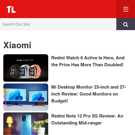
TL
Xiaomi
Redmi Watch 6 Active Is Here, And
the Price Has More Than Doubled!
Mi Desktop Monitor 23-inch and 27-
inch Review: Good Monitors on
Budget!
Redmi Note 12 Pro 5G Review: An
Outstanding Mid-ranger