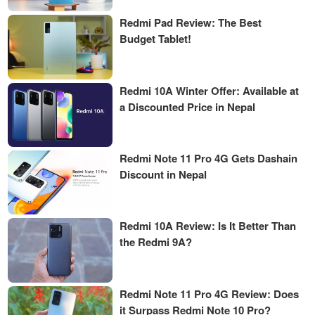
Redmi Pad Review: The Best
Budget Tablet!
Redmi 10A Winter Offer: Available at
a Discounted Price in Nepal
Redmi Note 11 Pro 4G Gets Dashain
Discount in Nepal
Redmi 10A Review: Is It Better Than
the Redmi 9A?
Redmi Note 11 Pro 4G Review: Does
it Surpass Redmi Note 10 Pro?