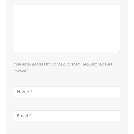
Your email address will not be published. Required fields are
marked
*