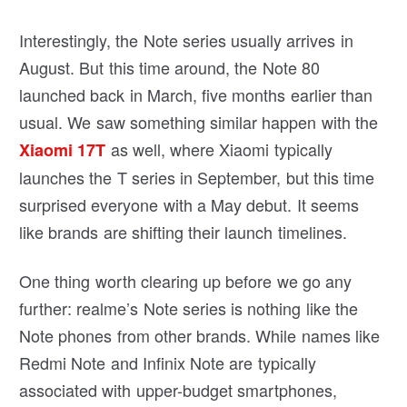
Interestingly, the Note series usually arrives in
August. But this time around, the Note 80
launched back in March, five months earlier than
usual. We saw something similar happen with the
as well, where Xiaomi typically
Xiaomi 17T
launches the T series in September, but this time
surprised everyone with a May debut. It seems
like brands are shifting their launch timelines.
One thing worth clearing up before we go any
further: realme’s Note series is nothing like the
Note phones from other brands. While names like
Redmi Note and Infinix Note are typically
associated with upper-budget smartphones,