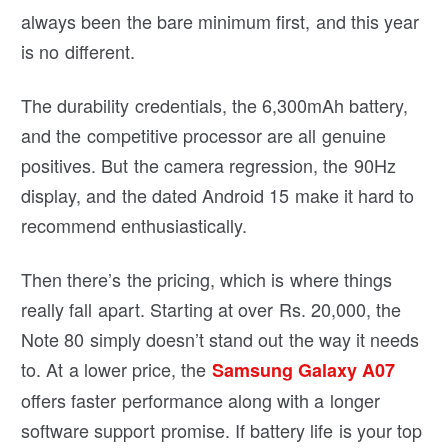
always been the bare minimum first, and this year
is no different.
The durability credentials, the 6,300mAh battery,
and the competitive processor are all genuine
positives. But the camera regression, the 90Hz
display, and the dated Android 15 make it hard to
recommend enthusiastically.
Then there’s the pricing, which is where things
really fall apart. Starting at over Rs. 20,000, the
Note 80 simply doesn’t stand out the way it needs
to. At a lower price, the
Samsung Galaxy A07
offers faster performance along with a longer
software support promise. If battery life is your top