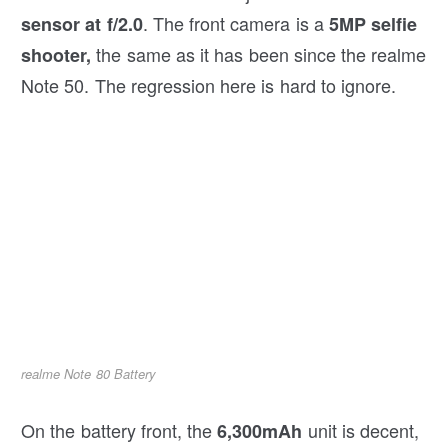
. The front camera is a
sensor at f/2.0
5MP selfie
the same as it has been since the realme
shooter,
Note 50. The regression here is hard to ignore.
realme Note 80 Battery
On the battery front, the
unit is decent,
6,300mAh