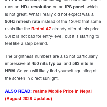
runs an
on an
, which
HD+ resolution
IPS panel
is not great. What I really did not expect was a
instead of the 120Hz that some
90Hz refresh rate
rivals like the
already offer at this price.
Redmi A7
90Hz is not bad for entry-level, but it is starting to
feel like a step behind.
The brightness numbers are also not particularly
impressive at
and
450 nits typical
563 nits in
. So you will likely find yourself squinting at
HBM
the screen in direct sunlight.
ALSO READ:
realme Mobile Price in Nepal
(August 2026 Updated)