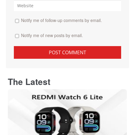
Notify me of follow-up comments by email.
Notify me of new posts by email.
The Latest