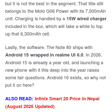
but it is not the best in the segment. That title still
belongs to the Moto G06 Power with its 7,000mAh
unit. Charging is handled by a
15W wired charger
included in the box, which will take a while to top
up that 6,300mAh cell.
Lastly, the software. The Note 80 ships with
. In 2026,
Android 15 wrapped in realme UI 6.0
Android 15 is already a year old, and launching a
new phone with it this deep into the year raises
some fair questions. Android 16 exists, so why not
put it on here?
ALSO READ:
Infinix Smart 20 Price in Nepal
(August 2026 Updated)