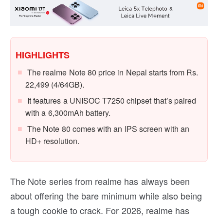
HIGHLIGHTS
The realme Note 80 price in Nepal starts from Rs.
22,499 (4/64GB).
It features a UNISOC T7250 chipset that’s paired
with a 6,300mAh battery.
The Note 80 comes with an IPS screen with an
HD+ resolution.
The Note series from realme has always been
about offering the bare minimum while also being
a tough cookie to crack. For 2026, realme has