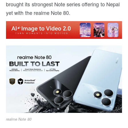
brought its strongest Note series offering to Nepal
yet with the realme Note 80.
realme Note 80