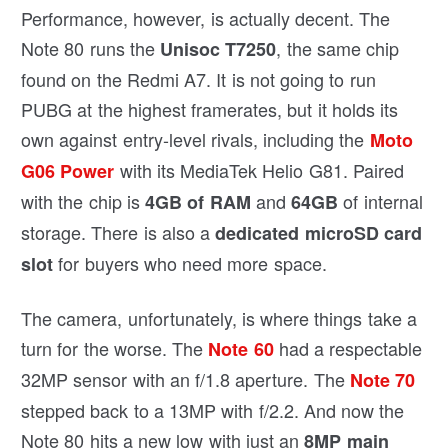
Performance, however, is actually decent. The
Note 80 runs the
, the same chip
Unisoc T7250
found on the Redmi A7. It is not going to run
PUBG at the highest framerates, but it holds its
own against entry-level rivals, including the
Moto
with its MediaTek Helio G81. Paired
G06 Power
with the chip is
and
of internal
4GB of RAM
64GB
storage. There is also a
dedicated microSD card
for buyers who need more space.
slot
The camera, unfortunately, is where things take a
turn for the worse. The
had a respectable
Note 60
32MP sensor with an f/1.8 aperture. The
Note 70
stepped back to a 13MP with f/2.2. And now the
Note 80 hits a new low with just an
8MP main