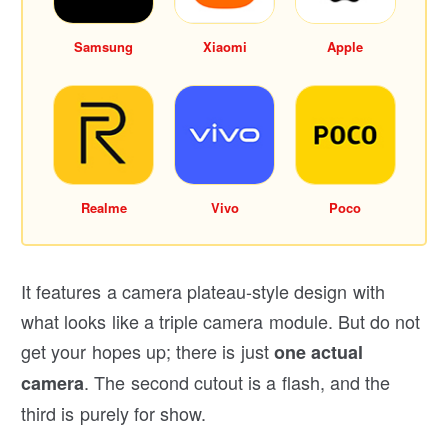
Samsung
Xiaomi
Apple
Realme
Vivo
Poco
It features a camera plateau-style design with
what looks like a triple camera module. But do not
get your hopes up; there is just
one actual
. The second cutout is a flash, and the
camera
third is purely for show.