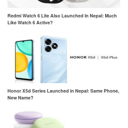
Redmi Watch 6 Lite Also Launched In Nepal: Much
Like Watch 6 Active?
Honor X5d Series Launched in Nepal: Same Phone,
New Name?