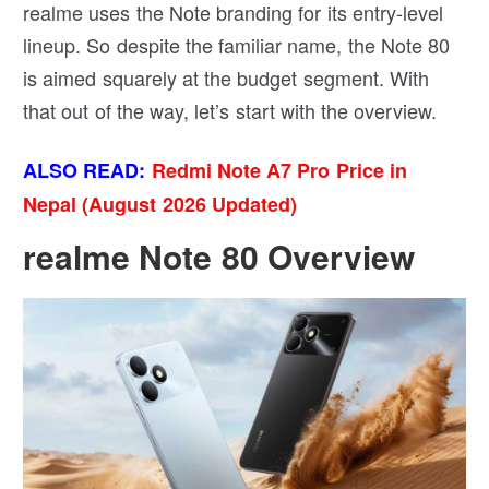
realme uses the Note branding for its entry-level
lineup. So despite the familiar name, the Note 80
is aimed squarely at the budget segment. With
that out of the way, let’s start with the overview.
ALSO READ:
Redmi Note A7 Pro Price in
Nepal (August 2026 Updated)
realme Note 80 Overview