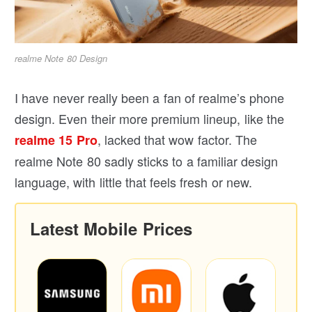
realme Note 80 Design
I have never really been a fan of realme’s phone
design. Even their more premium lineup, like the
, lacked that wow factor. The
realme 15 Pro
realme Note 80 sadly sticks to a familiar design
language, with little that feels fresh or new.
Latest Mobile Prices