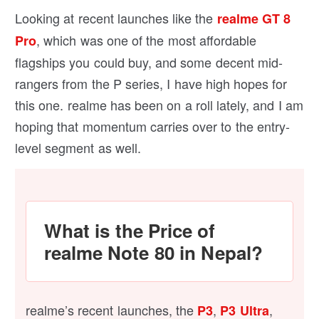
Looking at recent launches like the
realme GT 8
, which was one of the most affordable
Pro
flagships you could buy, and some decent mid-
rangers from the P series, I have high hopes for
this one. realme has been on a roll lately, and I am
hoping that momentum carries over to the entry-
level segment as well.
What is the Price of
realme Note 80 in Nepal?
realme’s recent launches, the
,
,
P3
P3 Ultra