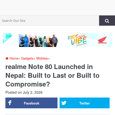
Home
»
Gadgets
»
Mobiles
»
realme Note 80 Launched in
Nepal: Built to Last or Built to
Compromise?
Posted on
July 2, 2026
Facebook
Twitter