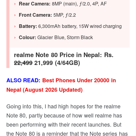
Rear Camera:
8MP (main), ƒ/2.0, 4P, AF
Front Camera:
5MP, ƒ/2.2
Battery:
6,300mAh battery, 15W wired charging
Colour:
Glacier Blue, Storm Black
realme Note 80 Price in Nepal: Rs.
22,499
21,999 (4/64GB)
ALSO READ:
Best Phones Under 20000 in
Nepal (August 2026 Updated)
Going into this, I had high hopes for the realme
Note 80, partly because of how well realme has
been performing with their recent launches. But
the Note 80 is a reminder that the Note series has