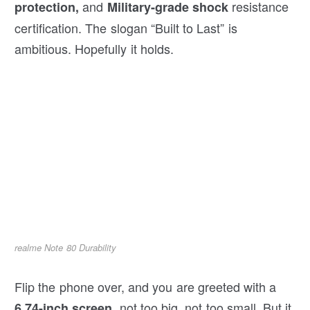
and
resistance
protection,
Military-grade shock
certification. The slogan “Built to Last” is
ambitious. Hopefully it holds.
realme Note 80 Durability
Flip the phone over, and you are greeted with a
, not too big, not too small. But it
6.74-inch screen