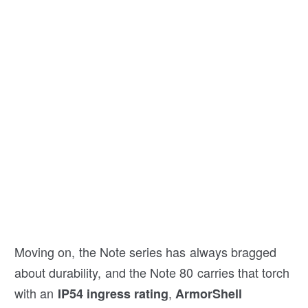
Moving on, the Note series has always bragged
about durability, and the Note 80 carries that torch
with an
,
IP54 ingress rating
ArmorShell