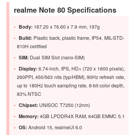
realme Note 80 Specifications
Body:
167.20 x 76.60 x 7.9 mm, 197g
Build:
Plastic back, plastic frame, IP54, MIL-STD-
810H certified
SIM:
Dual SIM Slot (nano-SIM)
Display:
6.74-inch, IPS, HD+ (720 x 1600 pixels),
260PPI, 450/563 nits (typ/HBM), 90Hz refresh rate,
up to 180Hz touch sampling rate, 8-bit color depth,
83% NTSC
Chipset:
UNISOC T7250 (12nm)
Memory:
4GB LPDDR4X RAM, 64GB EMMC 5.1
OS:
Android 15, realmeUI 6.0