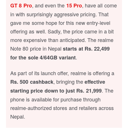
, and even the
, have all come
GT 8 Pro
15 Pro
in with surprisingly aggressive pricing. That
gave me some hope for this new entry-level
offering as well. Sadly, the price came in a bit
more expensive than anticipated. The realme
Note 80 price in Nepal
starts at Rs. 22,499
.
for the sole 4/64GB variant
As part of its launch offer, realme is offering a
, bringing the
Rs. 500 cashback
effective
. The
starting price down to just Rs. 21,999
phone is available for purchase through
realme-authorized stores and retailers across
Nepal.