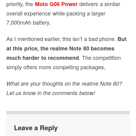
priority, the
delivers a similar
Moto G06 Power
overall experience while packing a larger
7,000mAh battery.
As I mentioned earlier, this isn’t a bad phone.
But
at this price, the realme Note 80 becomes
. The competition
much harder to recommend
simply offers more compelling packages,
What are your thoughts on the realme Note 80?
Let us know in the comments below!
Leave a Reply