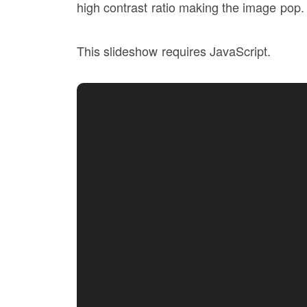
high contrast ratio making the image pop. J
This slideshow requires JavaScript.