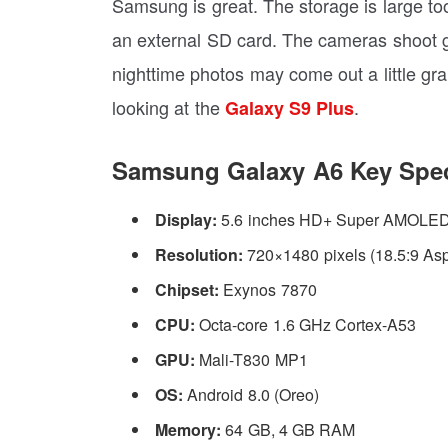
Samsung is great. The storage is large to
an external SD card. The cameras shoot gr
nighttime photos may come out a little gra
looking at the
.
Galaxy S9 Plus
Samsung Galaxy A6 Key Spec
Display:
5.6 inches HD+ Super AMOLED I
Resolution:
720×1480 pixels (18.5:9 Asp
Chipset:
Exynos 7870
CPU:
Octa-core 1.6 GHz Cortex-A53
GPU:
Mali-T830 MP1
OS:
Android 8.0 (Oreo)
Memory:
64 GB, 4 GB RAM