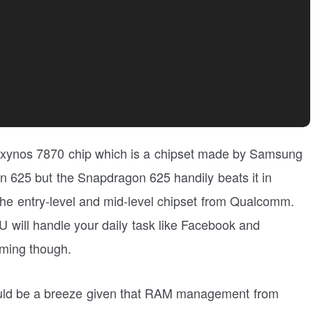
 Exynos 7870 chip which is a chipset made by Samsung
gon 625 but the Snapdragon 625 handily beats it in
he entry-level and mid-level chipset from Qualcomm.
U will handle your daily task like Facebook and
gaming though.
uld be a breeze given that RAM management from