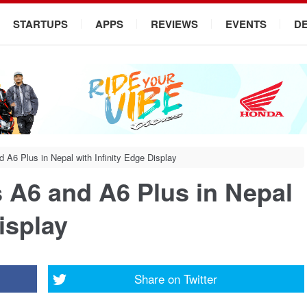
STARTUPS
APPS
REVIEWS
EVENTS
D
6 Plus in Nepal with Infinity Edge Display
A6 and A6 Plus in Nepal
isplay
Share on
Twitter