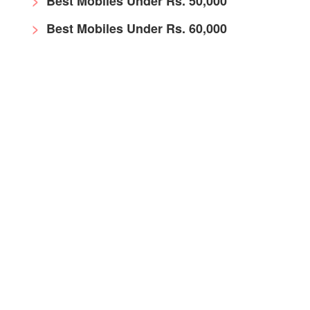
Best Mobiles Under Rs. 50,000
Best Mobiles Under Rs. 60,000