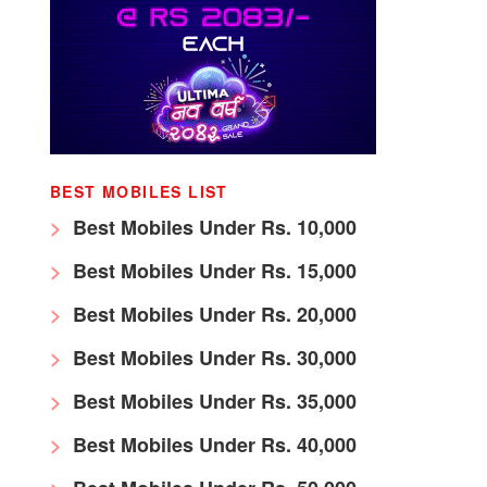
BEST MOBILES LIST
Best Mobiles Under Rs. 10,000
Best Mobiles Under Rs. 15,000
Best Mobiles Under Rs. 20,000
Best Mobiles Under Rs. 30,000
Best Mobiles Under Rs. 35,000
Best Mobiles Under Rs. 40,000