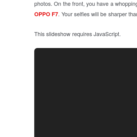
photos. On the front, you have a whoppi
. Your selfies will be sharper th
OPPO F7
This slideshow requires JavaScript.