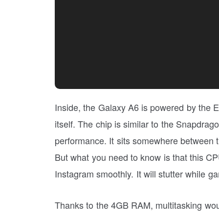
Inside, the Galaxy A6 is powered by the
itself. The chip is similar to the Snapdra
performance. It sits somewhere between t
But what you need to know is that this CP
Instagram smoothly. It will stutter while 
Thanks to the 4GB RAM, multitasking wo