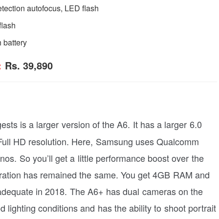
etection autofocus, LED flash
flash
 battery
:
Rs. 39,890
sts is a larger version of the A6. It has a larger 6.0
Full HD resolution. Here, Samsung uses Qualcomm
s. So you’ll get a little performance boost over the
ration has remained the same. You get 4GB RAM and
 adequate in 2018. The A6+ has dual cameras on the
lighting conditions and has the ability to shoot portrait