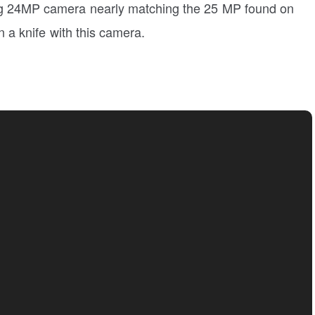
ng 24MP camera nearly matching the 25 MP found on
an a knife with this camera.