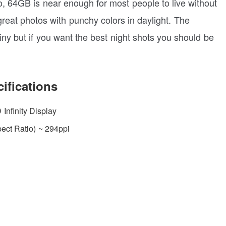
o, 64GB is near enough for most people to live without
eat photos with punchy colors in daylight. The
iny but if you want the best night shots you should be
ifications
nfinity Display
ect Ratio) ~ 294ppi