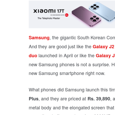
, the gigantic South Korean C
Samsung
And they are good just like the
Galaxy J2
launched in April or like the
duo
Galaxy J
new Samsung phones is not a surprise. Ho
new Samsung smartphone right now.
What phones did Samsung launch this tim
, and they are priced at
, 
Plus
Rs. 39,890
metal body and the elongated screen that 