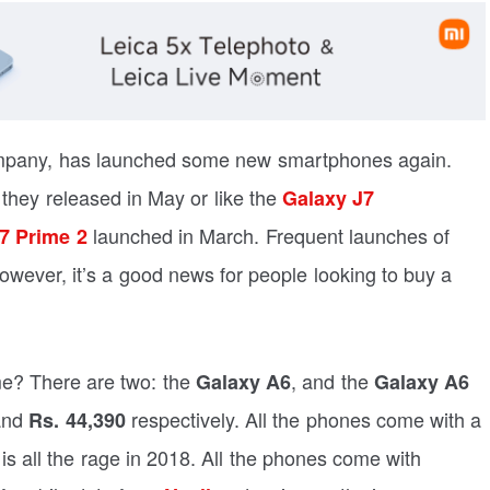
ompany, has launched some new smartphones again.
they released in May or like the
Galaxy J7
launched in March. Frequent launches of
7 Prime 2
wever, it’s a good news for people looking to buy a
e? There are two: the
, and the
Galaxy A6
Galaxy A6
and
respectively. All the phones come with a
Rs. 44,390
is all the rage in 2018. All the phones come with