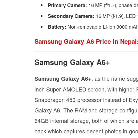
Primary Camera:
16 MP (f/1.7), phase d
Secondary Camera:
16 MP (f/1.9), LED 
Battery:
Non-removable Li-Ion 3000 mAh
Samsung Galaxy A6 Price in Nepal
Samsung Galaxy A6+
, as the name sugge
Samsung Galaxy A6+
inch Super AMOLED screen, with higher 
Snapdragon 450 processor instead of Exyno
Galaxy A6. The RAM and storage configu
64GB internal storage, both of which are
back which captures decent photos in good 