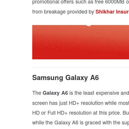
promotional offers such as free 6000MB o
from breakage provided by
Shikhar Insu
Samsung Galaxy A6
The
is the least expensive and
Galaxy A6
screen has just HD+ resolution while most
HD or Full HD+ resolution at this price. 
while the Galaxy A6 is graced with the s