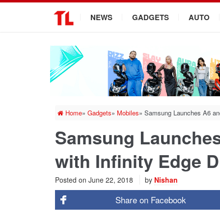
.
NEWS
GADGETS
AUTO
Home
»
Gadgets
»
Mobiles
»
Samsung Launches A6 and A
Samsung Launches 
with Infinity Edge D
Posted on
June 22, 2018
by
Nishan
Share on
Facebook