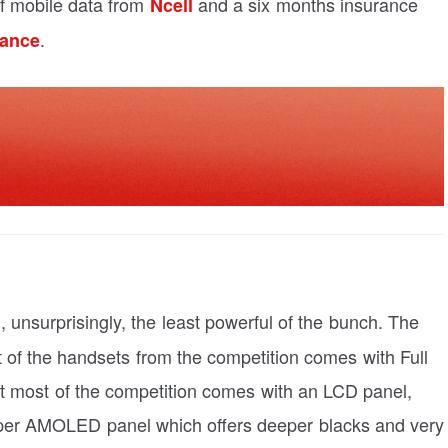
f mobile data from
and a six months insurance
Ncell
.
rance
, unsurprisingly, the least powerful of the bunch. The
 of the handsets from the competition comes with Full
But most of the competition comes with an LCD panel,
uper AMOLED panel which offers deeper blacks and very