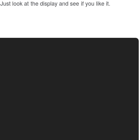
ust look at the display and see if you like it.