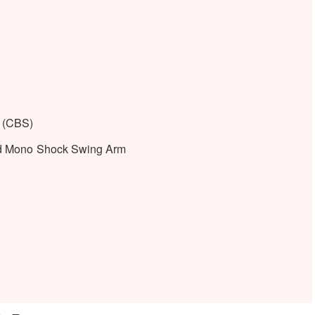
 (CBS)
nd Mono Shock Swing Arm