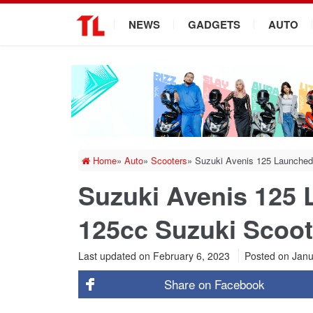
.
NEWS
GADGETS
AUTO
Home
»
Auto
»
Scooters
»
Suzuki Avenis 125 Launched
Suzuki Avenis 125
125cc Suzuki Scoot
Last updated on February 6, 2023
Posted on
Janu
Share on
Facebook