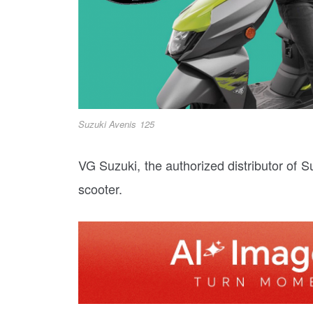
Suzuki Avenis 125
VG Suzuki, the authorized distributor of 
scooter.