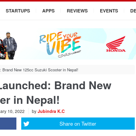
STARTUPS
APPS
REVIEWS
EVENTS
D
: Brand New 125cc Suzuki Scooter in Nepal!
 Launched: Brand New
er in Nepal!
ary 10, 2022
by
Jubindra K.C
Share on
Twitter