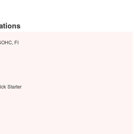
ations
 SOHC, FI
ick Starter