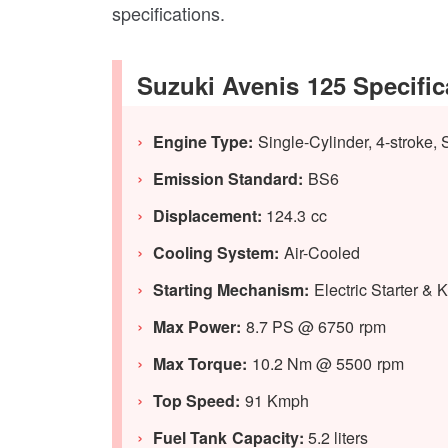
specifications.
Suzuki Avenis 125 Specific
Engine Type:
Single-Cylinder, 4-stroke,
Emission Standard:
BS6
Displacement:
124.3 cc
Cooling System:
Air-Cooled
Starting Mechanism:
Electric Starter & K
Max Power:
8.7 PS @ 6750 rpm
Max Torque:
10.2 Nm @ 5500 rpm
Top Speed:
91 Kmph
Fuel Tank Capacity:
5.2 liters