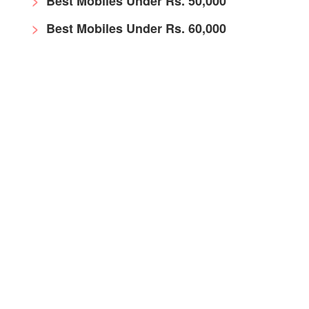
Best Mobiles Under Rs. 50,000
Best Mobiles Under Rs. 60,000