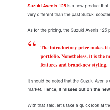
is a new product that f
Suzuki Avenis 125
very different than the past Suzuki scooter
As for the pricing, the Suzuki Avenis 125 
The introductory price makes it 
portfolio. Nonetheless, it is the
features and brand-new styling.
It should be noted that the Suzuki Avenis 
market. Hence, it
misses out on the new
With that said, let’s take a quick look at 