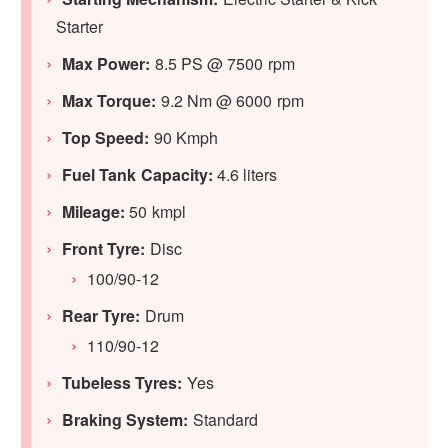
Starter
Max Power:
8.5 PS @ 7500 rpm
Max Torque:
9.2 Nm @ 6000 rpm
Top Speed:
90 Kmph
Fuel Tank Capacity:
4.6 liters
Mileage:
50 kmpl
Front Tyre:
Disc
100/90-12
Rear Tyre:
Drum
110/90-12
Tubeless Tyres:
Yes
Braking System:
Standard