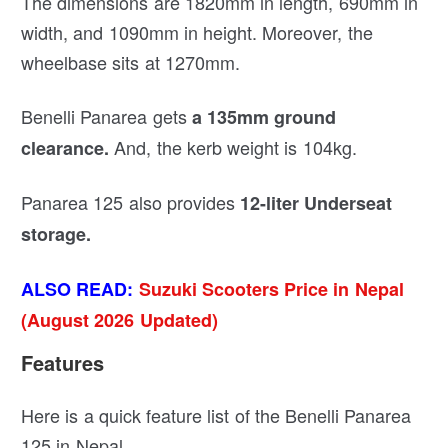
The dimensions are 1820mm in length, 690mm in
width, and 1090mm in height. Moreover, the
wheelbase sits at 1270mm.
Benelli Panarea gets
a 135mm ground
And, the kerb weight is 104kg.
clearance.
Panarea 125 also provides
12-liter Underseat
storage.
ALSO READ:
Suzuki Scooters Price in Nepal
(August 2026 Updated)
Features
Here is a quick feature list of the Benelli Panarea
125 in Nepal.