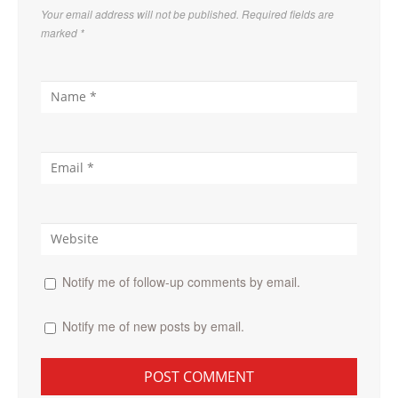
Your email address will not be published. Required fields are
marked
*
Notify me of follow-up comments by email.
Notify me of new posts by email.