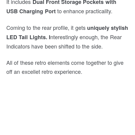
It includes
Dual Front Storage Pockets with
to enhance practicality.
USB Charging Port
Coming to the rear profile, it gets
uniquely stylish
nterestingly enough, the Rear
LED Tail Lights. I
Indicators have been shifted to the side.
All of these retro elements come together to give
off an excellet retro experience.