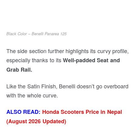
Black Color – Benelli Panarea 125
The side section further highlights its curvy profile,
especially thanks to its
Well-padded Seat and
Grab Rail.
Like the Satin Finish, Benelli doesn’t go overboard
with the whole curve.
ALSO READ:
Honda Scooters Price in Nepal
(August 2026 Updated)