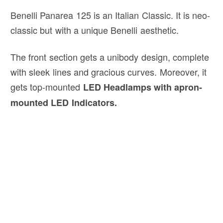
Benelli Panarea 125 is an Italian Classic. It is neo-
classic but with a unique Benelli aesthetic.
The front section gets a unibody design, complete
with sleek lines and gracious curves. Moreover, it
gets top-mounted
LED Headlamps with apron-
mounted LED Indicators.