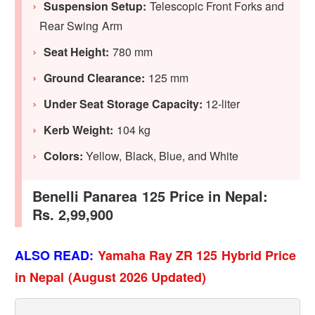
Suspension Setup:
Telescopic Front Forks and
Rear Swing Arm
Seat Height:
780 mm
Ground Clearance:
125 mm
Under Seat Storage Capacity:
12-liter
Kerb Weight:
104 kg
Colors:
Yellow, Black, Blue, and White
Benelli Panarea 125 Price in Nepal:
Rs. 2,99,900
ALSO READ:
Yamaha Ray ZR 125 Hybrid Price
in Nepal (August 2026 Updated)