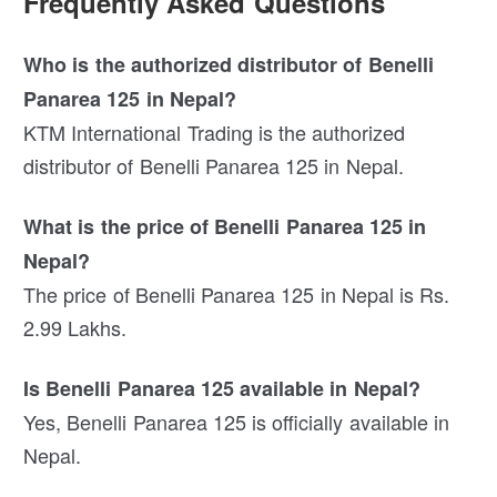
Frequently Asked Questions
Who is the authorized distributor of Benelli
Panarea 125 in Nepal?
KTM International Trading is the authorized
distributor of Benelli Panarea 125 in Nepal.
What is the price of Benelli Panarea 125 in
Nepal?
The price of Benelli Panarea 125 in Nepal is Rs.
2.99 Lakhs.
Is Benelli Panarea 125 available in Nepal?
Yes, Benelli Panarea 125 is officially available in
Nepal.