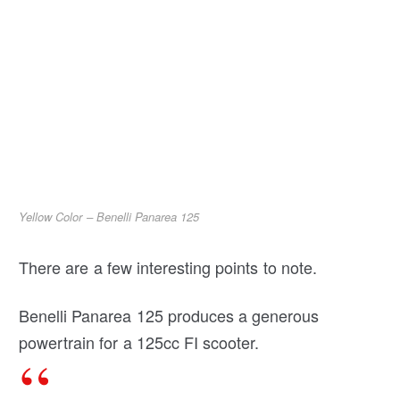
Yellow Color – Benelli Panarea 125
There are a few interesting points to note.
Benelli Panarea 125 produces a generous
powertrain for a 125cc FI scooter.