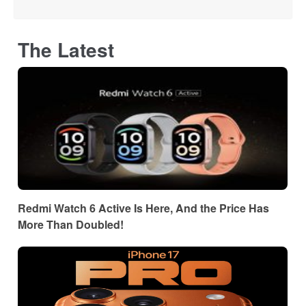
The Latest
Redmi Watch 6 Active Is Here, And the Price Has
More Than Doubled!