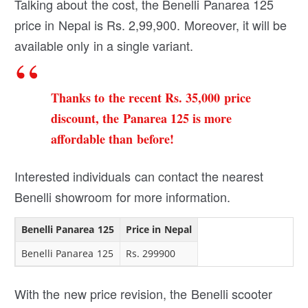
Talking about the cost, the Benelli Panarea 125
price in Nepal is Rs. 2,99,900. Moreover, it will be
available only in a single variant.
Thanks to the recent Rs. 35,000 price
discount, the Panarea 125 is more
affordable than before!
Interested individuals can contact the nearest
Benelli showroom for more information.
Benelli Panarea 125
Price in Nepal
Benelli Panarea 125
Rs. 299900
With the new price revision, the Benelli scooter