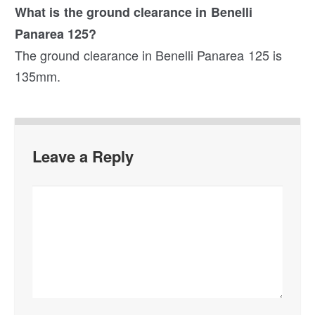
What is the ground clearance in Benelli
Panarea 125?
The ground clearance in Benelli Panarea 125 is
135mm.
Leave a Reply