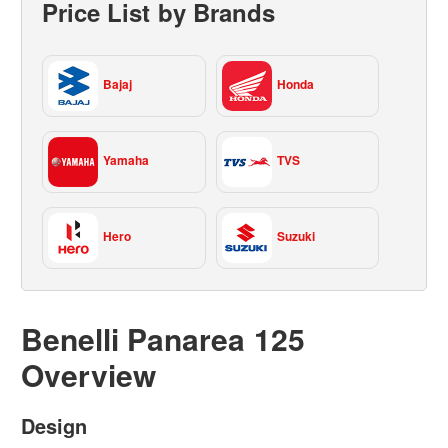
Price List by Brands
Bajaj
Honda
Yamaha
TVS
Hero
Suzuki
Benelli Panarea 125
Overview
Design