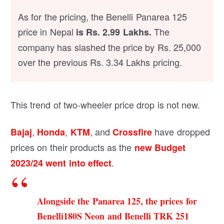
As for the pricing, the Benelli Panarea 125
price in Nepal
The
is Rs. 2.99 Lakhs.
company has slashed the price by Rs. 25,000
over the previous Rs. 3.34 Lakhs pricing.
This trend of two-wheeler price drop is not new.
,
,
, and
have dropped
Bajaj
Honda
KTM
Crossfire
prices on their products as the
new Budget
.
2023/24 went into effect
Alongside the Panarea 125, the prices for
Benelli180S Neon and Benelli TRK 251