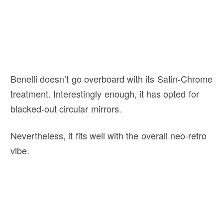
Benelli doesn’t go overboard with its Satin-Chrome
treatment. Interestingly enough, it has opted for
blacked-out circular mirrors.
Nevertheless, it fits well with the overall neo-retro
vibe.