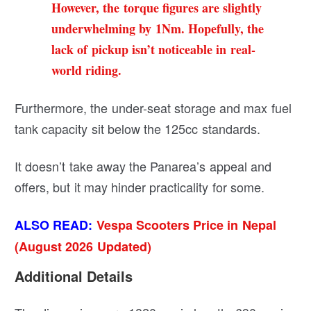
However, the torque figures are slightly
underwhelming by 1Nm. Hopefully, the
lack of pickup isn’t noticeable in real-
world riding.
Furthermore, the under-seat storage and max fuel
tank capacity sit below the 125cc standards.
It doesn’t take away the Panarea’s appeal and
offers, but it may hinder practicality for some.
ALSO READ:
Vespa Scooters Price in Nepal
(August 2026 Updated)
Additional Details