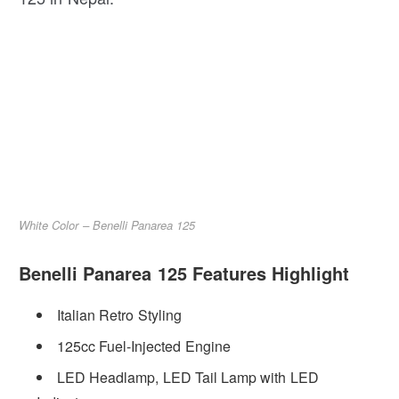
White Color – Benelli Panarea 125
Benelli Panarea 125 Features Highlight
Italian Retro Styling
125cc Fuel-Injected Engine
LED Headlamp, LED Tail Lamp with LED