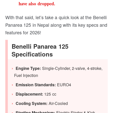
have also dropped.
With that said, let’s take a quick look at the Benelli
Panarea 125 in Nepal along with its key specs and
features for 2026!
Benelli Panarea 125
Specifications
Engine Type:
Single-Cylinder, 2-valve, 4-stroke,
Fuel Injection
Emission Standards:
EURO4
Displacement:
125 cc
Cooling System:
Air-Cooled
Starting Mechanism:
Electric Starter & Kick