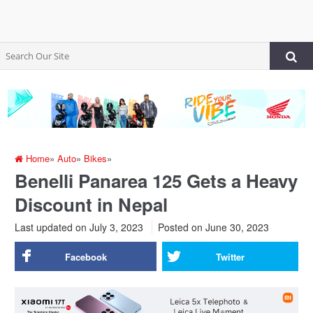
Home
»
Auto
»
Bikes
»
Benelli Panarea 125 Gets a Heavy
Discount in Nepal
Last updated on July 3, 2023
Posted on
June 30, 2023
Facebook
Twitter