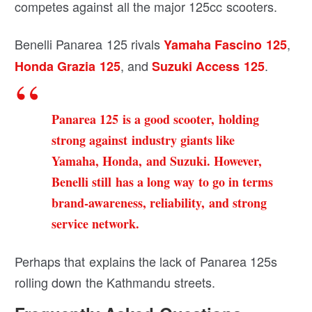
competes against all the major 125cc scooters.
Benelli Panarea 125 rivals
,
Yamaha Fascino 125
, and
.
Honda Grazia 125
Suzuki Access 125
Panarea 125 is a good scooter, holding
strong against industry giants like
Yamaha, Honda, and Suzuki. However,
Benelli still has a long way to go in terms
brand-awareness, reliability, and strong
service network.
Perhaps that explains the lack of Panarea 125s
rolling down the Kathmandu streets.