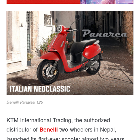
Benelli Panarea 125
KTM International Trading, the authorized
distributor of
two-wheelers in Nepal,
Benelli
launched its first-ever scooter almost two years