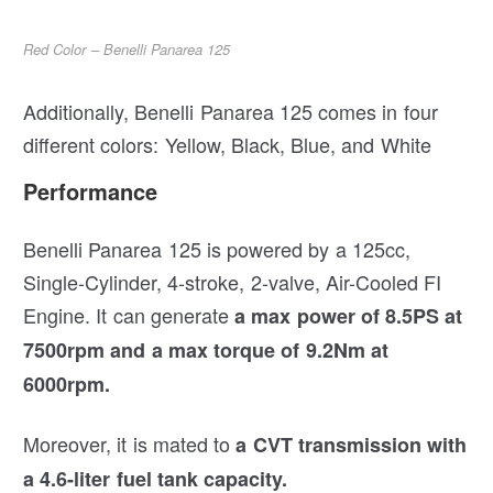
Red Color – Benelli Panarea 125
Additionally, Benelli Panarea 125 comes in four
different colors: Yellow, Black, Blue, and White
Performance
Benelli Panarea 125 is powered by a 125cc,
Single-Cylinder, 4-stroke, 2-valve, Air-Cooled FI
Engine. It can generate
a max power of 8.5PS at
7500rpm and a max torque of 9.2Nm at
6000rpm.
Moreover, it is mated to
a CVT transmission with
a 4.6-liter fuel tank capacity.