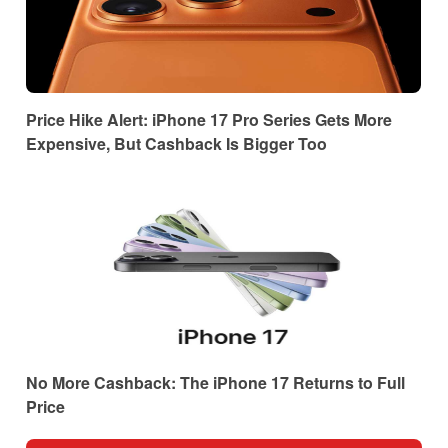
Price Hike Alert: iPhone 17 Pro Series Gets More
Expensive, But Cashback Is Bigger Too
No More Cashback: The iPhone 17 Returns to Full
Price