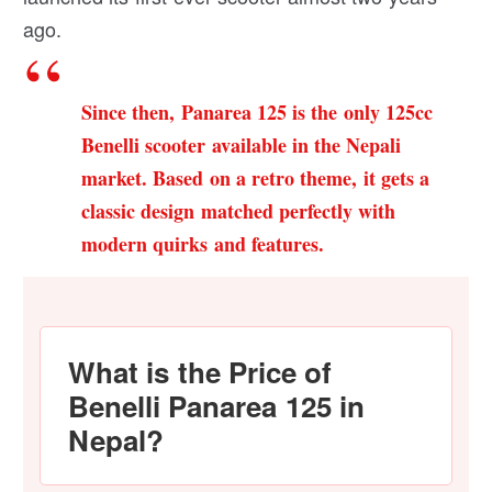
ago.
Since then, Panarea 125 is the only 125cc
Benelli scooter available in the Nepali
market. Based on a retro theme, it gets a
classic design matched perfectly with
modern quirks and features.
What is the Price of
Benelli Panarea 125 in
Nepal?