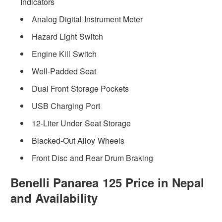
Indicators
Analog Digital Instrument Meter
Hazard Light Switch
Engine Kill Switch
Well-Padded Seat
Dual Front Storage Pockets
USB Charging Port
12-Liter Under Seat Storage
Blacked-Out Alloy Wheels
Front Disc and Rear Drum Braking
Benelli Panarea 125 Price in Nepal
and Availability