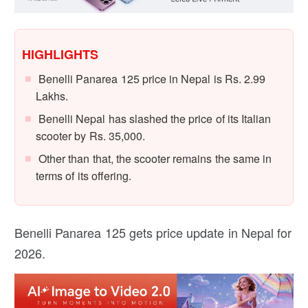
HIGHLIGHTS
Benelli Panarea 125 price in Nepal is Rs. 2.99
Lakhs.
Benelli Nepal has slashed the price of its Italian
scooter by Rs. 35,000.
Other than that, the scooter remains the same in
terms of its offering.
Benelli Panarea 125 gets price update in Nepal for
2026.