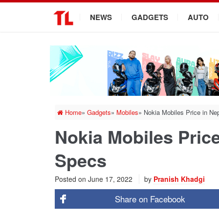
.
NEWS
GADGETS
AUTO
Home
»
Gadgets
»
Mobiles
»
Nokia Mobiles Price in Ne
Nokia Mobiles Price
Specs
Posted on
June 17, 2022
by
Pranish Khadgi
Share on
Facebook