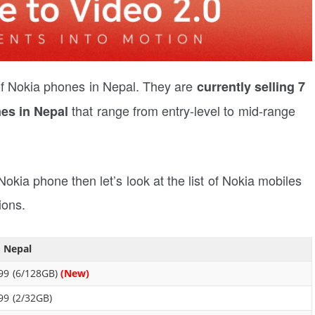
or of Nokia phones in Nepal. They are
currently selling 7
that range from entry-level to mid-range
es in Nepal
 Nokia phone then let’s look at the list of Nokia mobiles
ions.
n Nepal
99 (6/128GB)
(New)
99 (2/32GB)