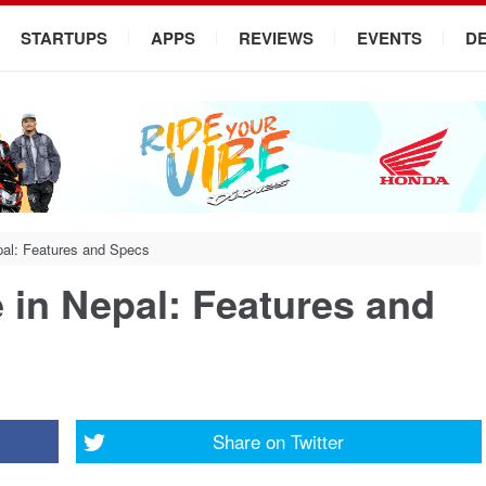
STARTUPS
APPS
REVIEWS
EVENTS
D
pal: Features and Specs
 in Nepal: Features and
Share on
Twitter