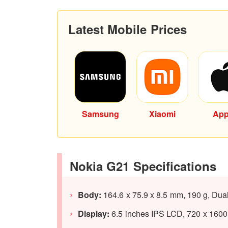
Latest Mobile Prices
Samsung
Xiaomi
App
Nokia G21 Specifications
Body:
164.6 x 75.9 x 8.5 mm, 190 g, Dua
Display:
6.5 inches IPS LCD, 720 x 1600 p