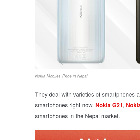
Nokia Mobiles Price in Nepal
They deal with varieties of smartphones at
smartphones right now.
,
Nokia G21
Noki
smartphones in the Nepal market.