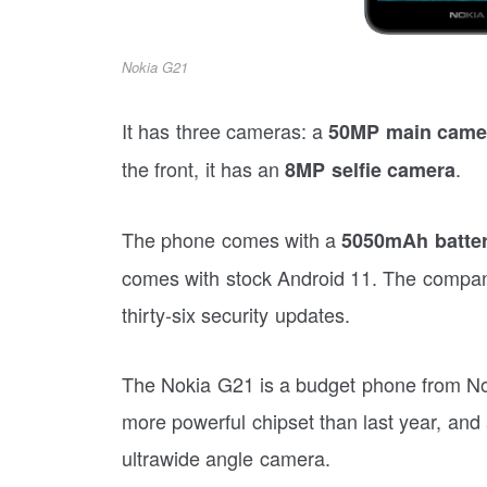
Nokia G21
It has three cameras: a
50MP main came
the front, it has an
.
8MP selfie camera
The phone comes with a
5050mAh batte
comes with stock Android 11. The compan
thirty-six security updates.
The Nokia G21 is a budget phone from Noki
more powerful chipset than last year, and
ultrawide angle camera.