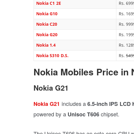
Nokia C1 2E
Rs. 699
Nokia G10
Rs. 169
Nokia C20
Rs. 999
Nokia G20
Rs. 199
Nokia 1.4
Rs. 128
Nokia 5310 D.S.
Rs.
549
Nokia Mobiles Price in 
Nokia G21
includes a
Nokia G21
6.5-inch IPS LCD
powered by a
chipset.
Unisoc T606
The Unisoc T606 has an octa-core CPU wi