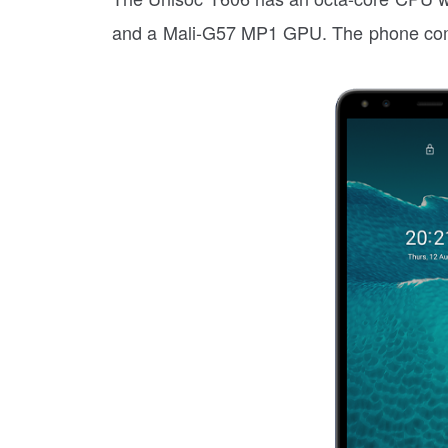
and a Mali-G57 MP1 GPU. The phone co