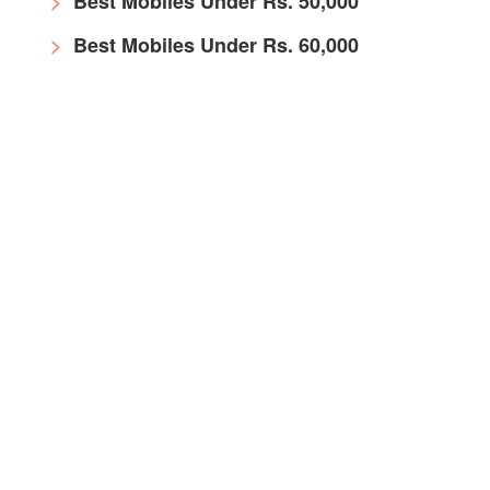
Best Mobiles Under Rs. 50,000
Best Mobiles Under Rs. 60,000