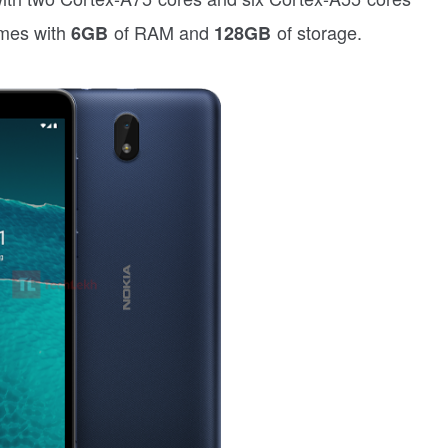
mes with
of RAM and
of storage.
6GB
128GB