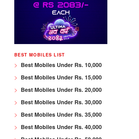
BEST MOBILES LIST
Best Mobiles Under Rs. 10,000
Best Mobiles Under Rs. 15,000
Best Mobiles Under Rs. 20,000
Best Mobiles Under Rs. 30,000
Best Mobiles Under Rs. 35,000
Best Mobiles Under Rs. 40,000