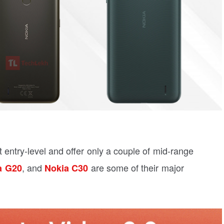
 entry-level and offer only a couple of mid-range
, and
are some of their major
a G20
Nokia C30