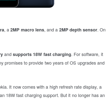
, a
, and a
. On
ra
2MP macro lens
2MP depth sensor
and
. For software, it
ry
supports 18W fast charging
y promises to provide two years of OS upgrades and
a. It now comes with a high refresh rate display, a
 an 18W fast charging support. But it no longer has an