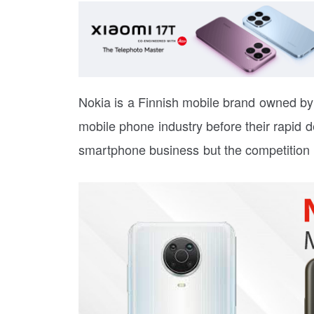
Nokia is a Finnish mobile brand owned by
mobile phone industry before their rapid dec
smartphone business but the competition i