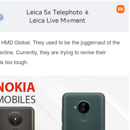
 HMD Global. They used to be the juggernaut of the
line. Currently, they are trying to revive their
s too tough.