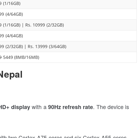
9 (1/16GB)
99 (4/64GB)
9 (1/16GB) | Rs. 10999 (2/32GB)
99 (4/64GB)
99 (2/32GB) | Rs. 13999 (3/64GB)
9
5449 (8MB/16MB)
Nepal
with a
. The device is
 HD+ display
90Hz refresh rate
th two Cortex-A75 cores and six Cortex-A55 cores