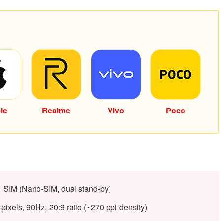
le
Realme
Vivo
Poco
l SIM (Nano-SIM, dual stand-by)
ixels, 90Hz, 20:9 ratio (~270 ppi density)