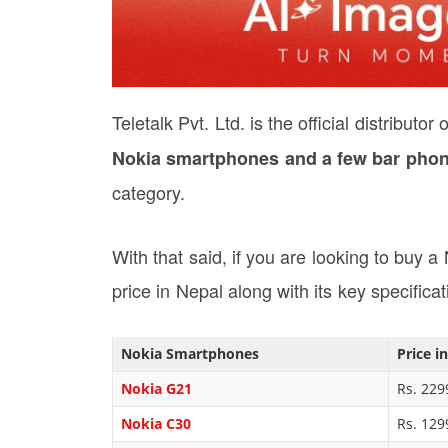
Teletalk Pvt. Ltd. is the official distribut
Nokia smartphones and a few bar phon
category.
With that said, if you are looking to buy a
price in Nepal along with its key specificat
Nokia Smartphones
Price i
Nokia G21
Rs. 229
Nokia C30
Rs. 129