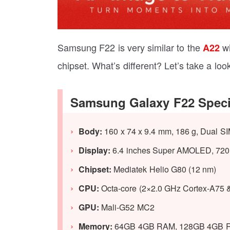
Samsung F22 is very similar to the
wi
A22
chipset. What’s different? Let’s take a look
Samsung Galaxy F22 Speci
Body:
160 x 74 x 9.4 mm, 186 g, Dual SI
Display:
6.4 inches Super AMOLED, 720 x 
Chipset:
Mediatek Helio G80 (12 nm)
CPU:
Octa-core (2×2.0 GHz Cortex-A75 
GPU:
Mali-G52 MC2
Memory:
64GB 4GB RAM, 128GB 4GB 