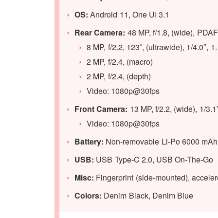
OS:
Android 11, One UI 3.1
Rear Camera:
48 MP, f/1.8, (wide), PDAF
8 MP, f/2.2, 123˚, (ultrawide), 1/4.0″, 
2 MP, f/2.4, (macro)
2 MP, f/2.4, (depth)
Video: 1080p@30fps
Front Camera:
13 MP, f/2.2, (wide), 1/3.
Video: 1080p@30fps
Battery:
Non-removable Li-Po 6000 mAh B
USB:
USB Type-C 2.0, USB On-The-Go
Misc:
Fingerprint (side-mounted), acceler
Colors:
Denim Black, Denim Blue