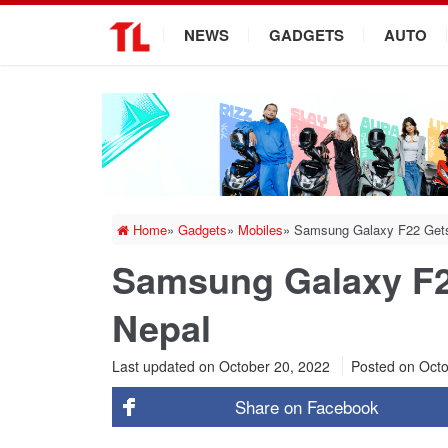
.
NEWS
GADGETS
AUTO
Home
»
Gadgets
»
Mobiles
»
Samsung Galaxy F22 Gets 
Samsung Galaxy F22
Nepal
Last updated on October 20, 2022
Posted on
Octo
Share on
Facebook