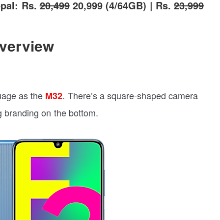
pal: Rs.
20,499
20,999 (4/64GB) | Rs.
23,999
verview
uage as the
. There’s a square-shaped camera
M32
 branding on the bottom.