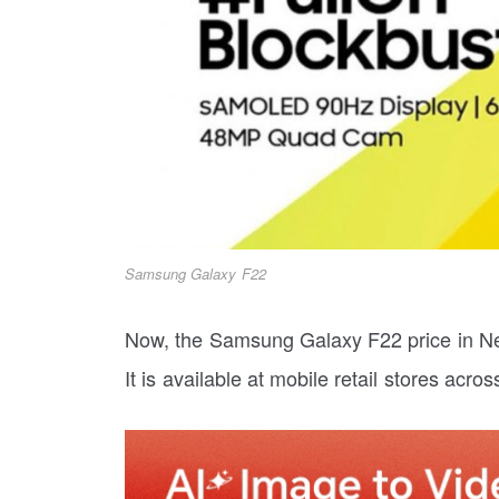
Samsung Galaxy F22
Now, the Samsung Galaxy F22 price in N
It is available at mobile retail stores acro