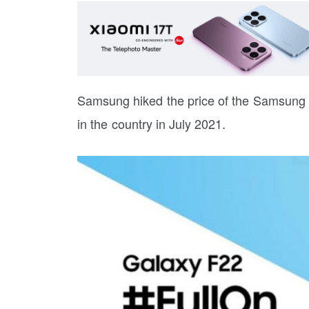
Samsung hiked the price of the Samsung 
in the country in July 2021.