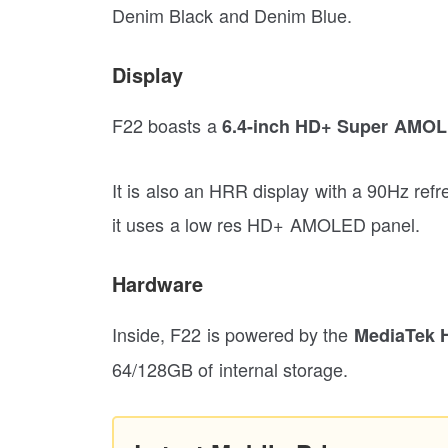
Denim Black and Denim Blue.
Display
F22 boasts a
6.4-inch HD+ Super AMO
It is also an HRR display with a 90Hz refr
it uses a low res HD+ AMOLED panel.
Hardware
Inside, F22 is powered by the
MediaTek H
64/128GB of internal storage.