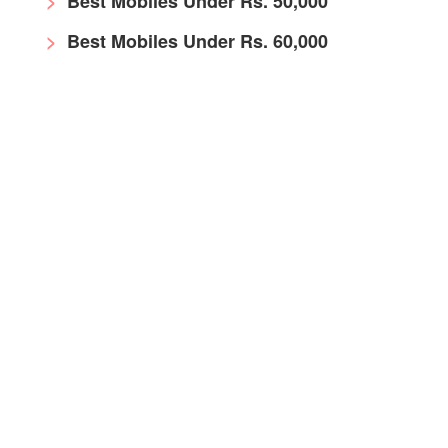
Best Mobiles Under Rs. 50,000
Best Mobiles Under Rs. 60,000