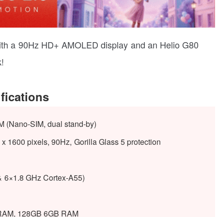
th a 90Hz HD+ AMOLED display and an Helio G80
!
fications
M (Nano-SIM, dual stand-by)
1600 pixels, 90Hz, Gorilla Glass 5 protection
& 6×1.8 GHz Cortex-A55)
RAM, 128GB 6GB RAM