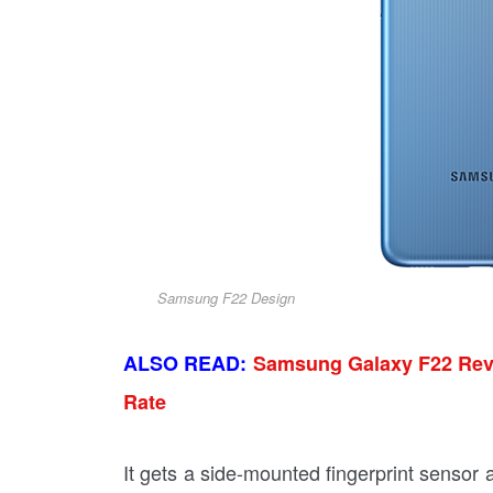
Samsung F22 Design
ALSO READ:
Samsung Galaxy F22 Revi
Rate
It gets a side-mounted fingerprint sensor a