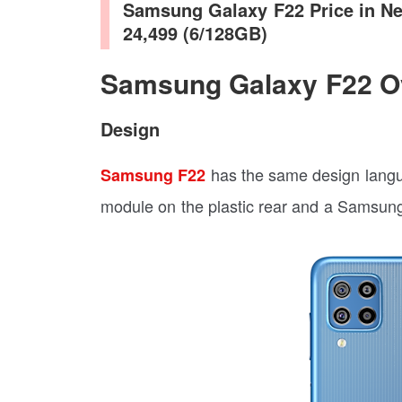
Samsung Galaxy F22 Price in Ne
24,499 (6/128GB)
Samsung Galaxy F22 O
Design
has the same design lang
Samsung F22
module on the plastic rear and a Samsung