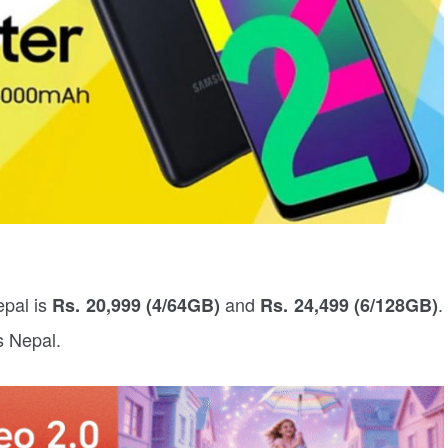
epal is
and
.
Rs. 20,999 (4/64GB)
Rs. 24,499 (6/128GB)
ss Nepal.