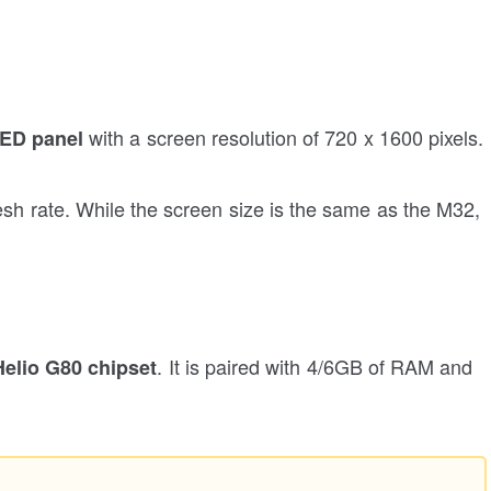
with a screen resolution of 720 x 1600 pixels.
LED panel
esh rate. While the screen size is the same as the M32,
. It is paired with 4/6GB of RAM and
elio G80 chipset