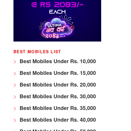
BEST MOBILES LIST
Best Mobiles Under Rs. 10,000
Best Mobiles Under Rs. 15,000
Best Mobiles Under Rs. 20,000
Best Mobiles Under Rs. 30,000
Best Mobiles Under Rs. 35,000
Best Mobiles Under Rs. 40,000