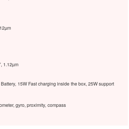
1.12µm
1″, 1.12µm
attery, 15W Fast charging inside the box, 25W support
ometer, gyro, proximity, compass