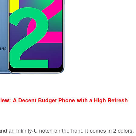
ew: A Decent Budget Phone with a High Refresh
nd an Infinity-U notch on the front. It comes in 2 colors: