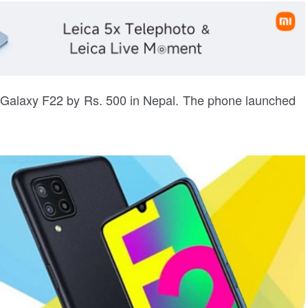
Galaxy F22 by Rs. 500 in Nepal. The phone launched