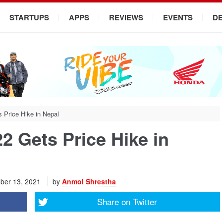
STARTUPS
APPS
REVIEWS
EVENTS
D
Price Hike in Nepal
 Gets Price Hike in
ber 13, 2021
by
Anmol Shrestha
Share on
Twitter