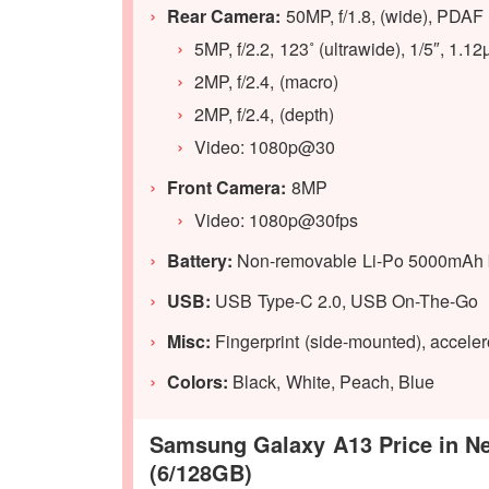
Rear Camera:
50MP, f/1.8, (wide), PDAF
5MP, f/2.2, 123˚ (ultrawide), 1/5″, 1.1
2MP, f/2.4, (macro)
2MP, f/2.4, (depth)
Video: 1080p@30
Front Camera:
8MP
Video: 1080p@30fps
Battery:
Non-removable Li-Po 5000mAh ba
USB:
USB Type-C 2.0, USB On-The-Go
Misc:
Fingerprint (side-mounted), accele
Colors:
Black, White, Peach, Blue
Samsung Galaxy A13 Price in Nep
(6/128GB)