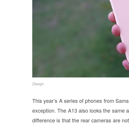
Design
This year’s A series of phones from Samsu
exception. The A13 also looks the same as
difference is that the rear cameras are no