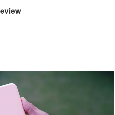
eview