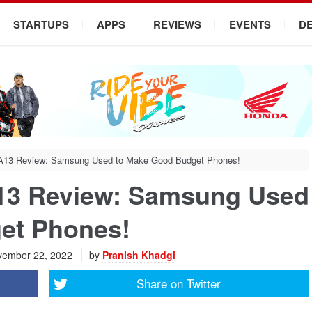
STARTUPS
APPS
REVIEWS
EVENTS
D
A13 Review: Samsung Used to Make Good Budget Phones!
13 Review: Samsung Used
et Phones!
ember 22, 2022
by
Pranish Khadgi
Share on
Twitter