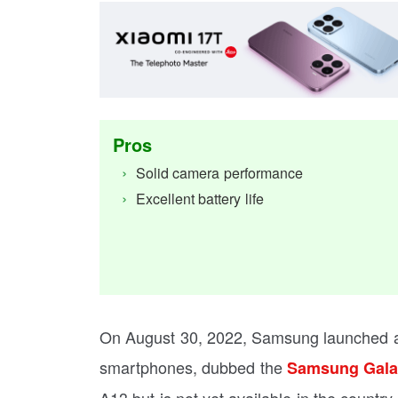
Pros
Solid camera performance
Excellent battery life
On August 30, 2022, Samsung launched a 
smartphones, dubbed the
Samsung Gala