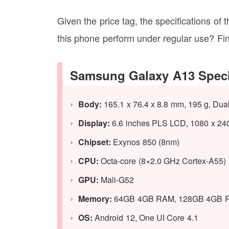
Given the price tag, the specifications of
this phone perform under regular use? Fi
Samsung Galaxy A13 Speci
Body:
165.1 x 76.4 x 8.8 mm, 195 g, Dua
Display:
6.6 inches PLS LCD, 1080 x 2408
Chipset:
Exynos 850 (8nm)
CPU:
Octa-core (8×2.0 GHz Cortex-A55)
GPU:
Mali-G52
Memory:
64GB 4GB RAM, 128GB 4GB 
OS:
Android 12, One UI Core 4.1