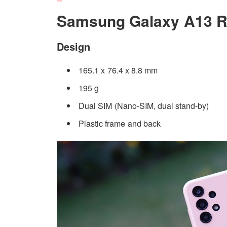
Samsung Galaxy A13 R
Design
165.1 x 76.4 x 8.8 mm
195 g
Dual SIM (Nano-SIM, dual stand-by)
Plastic frame and back