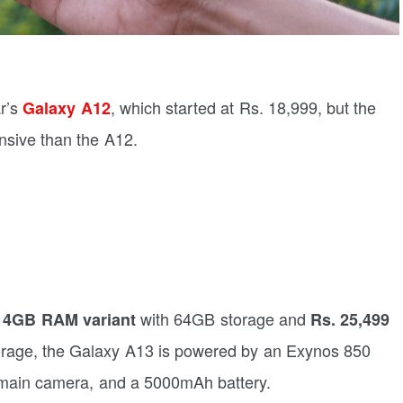
ar’s
, which started at Rs. 18,999, but the
Galaxy A12
ensive than the A12.
with 64GB storage and
e 4GB RAM variant
Rs. 25,499
rage, the Galaxy A13 is powered by an Exynos 850
main camera, and a 5000mAh battery.