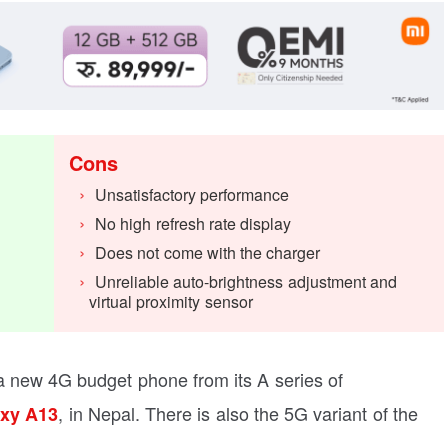
Cons
Unsatisfactory performance
No high refresh rate display
Does not come with the charger
Unreliable auto-brightness adjustment and
virtual proximity sensor
new 4G budget phone from its A series of
, in Nepal. There is also the 5G variant of the
xy A13