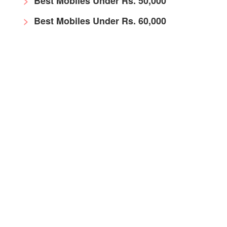
Best Mobiles Under Rs. 50,000
Best Mobiles Under Rs. 60,000