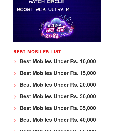
BEST MOBILES LIST
Best Mobiles Under Rs. 10,000
Best Mobiles Under Rs. 15,000
Best Mobiles Under Rs. 20,000
Best Mobiles Under Rs. 30,000
Best Mobiles Under Rs. 35,000
Best Mobiles Under Rs. 40,000