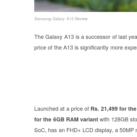
Samsung Galaxy A13 Review
The Galaxy A13 is a successor of last ye
price of the A13 is significantly more exp
Launched at a price of
Rs. 21,499 for th
with 128GB sto
for the 6GB RAM variant
SoC, has an FHD+ LCD display, a 50MP 