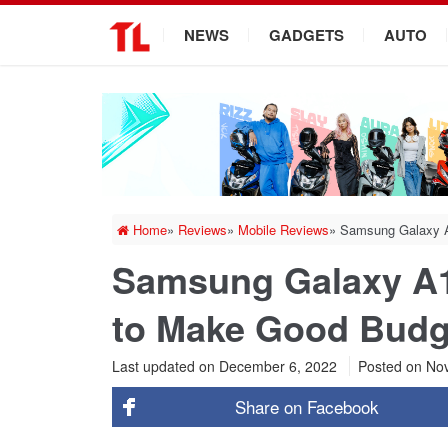
.
NEWS
GADGETS
AUTO
Home
»
Reviews
»
Mobile Reviews
»
Samsung Galaxy 
Samsung Galaxy A
to Make Good Budg
Last updated on December 6, 2022
Posted on
Nov
Share on
Facebook