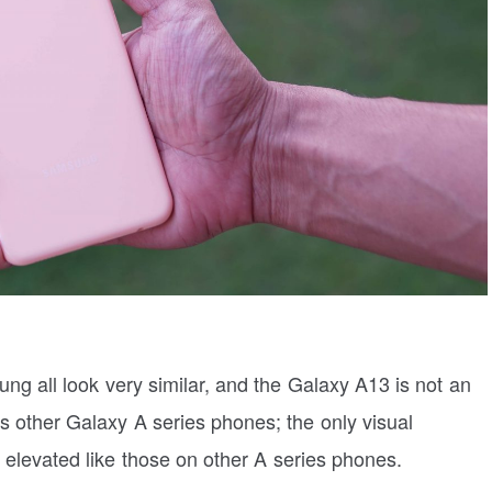
ng all look very similar, and the Galaxy A13 is not an
 other Galaxy A series phones; the only visual
t elevated like those on other A series phones.