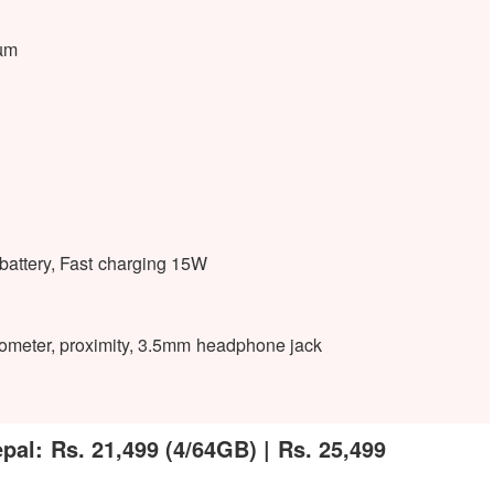
2µm
ttery, Fast charging 15W
rometer, proximity, 3.5mm headphone jack
al: Rs. 21,499 (4/64GB) | Rs. 25,499