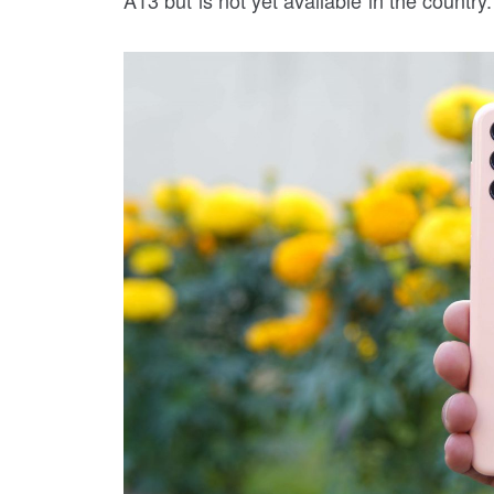
A13 but is not yet available in the country.