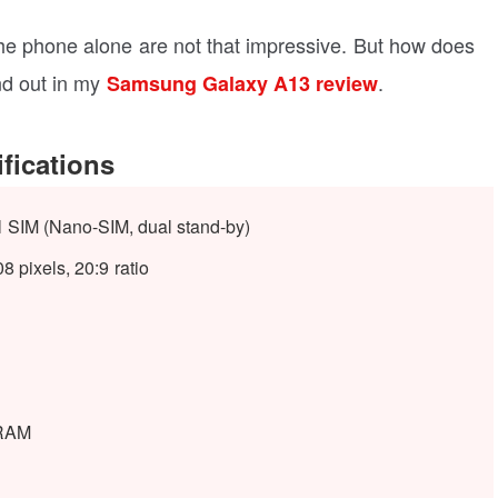
 the phone alone are not that impressive. But how does
nd out in my
.
Samsung Galaxy A13 review
fications
l SIM (Nano-SIM, dual stand-by)
 pixels, 20:9 ratio
RAM