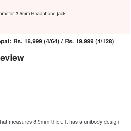
erometer, 3.5mm Headphone jack
l: Rs. 18,999 (4/64) / Rs. 19,999 (4/128)
eview
at measures 8.9mm thick. It has a unibody design