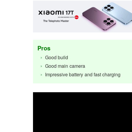
Pros
Good build
Good main camera
Impressive battery and fast charging