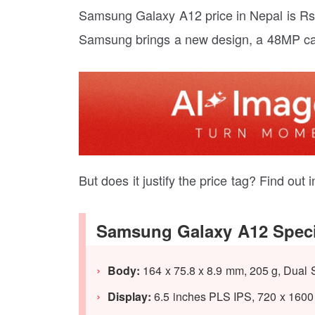
Samsung Galaxy A12 price in Nepal is Rs. 
Samsung brings a new design, a 48MP ca
But does it justify the price tag? Find ou
Samsung Galaxy A12 Speci
Body:
164 x 75.8 x 8.9 mm, 205 g, Dual 
Display:
6.5 inches PLS IPS, 720 x 1600 