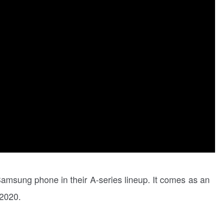
Samsung phone in their A-series lineup. It comes as an
 2020.