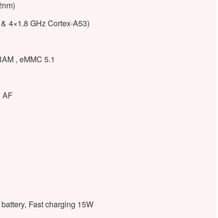
2nm)
 & 4×1.8 GHz Cortex-A53)
AM , eMMC 5.1
, AF
attery, Fast charging 15W