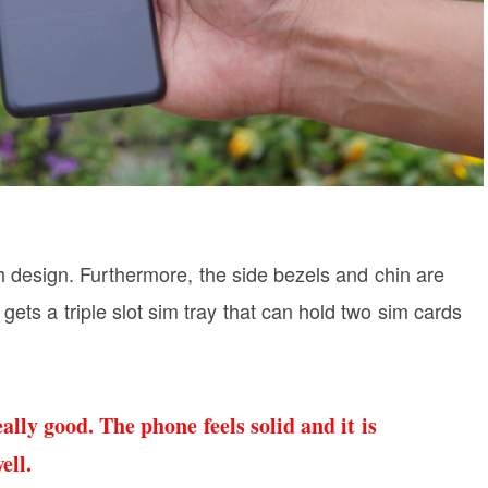
ch design. Furthermore, the side bezels and chin are
 gets a triple slot sim tray that can hold two sim cards
ally good. The phone feels solid and it is
ell.