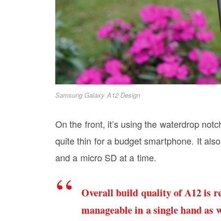
Samsung Galaxy A12 Design
On the front, it’s using the waterdrop not
quite thin for a budget smartphone. It also
and a micro SD at a time.
Overall build quality of A12 is re
manageable in a single hand as w