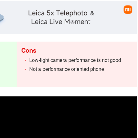
Cons
Low-light camera performance is not good
Not a performance oriented phone