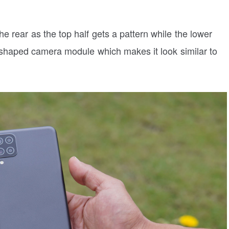
e rear as the top half gets a pattern while the lower
e-shaped camera module which makes it look similar to