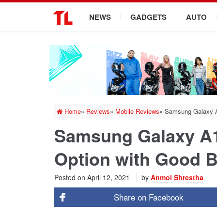
.
NEWS
GADGETS
AUTO
Home
»
Reviews
»
Mobile Reviews
»
Samsung Galaxy A1
Samsung Galaxy A1
Option with Good Ba
Posted on
April 12, 2021
by
Anmol Shrestha
Share on
Facebook