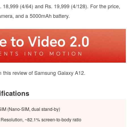
18,999 (4/64) and Rs. 19,999 (4/128). For the price,
mera, and a 5000mAh battery.
t in this review of Samsung Galaxy A12.
fications
SIM (Nano-SIM, dual stand-by)
Resolution, ~82.1% screen-to-body ratio