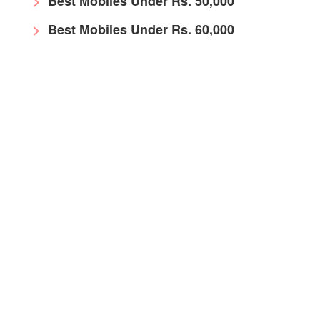
Best Mobiles Under Rs. 50,000
Best Mobiles Under Rs. 60,000