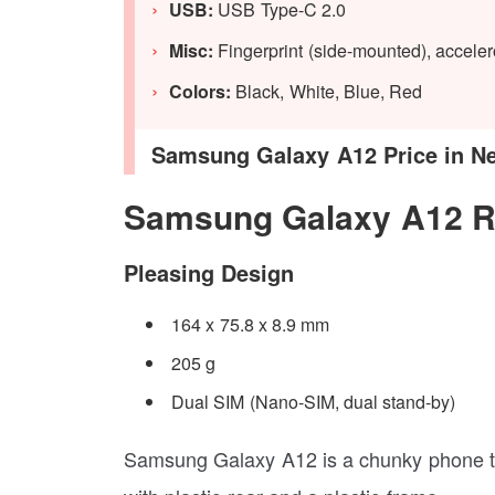
USB:
USB Type-C 2.0
Misc:
Fingerprint (side-mounted), accel
Colors:
Black, White, Blue, Red
Samsung Galaxy A12 Price in Nepa
Samsung Galaxy A12 R
Pleasing Design
164 x 75.8 x 8.9 mm
205 g
Dual SIM (Nano-SIM, dual stand-by)
Samsung Galaxy A12 is a chunky phone th