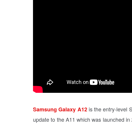
is the entry-level 
Samsung Galaxy A12
update to the A11 which was launched in