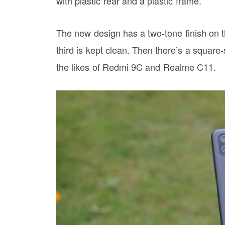
with plastic rear and a plastic frame.
The new design has a two-tone finish on th
third is kept clean. Then there’s a squar
the likes of Redmi 9C and Realme C11.