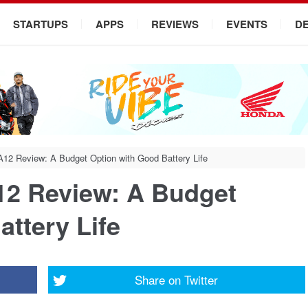
STARTUPS
APPS
REVIEWS
EVENTS
D
2 Review: A Budget Option with Good Battery Life
2 Review: A Budget
ttery Life
Share on
Twitter