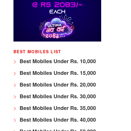
BEST MOBILES LIST
Best Mobiles Under Rs. 10,000
Best Mobiles Under Rs. 15,000
Best Mobiles Under Rs. 20,000
Best Mobiles Under Rs. 30,000
Best Mobiles Under Rs. 35,000
Best Mobiles Under Rs. 40,000