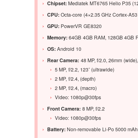
Chipset:
Mediatek MT6765 Helio P35 (1
CPU:
Octa-core (4×2.35 GHz Cortex-A53
GPU:
PowerVR GE8320
Memory:
64GB 4GB RAM, 128GB 4GB R
OS:
Android 10
Rear Camera:
48 MP, f/2.0, 26mm (wide)
5 MP, f/2.2, 123˚ (ultrawide)
2 MP, f/2.4, (depth)
2 MP, f/2.4, (macro)
Video: 1080p@30fps
Front Camera:
8 MP, f/2.2
Video: 1080p@30fps
Battery:
Non-removable Li-Po 5000 mAh b