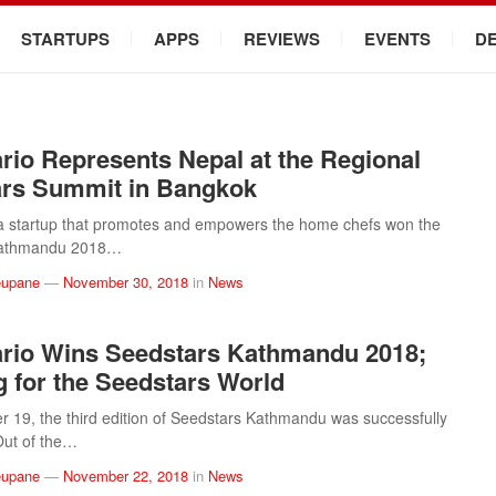
STARTUPS
APPS
REVIEWS
EVENTS
D
io Represents Nepal at the Regional
ars Summit in Bangkok
a startup that promotes and empowers the home chefs won the
Kathmandu 2018…
eupane
—
November 30, 2018
in
News
rio Wins Seedstars Kathmandu 2018;
 for the Seedstars World
19, the third edition of Seedstars Kathmandu was successfully
Out of the…
eupane
—
November 22, 2018
in
News