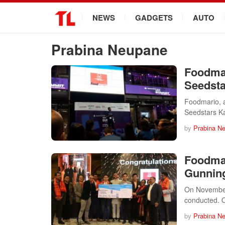
.
NEWS
GADGETS
AUTO
Prabina Neupane
Foodmar
Seedst
Foodmario, 
Seedstars 
by
Prabina N
Foodma
Gunning
On November 
conducted. 
by
Prabina N