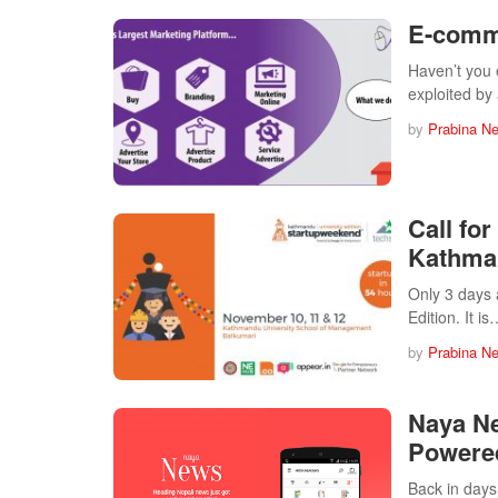
E-comm
Haven’t you 
exploited b
by
Prabina N
Call fo
Kathman
Only 3 days 
Edition. It i
by
Prabina N
Naya Ne
Powered
Back in days