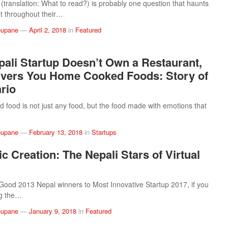
(translation: What to read?) is probably one question that haunts
t throughout their…
eupane
—
April 2, 2018
in
Featured
pali Startup Doesn’t Own a Restaurant,
ivers You Home Cooked Foods: Story of
rio
food is not just any food, but the food made with emotions that
eupane
—
February 13, 2018
in
Startups
c Creation: The Nepali Stars of Virtual
od 2013 Nepal winners to Most Innovative Startup 2017, if you
ng the…
eupane
—
January 9, 2018
in
Featured