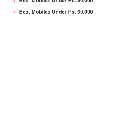
Best Mobiles Under Rs. 50,000
Best Mobiles Under Rs. 60,000