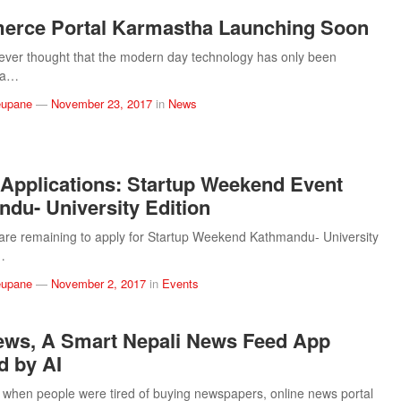
erce Portal Karmastha Launching Soon
ever thought that the modern day technology has only been
y a…
eupane
—
November 23, 2017
in
News
r Applications: Startup Weekend Event
du- University Edition
are remaining to apply for Startup Weekend Kathmandu- University
s…
eupane
—
November 2, 2017
in
Events
ws, A Smart Nepali News Feed App
 by AI
 when people were tired of buying newspapers, online news portal