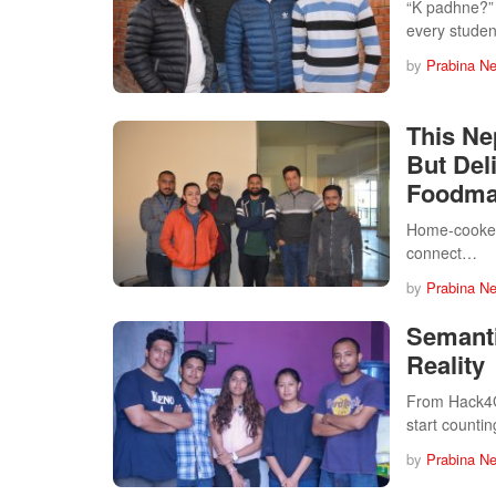
“K padhne?” 
every studen
by
Prabina N
This Ne
But Del
Foodma
Home-cooked 
connect…
by
Prabina N
Semanti
Reality
From Hack4Go
start counti
by
Prabina N