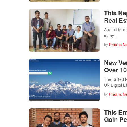
This Ne
Real Es
Around four 
many…
by
Prabina N
New Ver
Over 10
The United N
UN Digital L
by
Prabina N
This Em
Gain Pe