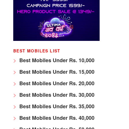
BEST MOBILES LIST
Best Mobiles Under Rs. 10,000
Best Mobiles Under Rs. 15,000
Best Mobiles Under Rs. 20,000
Best Mobiles Under Rs. 30,000
Best Mobiles Under Rs. 35,000
Best Mobiles Under Rs. 40,000