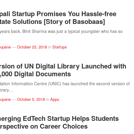
pali Startup Promises You Hassle-free
tate Solutions [Story of Basobaas]
years back, Binit Sharma was just a typical youngster who has so
eupane
—
October 23, 2018
in
Startups
sion of UN Digital Library Launched with
,000 Digital Documents
ation Information Centre (UNIC) has launched the second version of
ibrary…
eupane
—
October 5, 2018
in
Apps
erging EdTech Startup Helps Students
rspective on Career Choices