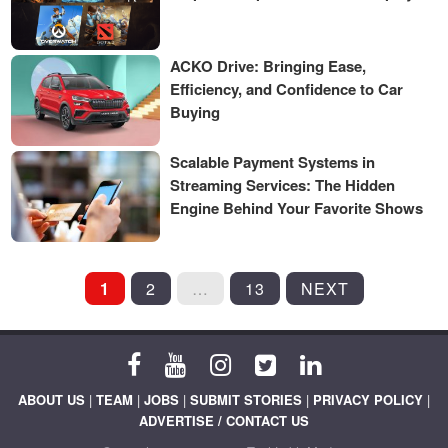
ACKO Drive: Bringing Ease,
Efficiency, and Confidence to Car
Buying
Scalable Payment Systems in
Streaming Services: The Hidden
Engine Behind Your Favorite Shows
POSTS
1
2
…
13
NEXT
PAGINATION
ABOUT US
|
TEAM
|
JOBS
|
SUBMIT STORIES
|
PRIVACY POLICY
|
ADVERTISE / CONTACT US