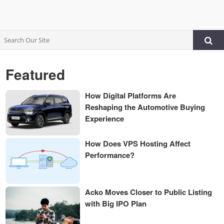
Featured
How Digital Platforms Are
Reshaping the Automotive Buying
Experience
How Does VPS Hosting Affect
Performance?
Acko Moves Closer to Public Listing
with Big IPO Plan