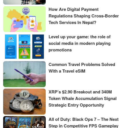
How Are Digital Payment
Regulations Shaping Cross-Border
Tech Services In Nepal?
Level up your game: the role of
social media in modern playing
promotions
Common Travel Problems Solved
With a Travel eSIM
XRP’s $2.90 Breakout and 340M
Token Whale Accumulation Signal
Strategic Entry Opportunity
All of Duty: Black Ops 7 – The Next
Step in Competitive FPS Gameplay