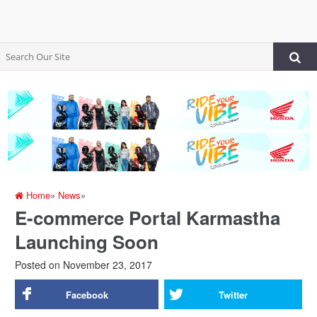
Home
»
News
»
E-commerce Portal Karmastha
Launching Soon
Posted on
November 23, 2017
Facebook
Twitter