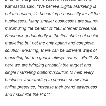
Karmastha said, “
We believe Digital Marketing is
not the option; it’s becoming a necessity for all the
businesses. Many smaller businesses are still not
maximizing the benefit of their Internet presence.
Facebook undoubtedly is the first choice of social
marketing but not the only option and complete
solution. Meaning, there can be different ways of
marketing but the goal is always same – Profit. So
here we are bringing probably the largest and
single marketing platform/solution to help every
business, from trading to service, show their
online presence, increase their brand awareness
”
and maximize the Profit.