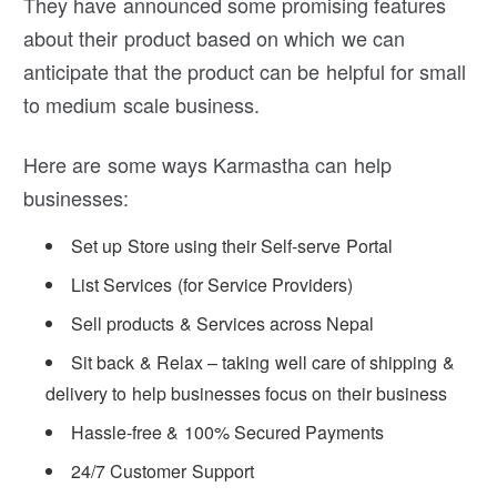
They have announced some promising features
about their product based on which we can
anticipate that the product can be helpful for small
to medium scale business.
Here are some ways Karmastha can help
businesses:
Set up Store using their Self-serve Portal
List Services (for Service Providers)
Sell products & Services across Nepal
Sit back & Relax – taking well care of shipping &
delivery to help businesses focus on their business
Hassle-free & 100% Secured Payments
24/7 Customer Support