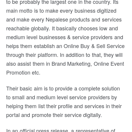
to be probably the largest one in the country. Its
main motto is to make every business digitized
and make every Nepalese products and services
reachable globally. It basically chooses low and
medium level businesses & service providers and
helps them establish an Online Buy & Sell Service
through their platform. In addition to that, they will
also assist them in Brand Marketing, Online Event
Promotion etc.
Their basic aim is to provide a complete solution
to small and medium level service providers by
helping them list their profile and services in their
portal and promote their service digitally.
In an official press release, a representative of