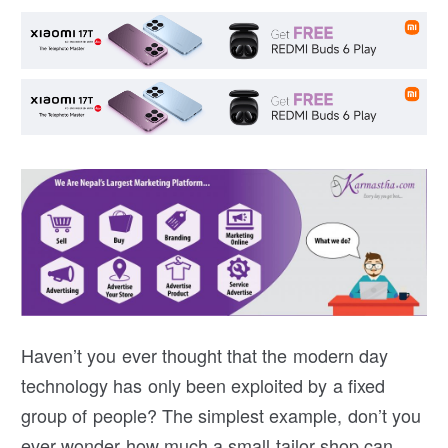
Haven’t you ever thought that the modern day
technology has only been exploited by a fixed
group of people? The simplest example, don’t you
ever wonder how much a small tailor shop can