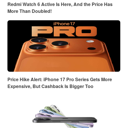
Redmi Watch 6 Active Is Here, And the Price Has
More Than Doubled!
Price Hike Alert: iPhone 17 Pro Series Gets More
Expensive, But Cashback Is Bigger Too