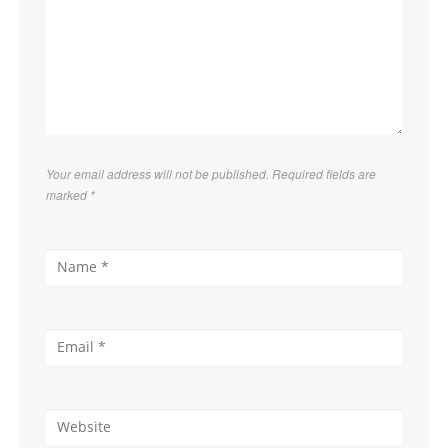
Your email address will not be published. Required fields are
marked
*