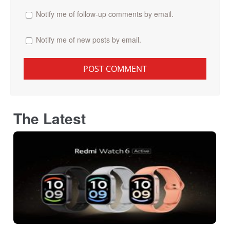
Notify me of follow-up comments by email.
Notify me of new posts by email.
The Latest