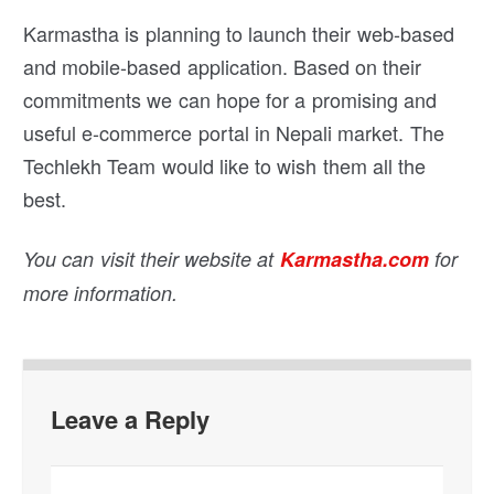
Karmastha is planning to launch their web-based
and mobile-based application. Based on their
commitments we can hope for a promising and
useful e-commerce portal in Nepali market. The
Techlekh Team would like to wish them all the
best.
You can visit their website at
Karmastha.com
for
more information.
Leave a Reply