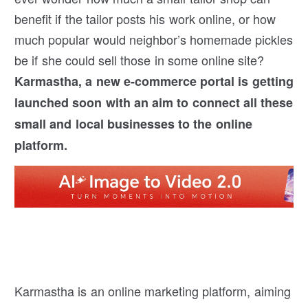
benefit if the tailor posts his work online, or how
much popular would neighbor’s homemade pickles
be if she could sell those in some online site?
Karmastha, a new e-commerce portal is getting
launched soon with an aim to connect all these
small and local businesses to the online
platform.
Karmastha is an online marketing platform, aiming