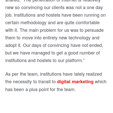
new so convincing our clients was not a one day
job. Institutions and hostels have been running on
certain methodology and are quite comfortable
with it. The main problem for us was to persuade
them to move into entirely new technology and
adopt it. Our days of convincing have not ended,
but we have managed to get a good number of
institutions and hostels to our platform.”
As per the team, institutions have lately realized
the necessity to transit to
which
digital marketing
has been a plus point for the team.