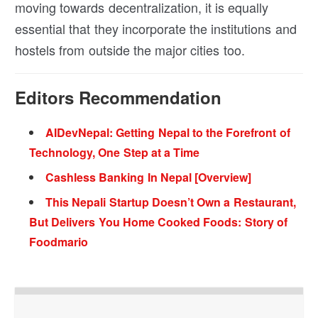
moving towards decentralization, it is equally
essential that they incorporate the institutions and
hostels from outside the major cities too.
Editors Recommendation
AIDevNepal: Getting Nepal to the Forefront of
Technology, One Step at a Time
Cashless Banking In Nepal [Overview]
This Nepali Startup Doesn’t Own a Restaurant,
But Delivers You Home Cooked Foods: Story of
Foodmario