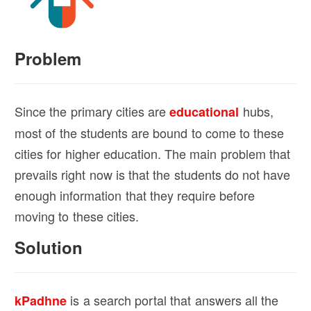
Problem
Since the primary cities are
hubs,
educational
most of the students are bound to come to these
cities for higher education. The main problem that
prevails right now is that the students do not have
enough information that they require before
moving to these cities.
Solution
is a search portal that answers all the
kPadhne