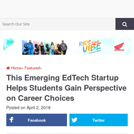
Home
»
Featured
»
This Emerging EdTech Startup
Helps Students Gain Perspective
on Career Choices
Posted on
April 2, 2018
Facebook
Twitter