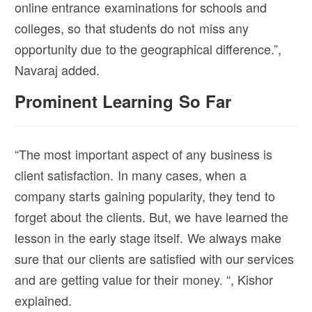
online entrance examinations for schools and
colleges, so that students do not miss any
opportunity due to the geographical difference.”,
Navaraj added.
Prominent Learning So Far
“The most important aspect of any business is
client satisfaction. In many cases, when a
company starts gaining popularity, they tend to
forget about the clients. But, we have learned the
lesson in the early stage itself. We always make
sure that our clients are satisfied with our services
and are getting value for their money. “, Kishor
explained.