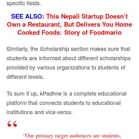
specific fields.
SEE ALSO:
This Nepali Startup Doesn’t
Own a Restaurant, But Delivers You Home
Cooked Foods: Story of Foodmario
Similarly, the Scholarship section makes sure that
students are informed about different scholarships
provided by various organizations to students of
different levels.
To sum it up, kPadhne is a complete educational
platform that connects students to educational
institutions and vice-versa.
“Our primary target audiences are students,