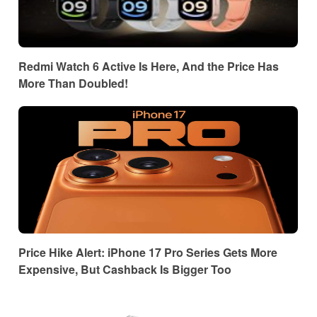
Redmi Watch 6 Active Is Here, And the Price Has
More Than Doubled!
Price Hike Alert: iPhone 17 Pro Series Gets More
Expensive, But Cashback Is Bigger Too