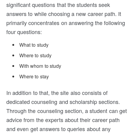
significant questions that the students seek
answers to while choosing a new career path. It
primarily concentrates on answering the following
four questions:
What to study
Where to study
With whom to study
Where to stay
In addition to that, the site also consists of
dedicated counseling and scholarship sections.
Through the counseling section, a student can get
advice from the experts about their career path
and even get answers to queries about any