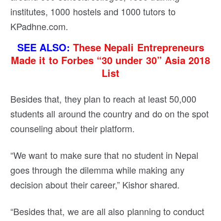
institutes, 1000 hostels and 1000 tutors to
KPadhne.com.
SEE ALSO:
These Nepali Entrepreneurs
Made it to Forbes “30 under 30” Asia 2018
List
Besides that, they plan to reach at least 50,000
students all around the country and do on the spot
counseling about their platform.
“We want to make sure that no student in Nepal
goes through the dilemma while making any
decision about their career,” Kishor shared.
“Besides that, we are all also planning to conduct