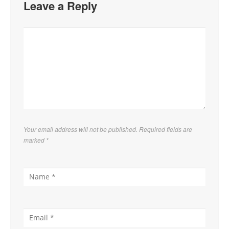
Leave a Reply
Your email address will not be published. Required fields are
marked
*