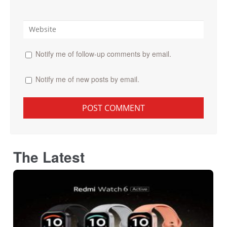
Notify me of follow-up comments by email.
Notify me of new posts by email.
The Latest