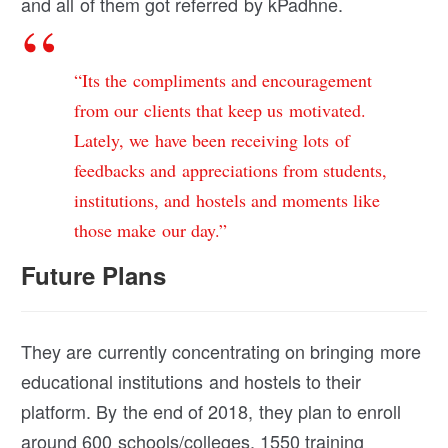
and all of them got referred by kPadhne.
“Its the compliments and encouragement
from our clients that keep us motivated.
Lately, we have been receiving lots of
feedbacks and appreciations from students,
institutions, and hostels and moments like
those make our day.”
Future Plans
They are currently concentrating on bringing more
educational institutions and hostels to their
platform. By the end of 2018, they plan to enroll
around 600 schools/colleges, 1550 training