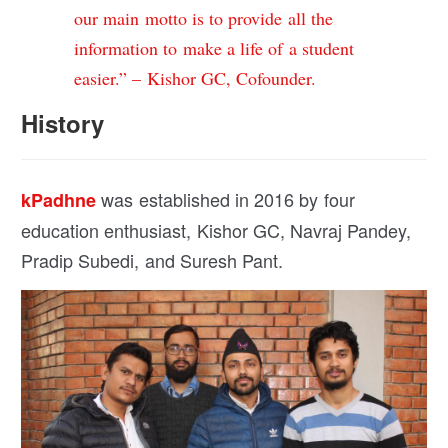
our main motto is to provide all the
information to make a life of a student
easier.” – Kishor GC, Cofounder.
History
was established in 2016 by four
kPadhne
education enthusiast, Kishor GC, Navraj Pandey,
Pradip Subedi, and Suresh Pant.