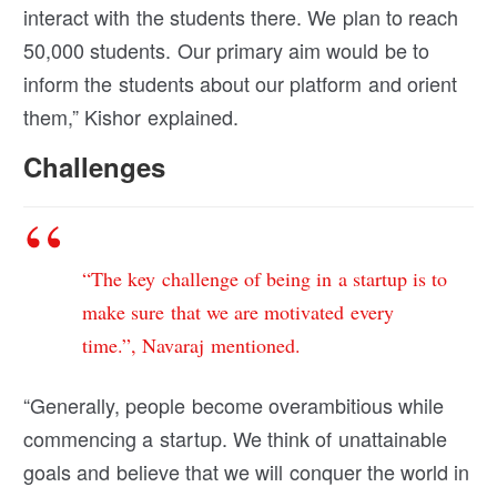
interact with the students there. We plan to reach
50,000 students. Our primary aim would be to
inform the students about our platform and orient
them,” Kishor explained.
Challenges
“The key challenge of being in a startup is to
make sure that we are motivated every
time.”, Navaraj mentioned.
“Generally, people become overambitious while
commencing a startup. We think of unattainable
goals and believe that we will conquer the world in