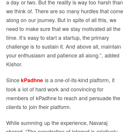
a day or two. But the reality is way too harsh than
we think of. There are so many hurdles that come
along on our journey. But in spite of all this, we
need to make sure that we stay motivated all the
time. It’s easy to start a startup, the primary
challenge is to sustain it. And above all, maintain
your enthusiasm and patience all along.”, added
Kishor.
Since
is a one-of-its-kind platform, it
kPadhne
took a lot of hard work and convincing for
members of kPadhne to reach and persuade the
clients to join their platform.
While summing up the experience, Navaraj
shared, “The penetration of internet is relatively