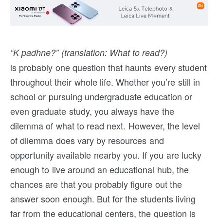
“K padhne?” (translation: What to read?)
is probably one question that haunts every student
throughout their whole life. Whether you’re still in
school or pursuing undergraduate education or
even graduate study, you always have the
dilemma of what to read next. However, the level
of dilemma does vary by resources and
opportunity available nearby you. If you are lucky
enough to live around an educational hub, the
chances are that you probably figure out the
answer soon enough. But for the students living
far from the educational centers, the question is