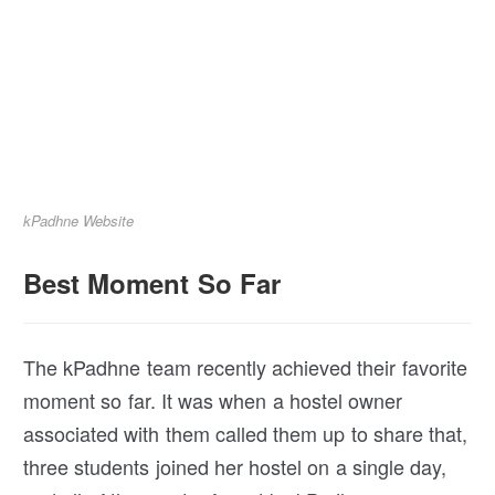
kPadhne Website
Best Moment So Far
The kPadhne team recently achieved their favorite
moment so far. It was when a hostel owner
associated with them called them up to share that,
three students joined her hostel on a single day,