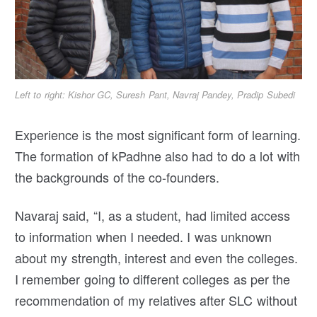
Left to right: Kishor GC, Suresh Pant, Navraj Pandey, Pradip Subedi
Experience is the most significant form of learning.
The formation of kPadhne also had to do a lot with
the backgrounds of the co-founders.
Navaraj said, “I, as a student, had limited access
to information when I needed. I was unknown
about my strength, interest and even the colleges.
I remember going to different colleges as per the
recommendation of my relatives after SLC without