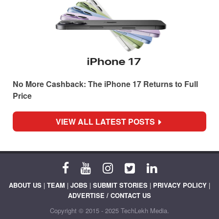
No More Cashback: The iPhone 17 Returns to Full
Price
VIEW ALL LATEST POSTS
ABOUT US
|
TEAM
|
JOBS
|
SUBMIT STORIES
|
PRIVACY POLICY
|
ADVERTISE / CONTACT US
Copyright © 2015 - 2025 TechLekh Media.