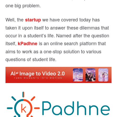
one big problem.
Well, the
we have covered today has
startup
taken it upon itself to answer these dilemmas that
occur in a student’s life. Named after the question
itself,
is an online search platform that
kPadhne
aims to work as a one-stop solution to various
questions of student life.