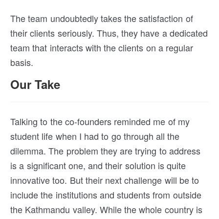
The team undoubtedly takes the satisfaction of
their clients seriously. Thus, they have a dedicated
team that interacts with the clients on a regular
basis.
Our Take
Talking to the co-founders reminded me of my
student life when I had to go through all the
dilemma. The problem they are trying to address
is a significant one, and their solution is quite
innovative too. But their next challenge will be to
include the institutions and students from outside
the Kathmandu valley. While the whole country is