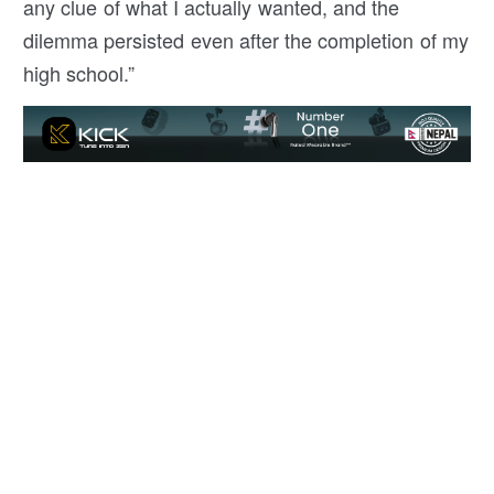
any clue of what I actually wanted, and the
dilemma persisted even after the completion of my
high school.”