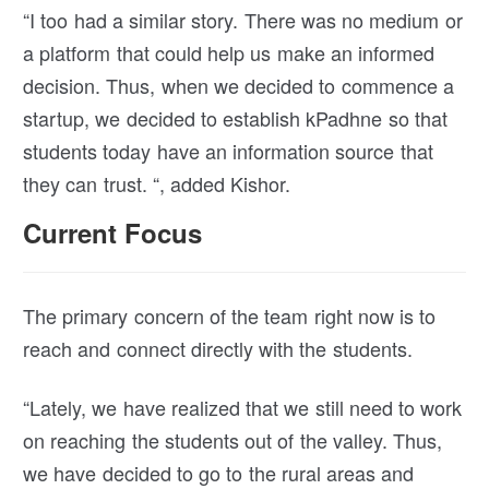
“I too had a similar story. There was no medium or
a platform that could help us make an informed
decision. Thus, when we decided to commence a
startup, we decided to establish kPadhne so that
students today have an information source that
they can trust. “, added Kishor.
Current Focus
The primary concern of the team right now is to
reach and connect directly with the students.
“Lately, we have realized that we still need to work
on reaching the students out of the valley. Thus,
we have decided to go to the rural areas and