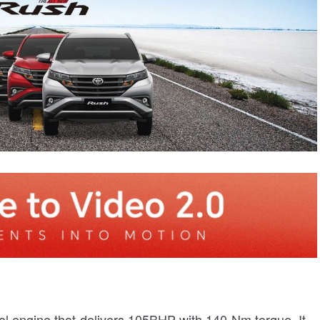
rol engine that delivers 105BHP with 140 Nm torque. It