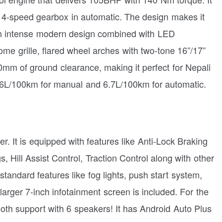
 4-speed gearbox in automatic. The design makes it
an intense modern design combined with LED
ome grille, flared wheel arches with two-tone 16”/17”
20mm of ground clearance, making it perfect for Nepali
6.6L/100km for manual and 6.7L/100km for automatic.
her. It is equipped with features like Anti-Lock Braking
, Hill Assist Control, Traction Control along with other
y standard features like fog lights, push start system,
 larger 7-inch infotainment screen is included. For the
oth support with 6 speakers! It has Android Auto Plus