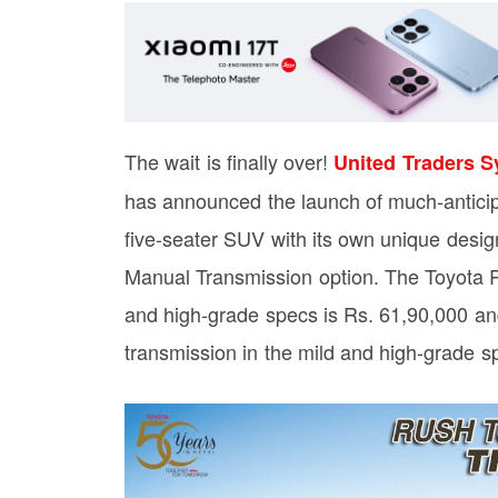
The wait is finally over!
United Traders S
has announced the launch of much-antici
five-seater SUV with its own unique desi
Manual Transmission option. The Toyota R
and high-grade specs is Rs. 61,90,000 an
transmission in the mild and high-grade s