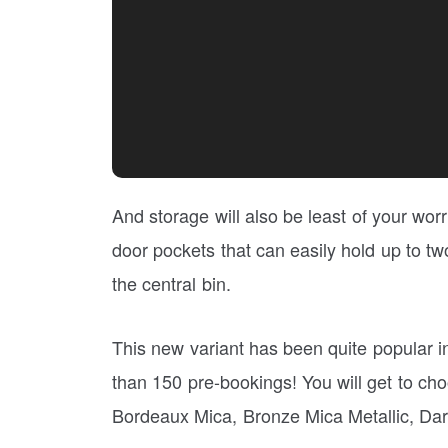
And storage will also be least of your worr
door pockets that can easily hold up to two
the central bin.
This new variant has been quite popular i
than 150 pre-bookings! You will get to choo
Bordeaux Mica, Bronze Mica Metallic, Dark