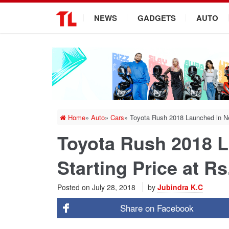
.
NEWS
GADGETS
AUTO
Home
»
Auto
»
Cars
»
Toyota Rush 2018 Launched in Nep
Toyota Rush 2018 L
Starting Price at R
Posted on
July 28, 2018
by
Jubindra K.C
Share on
Facebook