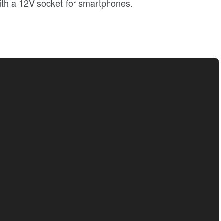
th a 12V socket for smartphones.