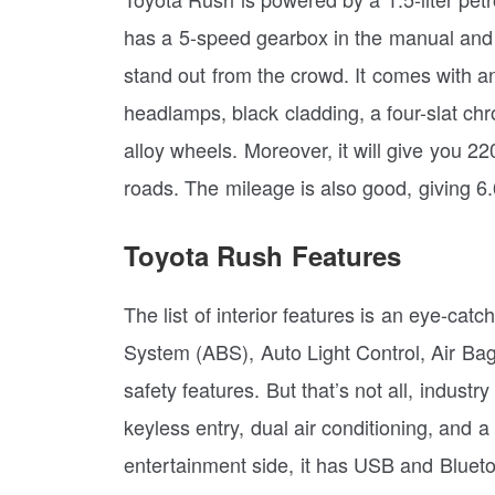
has a 5-speed gearbox in the manual and
stand out from the crowd. It comes with 
headlamps, black cladding, a four-slat chr
alloy wheels. Moreover, it will give you 2
roads. The mileage is also good, giving 
Toyota Rush Features
The list of interior features is an eye-catc
System (ABS), Auto Light Control, Air Bags
safety features. But that’s not all, industr
keyless entry, dual air conditioning, and a
entertainment side, it has USB and Blueto