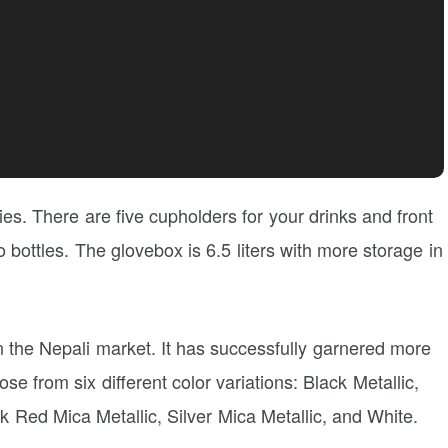
ies. There are five cupholders for your drinks and front
 bottles. The glovebox is 6.5 liters with more storage in
n the Nepali market. It has successfully garnered more
se from six different color variations: Black Metallic,
 Red Mica Metallic, Silver Mica Metallic, and White.