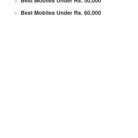
Best Mobiles Under Rs. 50,000
Best Mobiles Under Rs. 60,000