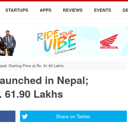
STARTUPS
APPS
REVIEWS
EVENTS
D
al; Starting Price at Rs. 61.90 Lakhs
aunched in Nepal;
s. 61.90 Lakhs
Share on
Twitter