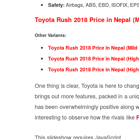
Safety:
Airbags, ABS, EBD, ISOFIX, EP
Toyota Rush 2018 Price in Nepal (M
Other Variants:
Toyota Rush 2018 Price in Nepal (Mild
Toyota Rush 2018 Price in Nepal (High
Toyota Rush 2018 Price in Nepal (High
One thing is clear, Toyota is here to cha
brings out more features, packed in a uniq
has been overwhelmingly positive along wit
interesting to observe how the rivals like
F
This slideshow requires JavaScript.