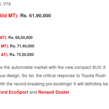
S, VTS
ild MT):
Rs. 61,90,000
 AT):
Rs. 68,50,000
 MT):
Rs. 71,40,000
 AT):
Rs. 75,50,000
nge the automobile market with the new compact SUV. It
ue design. So far, the critical response to Toyota Rush
h the record-breaking pre-bookings! It will definitely be
and
.
ord EcoSport
Renault Duster