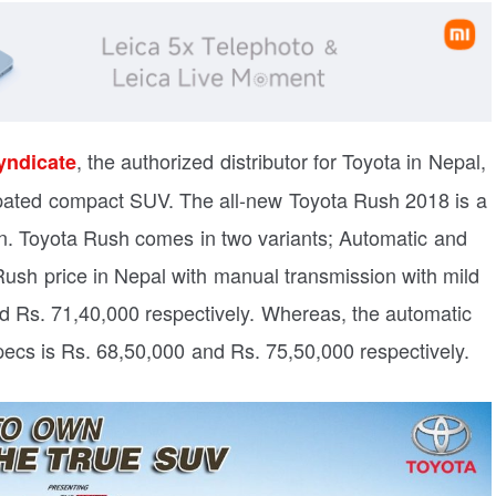
, the authorized distributor for Toyota in Nepal,
yndicate
pated compact SUV. The all-new Toyota Rush 2018 is a
gn. Toyota Rush comes in two variants; Automatic and
ush price in Nepal with manual transmission with mild
d Rs. 71,40,000 respectively. Whereas, the automatic
pecs is Rs. 68,50,000 and Rs. 75,50,000 respectively.