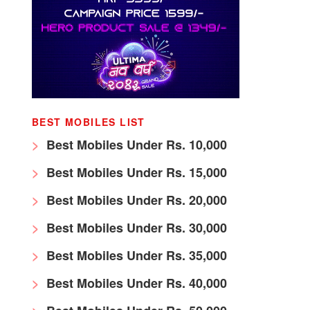
BEST MOBILES LIST
Best Mobiles Under Rs. 10,000
Best Mobiles Under Rs. 15,000
Best Mobiles Under Rs. 20,000
Best Mobiles Under Rs. 30,000
Best Mobiles Under Rs. 35,000
Best Mobiles Under Rs. 40,000