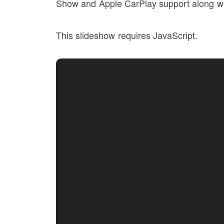
Show and Apple CarPlay support along wi
This slideshow requires JavaScript.