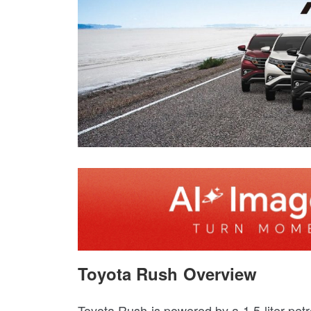
Toyota Rush Overview
Toyota Rush is powered by a 1.5-liter pet