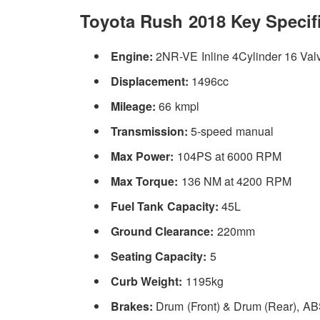
Toyota Rush 2018 Key Specifi
Engine:
2NR-VE Inline 4Cylinder 16 Val
Displacement:
1496cc
Mileage:
66 kmpl
Transmission:
5-speed manual
Max Power:
104PS at 6000 RPM
Max Torque:
136 NM at 4200 RPM
Fuel Tank Capacity:
45L
Ground Clearance:
220mm
Seating Capacity:
5
Curb Weight:
1195kg
Brakes:
Drum (Front) & Drum (Rear), A