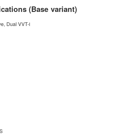
cations (Base variant)
ve, Dual VVT-i
BS