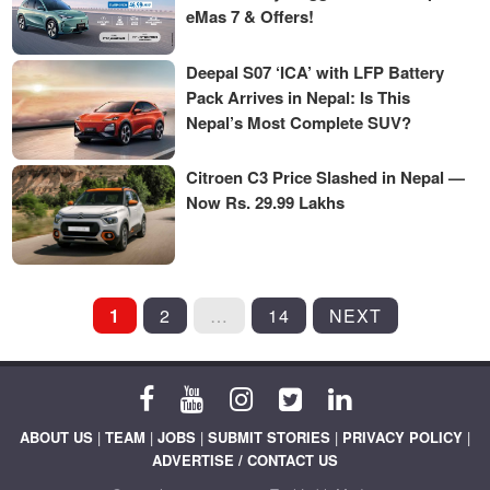
eMas 7 & Offers!
Deepal S07 ‘ICA’ with LFP Battery
Pack Arrives in Nepal: Is This
Nepal’s Most Complete SUV?
Citroen C3 Price Slashed in Nepal —
Now Rs. 29.99 Lakhs
POSTS
1
2
…
14
NEXT
PAGINATION
ABOUT US
|
TEAM
|
JOBS
|
SUBMIT STORIES
|
PRIVACY POLICY
|
ADVERTISE / CONTACT US