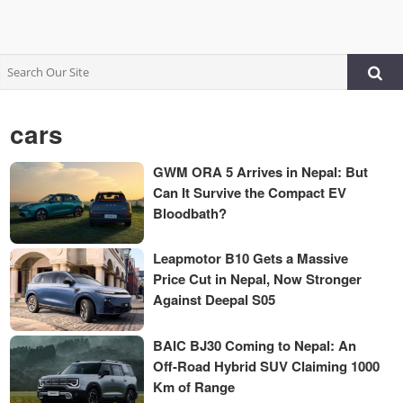
cars
GWM ORA 5 Arrives in Nepal: But
Can It Survive the Compact EV
Bloodbath?
Leapmotor B10 Gets a Massive
Price Cut in Nepal, Now Stronger
Against Deepal S05
BAIC BJ30 Coming to Nepal: An
Off-Road Hybrid SUV Claiming 1000
Km of Range