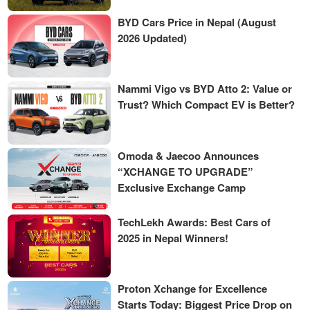
BYD Cars Price in Nepal (August
2026 Updated)
Nammi Vigo vs BYD Atto 2: Value or
Trust? Which Compact EV is Better?
Omoda & Jaecoo Announces
“XCHANGE TO UPGRADE”
Exclusive Exchange Camp
TechLekh Awards: Best Cars of
2025 in Nepal Winners!
Proton Xchange for Excellence
Starts Today: Biggest Price Drop on