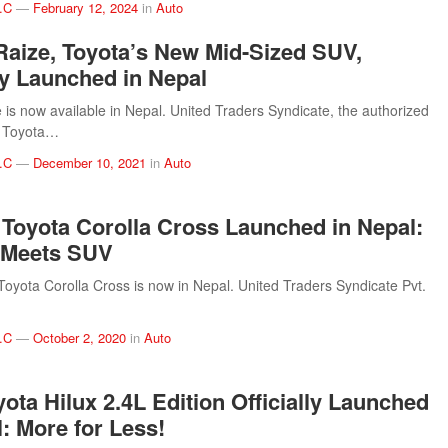
.C
—
February 12, 2024
in
Auto
Raize, Toyota’s New Mid-Sized SUV,
lly Launched in Nepal
 is now available in Nepal. United Traders Syndicate, the authorized
of Toyota…
.C
—
December 10, 2021
in
Auto
 Toyota Corolla Cross Launched in Nepal:
 Meets SUV
Toyota Corolla Cross is now in Nepal. United Traders Syndicate Pvt.
.C
—
October 2, 2020
in
Auto
ota Hilux 2.4L Edition Officially Launched
l: More for Less!