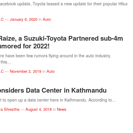
Facebook update, Toyota teased a new update for their popular Hilux
.C
—
January 6, 2020
in
Auto
Raize, a Suzuki-Toyota Partnered sub-4m
mored for 2022!
ere have been few rumors flying around in the auto industry.
 this…
.C
—
November 2, 2019
in
Auto
nsiders Data Center in Kathmandu
set to open up a data center here in Kathmandu. According to…
a Shrestha
—
August 4, 2018
in
News