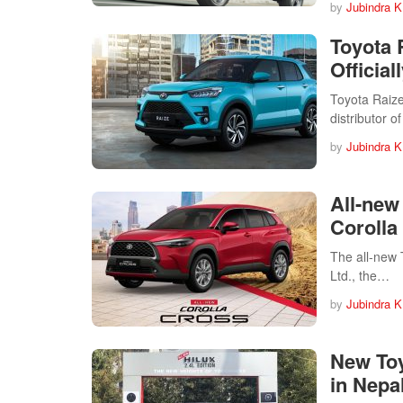
by
Jubindra K
Toyota 
Officia
Toyota Raize
distributor 
by
Jubindra K
All-new
Corolla
The all-new 
Ltd., the…
by
Jubindra K
New Toy
in Nepa