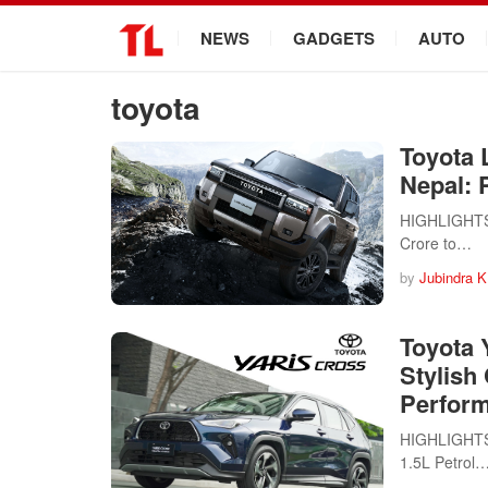
.
NEWS
GADGETS
AUTO
toyota
Toyota 
Nepal: P
HIGHLIGHTS T
Crore to…
by
Jubindra K
Toyota 
Stylish
Perfor
HIGHLIGHTS T
1.5L Petrol