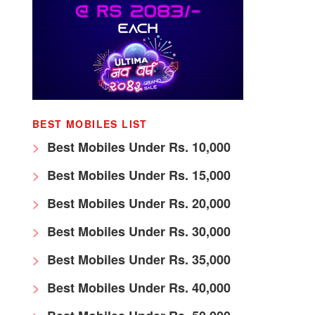
BEST MOBILES LIST
Best Mobiles Under Rs. 10,000
Best Mobiles Under Rs. 15,000
Best Mobiles Under Rs. 20,000
Best Mobiles Under Rs. 30,000
Best Mobiles Under Rs. 35,000
Best Mobiles Under Rs. 40,000