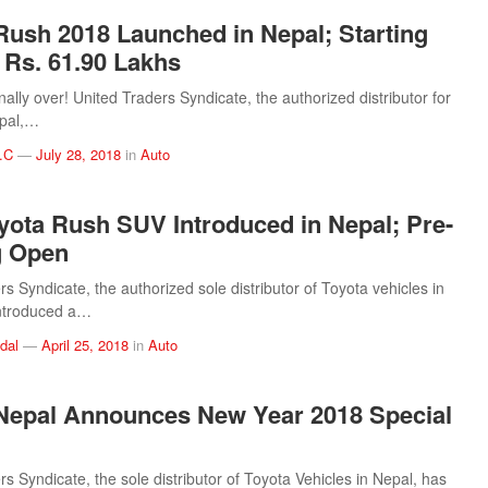
Rush 2018 Launched in Nepal; Starting
t Rs. 61.90 Lakhs
inally over! United Traders Syndicate, the authorized distributor for
epal,…
.C
—
July 28, 2018
in
Auto
yota Rush SUV Introduced in Nepal; Pre-
g Open
s Syndicate, the authorized sole distributor of Toyota vehicles in
introduced a…
dal
—
April 25, 2018
in
Auto
Nepal Announces New Year 2018 Special
s Syndicate, the sole distributor of Toyota Vehicles in Nepal, has