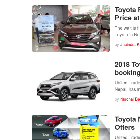
Toyota 
Price a
The wait is f
Toyota in N
by
Jubindra K
2018 To
bookin
United Trader
Nepal, has 
by
Nischal Ba
Toyota 
Offers
United Trader