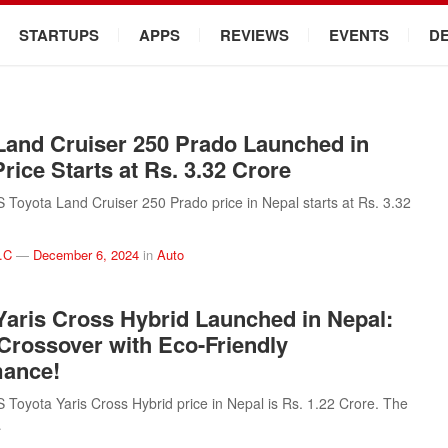
STARTUPS
APPS
REVIEWS
EVENTS
D
Land Cruiser 250 Prado Launched in
rice Starts at Rs. 3.32 Crore
oyota Land Cruiser 250 Prado price in Nepal starts at Rs. 3.32
.C
—
December 6, 2024
in
Auto
Yaris Cross Hybrid Launched in Nepal:
 Crossover with Eco-Friendly
mance!
oyota Yaris Cross Hybrid price in Nepal is Rs. 1.22 Crore. The
…