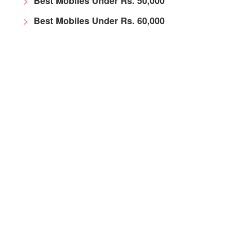
Best Mobiles Under Rs. 50,000
Best Mobiles Under Rs. 60,000