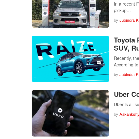
In a recent 
pickup…
by
Jubindra K
Toyota 
SUV, Ru
Recently, th
According to
by
Jubindra K
Uber Co
Uber is all 
by
Aakankshy