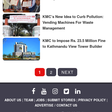
KMC’s New Idea to Curb Pollution:
Vending Machines For Waste
Management
KMC to Impose Rs. 23.5 Million Fine
to Kathmandu View Tower Builder
POSTS
1
2
NEXT
PAGINATION
ABOUT US
|
TEAM
|
JOBS
|
SUBMIT STORIES
|
PRIVACY POLICY
|
ADVERTISE / CONTACT US