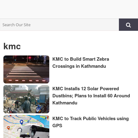
kmc
KMC to Build Smart Zebra
Crossings in Kathmandu
KMC Installs 12 Solar Powered
Dustbins; Plans to Install 60 Around
Kathmandu
KMC to Track Public Vehicles using
GPS