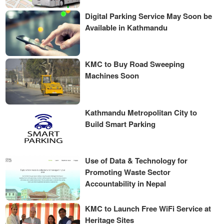
Digital Parking Service May Soon be
Available in Kathmandu
KMC to Buy Road Sweeping
Machines Soon
Kathmandu Metropolitan City to
Build Smart Parking
Use of Data & Technology for
Promoting Waste Sector
Accountability in Nepal
KMC to Launch Free WiFi Service at
Heritage Sites