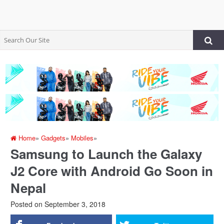
Home
»
Gadgets
»
Mobiles
»
Samsung to Launch the Galaxy
J2 Core with Android Go Soon in
Nepal
Posted on
September 3, 2018