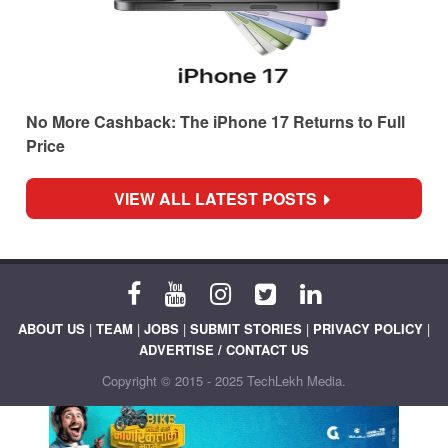
No More Cashback: The iPhone 17 Returns to Full
Price
VIEW ALL LATEST POSTS
ABOUT US
|
TEAM
|
JOBS
|
SUBMIT STORIES
|
PRIVACY POLICY
|
ADVERTISE / CONTACT US
Copyright © 2015 - 2025 TechLekh Media.