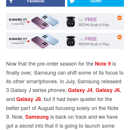
Facebook
Twitter
Now that the pre-order season for the
is
Note 9
finally over, Samsung can shift some of its focus to
its other smartphones. In July, Samsung released
3 Galaxy J series phones:
,
,
Galaxy J4
Galaxy J6
and
, but it had been quieter for the
Galaxy J8
better part of August focusing solely on the Note
9. Now,
is back on track and we have
Samsung
got a secret info that it is going to launch some