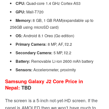
CPU:
Quad-core 1.4 GHz Cortex-A53
GPU:
Mali-T720
Memory:
8 GB, 1 GB RAM(expandable up to
256GB using microSD card)
OS:
Android 8.1 Oreo (Go edition)
Primary Camera:
8 MP, AF, f/2.2
Secondary Camera:
5 MP, f/2.2
Battery:
Removable Li-ion 2600 mAh battery
Sensors:
Accelerometer, proximity
Samsung Galaxy J2 Core Price in
Nepal:
TBD
The screen is a 5-inch not-yet-HD screen. If the
panel is AMOLED then we won’t have much to