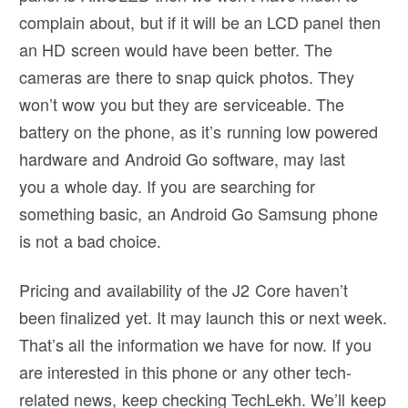
complain about, but if it will be an LCD panel then
an HD screen would have been better. The
cameras are there to snap quick photos. They
won’t wow you but they are serviceable. The
battery on the phone, as it’s running low powered
hardware and Android Go software, may last
you a whole day. If you are searching for
something basic, an Android Go Samsung phone
is not a bad choice.
Pricing and availability of the J2 Core haven’t
been finalized yet. It may launch this or next week.
That’s all the information we have for now. If you
are interested in this phone or any other tech-
related news, keep checking TechLekh. We’ll keep