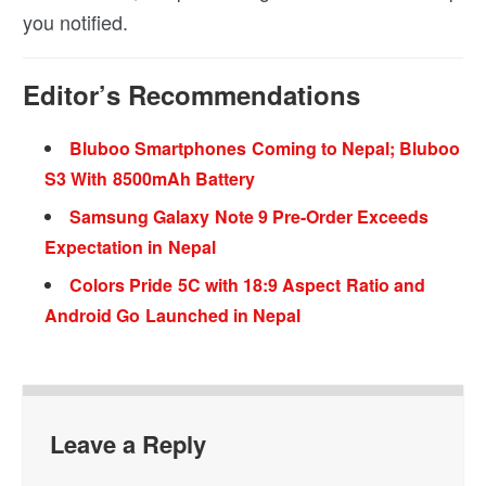
you notified.
Editor’s Recommendations
Bluboo Smartphones Coming to Nepal; Bluboo
S3 With 8500mAh Battery
Samsung Galaxy Note 9 Pre-Order Exceeds
Expectation in Nepal
Colors Pride 5C with 18:9 Aspect Ratio and
Android Go Launched in Nepal
Leave a Reply