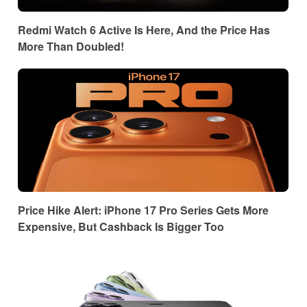
Redmi Watch 6 Active Is Here, And the Price Has
More Than Doubled!
Price Hike Alert: iPhone 17 Pro Series Gets More
Expensive, But Cashback Is Bigger Too