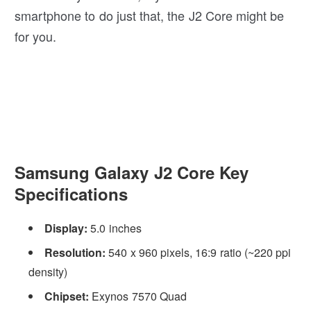
smartphone to do just that, the J2 Core might be
for you.
Samsung Galaxy J2 Core Key
Specifications
Display:
5.0 inches
Resolution:
540 x 960 pixels, 16:9 ratio (~220 ppi
density)
Chipset:
Exynos 7570 Quad