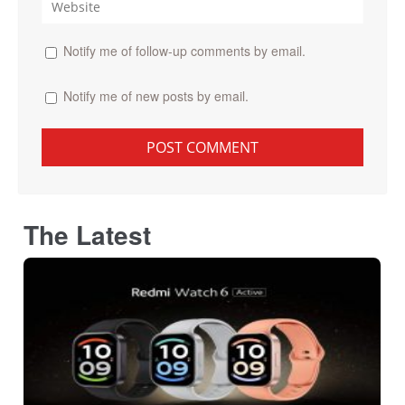
Notify me of follow-up comments by email.
Notify me of new posts by email.
The Latest