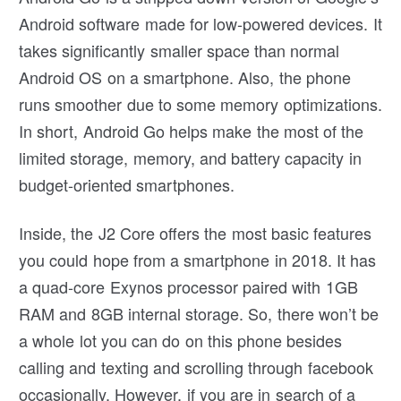
Android software made for low-powered devices. It
takes significantly smaller space than normal
Android OS on a smartphone. Also, the phone
runs smoother due to some memory optimizations.
In short, Android Go helps make the most of the
limited storage, memory, and battery capacity in
budget-oriented smartphones.
Inside, the J2 Core offers the most basic features
you could hope from a smartphone in 2018. It has
a quad-core Exynos processor paired with 1GB
RAM and 8GB internal storage. So, there won’t be
a whole lot you can do on this phone besides
calling and texting and scrolling through facebook
occasionally. However, if you are in search of a