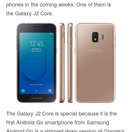
phones in the coming weeks. One of them is
the Galaxy J2 Core.
The Galaxy J2 Core is special because it is the
first Android Go smartphone from Samsung.
Android Go is a stripped down version of Google’s