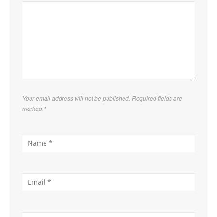
Your email address will not be published. Required fields are
marked
*