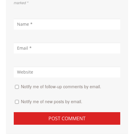
marked
*
Notify me of follow-up comments by email.
Notify me of new posts by email.