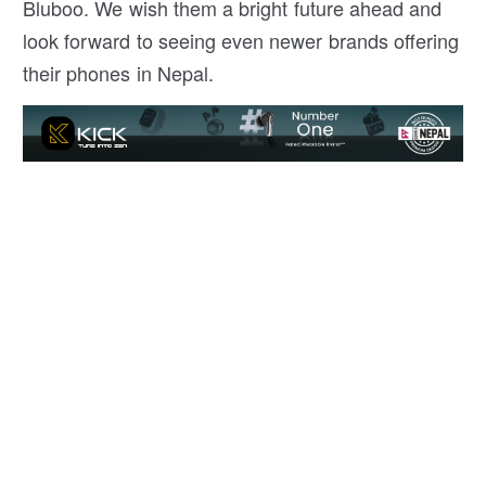
Bluboo. We wish them a bright future ahead and
look forward to seeing even newer brands offering
their phones in Nepal.