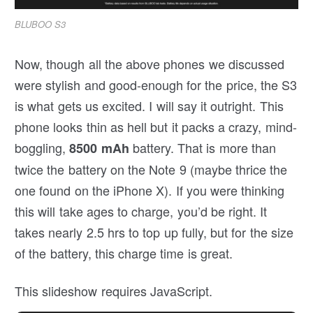
BLUBOO S3
Now, though all the above phones we discussed
were stylish and good-enough for the price, the S3
is what gets us excited. I will say it outright. This
phone looks thin as hell but it packs a crazy, mind-
boggling,
battery. That is more than
8500 mAh
twice the battery on the Note 9 (maybe thrice the
one found on the iPhone X). If you were thinking
this will take ages to charge, you’d be right. It
takes nearly 2.5 hrs to top up fully, but for the size
of the battery, this charge time is great.
This slideshow requires JavaScript.