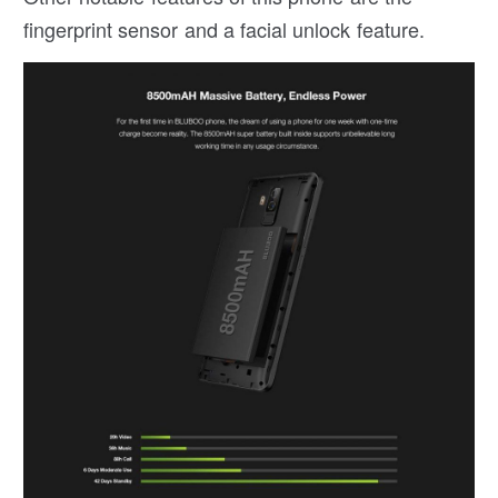
fingerprint sensor and a facial unlock feature.