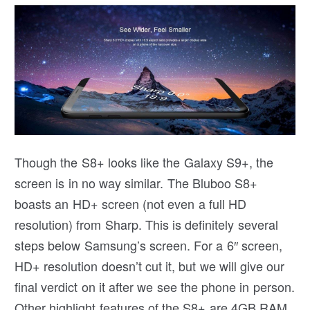
Though the S8+ looks like the Galaxy S9+, the
screen is in no way similar. The Bluboo S8+
boasts an HD+ screen (not even a full HD
resolution) from Sharp. This is definitely several
steps below Samsung’s screen. For a 6″ screen,
HD+ resolution doesn’t cut it, but we will give our
final verdict on it after we see the phone in person.
Other highlight features of the S8+ are 4GB RAM