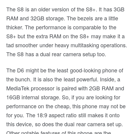
The S8 is an older version of the S8+. It has 3GB
RAM and 32GB storage. The bezels are a little
thicker. The performance is comparable to the
S8+ but the extra RAM on the S8+ may make it a
tad smoother under heavy multitasking operations.
The S8 has a dual rear camera setup too.
The D6 might be the least good-looking phone of
the bunch. It is also the least powerful. Inside, a
MediaTek processor is paired with 2GB RAM and
16GB internal storage. So, if you are looking for
performance on the cheap, this phone may not be
for you. The 18:9 aspect ratio still makes it onto
this device, so does the dual rear camera set up.
Other notable features of this phone are the