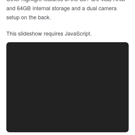
and 64GB internal storage and a dual camera
setup on the back.
This slideshow requires JavaScript.