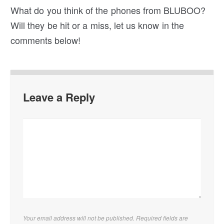
What do you think of the phones from BLUBOO?
Will they be hit or a miss, let us know in the
comments below!
Leave a Reply
Your email address will not be published. Required fields are