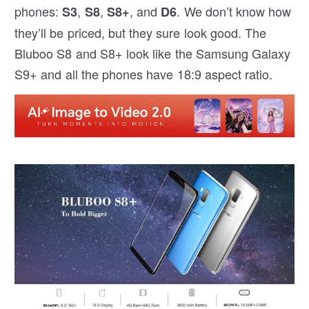
phones:
,
,
, and
. We don’t know how
S3
S8
S8+
D6
they’ll be priced, but they sure look good. The
Bluboo S8 and S8+ look like the Samsung Galaxy
S9+ and all the phones have 18:9 aspect ratio.