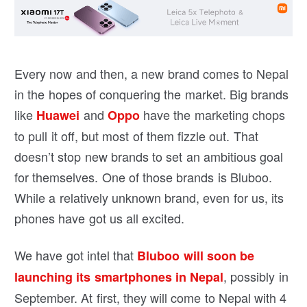
Every now and then, a new brand comes to Nepal
in the hopes of conquering the market. Big brands
like
and
have the marketing chops
Huawei
Oppo
to pull it off, but most of them fizzle out. That
doesn’t stop new brands to set an ambitious goal
for themselves. One of those brands is Bluboo.
While a relatively unknown brand, even for us, its
phones have got us all excited.
We have got intel that
Bluboo will soon be
, possibly in
launching its smartphones in Nepal
September. At first, they will come to Nepal with 4