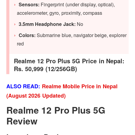
Sensors:
Fingerprint (under display, optical),
accelerometer, gyro, proximity, compass
3.5mm Headphone Jack:
No
Colors:
Submarine blue, navigator beige, explorer
red
Realme 12 Pro Plus 5G Price in Nepal:
Rs. 50,999 (12/256GB)
ALSO READ:
Realme Mobile Price in Nepal
(August 2026 Updated)
Realme 12 Pro Plus 5G
Review