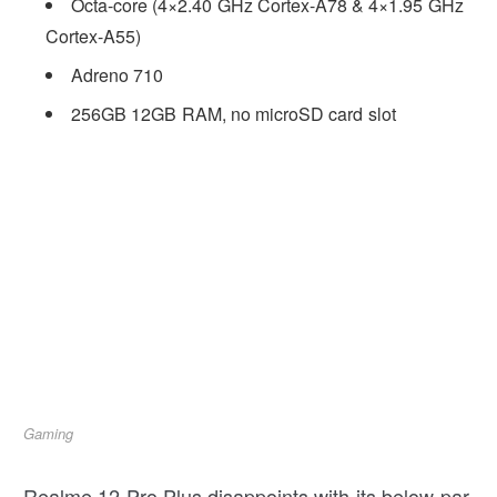
Octa-core (4×2.40 GHz Cortex-A78 & 4×1.95 GHz
Cortex-A55)
Adreno 710
256GB 12GB RAM, no microSD card slot
Gaming
Realme 12 Pro Plus disappoints with its below-par