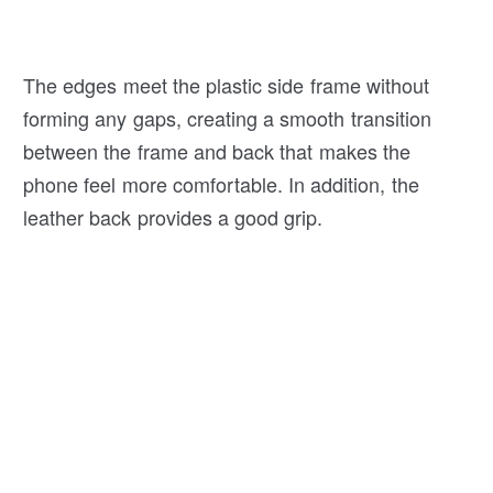
The edges meet the plastic side frame without
forming any gaps, creating a smooth transition
between the frame and back that makes the
phone feel more comfortable. In addition, the
leather back provides a good grip.