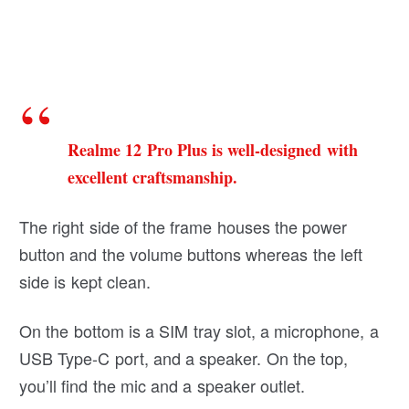
Realme 12 Pro Plus is well-designed with
excellent craftsmanship.
The right side of the frame houses the power
button and the volume buttons whereas the left
side is kept clean.
On the bottom is a SIM tray slot, a microphone, a
USB Type-C port, and a speaker. On the top,
you’ll find the mic and a speaker outlet.