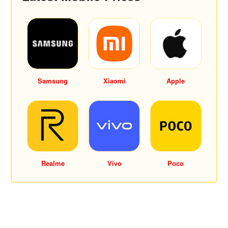
Samsung
Xiaomi
Apple
Realme
Vivo
Poco