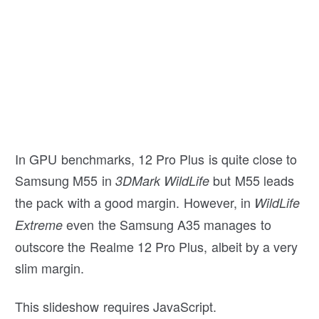
In GPU benchmarks, 12 Pro Plus is quite close to
Samsung M55 in
but M55 leads
3DMark WildLife
the pack with a good margin. However, in
WildLife
even the Samsung A35 manages to
Extreme
outscore the Realme 12 Pro Plus, albeit by a very
slim margin.
This slideshow requires JavaScript.