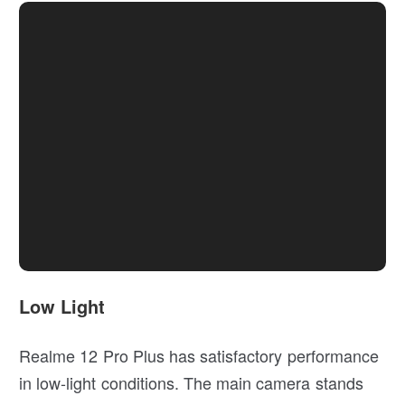
Low Light
Realme 12 Pro Plus has satisfactory performance
in low-light conditions. The main camera stands