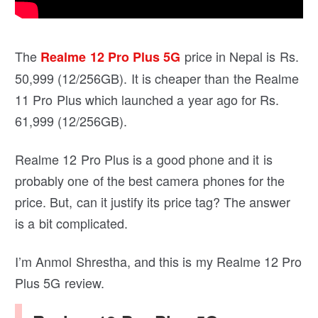
The
price in Nepal is Rs.
Realme 12 Pro Plus 5G
50,999 (12/256GB). It is cheaper than the Realme
11 Pro Plus which launched a year ago for Rs.
61,999 (12/256GB).
Realme 12 Pro Plus is a good phone and it is
probably one of the best camera phones for the
price. But, can it justify its price tag? The answer
is a bit complicated.
I’m Anmol Shrestha, and this is my Realme 12 Pro
Plus 5G review.