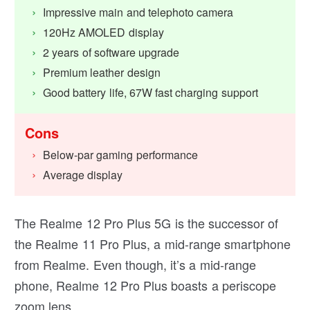
Impressive main and telephoto camera
120Hz AMOLED display
2 years of software upgrade
Premium leather design
Good battery life, 67W fast charging support
Cons
Below-par gaming performance
Average display
The Realme 12 Pro Plus 5G is the successor of
the Realme 11 Pro Plus, a mid-range smartphone
from Realme. Even though, it’s a mid-range
phone, Realme 12 Pro Plus boasts a periscope
zoom lens.