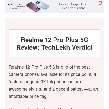
Realme 12 Pro Plus 5G
Review: TechLekh Verdict
Realme 12 Pro Plus 5G is one of the best
camera phones available for its price point. It
features a good 3X telephoto camera,
awesome styling, and a decent battery—at an
affordable price tag.