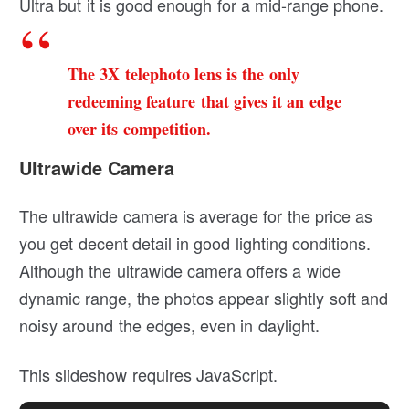
Ultra but it is good enough for a mid-range phone.
The 3X telephoto lens is the only
redeeming feature that gives it an edge
over its competition.
Ultrawide Camera
The ultrawide camera is average for the price as
you get decent detail in good lighting conditions.
Although the ultrawide camera offers a wide
dynamic range, the photos appear slightly soft and
noisy around the edges, even in daylight.
This slideshow requires JavaScript.