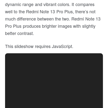
dynamic range and vibrant colors. It compares
well to the Redmi Note 13 Pro Plus, there’s not
much difference between the two. Redmi Note 13
Pro Plus produces brighter images with slightly
better contrast.
This slideshow requires JavaScript.