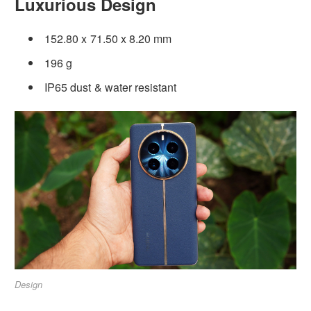
Luxurious Design
152.80 x 71.50 x 8.20 mm
196 g
IP65 dust & water resistant
Design