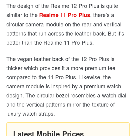
The design of the Realme 12 Pro Plus is quite
similar to the
, there’s a
Realme 11 Pro Plus
circular camera module on the rear and vertical
patterns that run across the leather back. But it’s
better than the Realme 11 Pro Plus.
The vegan leather back of the 12 Pro Plus is
thicker which provides it a more premium feel
compared to the 11 Pro Plus. Likewise, the
camera module is inspired by a premium watch
design. The circular bezel resembles a watch dial
and the vertical patterns mirror the texture of
luxury watch straps.
Latest Mobile Prices