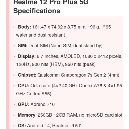
Realme 12 Pro Plus 5G
Specifications
Body:
161.47 x 74.02 x 8.75 mm, 196 g, IP65
water and dust resistant
SIM:
Dual SIM (Nano-SIM, dual stand-by)
Display:
6.7 inches, AMOLED, 1080 x 2412 pixels,
120Hz, 800 nits (HBM), 950 nits (peak)
Chipset:
Qualcomm Snapdragon 7s Gen 2 (4nm)
CPU:
Octa-core (4×2.40 GHz Cortex-A78 & 4×1.95
GHz Cortex-A55)
GPU:
Adreno 710
Memory
: 256GB 12GB RAM, no microSD card slot
OS:
Android 14, Realme UI 5.0