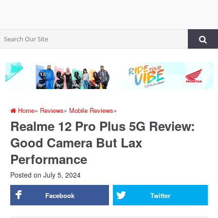
Home
»
Reviews
»
Mobile Reviews
»
Realme 12 Pro Plus 5G Review:
Good Camera But Lax
Performance
Posted on
July 5, 2024
Facebook
Twitter