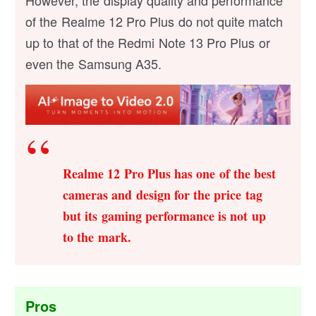
However, the display quality and performance
of the Realme 12 Pro Plus do not quite match
up to that of the Redmi Note 13 Pro Plus or
even the Samsung A35.
Realme 12 Pro Plus has one of the best
cameras and design for the price tag
but its gaming performance is not up
to the mark.
Pros