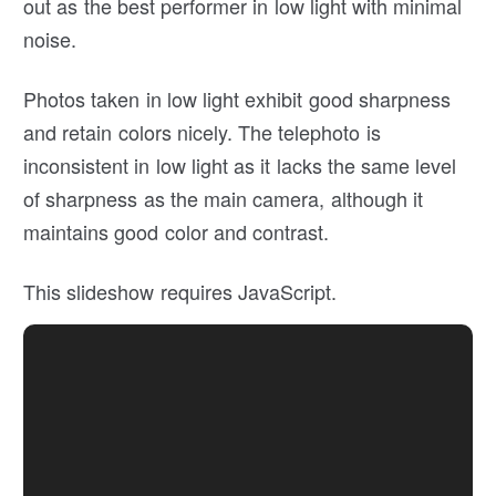
out as the best performer in low light with minimal
noise.
Photos taken in low light exhibit good sharpness
and retain colors nicely. The telephoto is
inconsistent in low light as it lacks the same level
of sharpness as the main camera, although it
maintains good color and contrast.
This slideshow requires JavaScript.