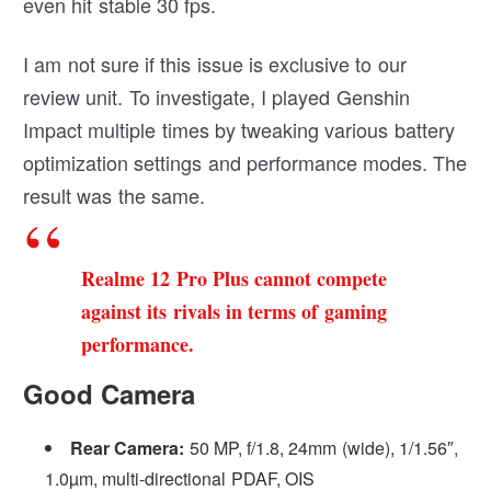
even hit stable 30 fps.
I am not sure if this issue is exclusive to our
review unit. To investigate, I played Genshin
Impact multiple times by tweaking various battery
optimization settings and performance modes. The
result was the same.
Realme 12 Pro Plus cannot compete
against its rivals in terms of gaming
performance.
Good Camera
Rear Camera:
50 MP, f/1.8, 24mm (wide), 1/1.56″,
1.0µm, multi-directional PDAF, OIS