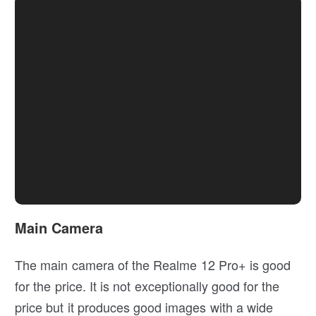
Main Camera
The main camera of the Realme 12 Pro+ is good
for the price. It is not exceptionally good for the
price but it produces good images with a wide