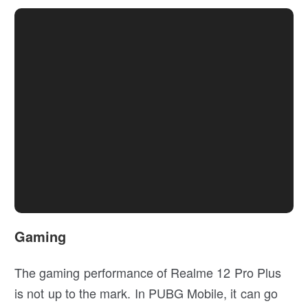
Gaming
The gaming performance of Realme 12 Pro Plus
is not up to the mark. In PUBG Mobile, it can go