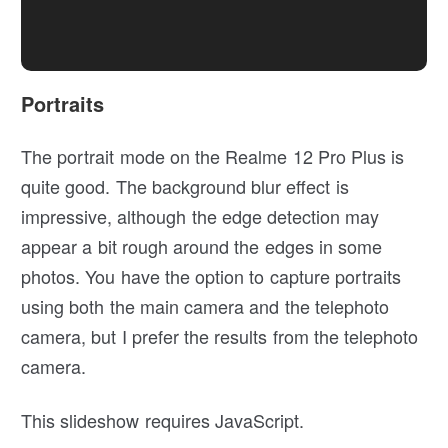
Portraits
The portrait mode on the Realme 12 Pro Plus is
quite good. The background blur effect is
impressive, although the edge detection may
appear a bit rough around the edges in some
photos. You have the option to capture portraits
using both the main camera and the telephoto
camera, but I prefer the results from the telephoto
camera.
This slideshow requires JavaScript.