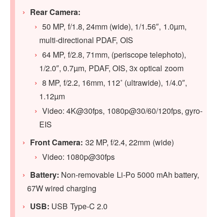
Rear Camera:
50 MP, f/1.8, 24mm (wide), 1/1.56″, 1.0µm,
multi-directional PDAF, OIS
64 MP, f/2.8, 71mm, (periscope telephoto),
1/2.0″, 0.7µm, PDAF, OIS, 3x optical zoom
8 MP, f/2.2, 16mm, 112˚ (ultrawide), 1/4.0″,
1.12µm
Video: 4K@30fps, 1080p@30/60/120fps, gyro-
EIS
Front Camera:
32 MP, f/2.4, 22mm (wide)
Video: 1080p@30fps
Battery:
Non-removable Li-Po 5000 mAh battery,
67W wired charging
USB:
USB Type-C 2.0