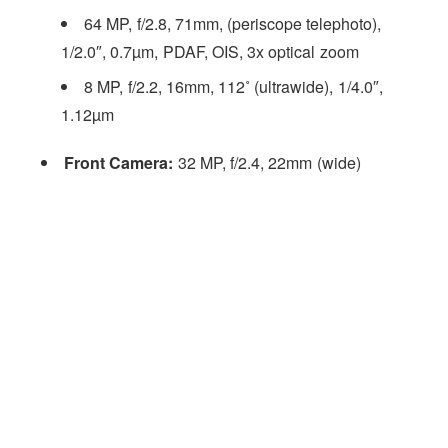
64 MP, f/2.8, 71mm, (periscope telephoto),
1/2.0″, 0.7µm, PDAF, OIS, 3x optical zoom
8 MP, f/2.2, 16mm, 112˚ (ultrawide), 1/4.0″,
1.12µm
Front Camera:
32 MP, f/2.4, 22mm (wide)