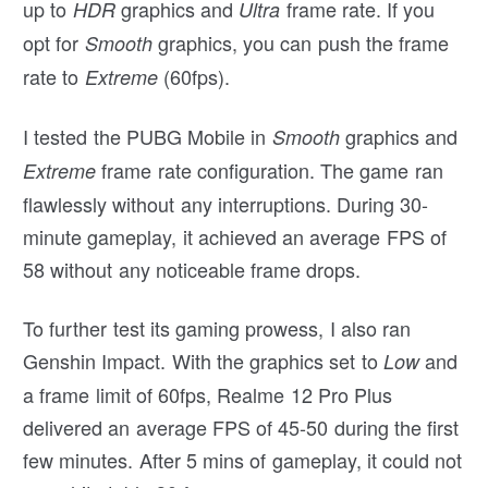
up to
graphics and
frame rate. If you
HDR
Ultra
opt for
graphics, you can push the frame
Smooth
rate to
(60fps).
Extreme
I tested the PUBG Mobile in
graphics and
Smooth
frame rate configuration. The game ran
Extreme
flawlessly without any interruptions. During 30-
minute gameplay, it achieved an average FPS of
58 without any noticeable frame drops.
To further test its gaming prowess, I also ran
Genshin Impact. With the graphics set to
and
Low
a frame limit of 60fps, Realme 12 Pro Plus
delivered an average FPS of 45-50 during the first
few minutes. After 5 mins of gameplay, it could not