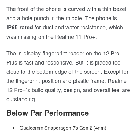
The front of the phone is curved with a thin bezel
and a hole punch in the middle. The phone is
for dust and water resistance, which
IP65-rated
was missing on the Realme 11 Pro+.
The in-display fingerprint reader on the 12 Pro
Plus is fast and responsive. But it is placed too
close to the bottom edge of the screen. Except for
the fingerprint position and plastic frame, Realme
12 Pro+’s build quality, design, and overall feel are
outstanding.
Below Par Performance
Qualcomm Snapdragon 7s Gen 2 (4nm)