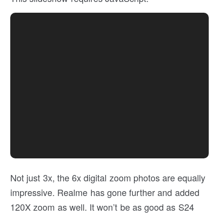
Not just 3x, the 6x digital zoom photos are equally
impressive. Realme has gone further and added
120X zoom as well. It won’t be as good as S24