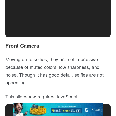
Front Camera
Moving on to selfies, they are not impressive
because of muted colors, low sharpness, and
noise. Though it has good detail, selfies are not
appealing.
This slideshow requires JavaScript.