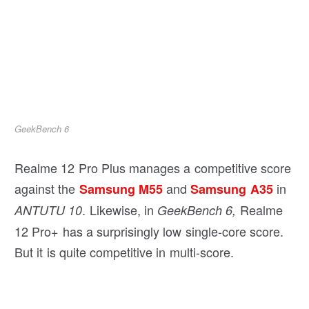
GeekBench 6
Realme 12 Pro Plus manages a competitive score
against the
and
in
Samsung M55
Samsung A35
. Likewise, in
Realme
ANTUTU 10
GeekBench 6,
12 Pro+ has a surprisingly low single-core score.
But it is quite competitive in multi-score.