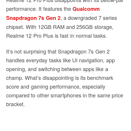
performance. It features the
Qualcomm
, a downgraded 7 series
Snapdragon 7s Gen 2
chipset. With 12GB RAM and 256GB storage,
Realme 12 Pro Plus is fast in normal tasks.
It’s not surprising that Snapdragon 7s Gen 2
handles everyday tasks like UI navigation, app
opening, and switching between apps like a
champ. What’s disappointing is its benchmark
score and gaming performance, especially
compared to other smartphones in the same price
bracket.