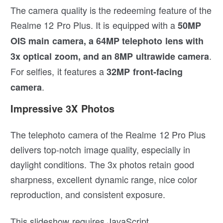
The camera quality is the redeeming feature of the
Realme 12 Pro Plus. It is equipped with a
50MP
OIS main camera, a 64MP telephoto lens with
.
3x optical zoom, and an 8MP ultrawide camera
For selfies, it features a
32MP front-facing
.
camera
Impressive 3X Photos
The telephoto camera of the Realme 12 Pro Plus
delivers top-notch image quality, especially in
daylight conditions. The 3x photos retain good
sharpness, excellent dynamic range, nice color
reproduction, and consistent exposure.
This slideshow requires JavaScript.