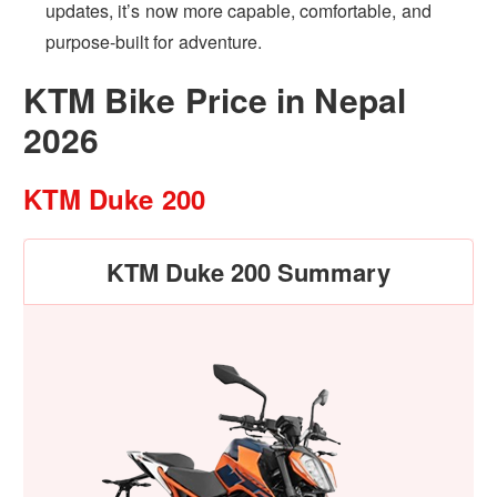
updates, it’s now more capable, comfortable, and
purpose-built for adventure.
KTM Bike Price in Nepal
2026
KTM Duke 200
KTM Duke 200 Summary