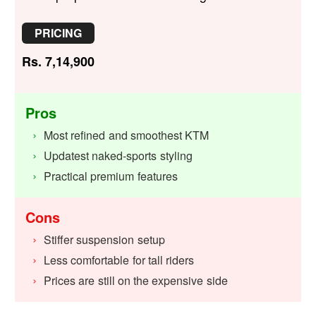
PRICING
Rs. 7,14,900
Pros
Most refined and smoothest KTM
Updatest naked-sports styling
Practical premium features
Cons
Stiffer suspension setup
Less comfortable for tall riders
Prices are still on the expensive side