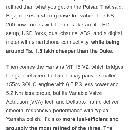
refined than what you get on the Pulsar. That said,
Bajaj makes a
The NS
strong case for value.
200 now comes with features like an all-LED
setup, USD forks, dual-channel ABS, and a digital
meter with smartphone connectivity,
while being
around Rs. 1.5 lakh cheaper than the Duke.
Then comes the Yamaha MT 15 V2, which bridges
the gap between the two. It may pack a smaller
155cc SOHC engine with 6.5 PS less power and
5.2 Nm less torque, but its Variable Valve
Actuation (VVA) tech and Deltabox frame deliver
smooth, responsive performance with typical
Yamaha polish. It’s also
more fuel-efficient and
. The
arguably the most refined of the three