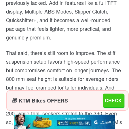
previously lacked. Add in features like a full TFT
display, Multiple ABS Modes, Slipper Clutch,
Quickshifter+, and it becomes a well-rounded
package that feels lighter, more practical, and
genuinely premium.
That said, there’s still room to improve. The stiff
suspension setup favors high-speed performance
but compromises comfort on longer journeys. The
800 mm seat height is suitable for average riders
but may feel cramped for taller individuals. And
while it’s the most complete Duke so far, its pricing
🎁 KTM Bikes OFFERS
CHECK
puts it in a tricky spot; budget riders often pick the
200, while thrill-seekers stretch to the 390. Even
so, the 250 Duke remains the sweet spot in KTM’s