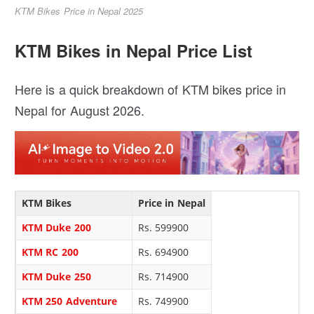
KTM Bikes Price in Nepal 2025
KTM Bikes in Nepal Price List
Here is a quick breakdown of KTM bikes price in
Nepal for August 2026.
KTM Bikes
Price in Nepal
KTM Duke 200
Rs. 599900
KTM RC 200
Rs. 694900
KTM Duke 250
Rs. 714900
KTM 250 Adventure
Rs. 749900