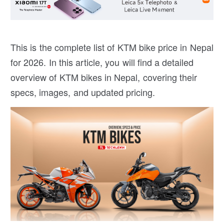
This is the complete list of KTM bike price in Nepal
for 2026. In this article, you will find a detailed
overview of KTM bikes in Nepal, covering their
specs, images, and updated pricing.