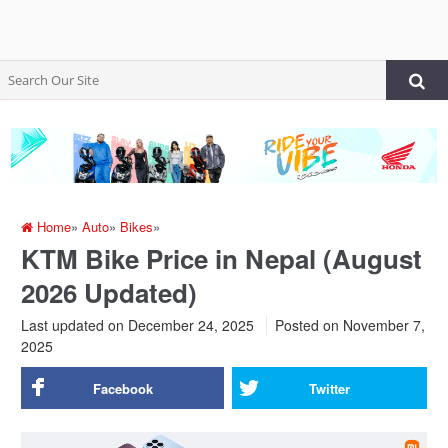
Home
»
Auto
»
Bikes
»
KTM Bike Price in Nepal (August
2026 Updated)
Last updated on December 24, 2025
Posted on
November 7,
2025
Facebook
Twitter