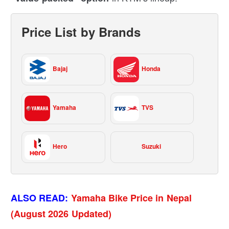
Price List by Brands
Bajaj
Honda
Yamaha
TVS
Hero
Suzuki
ALSO READ:
Yamaha Bike Price in Nepal
(August 2026 Updated)