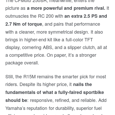
picture as
It
a more powerful and premium rival.
outmuscles the RC 200 with
an extra 2.5 PS and
, and pairs that performance
2.7 Nm of torque
with a cleaner, more symmetrical design. It also
brings in higher-end kit like a full-color TFT
display, cornering ABS, and a slipper clutch, all at
a competitive price. On paper, it’s a stronger
package overall.
Still, the R15M remains the smarter pick for most
riders. Despite its higher price, it
nails the
fundamentals of what a fully-faired sportbike
: responsive, refined, and reliable. Add
should be
Yamaha’s reputation for durability, superior fuel