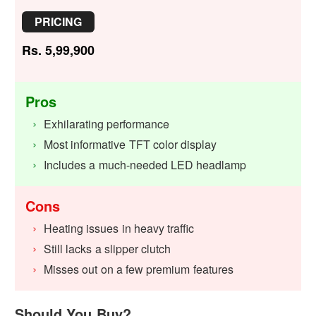
PRICING
Rs. 5,99,900
Pros
Exhilarating performance
Most informative TFT color display
Includes a much-needed LED headlamp
Cons
Heating issues in heavy traffic
Still lacks a slipper clutch
Misses out on a few premium features
Should You Buy?