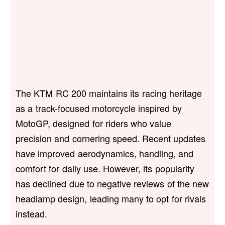
The KTM RC 200 maintains its racing heritage
as a track-focused motorcycle inspired by
MotoGP, designed for riders who value
precision and cornering speed. Recent updates
have improved aerodynamics, handling, and
comfort for daily use. However, its popularity
has declined due to negative reviews of the new
headlamp design, leading many to opt for rivals
instead.