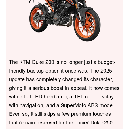
The KTM Duke 200 is no longer just a budget-
friendly backup option it once was. The 2025
update has completely changed its character,
giving it a serious boost in appeal. It now comes
with a full LED headlamp, a TFT color display
with navigation, and a SuperMoto ABS mode.
Even so, it still skips a few premium touches
that remain reserved for the pricier Duke 250.