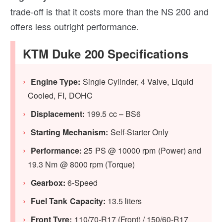
trade-off is that it costs more than the NS 200 and
offers less outright performance.
KTM Duke 200 Specifications
Engine Type:
Single Cylinder, 4 Valve, Liquid
Cooled, FI, DOHC
Displacement:
199.5 cc – BS6
Starting Mechanism:
Self-Starter Only
Performance:
25 PS @ 10000 rpm (Power) and
19.3 Nm @ 8000 rpm (Torque)
Gearbox:
6-Speed
Fuel Tank Capacity:
13.5 liters
Front Tyre:
110/70-R17 (Front) / 150/60-R17