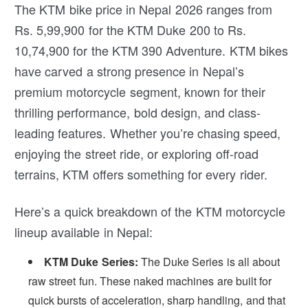
The KTM bike price in Nepal 2026 ranges from
Rs. 5,99,900 for the KTM Duke 200 to Rs.
10,74,900 for the KTM 390 Adventure. KTM bikes
have carved a strong presence in Nepal’s
premium motorcycle segment, known for their
thrilling performance, bold design, and class-
leading features. Whether you’re chasing speed,
enjoying the street ride, or exploring off-road
terrains, KTM offers something for every rider.
Here’s a quick breakdown of the KTM motorcycle
lineup available in Nepal:
KTM Duke Series:
The Duke Series is all about
raw street fun. These naked machines are built for
quick bursts of acceleration, sharp handling, and that