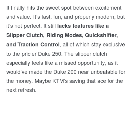
It finally hits the sweet spot between excitement
and value. It’s fast, fun, and properly modern, but
it’s not perfect. It still
lacks features like a
Slipper Clutch, Riding Modes, Quickshifter,
, all of which stay exclusive
and Traction Control
to the pricier Duke 250. The slipper clutch
especially feels like a missed opportunity, as it
would’ve made the Duke 200 near unbeatable for
the money. Maybe KTM’s saving that ace for the
next refresh.