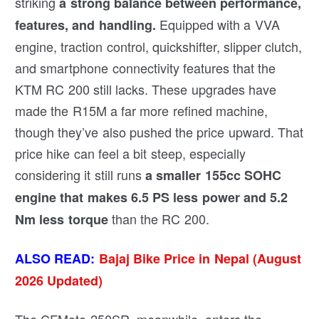
striking
a strong balance between performance,
Equipped with a VVA
features, and handling.
engine, traction control, quickshifter, slipper clutch,
and smartphone connectivity features that the
KTM RC 200 still lacks. These upgrades have
made the R15M a far more refined machine,
though they’ve also pushed the price upward. That
price hike can feel a bit steep, especially
considering it still runs
a smaller 155cc SOHC
engine that makes 6.5 PS less power and 5.2
than the RC 200.
Nm less torque
ALSO READ:
Bajaj Bike Price in Nepal (August
2026 Updated)
The CFMoto 250SR, meanwhile, enters the