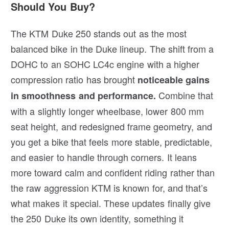
Should You Buy?
The KTM Duke 250 stands out as the most
balanced bike in the Duke lineup. The shift from a
DOHC to an SOHC LC4c engine with a higher
compression ratio has brought
noticeable gains
Combine that
in smoothness and performance.
with a slightly longer wheelbase, lower 800 mm
seat height, and redesigned frame geometry, and
you get a bike that feels more stable, predictable,
and easier to handle through corners. It leans
more toward calm and confident riding rather than
the raw aggression KTM is known for, and that’s
what makes it special. These updates finally give
the 250 Duke its own identity, something it