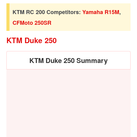
KTM RC 200 Competitors:
Yamaha R15M
,
CFMoto 250SR
KTM Duke 250
KTM Duke 250 Summary