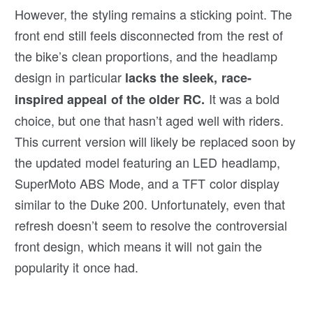
However, the styling remains a sticking point. The
front end still feels disconnected from the rest of
the bike’s clean proportions, and the headlamp
design in particular
lacks the sleek, race-
It was a bold
inspired appeal of the older RC.
choice, but one that hasn’t aged well with riders.
This current version will likely be replaced soon by
the updated model featuring an LED headlamp,
SuperMoto ABS Mode, and a TFT color display
similar to the Duke 200. Unfortunately, even that
refresh doesn’t seem to resolve the controversial
front design, which means it will not gain the
popularity it once had.