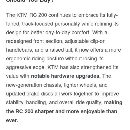
The KTM RC 200 continues to embrace its fully-
faired, track-focused personality while refining its
design for better day-to-day comfort. With a
redesigned front section, adjustable clip-on
handlebars, and a raised tail, it now offers a more
ergonomic riding posture without losing its
aggressive edge. KTM has also strengthened its
value with
The
notable hardware upgrades.
new-generation chassis, lighter wheels, and
updated brake discs all work together to improve
stability, handling, and overall ride quality,
making
the RC 200 sharper and more enjoyable than
ever.