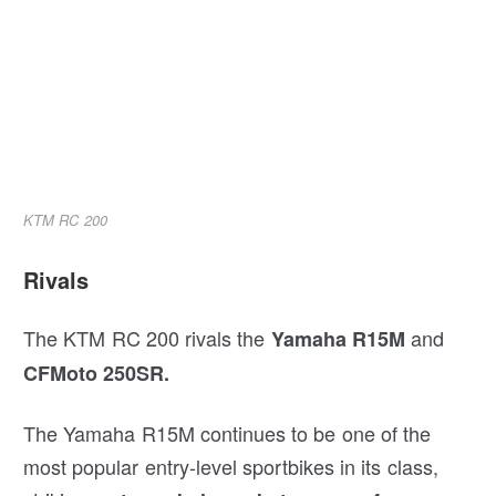
KTM RC 200
Rivals
The KTM RC 200 rivals the
and
Yamaha R15M
CFMoto 250SR.
The Yamaha R15M continues to be one of the
most popular entry-level sportbikes in its class,