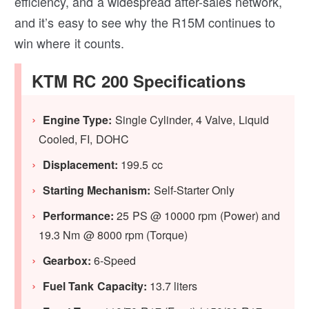
efficiency, and a widespread after-sales network,
and it’s easy to see why the R15M continues to
win where it counts.
KTM RC 200 Specifications
Engine Type:
Single Cylinder, 4 Valve, Liquid
Cooled, FI, DOHC
Displacement:
199.5 cc
Starting Mechanism:
Self-Starter Only
Performance:
25 PS @ 10000 rpm (Power) and
19.3 Nm @ 8000 rpm (Torque)
Gearbox:
6-Speed
Fuel Tank Capacity:
13.7 liters