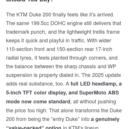
The KTM Duke 200 finally feels like it’s arrived.
The same 199.5cc DOHC engine still delivers that
trademark punch, and the lightweight trellis frame
keeps it quick and playful in traffic. With wider
110-section front and 150-section rear 17-inch
radial tyres, it feels planted through corners, and
the balance between the sharp chassis and WP
suspension is properly dialed in. The 2025 update
adds real substance, too. A
full LED headlamp, a
5-inch TFT color display, and SuperMoto ABS
, all without pushing
mode now come standard
the price too high. That alone transforms the Duke
200 from being the “entry Duke” into
a genuinely
in KTM’s lineup.
“value-packed” option