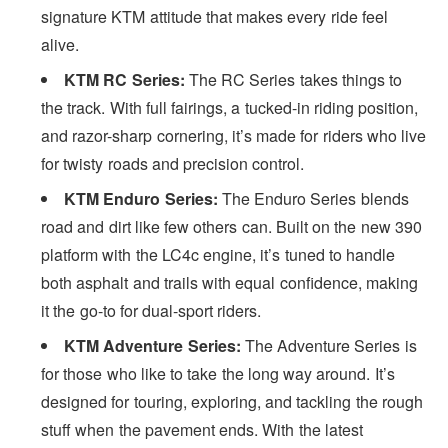
signature KTM attitude that makes every ride feel
alive.
KTM RC Series:
The RC Series takes things to
the track. With full fairings, a tucked-in riding position,
and razor-sharp cornering, it’s made for riders who live
for twisty roads and precision control.
KTM Enduro Series:
The Enduro Series blends
road and dirt like few others can. Built on the new 390
platform with the LC4c engine, it’s tuned to handle
both asphalt and trails with equal confidence, making
it the go-to for dual-sport riders.
KTM Adventure Series:
The Adventure Series is
for those who like to take the long way around. It’s
designed for touring, exploring, and tackling the rough
stuff when the pavement ends. With the latest