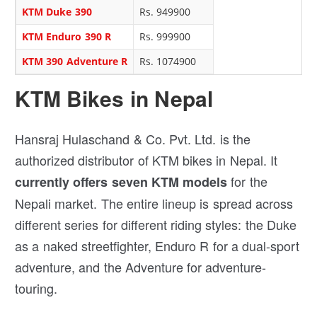
KTM Duke 390
Rs. 949900
KTM Enduro 390 R
Rs. 999900
KTM 390 Adventure R
Rs. 1074900
KTM Bikes in Nepal
Hansraj Hulaschand & Co. Pvt. Ltd. is the
authorized distributor of KTM bikes in Nepal. It
for the
currently offers seven KTM models
Nepali market. The entire lineup is spread across
different series for different riding styles: the Duke
as a naked streetfighter, Enduro R for a dual-sport
adventure, and the Adventure for adventure-
touring.