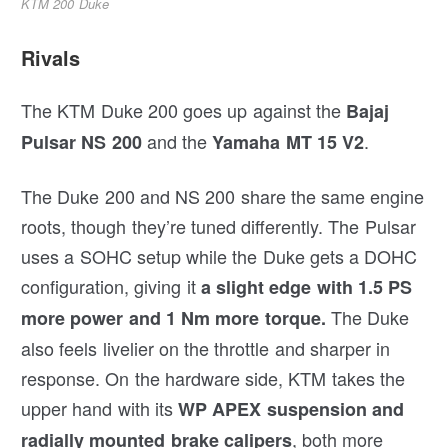
KTM 200 Duke
Rivals
The KTM Duke 200 goes up against the
Bajaj
and the
.
Pulsar NS 200
Yamaha MT 15 V2
The Duke 200 and NS 200 share the same engine
roots, though they’re tuned differently. The Pulsar
uses a SOHC setup while the Duke gets a DOHC
configuration, giving it
a slight edge with 1.5 PS
The Duke
more power and 1 Nm more torque.
also feels livelier on the throttle and sharper in
response. On the hardware side, KTM takes the
upper hand with its
WP APEX suspension and
, both more
radially mounted brake calipers