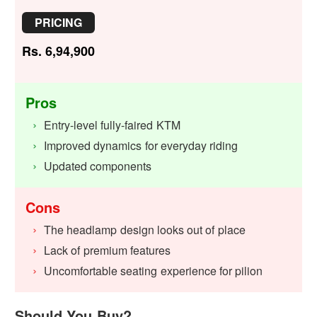
PRICING
Rs. 6,94,900
Pros
Entry-level fully-faired KTM
Improved dynamics for everyday riding
Updated components
Cons
The headlamp design looks out of place
Lack of premium features
Uncomfortable seating experience for pilion
Should You Buy?