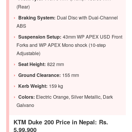
(Rear)
Braking System:
Dual Disc with Dual-Channel
ABS
Suspension Setup:
43mm WP APEX USD Front
Forks and WP APEX Mono shock (10-step
Adjustable)
Seat Height:
822 mm
Ground Clearance:
155 mm
Kerb Weight:
159 kg
Colors:
Electric Orange, Silver Metallic, Dark
Galvano
KTM Duke 200 Price in Nepal: Rs.
5,99,900