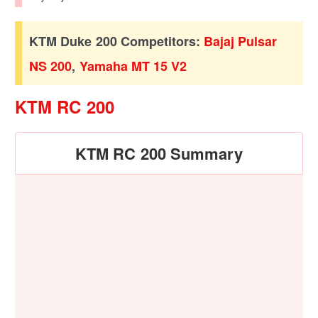
KTM Duke 200 Competitors:
Bajaj Pulsar
NS 200
,
Yamaha MT 15 V2
KTM RC 200
KTM RC 200 Summary