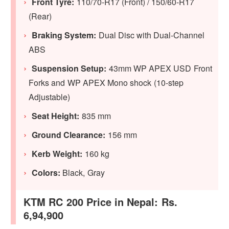
Front Tyre:
110/70-R17 (Front) / 150/60-R17
(Rear)
Braking System:
Dual Disc with Dual-Channel
ABS
Suspension Setup:
43mm WP APEX USD Front
Forks and WP APEX Mono shock (10-step
Adjustable)
Seat Height:
835 mm
Ground Clearance:
156 mm
Kerb Weight:
160 kg
Colors:
Black, Gray
KTM RC 200 Price in Nepal: Rs.
6,94,900