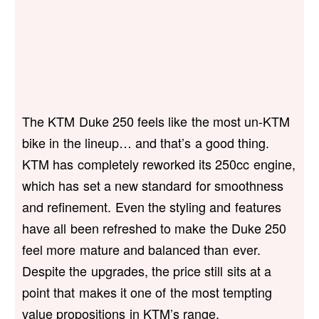
The KTM Duke 250 feels like the most un-KTM
bike in the lineup… and that’s a good thing.
KTM has completely reworked its 250cc engine,
which has set a new standard for smoothness
and refinement. Even the styling and features
have all been refreshed to make the Duke 250
feel more mature and balanced than ever.
Despite the upgrades, the price still sits at a
point that makes it one of the most tempting
value propositions in KTM’s range.