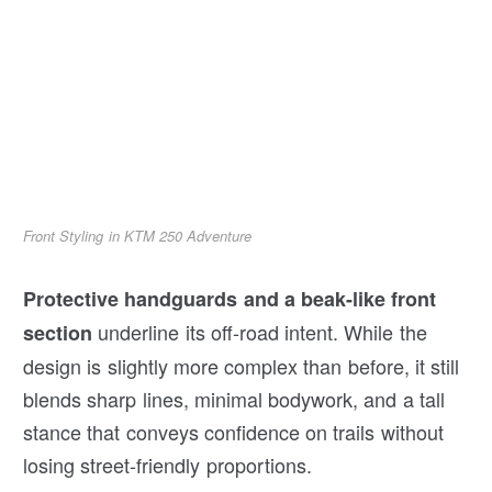
Front Styling in KTM 250 Adventure
Protective handguards and a beak-like front
underline its off-road intent. While the
section
design is slightly more complex than before, it still
blends sharp lines, minimal bodywork, and a tall
stance that conveys confidence on trails without
losing street-friendly proportions.