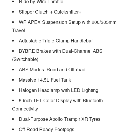
Ride by Wire Throttle
Slipper Clutch + Quickshifter+
WP APEX Suspension Setup with 200/205mm
Travel
Adjustable Triple Clamp Handlebar
BYBRE Brakes with Dual-Channel ABS
(Switchable)
ABS Modes: Road and Off-road
Massive 14.5L Fuel Tank
Halogen Headlamp with LED Lighting
5-inch TFT Color Display with Bluetooth
Connectivity
Dual-Purpose Apollo Tramplr XR Tyres
Off-Road Ready Footpegs