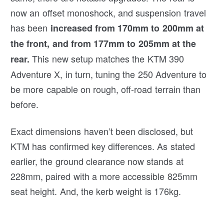
now an offset monoshock, and suspension travel
has been
increased from 170mm to 200mm at
the front, and from 177mm to 205mm at the
This new setup matches the KTM 390
rear.
Adventure X, in turn, tuning the 250 Adventure to
be more capable on rough, off-road terrain than
before.
Exact dimensions haven’t been disclosed, but
KTM has confirmed key differences. As stated
earlier, the ground clearance now stands at
228mm, paired with a more accessible 825mm
seat height. And, the kerb weight is 176kg.