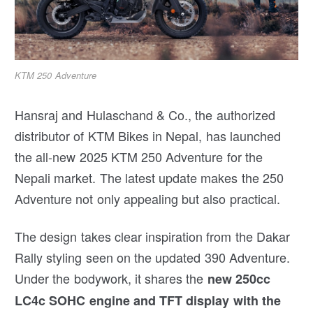
KTM 250 Adventure
Hansraj and Hulaschand & Co., the authorized
distributor of KTM Bikes in Nepal, has launched
the all-new 2025 KTM 250 Adventure for the
Nepali market. The latest update makes the 250
Adventure not only appealing but also practical.
The design takes clear inspiration from the Dakar
Rally styling seen on the updated 390 Adventure.
Under the bodywork, it shares the
new 250cc
LC4c SOHC engine and TFT display with the