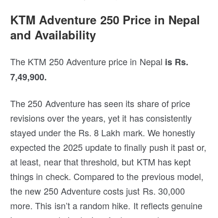
KTM Adventure 250 Price in Nepal
and Availability
The KTM 250 Adventure price in Nepal
is Rs.
7,49,900.
The 250 Adventure has seen its share of price
revisions over the years, yet it has consistently
stayed under the Rs. 8 Lakh mark. We honestly
expected the 2025 update to finally push it past or,
at least, near that threshold, but KTM has kept
things in check. Compared to the previous model,
the new 250 Adventure costs just Rs. 30,000
more. This isn’t a random hike. It reflects genuine