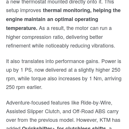
a new thermostat mounted directly onto it. This
setup improves
thermal monitoring, helping the
engine maintain an optimal operating
As a result, the motor can run a
temperature.
higher compression ratio, delivering better
refinement while noticeably reducing vibrations.
It also translates into performance gains. Power is
up by 1 PS, now delivered at a slightly higher 250
rpm, while torque also increases by 1 Nm, arriving
250 rpm earlier.
Adventure-focused features like Ride-by-Wire,
Assisted Slipper Clutch, and Off-Road ABS carry
over from the previous model. However, KTM has
added
, a
Quickshifter+ for clutchless shifts