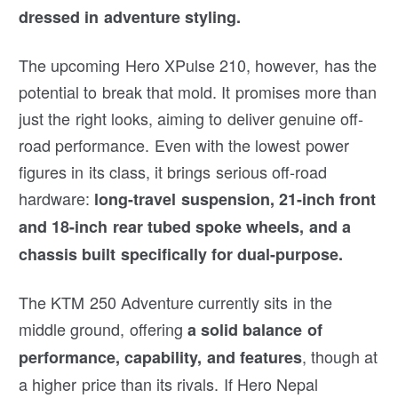
dressed in adventure styling.
The upcoming Hero XPulse 210, however, has the
potential to break that mold. It promises more than
just the right looks, aiming to deliver genuine off-
road performance. Even with the lowest power
figures in its class, it brings serious off-road
hardware:
long-travel suspension, 21-inch front
and 18-inch rear tubed spoke wheels, and a
chassis built specifically for dual-purpose.
The KTM 250 Adventure currently sits in the
middle ground, offering
a solid balance of
, though at
performance, capability, and features
a higher price than its rivals. If Hero Nepal