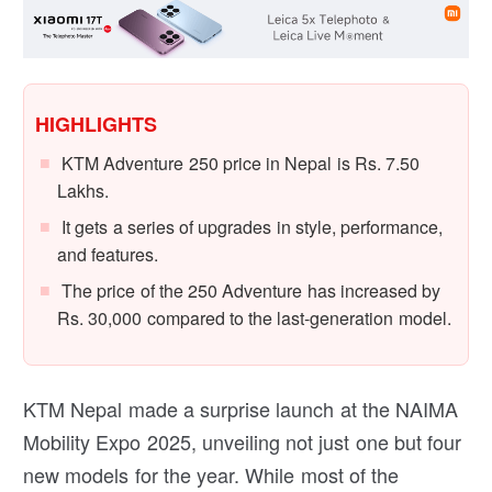
HIGHLIGHTS
KTM Adventure 250 price in Nepal is Rs. 7.50
Lakhs.
It gets a series of upgrades in style, performance,
and features.
The price of the 250 Adventure has increased by
Rs. 30,000 compared to the last-generation model.
KTM Nepal made a surprise launch at the NAIMA
Mobility Expo 2025, unveiling not just one but four
new models for the year. While most of the