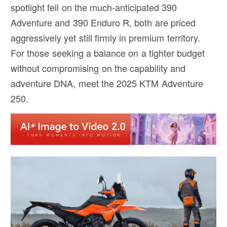
spotlight fell on the much-anticipated 390
Adventure and 390 Enduro R, both are priced
aggressively yet still firmly in premium territory.
For those seeking a balance on a tighter budget
without compromising on the capability and
adventure DNA, meet the 2025 KTM Adventure
250.