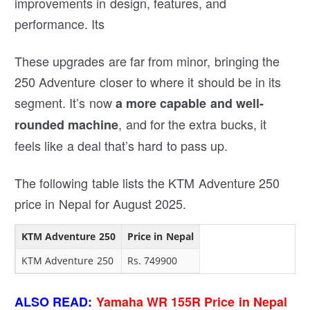
improvements in design, features, and
performance. Its
These upgrades are far from minor, bringing the
250 Adventure closer to where it should be in its
segment. It’s now
a more capable and well-
, and for the extra bucks, it
rounded machine
feels like a deal that’s hard to pass up.
The following table lists the KTM Adventure 250
price in Nepal for August 2025.
KTM Adventure 250
Price in Nepal
KTM Adventure 250
Rs. 749900
ALSO READ:
Yamaha WR 155R Price in Nepal