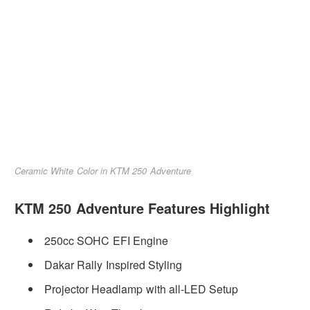
Ceramic White Color in KTM 250 Adventure
KTM 250 Adventure Features Highlight
250cc SOHC EFI Engine
Dakar Rally Inspired Styling
Projector Headlamp with all-LED Setup