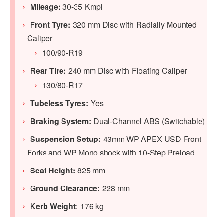
Mileage:
30-35 Kmpl
Front Tyre:
320 mm Disc with Radially Mounted
Caliper
100/90-R19
Rear Tire:
240 mm Disc with Floating Caliper
130/80-R17
Tubeless Tyres:
Yes
Braking System:
Dual-Channel ABS (Switchable)
Suspension Setup:
43mm WP APEX USD Front
Forks and WP Mono shock with 10-Step Preload
Seat Height:
825 mm
Ground Clearance:
228 mm
Kerb Weight:
176 kg