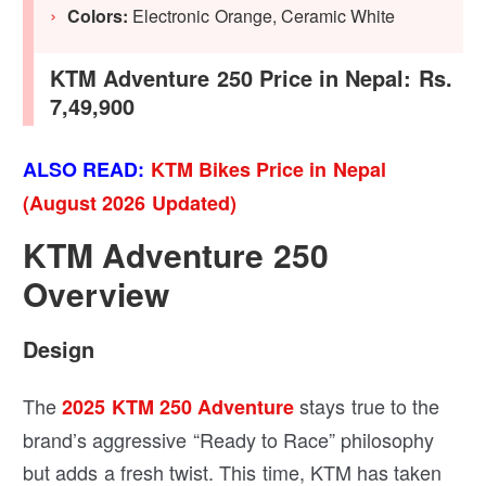
Colors:
Electronic Orange, Ceramic White
KTM Adventure 250 Price in Nepal: Rs.
7,49,900
ALSO READ:
KTM Bikes Price in Nepal
(August 2026 Updated)
KTM Adventure 250
Overview
Design
The
stays true to the
2025 KTM 250 Adventure
brand’s aggressive “Ready to Race” philosophy
but adds a fresh twist. This time, KTM has taken