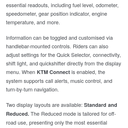
essential readouts, including fuel level, odometer,
speedometer, gear position indicator, engine
temperature, and more.
Information can be toggled and customised via
handlebar-mounted controls. Riders can also
adjust settings for the Quick Selector, connectivity,
shift light, and quickshifter directly from the display
menu. When
is enabled, the
KTM Connect
system supports call alerts, music control, and
turn-by-turn navigation.
Two display layouts are available:
Standard and
The Reduced mode is tailored for off-
Reduced.
road use, presenting only the most essential