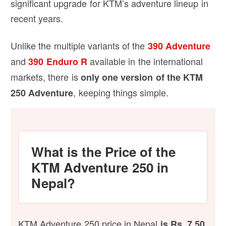
significant upgrade for KTM’s adventure lineup in
recent years.
Unlike the multiple variants of the
390 Adventure
and
available in the international
390 Enduro R
markets, there is
only one version of the KTM
, keeping things simple.
250 Adventure
What is the Price of the
KTM Adventure 250 in
Nepal?
KTM Adventure 250 price in Nepal
is Rs. 7.50