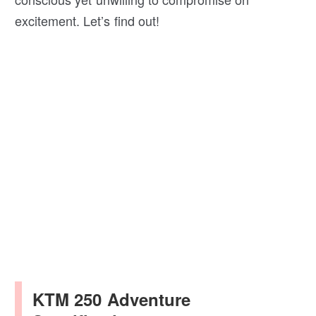
excitement. Let’s find out!
KTM 250 Adventure