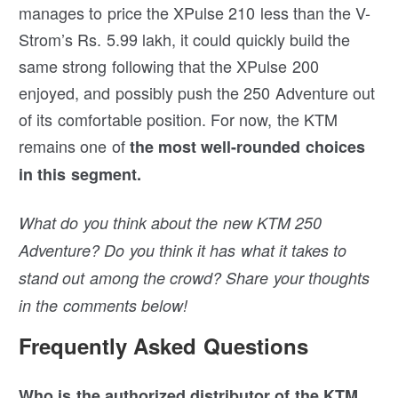
manages to price the XPulse 210 less than the V-
Strom’s Rs. 5.99 lakh, it could quickly build the
same strong following that the XPulse 200
enjoyed, and possibly push the 250 Adventure out
of its comfortable position. For now, the KTM
remains one of
the most well-rounded choices
in this segment.
What do you think about the new KTM 250
Adventure? Do you think it has what it takes to
stand out among the crowd? Share your thoughts
in the comments below!
Frequently Asked Questions
Who is the authorized distributor of the KTM