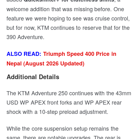
welcome addition that was missing before. One
feature we were hoping to see was cruise control,
but for now, KTM continues to reserve that for the
390 Adventure.
ALSO READ:
Triumph Speed 400 Price in
Nepal (August 2026 Updated)
Additional Details
The KTM Adventure 250 continues with the 43mm
USD WP APEX front forks and WP APEX rear
shock with a 10-step preload adjustment.
While the core suspension setup remains the
same, there are notable upgrades. The rear is