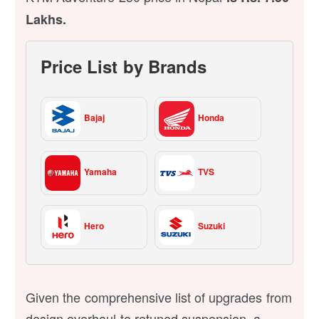
Lakhs.
Price List by Brands
Bajaj
Honda
Yamaha
TVS
Hero
Suzuki
Given the comprehensive list of upgrades from
design overhaul to retuned suspension, a