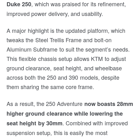
, which was praised for its refinement,
Duke 250
improved power delivery, and usability.
A major highlight is the updated platform, which
tweaks the Steel Trellis Frame and bolt-on
Aluminum Subframe to suit the segment’s needs.
This flexible chassis setup allows KTM to adjust
ground clearance, seat height, and wheelbase
across both the 250 and 390 models, despite
them sharing the same core frame.
As a result, the 250 Adventure
now boasts 28mm
higher ground clearance while lowering the
. Combined with improved
seat height by 30mm
suspension setup, this is easily the most