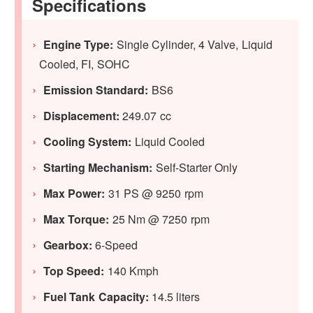
Specifications
Engine Type:
Single Cylinder, 4 Valve, Liquid
Cooled, FI, SOHC
Emission Standard:
BS6
Displacement:
249.07 cc
Cooling System:
Liquid Cooled
Starting Mechanism:
Self-Starter Only
Max Power:
31 PS @ 9250 rpm
Max Torque:
25 Nm @ 7250 rpm
Gearbox:
6-Speed
Top Speed:
140 Kmph
Fuel Tank Capacity:
14.5 liters