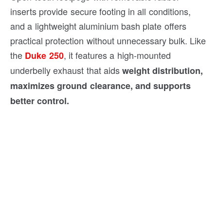
inserts provide secure footing in all conditions,
and a lightweight aluminium bash plate offers
practical protection without unnecessary bulk. Like
the
, it features a high-mounted
Duke 250
underbelly exhaust that aids
weight distribution,
maximizes ground clearance, and supports
better control.