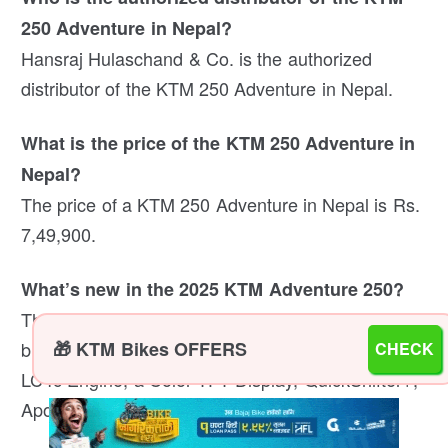
250 Adventure in Nepal?
Hansraj Hulaschand & Co. is the authorized
distributor of the KTM 250 Adventure in Nepal.
What is the price of the KTM 250 Adventure in
Nepal?
The price of a KTM 250 Adventure in Nepal is Rs.
7,49,900.
What’s new in the 2025 KTM Adventure 250?
The new 2025 KTM Adventure 250 comes with a
brand new Dakar-inspired design, a new 250cc
🎁 KTM Bikes OFFERS
CHECK
LC4c Engine, a Color TFT Display, QuickShifter+,
Apollo Tyres, and more.