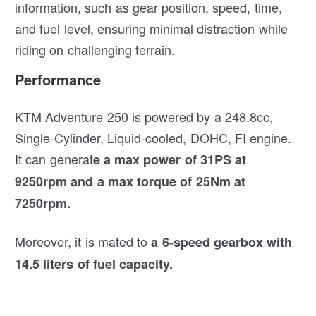
information, such as gear position, speed, time,
and fuel level, ensuring minimal distraction while
riding on challenging terrain.
Performance
KTM Adventure 250 is powered by a 248.8cc,
Single-Cylinder, Liquid-cooled, DOHC, FI engine.
It can generat
e a max power of 31PS at
9250rpm and a max torque of 25Nm at
7250rpm.
Moreover, it is mated to
a 6-speed gearbox with
14.5 liters of fuel capacity.