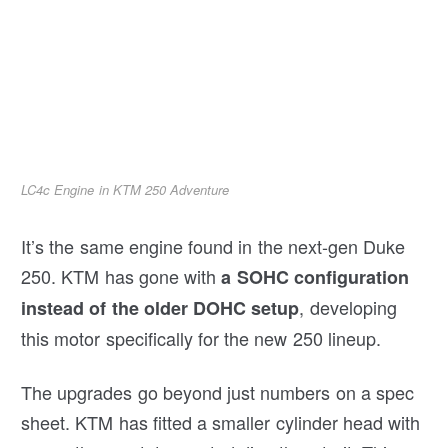
LC4c Engine in KTM 250 Adventure
It’s the same engine found in the next-gen Duke
250. KTM has gone with
a SOHC configuration
, developing
instead of the older DOHC setup
this motor specifically for the new 250 lineup.
The upgrades go beyond just numbers on a spec
sheet. KTM has fitted a smaller cylinder head with