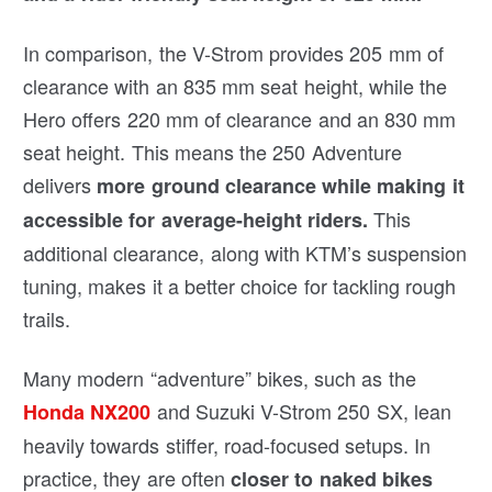
In comparison, the V-Strom provides 205 mm of
clearance with an 835 mm seat height, while the
Hero offers 220 mm of clearance and an 830 mm
seat height. This means the 250 Adventure
delivers
more ground clearance while making it
This
accessible for average-height riders.
additional clearance, along with KTM’s suspension
tuning, makes it a better choice for tackling rough
trails.
Many modern “adventure” bikes, such as the
and Suzuki V-Strom 250 SX, lean
Honda NX200
heavily towards stiffer, road-focused setups. In
practice, they are often
closer to naked bikes