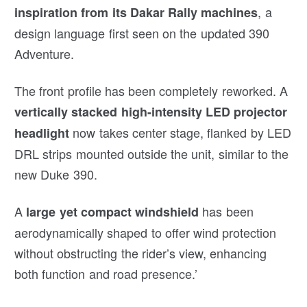
, a
inspiration from its Dakar Rally machines
design language first seen on the updated 390
Adventure.
The front profile has been completely reworked. A
vertically stacked high-intensity LED projector
now takes center stage, flanked by LED
headlight
DRL strips mounted outside the unit, similar to the
new Duke 390.
A
has been
large yet compact windshield
aerodynamically shaped to offer wind protection
without obstructing the rider’s view, enhancing
both function and road presence.’