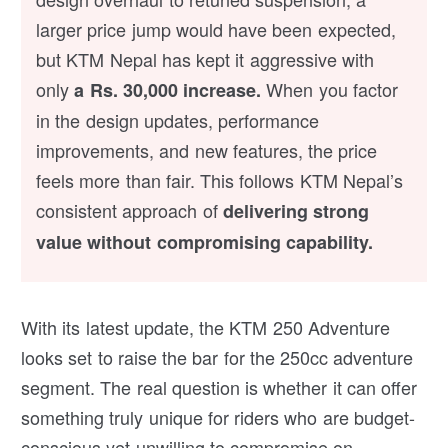
larger price jump would have been expected,
but KTM Nepal has kept it aggressive with
only
When you factor
a Rs. 30,000 increase.
in the design updates, performance
improvements, and new features, the price
feels more than fair. This follows KTM Nepal’s
consistent approach of
delivering strong
value without compromising capability.
With its latest update, the KTM 250 Adventure
looks set to raise the bar for the 250cc adventure
segment. The real question is whether it can offer
something truly unique for riders who are budget-
conscious yet unwilling to compromise on