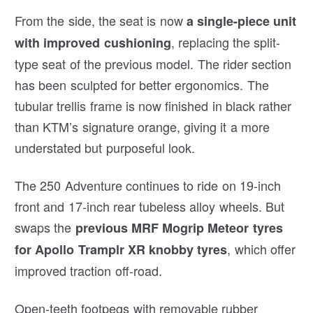
From the side, the seat is now
a single-piece unit
, replacing the split-
with improved cushioning
type seat of the previous model. The rider section
has been sculpted for better ergonomics. The
tubular trellis frame is now finished in black rather
than KTM’s signature orange, giving it a more
understated but purposeful look.
The 250 Adventure continues to ride on 19-inch
front and 17-inch rear tubeless alloy wheels. But
swaps the
previous MRF Mogrip Meteor tyres
, which offer
for Apollo Tramplr XR knobby tyres
improved traction off-road.
Open-teeth footpegs with removable rubber