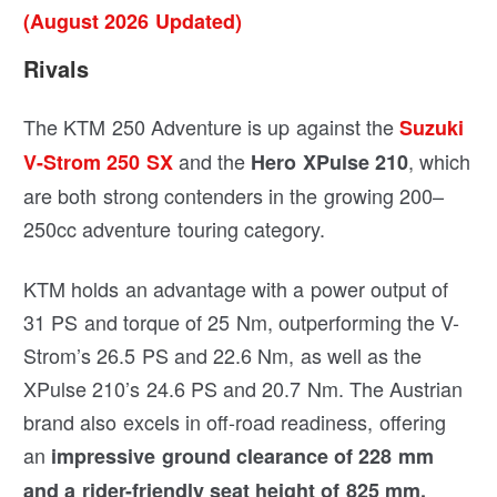
(August 2026 Updated)
Rivals
The KTM 250 Adventure is up against the
Suzuki
and the
, which
V-Strom 250 SX
Hero XPulse 210
are both strong contenders in the growing 200–
250cc adventure touring category.
KTM holds an advantage with a power output of
31 PS and torque of 25 Nm, outperforming the V-
Strom’s 26.5 PS and 22.6 Nm, as well as the
XPulse 210’s 24.6 PS and 20.7 Nm. The Austrian
brand also excels in off-road readiness, offering
an
impressive ground clearance of 228 mm
and a rider-friendly seat height of 825 mm.