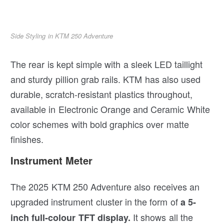
Side Styling in KTM 250 Adventure
The rear is kept simple with a sleek LED taillight
and sturdy pillion grab rails. KTM has also used
durable, scratch-resistant plastics throughout,
available in Electronic Orange and Ceramic White
color schemes with bold graphics over matte
finishes.
Instrument Meter
The 2025 KTM 250 Adventure also receives an
upgraded instrument cluster in the form of
a 5-
It shows all the
inch full-colour TFT display.