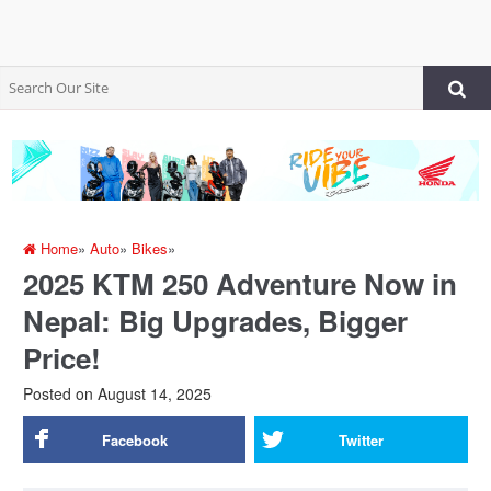
Home
»
Auto
»
Bikes
»
2025 KTM 250 Adventure Now in
Nepal: Big Upgrades, Bigger
Price!
Posted on
August 14, 2025
Facebook
Twitter