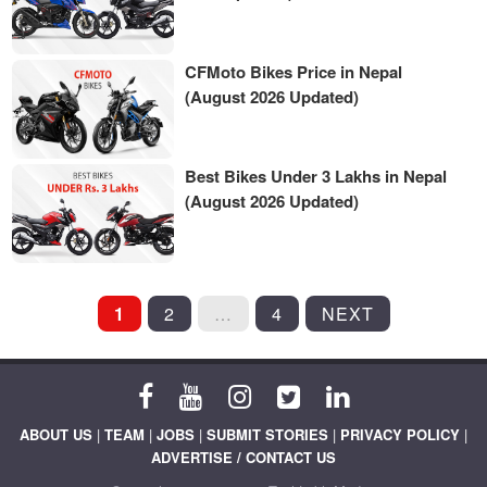
CFMoto Bikes Price in Nepal
(August 2026 Updated)
Best Bikes Under 3 Lakhs in Nepal
(August 2026 Updated)
POSTS
1
2
…
4
NEXT
PAGINATION
ABOUT US
|
TEAM
|
JOBS
|
SUBMIT STORIES
|
PRIVACY POLICY
|
ADVERTISE / CONTACT US