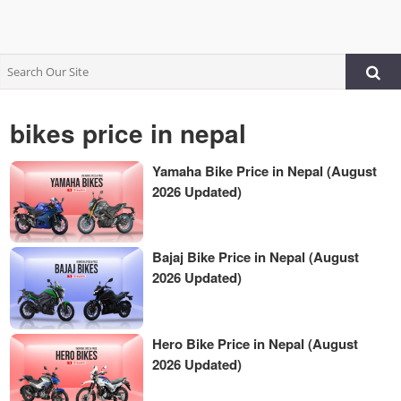
bikes price in nepal
Yamaha Bike Price in Nepal (August
2026 Updated)
Bajaj Bike Price in Nepal (August
2026 Updated)
Hero Bike Price in Nepal (August
2026 Updated)