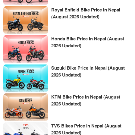
Royal Enfield Bike Price in Nepal
(August 2026 Updated)
Honda Bike Price in Nepal (August
2026 Updated)
Suzuki Bike Price in Nepal (August
2026 Updated)
KTM Bike Price in Nepal (August
2026 Updated)
TVS Bikes Price in Nepal (August
2026 Updated)