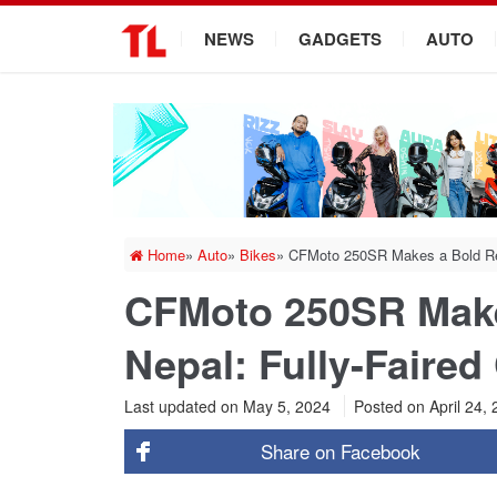
.
NEWS
GADGETS
AUTO
Home
»
Auto
»
Bikes
»
CFMoto 250SR Makes a Bold Ret
CFMoto 250SR Make
Nepal: Fully-Faired
Last updated on May 5, 2024
Posted on
April 24,
Share on
Facebook