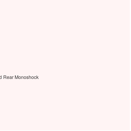
nd Rear Monoshock