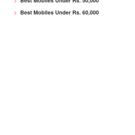
Best Mobiles Under Rs. 50,000
Best Mobiles Under Rs. 60,000