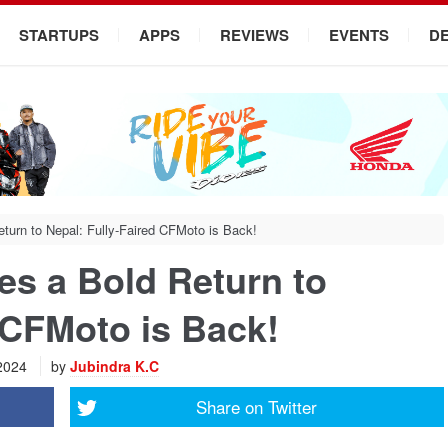
STARTUPS
APPS
REVIEWS
EVENTS
D
urn to Nepal: Fully-Faired CFMoto is Back!
s a Bold Return to
 CFMoto is Back!
 2024
by
Jubindra K.C
Share on
Twitter