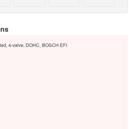
ons
ooled, 4-valve, DOHC, BOSCH EFI