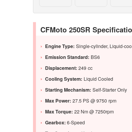
CFMoto 250SR Specificati
Engine Type:
Single-cylinder, Liquid-c
Emission Standard:
BS6
Displacement:
249 cc
Cooling System:
Liquid Cooled
Starting Mechanism:
Self-Starter Only
Max Power:
27.5 PS @ 9750 rpm
Max Torque:
22 Nm @ 7250rpm
Gearbox:
6-Speed