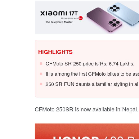
HIGHLIGHTS
CFMoto SR 250 price is Rs. 6.74 Lakhs.
It is among the first CFMoto bikes to be a
250 SR FUN daunts a familiar styling in al
CFMoto 250SR is now available in Nepal.