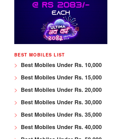
BEST MOBILES LIST
Best Mobiles Under Rs. 10,000
Best Mobiles Under Rs. 15,000
Best Mobiles Under Rs. 20,000
Best Mobiles Under Rs. 30,000
Best Mobiles Under Rs. 35,000
Best Mobiles Under Rs. 40,000