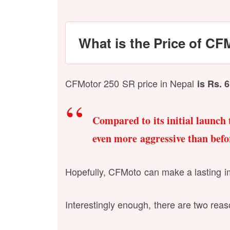
What is the Price of CF
CFMotor 250 SR price in Nepal
is Rs. 
Compared to its initial launch 
even more aggressive than befo
Hopefully, CFMoto can make a lasting imp
Interestingly enough, there are two reaso