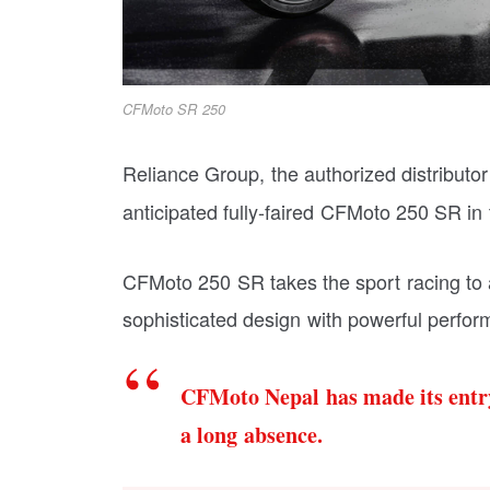
CFMoto SR 250
Reliance Group, the authorized distributor
anticipated fully-faired CFMoto 250 SR in
CFMoto 250 SR takes the sport racing to a
sophisticated design with powerful perfo
CFMoto Nepal has made its entry
a long absence.