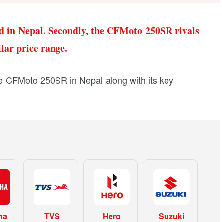
d in Nepal. Secondly, the CFMoto 250SR rivals
ar price range.
 the CFMoto 250SR in Nepal along with its key
ha
TVS
Hero
Suzuki