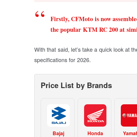
Firstly, CFMoto is now assemble
the popular KTM RC 200 at simil
With that said, let’s take a quick look at
specifications for 2026.
Price List by Brands
Bajaj
Honda
Yama