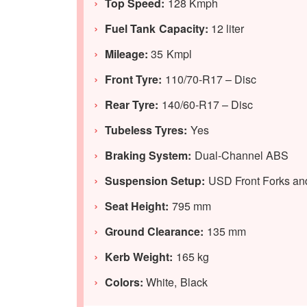
Top Speed:
128 Kmph
Fuel Tank Capacity:
12 liter
Mileage:
35 Kmpl
Front Tyre:
110/70-R17 – Disc
Rear Tyre:
140/60-R17 – Disc
Tubeless Tyres:
Yes
Braking System:
Dual-Channel ABS
Suspension Setup:
USD Front Forks a
Seat Height:
795 mm
Ground Clearance:
135 mm
Kerb Weight:
165 kg
Colors:
White, Black