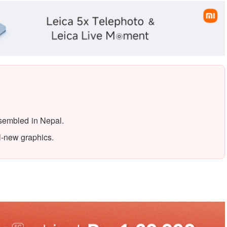
ssembled in Nepal.
l-new graphics.