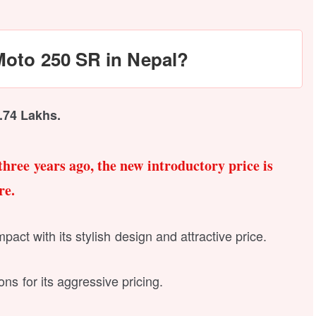
Moto 250 SR in Nepal?
6.74 Lakhs.
three years ago, the new introductory price is
re.
act with its stylish design and attractive price.
ns for its aggressive pricing.