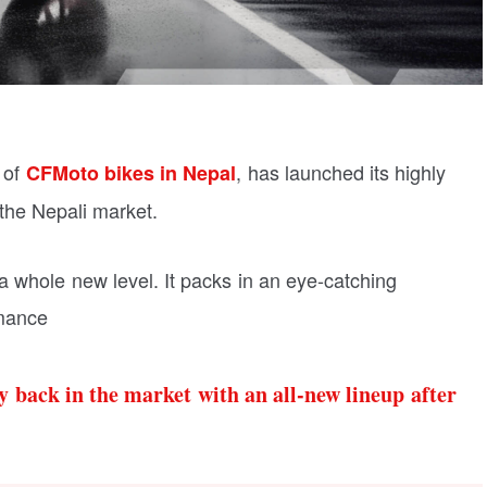
 of
, has launched its highly
CFMoto bikes in Nepal
 the Nepali market.
 whole new level. It packs in an eye-catching
rmance
 back in the market with an all-new lineup after