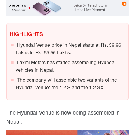
HIGHLIGHTS
Hyundai Venue price in Nepal starts at Rs. 39.96
Lakhs to Rs. 55.96 Lakhs
.
Laxmi Motors has started assembling Hyundai
vehicles in Nepal.
The company will assemble two variants of the
Hyundai Venue: the 1.2 S and the 1.2 SX.
The Hyundai Venue is now being assembled in
Nepal.