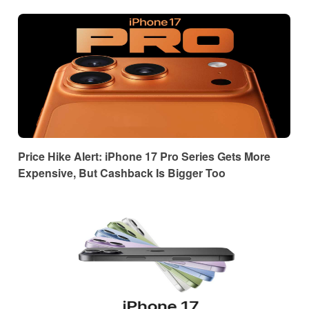
Price Hike Alert: iPhone 17 Pro Series Gets More
Expensive, But Cashback Is Bigger Too