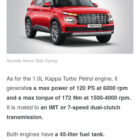
Hyundai Venue Side Styling
As for the 1.0L Kappa Turbo Petrol engine, it
generate
s a max power of 120 PS at 6000 rpm
and a max torque of 172 Nm at 1500-4000 rpm.
It is mated to
an iMT or 7-speed dual-clutch
transmission.
Both engines have
a 45-liter fuel tank.