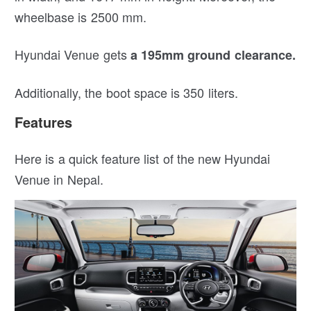
wheelbase is 2500 mm.
Hyundai Venue gets
a 195mm ground clearance.
Additionally, the boot space is 350 liters.
Features
Here is a quick feature list of the new Hyundai
Venue in Nepal.