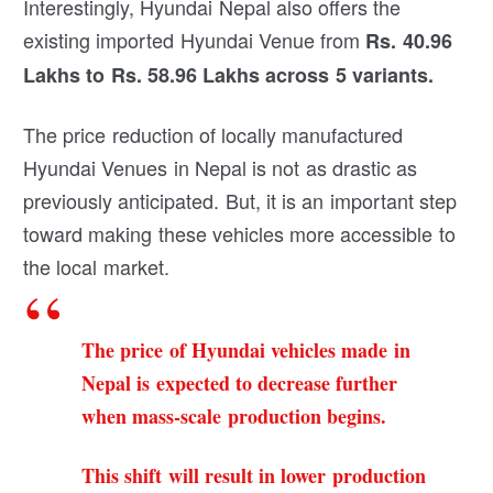
Interestingly, Hyundai Nepal also offers the
existing imported Hyundai Venue from
Rs. 40.96
Lakhs to Rs. 58.96 Lakhs
across 5 variants.
The price reduction of locally manufactured
Hyundai Venues in Nepal is not as drastic as
previously anticipated. But, it is an important step
toward making these vehicles more accessible to
the local market.
The price of Hyundai vehicles made in
Nepal is expected to decrease further
when mass-scale production begins.
This shift will result in lower production