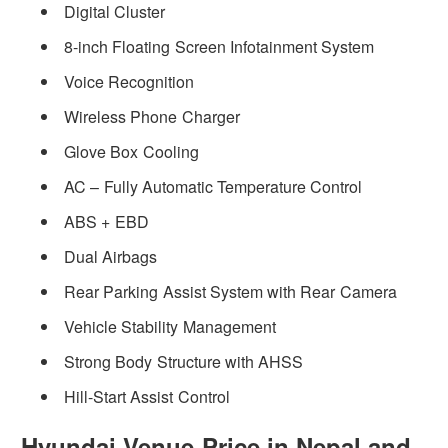
Digital Cluster
8-inch Floating Screen Infotainment System
Voice Recognition
Wireless Phone Charger
Glove Box Cooling
AC – Fully Automatic Temperature Control
ABS + EBD
Dual Airbags
Rear Parking Assist System with Rear Camera
Vehicle Stability Management
Strong Body Structure with AHSS
Hill-Start Assist Control
Hyundai Venue Price in Nepal and