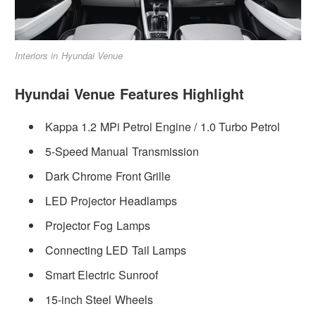
Interiors in Hyundai Venue
Hyundai Venue Features Highlight
Kappa 1.2 MPi Petrol Engine / 1.0 Turbo Petrol
5-Speed Manual Transmission
Dark Chrome Front Grille
LED Projector Headlamps
Projector Fog Lamps
Connecting LED Tail Lamps
Smart Electric Sunroof
15-inch Steel Wheels