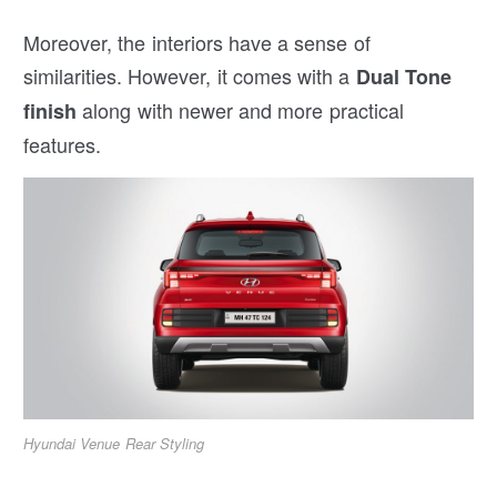
Moreover, the interiors have a sense of
similarities. However, it comes with a
Dual Tone
along with newer and more practical
finish
features.
Hyundai Venue Rear Styling