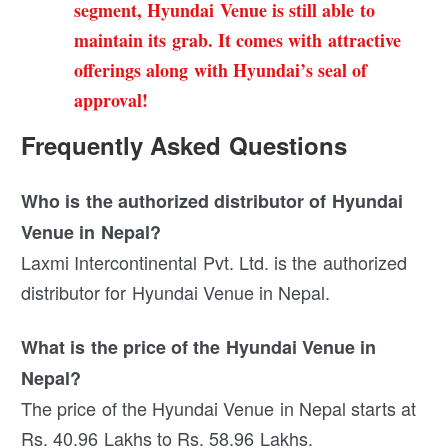
segment, Hyundai Venue is still able to
maintain its grab. It comes with attractive
offerings along with Hyundai’s seal of
approval!
Frequently Asked Questions
Who is the authorized distributor of Hyundai
Venue in Nepal?
Laxmi Intercontinental Pvt. Ltd. is the authorized
distributor for Hyundai Venue in Nepal.
What is the price of the Hyundai Venue in
Nepal?
The price of the Hyundai Venue in Nepal starts at
Rs. 40.96 Lakhs to Rs. 58.96 Lakhs.