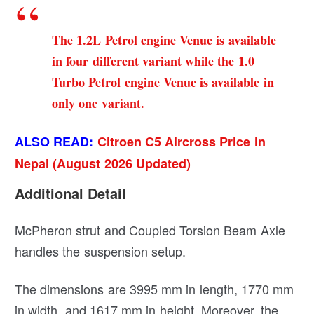
The 1.2L Petrol engine Venue is available
in four different variant while the 1.0
Turbo Petrol engine Venue is available in
only one variant.
ALSO READ:
Citroen C5 Aircross Price in
Nepal (August 2026 Updated)
Additional Detail
McPheron strut and Coupled Torsion Beam Axle
handles the suspension setup.
The dimensions are 3995 mm in length, 1770 mm
in width, and 1617 mm in height. Moreover, the