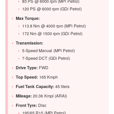
83 PS @ 6000 rpm (MPi Petrol)
120 PS @ 6000 rpm (GDi Petrol)
Max Torque:
113.8 Nm @ 4000 rpm (MPi Petrol)
172 Nm @ 1500 rpm (GDi Petrol)
Transmission:
5-Speed Manual (MPi Petrol)
7-Speed DCT (GDi Petrol)
Drive Type:
FWD
Top Speed:
165 Kmph
Fuel Tank Capacity:
45 liters
Mileage:
20.36 Kmpl (ARAI)
Front Tyre:
Disc
195/65 R15 (MPi Petrol)