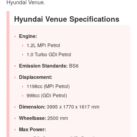
Hyundai Venue.
Hyundai Venue Specifications
Engine:
1.2L MPi Petrol
1.0 Turbo GDi Petrol
Emission Standards:
BS6
Displacement:
1198cc (MPi Petrol)
998cc (GDi Petrol)
Dimension:
3995 x 1770 x 1617 mm
Wheelbase:
2500 mm
Max Power: