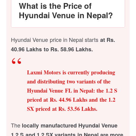
What is the Price of
Hyundai Venue in Nepal?
Hyundai Venue price in Nepal starts
at Rs.
40.96 Lakhs to Rs. 58.96 Lakhs.
Laxmi Motors is currently producing
and distributing two variants of the
Hyundai Venue FL in Nepal: the 1.2 S
priced at Rs. 44.96 Lakhs and the 1.2
SX priced at Rs. 53.56 Lakhs.
The
locally manufactured Hyundai Venue
1.2 S and 1.2 SX variants in Nepal are more