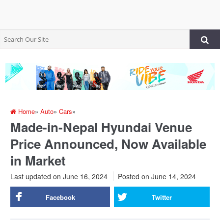
Home
»
Auto
»
Cars
»
Made-in-Nepal Hyundai Venue
Price Announced, Now Available
in Market
Last updated on June 16, 2024
Posted on
June 14, 2024
Facebook
Twitter