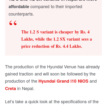
compared to their imported
affordable
counterparts.
The 1.2 S variant is cheaper by Rs. 4
Lakhs, while the 1.2 SX variant sees a
price reduction of Rs. 4.4 Lakhs.
The production of the Hyundai Venue has already
gained traction and will soon be followed by the
production of the
and
Hyundai Grand i10 NIOS
in Nepal.
Creta
Let’s take a quick look at the specifications of the