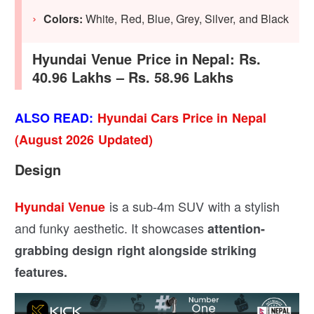
Colors:
White, Red, Blue, Grey, Silver, and Black
Hyundai Venue Price in Nepal: Rs.
40.96 Lakhs – Rs. 58.96 Lakhs
ALSO READ:
Hyundai Cars Price in Nepal
(August 2026 Updated)
Design
is a sub-4m SUV with a stylish
Hyundai Venue
and funky aesthetic. It showcases
attention-
grabbing design right alongside striking
features.