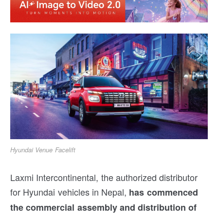
Hyundai Venue Facelift
Laxmi Intercontinental, the authorized distributor
for Hyundai vehicles in Nepal,
has commenced
the commercial assembly and distribution of