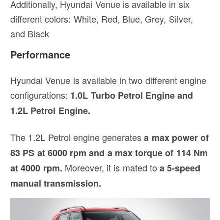
Additionally, Hyundai Venue is available in six
different colors: White, Red, Blue, Grey, Silver,
and Black
Performance
Hyundai Venue is available in two different engine
configurations:
1.0L Turbo Petrol Engine and
1.2L Petrol Engine.
The 1.2L Petrol engine generates
a max power of
83 PS at 6000 rpm and a max torque of 114 Nm
Moreover, it is mated to
at 4000 rpm.
a 5-speed
manual transmission.