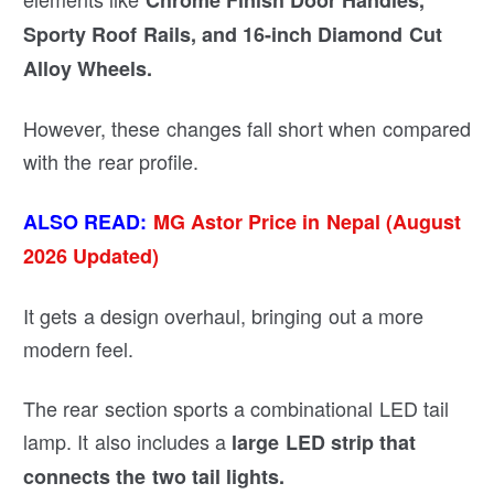
C
hrome Finish Door Handles,
Sporty Roof Rails, and 16-inch Diamond Cut
Alloy Wheels.
However, these changes fall short when compared
with the rear profile.
ALSO READ:
MG Astor Price in Nepal (August
2026 Updated)
It gets a design overhaul, bringing out a more
modern feel.
The rear section sports a combinational LED tail
lamp. It also includes a
large LED strip that
connects the two tail lights.