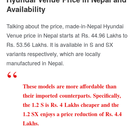
Availability
Talking about the price, made-in-Nepal Hyundai
Venue price in Nepal starts at Rs. 44.96 Lakhs to
Rs. 53.56 Lakhs. It is available in S and SX
variants respectively, which are locally
manufactured in Nepal.
These models are more affordable than
their imported counterparts. Specifically,
the 1.2 S is Rs. 4 Lakhs cheaper and the
1.2 SX enjoys a price reduction of Rs. 4.4
Lakhs.