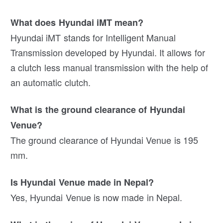
What does Hyundai iMT mean?
Hyundai iMT stands for Intelligent Manual
Transmission developed by Hyundai. It allows for
a clutch less manual transmission with the help of
an automatic clutch.
What is the ground clearance of Hyundai
Venue?
The ground clearance of Hyundai Venue is 195
mm.
Is Hyundai Venue made in Nepal?
Yes, Hyundai Venue is now made in Nepal.