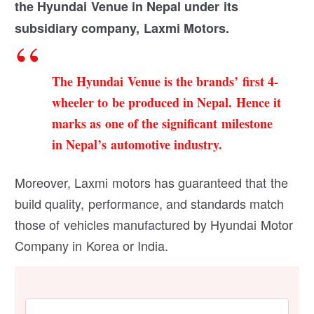
the Hyundai Venue in Nepal under its
subsidiary company, Laxmi Motors.
The Hyundai Venue is the brands’ first 4-
wheeler to be produced in Nepal. Hence it
marks as one of the significant milestone
in Nepal’s automotive industry.
Moreover, Laxmi motors has guaranteed that the
build quality, performance, and standards match
those of vehicles manufactured by Hyundai Motor
Company in Korea or India.