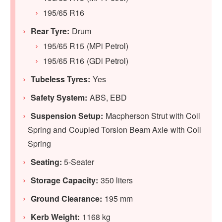
195/65 R16
Rear Tyre:
Drum
195/65 R15 (MPi Petrol)
195/65 R16 (GDi Petrol)
Tubeless Tyres:
Yes
Safety System:
ABS, EBD
Suspension Setup:
Macpherson Strut with Coil
Spring and Coupled Torsion Beam Axle with Coil
Spring
Seating:
5-Seater
Storage Capacity:
350 liters
Ground Clearance:
195 mm
Kerb Weight:
1168 kg