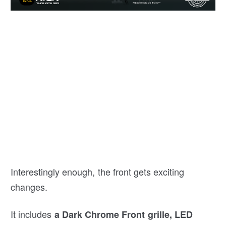
Interestingly enough, the front gets exciting
changes.
It includes
a Dark Chrome Front grille, LED