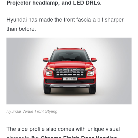
Projector headlamp, and LED DRLs.
Hyundai has made the front fascia a bit sharper
than before.
Hyundai Venue Front Styling
The side profile also comes with unique visual
elements like