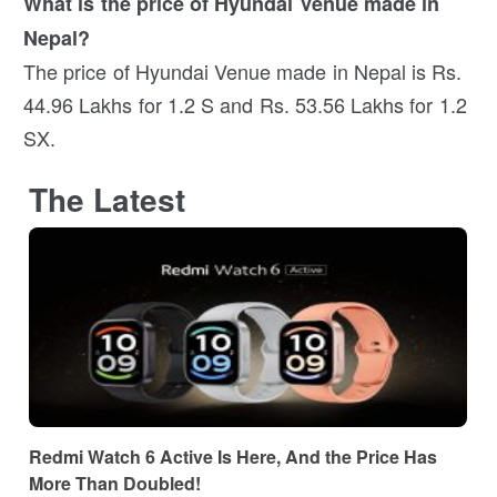
What is the price of Hyundai Venue made in
Nepal?
The price of Hyundai Venue made in Nepal is Rs.
44.96 Lakhs for 1.2 S and Rs. 53.56 Lakhs for 1.2
SX.
The Latest
Redmi Watch 6 Active Is Here, And the Price Has
More Than Doubled!