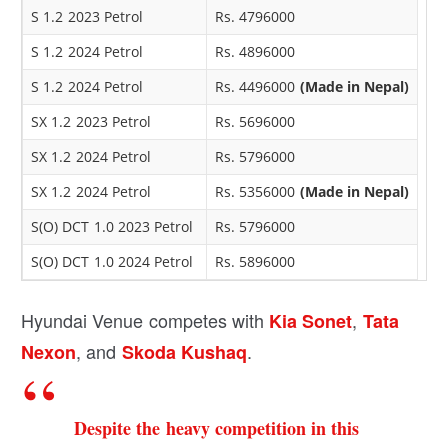
S 1.2 2023 Petrol
Rs. 4796000
S 1.2 2024 Petrol
Rs. 4896000
S 1.2 2024 Petrol
Rs. 4496000
(Made in Nepal)
SX 1.2 2023 Petrol
Rs. 5696000
SX 1.2 2024 Petrol
Rs. 5796000
SX 1.2 2024 Petrol
Rs. 5356000
(Made in Nepal)
S(O) DCT 1.0 2023 Petrol
Rs. 5796000
S(O) DCT 1.0 2024 Petrol
Rs. 5896000
Hyundai Venue competes with
,
Kia Sonet
Tata
, and
.
Nexon
Skoda Kushaq
Despite the heavy competition in this