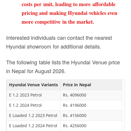
costs per unit, leading to more affordable
pricing and making Hyundai vehicles even
more competitive in the market.
Interested individuals can contact the nearest
Hyundai showroom for additional details.
The following table lists the Hyundai Venue price
in Nepal for August 2026.
Hyundai Venue Variants
Price in Nepal
E 1.2 2023 Petrol
Rs. 4096000
E 1.2 2024 Petrol
Rs. 4196000
E Loaded 1.2 2023 Petrol
Rs. 4156000
E Loaded 1.2 2024 Petrol
Rs. 4256000