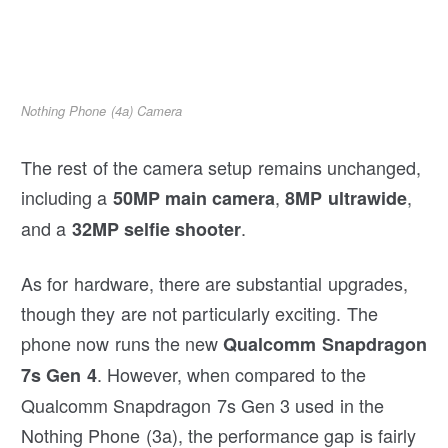
Nothing Phone (4a) Camera
The rest of the camera setup remains unchanged,
including a
,
,
50MP main camera
8MP ultrawide
and a
.
32MP selfie shooter
As for hardware, there are substantial upgrades,
though they are not particularly exciting. The
phone now runs the new
Qualcomm Snapdragon
. However, when compared to the
7s Gen 4
Qualcomm Snapdragon 7s Gen 3 used in the
Nothing Phone (3a), the performance gap is fairly