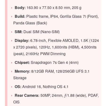
Body:
163.90 x 77.50 x 8.50 mm, 205 g
Build:
Plastic frame, IP64, Gorilla Glass 7i (Front),
Panda Glass (Back)
SIM:
Dual SIM (Nano-SIM)
Display:
6.78-inch, Flexible AMOLED, 1.5K (1224
x 2720 pixels), 120Hz, 1,600nits (HBM), 4,500nits
(peak), 2160Hz PWM Dimming
Chipset:
Snapdragon 7s Gen 4 (4nm)
Memory:
8/12GB RAM, 128/256GB UFS 3.1
Storage
OS:
Android 16, Nothing OS 4.1
Rear Camera:
50MP, 24mm, ƒ/1.88 (wide), PDAF,
OIS