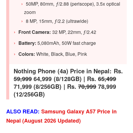
50MP, 80mm, ƒ/2.88 (periscope), 3.5x optical
zoom
8 MP, 15mm, ƒ/2.2 (ultrawide)
Front Camera:
32 MP, 22mm, ƒ/2.42
Battery:
5,080mAh, 50W fast charge
Colors:
White, Black, Blue, Pink
Nothing Phone (4a) Price in Nepal: Rs.
59,999
64,999 (8/128GB) | Rs.
65,499
71,999 (8/256GB) | Rs.
70,999
78,999
(12/256GB)
ALSO READ:
Samsung Galaxy A57 Price in
Nepal (August 2026 Updated)