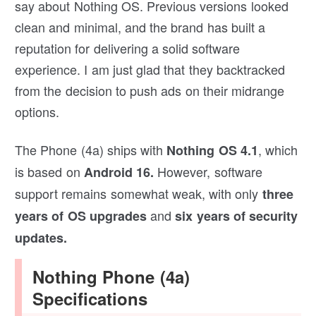
say about Nothing OS. Previous versions looked
clean and minimal, and the brand has built a
reputation for delivering a solid software
experience. I am just glad that they backtracked
from the decision to push ads on their midrange
options.
The Phone (4a) ships with
, which
Nothing OS 4.1
is based on
However, software
Android 16.
support remains somewhat weak, with only
three
and
years of OS upgrades
six years of security
updates.
Nothing Phone (4a)
Specifications