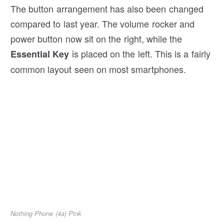
The button arrangement has also been changed
compared to last year. The volume rocker and
power button now sit on the right, while the
is placed on the left. This is a fairly
Essential Key
common layout seen on most smartphones.
Nothing Phone (4a) Pink