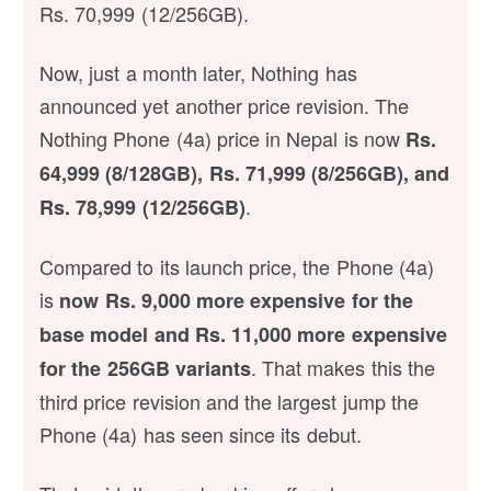
Rs. 70,999 (12/256GB).
Now, just a month later, Nothing has
announced yet another price revision. The
Nothing Phone (4a) price in Nepal is now
Rs.
64,999 (8/128GB), Rs. 71,999 (8/256GB), and
.
Rs. 78,999 (12/256GB)
Compared to its launch price, the Phone (4a)
is
now Rs. 9,000 more expensive for the
base model and Rs. 11,000 more expensive
. That makes this the
for the 256GB variants
third price revision and the largest jump the
Phone (4a) has seen since its debut.