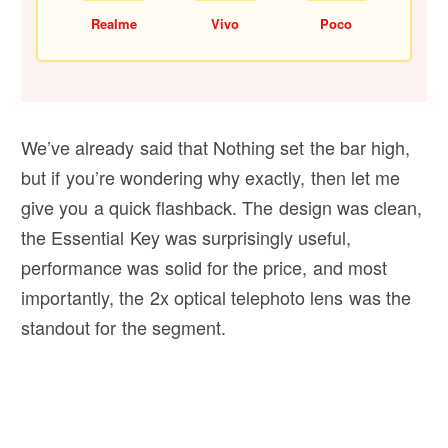
Realme
Vivo
Poco
We’ve already said that Nothing set the bar high,
but if you’re wondering why exactly, then let me
give you a quick flashback. The design was clean,
the Essential Key was surprisingly useful,
performance was solid for the price, and most
importantly, the 2x optical telephoto lens was the
standout for the segment.