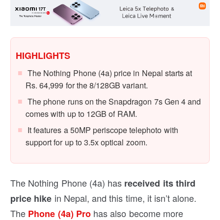
HIGHLIGHTS
The Nothing Phone (4a) price in Nepal starts at
Rs. 64,999 for the 8/128GB variant.
The phone runs on the Snapdragon 7s Gen 4 and
comes with up to 12GB of RAM.
It features a 50MP periscope telephoto with
support for up to 3.5x optical zoom.
The Nothing Phone (4a) has
received its third
in Nepal, and this time, it isn’t alone.
price hike
The
has also become more
Phone (4a) Pro