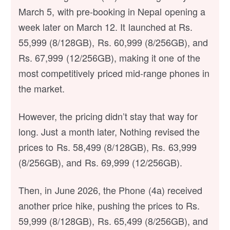
March 5, with pre-booking in Nepal opening a
week later on March 12. It launched at Rs.
55,999 (8/128GB), Rs. 60,999 (8/256GB), and
Rs. 67,999 (12/256GB), making it one of the
most competitively priced mid-range phones in
the market.
However, the pricing didn’t stay that way for
long. Just a month later, Nothing revised the
prices to Rs. 58,499 (8/128GB), Rs. 63,999
(8/256GB), and Rs. 69,999 (12/256GB).
Then, in June 2026, the Phone (4a) received
another price hike, pushing the prices to Rs.
59,999 (8/128GB), Rs. 65,499 (8/256GB), and