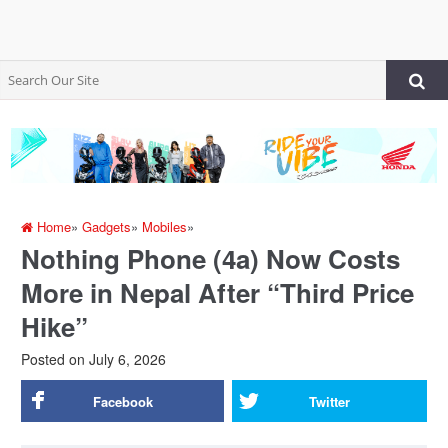
Home
»
Gadgets
»
Mobiles
»
Nothing Phone (4a) Now Costs
More in Nepal After “Third Price
Hike”
Posted on
July 6, 2026
Facebook
Twitter