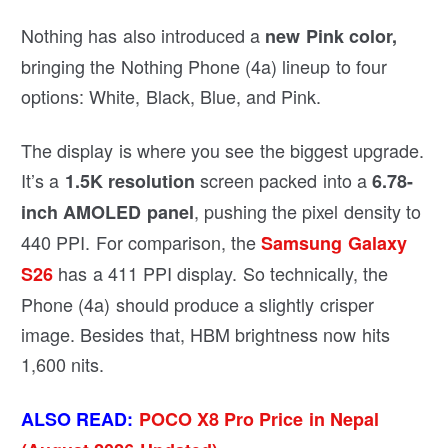
Nothing has also introduced a
new Pink color,
bringing the Nothing Phone (4a) lineup to four
options: White, Black, Blue, and Pink.
The display is where you see the biggest upgrade.
It’s a
screen packed into a
1.5K resolution
6.78-
, pushing the pixel density to
inch AMOLED panel
440 PPI. For comparison, the
Samsung Galaxy
has a 411 PPI display. So technically, the
S26
Phone (4a) should produce a slightly crisper
image. Besides that, HBM brightness now hits
1,600 nits.
ALSO READ:
POCO X8 Pro Price in Nepal