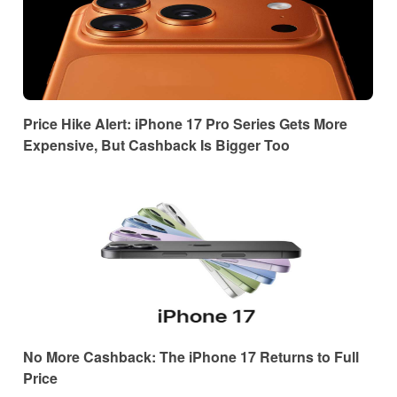
Price Hike Alert: iPhone 17 Pro Series Gets More
Expensive, But Cashback Is Bigger Too
No More Cashback: The iPhone 17 Returns to Full
Price