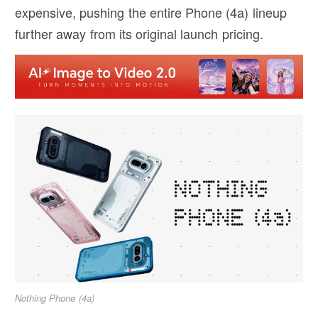
expensive, pushing the entire Phone (4a) lineup
further away from its original launch pricing.
Nothing Phone (4a)