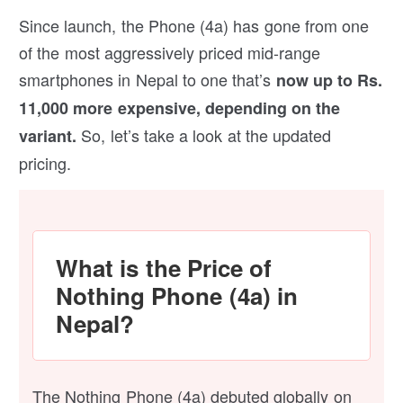
Since launch, the Phone (4a) has gone from one
of the most aggressively priced mid-range
smartphones in Nepal to one that’s
now up to Rs.
11,000 more expensive, depending on the
So, let’s take a look at the updated
variant.
pricing.
What is the Price of
Nothing Phone (4a) in
Nepal?
The Nothing Phone (4a) debuted globally on