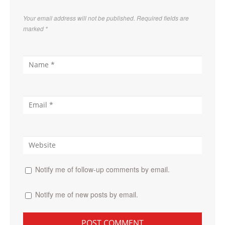
Your email address will not be published. Required fields are
marked
*
Notify me of follow-up comments by email.
Notify me of new posts by email.