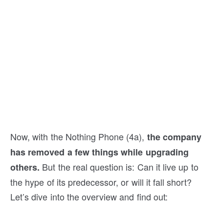
Now, with the Nothing Phone (4a),
the company
has removed a few things while upgrading
But the real question is: Can it live up to
others.
the hype of its predecessor, or will it fall short?
Let’s dive into the overview and find out: