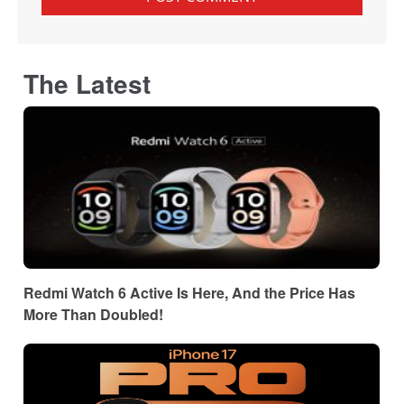
The Latest
Redmi Watch 6 Active Is Here, And the Price Has
More Than Doubled!