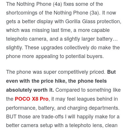
The Nothing Phone (4a) fixes some of the
shortcomings of the Nothing Phone (3a). It now
gets a better display with Gorilla Glass protection,
which was missing last time, a more capable
telephoto camera, and a slightly larger battery…
slightly. These upgrades collectively do make the
phone more appealing to potential buyers.
The phone was super competitively priced.
But
even with the price hike, the phone feels
Compared to something like
absolutely worth it.
the
, it may feel leagues behind in
POCO X8 Pro
performance, battery, and charging departments.
BUT those are trade-offs I will happily make for a
better camera setup with a telephoto lens, clean