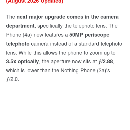
(August 2026 Updated)
The
next major upgrade comes in the camera
specifically the telephoto lens. The
department,
Phone (4a) now features a
50MP periscope
camera instead of a standard telephoto
telephoto
lens. While this allows the phone to zoom up to
, the aperture now sits at
,
3.5x optically
ƒ/2.88
which is lower than the Nothing Phone (3a)’s
ƒ/2.0.