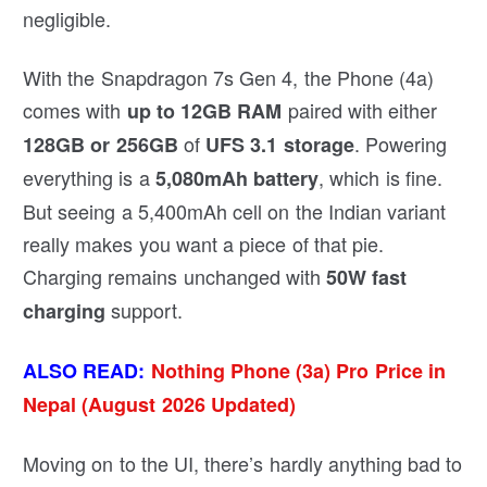
negligible.
With the Snapdragon 7s Gen 4, the Phone (4a)
comes with
paired with either
up to 12GB RAM
of
. Powering
128GB or 256GB
UFS 3.1 storage
everything is a
, which is fine.
5,080mAh battery
But seeing a 5,400mAh cell on the Indian variant
really makes you want a piece of that pie.
Charging remains unchanged with
50W fast
support.
charging
ALSO READ:
Nothing Phone (3a) Pro Price in
Nepal (August 2026 Updated)
Moving on to the UI, there’s hardly anything bad to