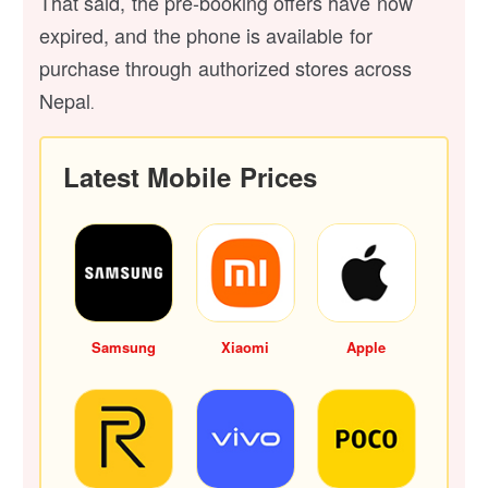
That said, the pre-booking offers have now
expired, and the phone is available for
purchase through authorized stores across
Nepal
.
Latest Mobile Prices
Samsung
Xiaomi
Apple