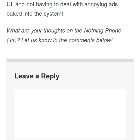
UI, and not having to deal with annoying ads
baked into the system!
What are your thoughts on the Nothing Phone
(4a)? Let us know in the comments below!
Leave a Reply