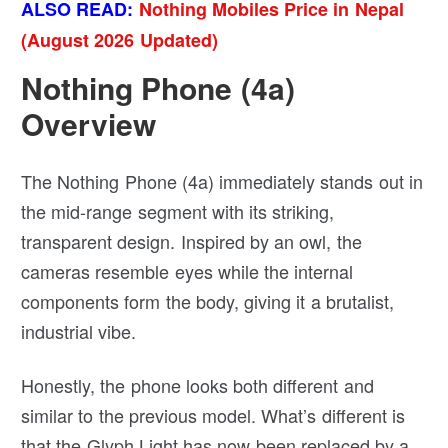
ALSO READ:
Nothing Mobiles Price in Nepal
(August 2026 Updated)
Nothing Phone (4a)
Overview
The Nothing Phone (4a) immediately stands out in
the mid-range segment with its striking,
transparent design. Inspired by an owl, the
cameras resemble eyes while the internal
components form the body, giving it a brutalist,
industrial vibe.
Honestly, the phone looks both different and
similar to the previous model. What’s different is
that the Glyph Light has now been replaced by a