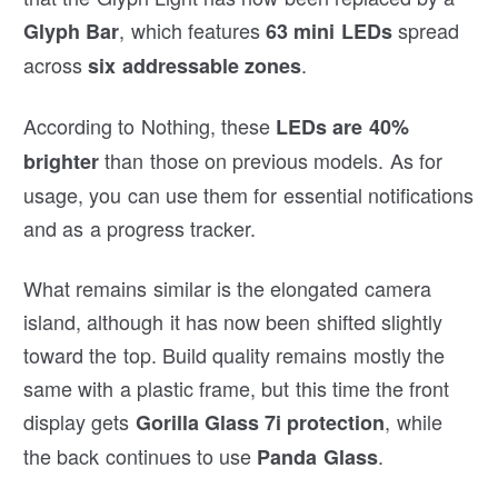
, which features
spread
Glyph Bar
63 mini LEDs
across
.
six addressable zones
According to Nothing, these
LEDs are 40%
than those on previous models. As for
brighter
usage, you can use them for essential notifications
and as a progress tracker.
What remains similar is the elongated camera
island, although it has now been shifted slightly
toward the top. Build quality remains mostly the
same with a plastic frame, but this time the front
display gets
, while
Gorilla Glass 7i protection
the back continues to use
.
Panda Glass