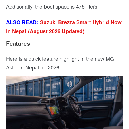
Additionally, the boot space is 475 liters.
ALSO READ:
Suzuki Brezza Smart Hybrid Now
in Nepal (August 2026 Updated)
Features
Here is a quick feature highlight in the new MG
Astor in Nepal for 2026.