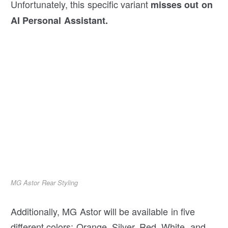
Unfortunately, this specific variant
misses out on
AI Personal Assistant.
MG Astor Rear Styling
Additionally, MG Astor will be available in five
different colors: Orange, Silver, Red, White, and