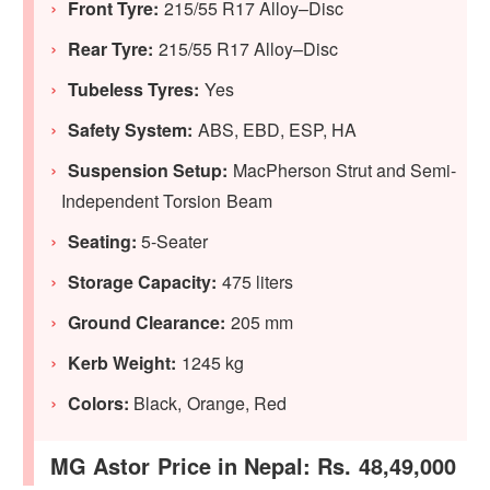
Front Tyre:
215/55 R17 Alloy–Disc
Rear Tyre:
215/55 R17 Alloy–Disc
Tubeless Tyres:
Yes
Safety System:
ABS, EBD, ESP, HA
Suspension Setup:
MacPherson Strut and Semi-
Independent Torsion Beam
Seating:
5-Seater
Storage Capacity:
475 liters
Ground Clearance:
205 mm
Kerb Weight:
1245 kg
Colors:
Black, Orange, Red
MG Astor Price in Nepal: Rs. 48,49,000