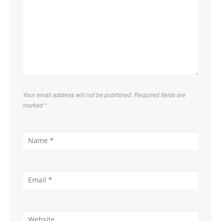
Your email address will not be published. Required fields are
marked
*