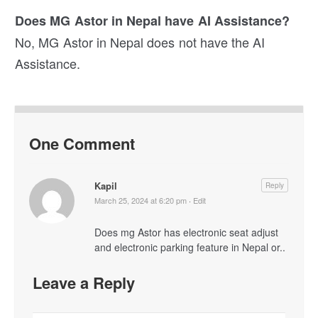
Does MG Astor in Nepal have AI Assistance?
No, MG Astor in Nepal does not have the AI
Assistance.
One Comment
Kapil
Reply
March 25, 2024 at 6:20 pm
·
Edit
Does mg Astor has electronic seat adjust
and electronic parking feature in Nepal or..
Leave a Reply