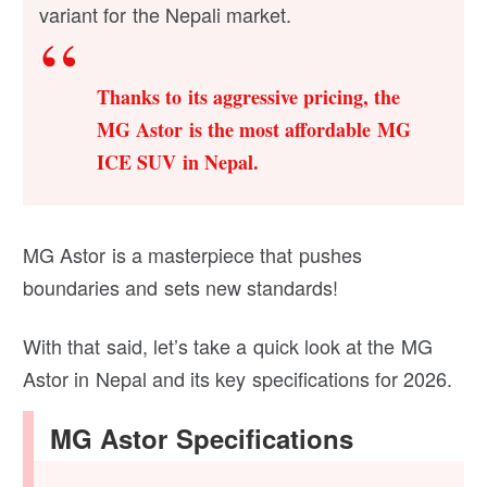
variant for the Nepali market.
Thanks to its aggressive pricing, the
MG Astor is the most affordable MG
ICE SUV in Nepal.
MG Astor is a masterpiece that pushes
boundaries and sets new standards!
With that said, let’s take a quick look at the MG
Astor in Nepal and its key specifications for 2026.
MG Astor Specifications