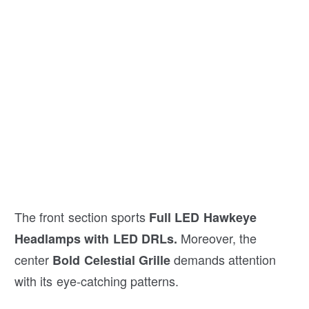
The front section sports
Full LED Hawkeye
Moreover, the
Headlamps with LED DRLs.
center
demands attention
Bold Celestial Grille
with its eye-catching patterns.