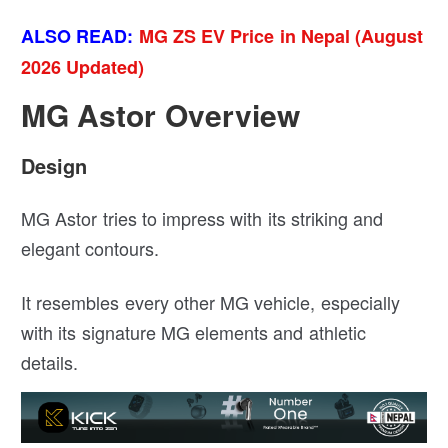
ALSO READ:
MG ZS EV Price in Nepal (August
2026 Updated)
MG Astor Overview
Design
MG Astor tries to impress with its striking and
elegant contours.
It resembles every other MG vehicle, especially
with its signature MG elements and athletic
details.