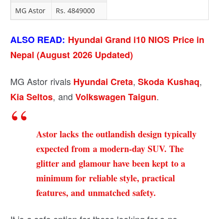
MG Astor
Rs. 4849000
ALSO READ:
Hyundai Grand i10 NIOS Price in
Nepal (August 2026 Updated)
MG Astor rivals
,
,
Hyundai Creta
Skoda Kushaq
, and
.
Kia Seltos
Volkswagen Taigun
Astor lacks the outlandish design typically
expected from a modern-day SUV. The
glitter and glamour have been kept to a
minimum for reliable style, practical
features, and unmatched safety.