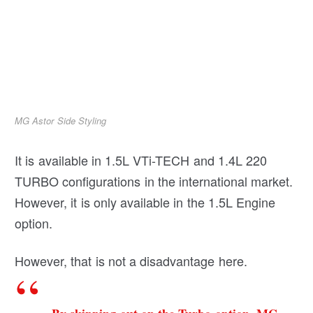
MG Astor Side Styling
It is available in 1.5L VTi-TECH and 1.4L 220
TURBO configurations in the international market.
However, it is only available in the 1.5L Engine
option.
However, that is not a disadvantage here.