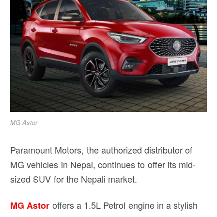
MG Astor
Paramount Motors, the authorized distributor of
MG vehicles in Nepal, continues to offer its mid-
sized SUV for the Nepali market.
offers a 1.5L Petrol engine in a stylish
MG Astor