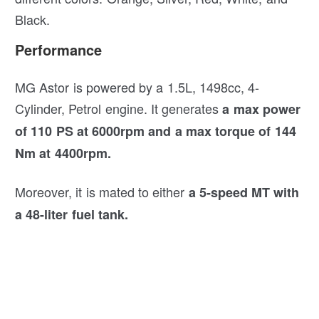
Black.
Performance
MG Astor is powered by a 1.5L, 1498cc, 4-
Cylinder, Petrol engine. It generates
a max power
of 110 PS at 6000rpm and a max torque of 144
Nm at 4400rpm.
Moreover, it is mated to either
a 5-speed MT with
a 48-liter fuel tank.