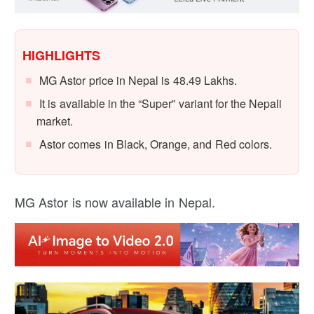
HIGHLIGHTS
MG Astor price in Nepal is 48.49 Lakhs.
It is available in the “Super” variant for the Nepali
market.
Astor comes in Black, Orange, and Red colors.
MG Astor is now available in Nepal.