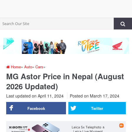
Home
»
Auto
»
Cars
»
MG Astor Price in Nepal (August
2026 Updated)
Last updated on April 11, 2024
Posted on
March 17, 2024
Facebook
Twitter