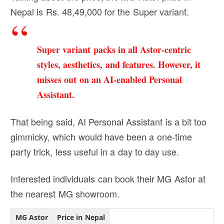
Nepal is Rs. 48,49,000 for the Super variant.
Super variant packs in all Astor-centric
styles, aesthetics, and features. However, it
misses out on an AI-enabled Personal
Assistant.
That being said, AI Personal Assistant is a bit too
gimmicky, which would have been a one-time
party trick, less useful in a day to day use.
Interested individuals can book their MG Astor at
the nearest MG showroom.
MG Astor
Price in Nepal