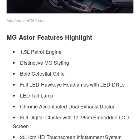
Interiors in MG Astor
MG Astor Features Highlight
1.5L Petrol Engine
Distinctive MG Styling
Bold Celestial Grille
Full LED Hawkeye Headlamps with LED DRLs
LED Tail Lamp
Chrome Accentuated Dual Exhaust Design
Full Digital Cluster with 17.78cm Embedded LCD
Screen
25.7cm HD Touchscreen Infotainment System