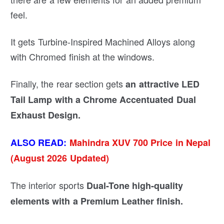
feel.
It gets Turbine-Inspired Machined Alloys along
with Chromed finish at the windows.
Finally, the rear section gets
an attractive LED
Tail Lamp with a Chrome Accentuated Dual
Exhaust Design.
ALSO READ:
Mahindra XUV 700 Price in Nepal
(August 2026 Updated)
The interior sports
Dual-Tone high-quality
elements with a Premium Leather finish.