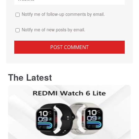
Notify me of follow-up comments by email.
Notify me of new posts by email.
The Latest