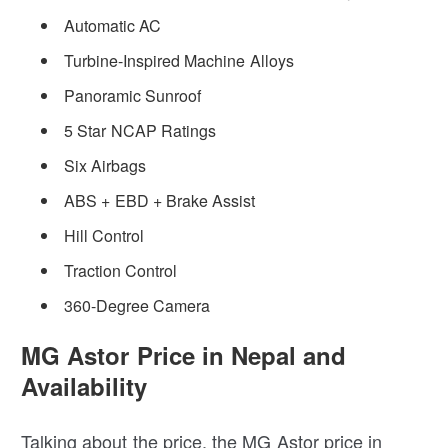
Automatic AC
Turbine-Inspired Machine Alloys
Panoramic Sunroof
5 Star NCAP Ratings
Six Airbags
ABS + EBD + Brake Assist
Hill Control
Traction Control
360-Degree Camera
MG Astor Price in Nepal and
Availability
Talking about the price, the MG Astor price in