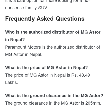
It is a safe option for those looking for a no-
nonsense family SUV.
Frequently Asked Questions
Who is the authorized distributor of MG Astor
in Nepal?
Paramount Motors is the authorized distributor of
MG Astor in Nepal.
What is the price of MG Astor in Nepal?
The price of MG Astor in Nepal is Rs. 48.49
Lakhs.
What is the ground clearance in the MG Astor?
The ground clearance in the MG Astor is 205mm.