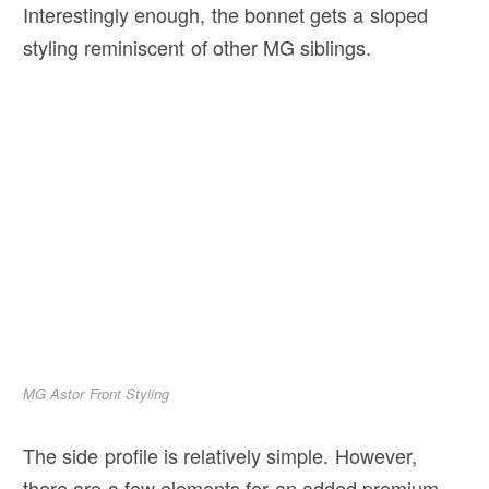
Interestingly enough, the bonnet gets a sloped
styling reminiscent of other MG siblings.
MG Astor Front Styling
The side profile is relatively simple. However,
there are a few elements for an added premium