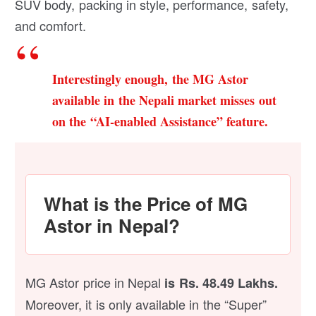
SUV body, packing in style, performance, safety,
and comfort.
Interestingly enough, the MG Astor
available in the Nepali market misses out
on the “AI-enabled Assistance” feature.
What is the Price of MG
Astor in Nepal?
MG Astor price in Nepal
is Rs. 48.49 Lakhs.
Moreover, it is only available in the “Super”