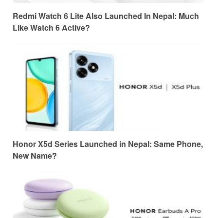
Redmi Watch 6 Lite Also Launched In Nepal: Much
Like Watch 6 Active?
Honor X5d Series Launched in Nepal: Same Phone,
New Name?