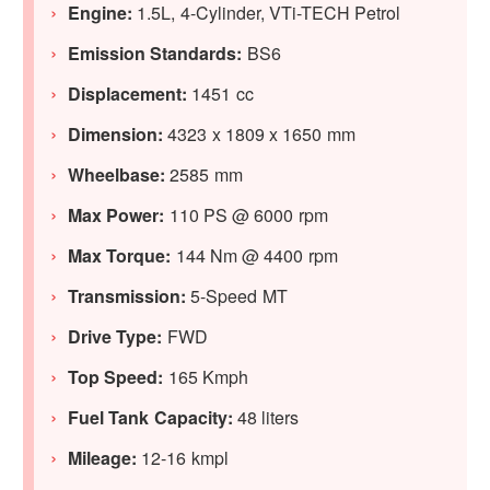
Engine:
1.5L, 4-Cylinder, VTi-TECH Petrol
Emission Standards:
BS6
Displacement:
1451 cc
Dimension:
4323 x 1809 x 1650 mm
Wheelbase:
2585 mm
Max Power:
110 PS @ 6000 rpm
Max Torque:
144 Nm @ 4400 rpm
Transmission:
5-Speed MT
Drive Type:
FWD
Top Speed:
165 Kmph
Fuel Tank Capacity:
48 liters
Mileage:
12-16 kmpl