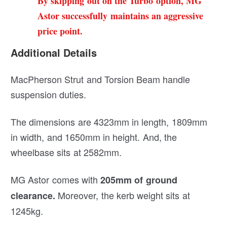
By skipping out on the Turbo option, MG
Astor successfully maintains an aggressive
price point.
Additional Details
MacPherson Strut and Torsion Beam handle
suspension duties.
The dimensions are 4323mm in length, 1809mm
in width, and 1650mm in height. And, the
wheelbase sits at 2582mm.
MG Astor comes with
205mm of ground
Moreover, the kerb weight sits at
clearance.
1245kg.