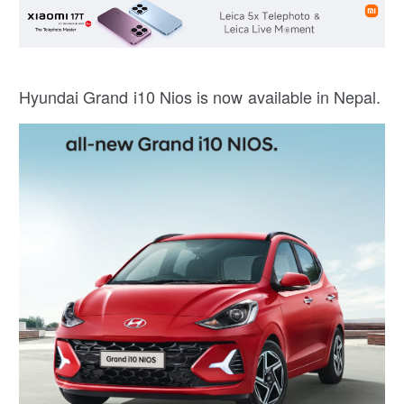
Hyundai Grand i10 Nios is now available in Nepal.