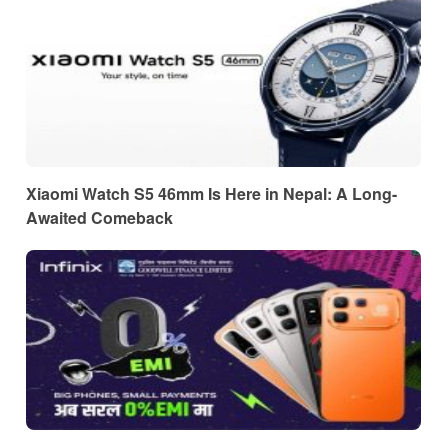
Xiaomi Watch S5 46mm Is Here in Nepal: A Long-
Awaited Comeback