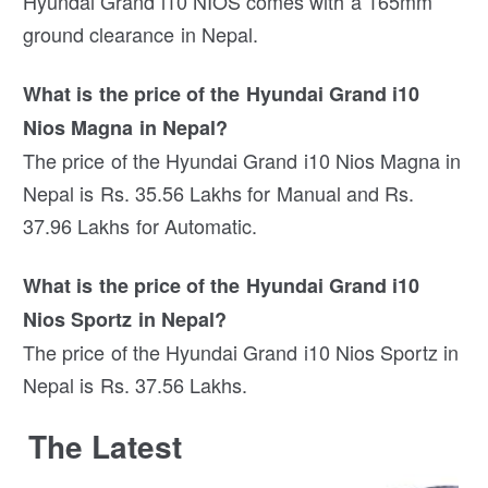
Hyundai Grand i10 NIOS comes with a 165mm
ground clearance in Nepal.
What is the price of the Hyundai Grand i10
Nios Magna in Nepal?
The price of the Hyundai Grand i10 Nios Magna in
Nepal is Rs. 35.56 Lakhs for Manual and Rs.
37.96 Lakhs for Automatic.
What is the price of the Hyundai Grand i10
Nios Sportz in Nepal?
The price of the Hyundai Grand i10 Nios Sportz in
Nepal is Rs. 37.56 Lakhs.
The Latest