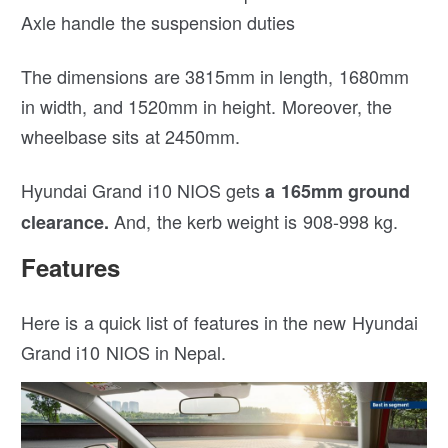
Axle handle the suspension duties
The dimensions are 3815mm in length, 1680mm
in width, and 1520mm in height. Moreover, the
wheelbase sits at 2450mm.
Hyundai Grand i10 NIOS gets
a 165mm ground
And, the kerb weight is 908-998 kg.
clearance.
Features
Here is a quick list of features in the new Hyundai
Grand i10 NIOS in Nepal.