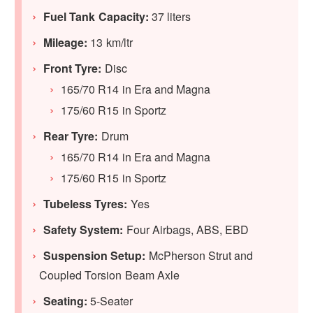
Fuel Tank Capacity:
37 liters
Mileage:
13 km/ltr
Front Tyre:
Disc
165/70 R14 in Era and Magna
175/60 R15 in Sportz
Rear Tyre:
Drum
165/70 R14 in Era and Magna
175/60 R15 in Sportz
Tubeless Tyres:
Yes
Safety System:
Four Airbags, ABS, EBD
Suspension Setup:
McPherson Strut and
Coupled Torsion Beam Axle
Seating:
5-Seater