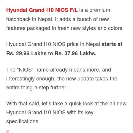
is a premium
Hyundai Grand i10 NIOS F/L
hatchback in Nepal. It adds a bunch of new
features packaged in fresh new styles and colors.
Hyundai Grand i10 NIOS price in Nepal
starts at
Rs. 29.96 Lakhs to Rs. 37.96 Lakhs.
The “NIOS” name already means more, and
interestingly enough, the new update takes the
entire thing a step further.
With that said, let’s take a quick look at the all-new
Hyundai Grand i10 NIOS with its key
specifications.