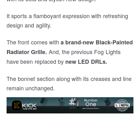
It sports a flamboyant expression with refreshing
design and agility.
The front comes with
a brand-new Black-Painted
And, the previous Fog Lights
Radiator Grille.
have been replaced by
new LED DRLs.
The bonnet section along with its creases and line
remain unchanged.