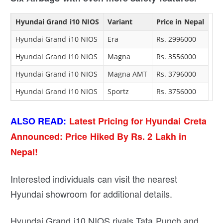
Hyundai Grand i10 NIOS
Variant
Price in Nepal
Hyundai Grand i10 NIOS
Era
Rs. 2996000
Hyundai Grand i10 NIOS
Magna
Rs. 3556000
Hyundai Grand i10 NIOS
Magna AMT
Rs. 3796000
Hyundai Grand i10 NIOS
Sportz
Rs. 3756000
ALSO READ:
Latest Pricing for Hyundai Creta
Announced: Price Hiked By Rs. 2 Lakh in
Nepal!
Interested individuals can visit the nearest
Hyundai showroom for additional details.
Hyundai Grand i10 NIOS rivals Tata Punch and