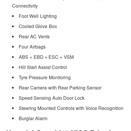
Connectivity
Foot Well Lighting
Cooled Glove Box
Rear AC Vents
Four Airbags
ABS + EBD + ESC + VSM
Hill Start Assist Control
Tyre Pressure Monitoring
Rear Camera with Rear Parking Sensor
Speed Sensing Auto Door Lock
Steering Mounted Controls with Voice Recognition
Burglar Alarm