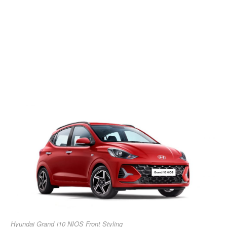
Hyundai Grand i10 NIOS Front Styling