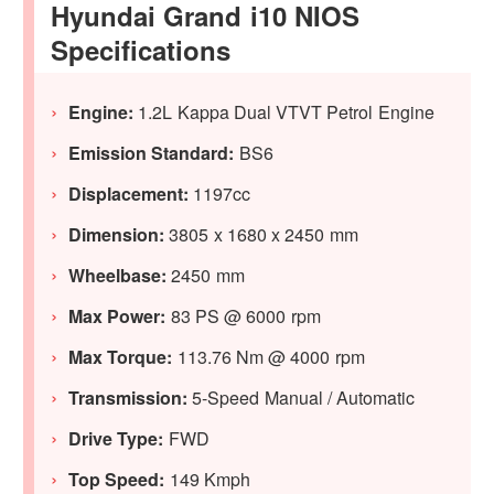
Hyundai Grand i10 NIOS
Specifications
Engine:
1.2L Kappa Dual VTVT Petrol Engine
Emission Standard:
BS6
Displacement:
1197cc
Dimension:
3805 x 1680 x 2450 mm
Wheelbase:
2450 mm
Max Power:
83 PS @ 6000 rpm
Max Torque:
113.76 Nm @ 4000 rpm
Transmission:
5-Speed Manual / Automatic
Drive Type:
FWD
Top Speed:
149 Kmph