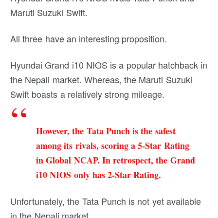
Maruti Suzuki Swift.
All three have an interesting proposition.
Hyundai Grand i10 NIOS is a popular hatchback in
the Nepali market. Whereas, the Maruti Suzuki
Swift boasts a relatively strong mileage.
However, the Tata Punch is the safest
among its rivals, scoring a 5-Star Rating
in Global NCAP. In retrospect, the Grand
i10 NIOS only has 2-Star Rating.
Unfortunately, the Tata Punch is not yet available
in the Nepali market.