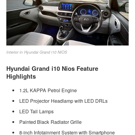
Interior in Hyundai Grand i10 NIOS
Hyundai Grand i10 Nios Feature
Highlights
1.2L KAPPA Petrol Engine
LED Projector Headlamp with LED DRLs
LED Tail Lamps
Painted Black Radiator Grille
8-inch Infotainment System with Smartphone