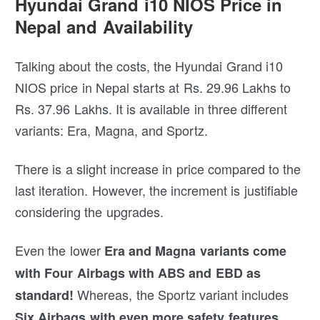
Hyundai Grand i10 NIOS Price in
Nepal and Availability
Talking about the costs, the Hyundai Grand i10
NIOS price in Nepal starts at Rs. 29.96 Lakhs to
Rs. 37.96 Lakhs. It is available in three different
variants: Era, Magna, and Sportz.
There is a slight increase in price compared to the
last iteration. However, the increment is justifiable
considering the upgrades.
Even the lower
Era and Magna variants come
with Four Airbags with ABS and EBD as
Whereas, the Sportz variant includes
standard!
Six Airbags with even more safety features.