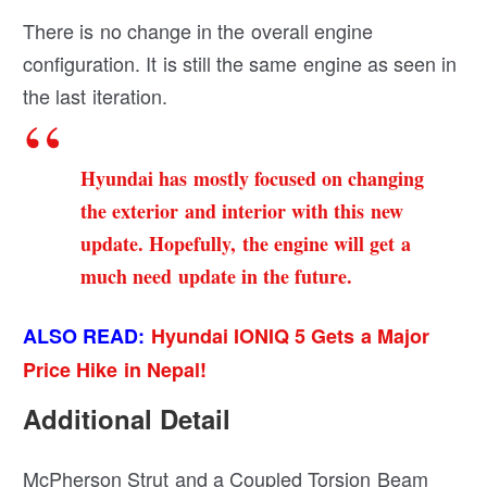
There is no change in the overall engine
configuration. It is still the same engine as seen in
the last iteration.
Hyundai has mostly focused on changing
the exterior and interior with this new
update. Hopefully, the engine will get a
much need update in the future.
ALSO READ:
Hyundai IONIQ 5 Gets a Major
Price Hike in Nepal!
Additional Detail
McPherson Strut and a Coupled Torsion Beam