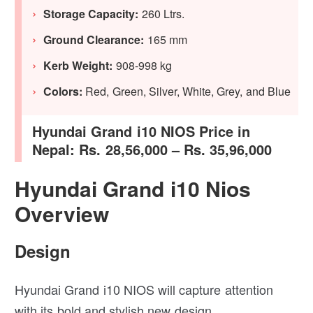
Storage Capacity:
260 Ltrs.
Ground Clearance:
165 mm
Kerb Weight:
908-998 kg
Colors:
Red, Green, Silver, White, Grey, and Blue
Hyundai Grand i10 NIOS Price in
Nepal: Rs. 28,56,000 – Rs. 35,96,000
Hyundai Grand i10 Nios
Overview
Design
Hyundai Grand i10 NIOS will capture attention
with its bold and stylish new design.