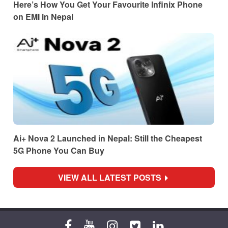
Here’s How You Get Your Favourite Infinix Phone
on EMI in Nepal
Ai+ Nova 2 Launched in Nepal: Still the Cheapest
5G Phone You Can Buy
VIEW ALL LATEST POSTS