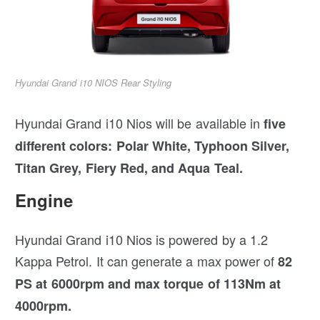
Hyundai Grand i10 NIOS Rear Styling
Hyundai Grand i10 Nios will be available in
five
different colors: Polar White, Typhoon Silver,
Titan Grey, Fiery Red, and Aqua Teal.
Engine
Hyundai Grand i10 Nios is powered by a 1.2
Kappa Petrol. It can generate a max power of
82
PS at 6000rpm and max torque of 113Nm at
4000rpm.