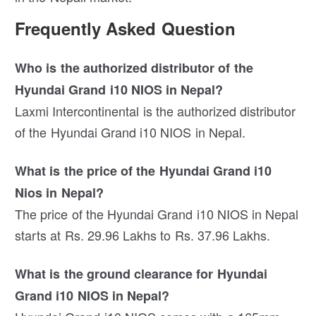
Frequently Asked Question
Who is the authorized distributor of the
Hyundai Grand i10 NIOS in Nepal?
Laxmi Intercontinental is the authorized distributor
of the Hyundai Grand i10 NIOS in Nepal.
What is the price of the Hyundai Grand i10
Nios in Nepal?
The price of the Hyundai Grand i10 NIOS in Nepal
starts at Rs. 29.96 Lakhs to Rs. 37.96 Lakhs.
What is the ground clearance for Hyundai
Grand i10 NIOS in Nepal?