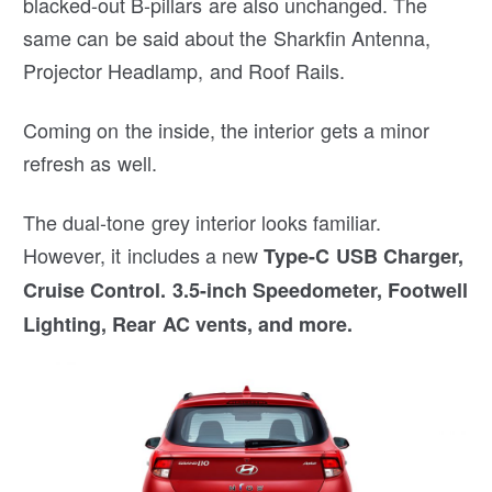
blacked-out B-pillars are also unchanged. The
same can be said about the Sharkfin Antenna,
Projector Headlamp, and Roof Rails.
Coming on the inside, the interior gets a minor
refresh as well.
The dual-tone grey interior looks familiar.
However, it includes a new
Type-C USB Charger,
Cruise Control. 3.5-inch Speedometer, Footwell
Lighting, Rear AC vents, and more.