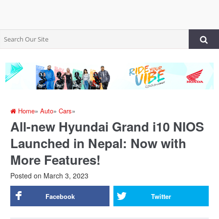
Home
»
Auto
»
Cars
»
All-new Hyundai Grand i10 NIOS
Launched in Nepal: Now with
More Features!
Posted on
March 3, 2023
Facebook
Twitter