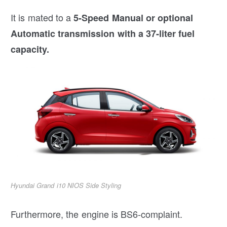
It is mated to a
5-Speed Manual or optional
Automatic transmission with a 37-liter fuel
capacity.
Hyundai Grand i10 NIOS Side Styling
Furthermore, the engine is BS6-complaint.