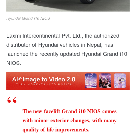
Hyundai Grand i10 NIOS
Laxmi Intercontinental Pvt. Ltd., the authorized
distributor of Hyundai vehicles in Nepal, has
launched the recently updated Hyundai Grand i10
NIOS.
The new facelift Grand i10 NIOS comes
with minor exterior changes, with many
quality of life improvements.