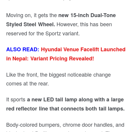
Moving on, it gets the
new 15-inch Dual-Tone
However, this has been
Styled Steel Wheel.
reserved for the Sportz variant.
ALSO READ:
Hyundai Venue Facelift Launched
in Nepal: Variant Pricing Revealed!
Like the front, the biggest noticeable change
comes at the rear.
It sports
a new LED tail lamp along with a large
red reflector line that connects both tail lamps.
Body-colored bumpers, chrome door handles, and