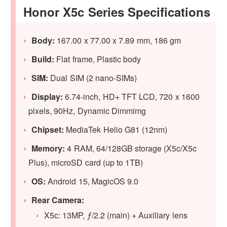
Honor X5c Series Specifications
Body:
167.00 x 77.00 x 7.89 mm, 186 gm
Build:
Flat frame, Plastic body
SIM:
Dual SIM (2 nano-SIMs)
Display:
6.74-inch, HD+ TFT LCD, 720 x 1600
pixels, 90Hz, Dynamic Dimmimg
Chipset:
MediaTek Helio G81 (12nm)
Memory:
4 RAM, 64/128GB storage (X5c/X5c
Plus), microSD card (up to 1TB)
OS:
Android 15, MagicOS 9.0
Rear Camera:
X5c: 13MP, ƒ/2.2 (main) + Auxiliary lens