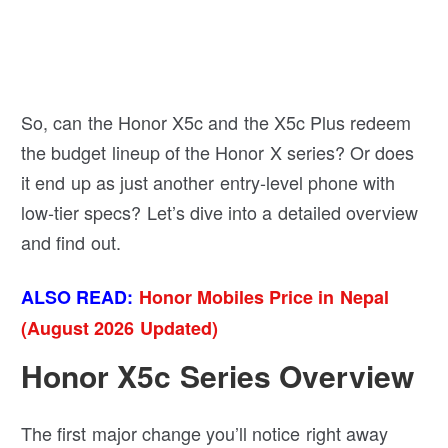
So, can the Honor X5c and the X5c Plus redeem
the budget lineup of the Honor X series? Or does
it end up as just another entry-level phone with
low-tier specs? Let’s dive into a detailed overview
and find out.
ALSO READ:
Honor Mobiles Price in Nepal
(August 2026 Updated)
Honor X5c Series Overview
The first major change you’ll notice right away