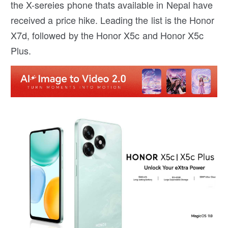
the X-sereies phone thats available in Nepal have
received a price hike. Leading the list is the Honor
X7d, followed by the Honor X5c and Honor X5c
Plus.