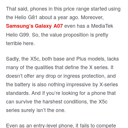
That said, phones in this price range started using
the Helio G81 about a year ago. Moreover,
even has a MediaTek
Samsung’s Galaxy A07
Helio G99. So, the value proposition is pretty
terrible here.
Sadly, the X5c, both base and Plus models, lacks
many of the qualities that define the X series. It
doesn’t offer any drop or ingress protection, and
the battery is also nothing impressive by X-series
standards. And if you’re looking for a phone that
can survive the harshest conditions, the X5c
series surely isn’t the one.
Even as an entry-level phone, it fails to compete