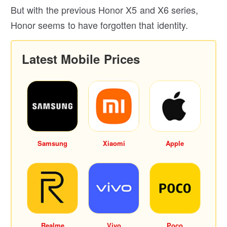
But with the previous Honor X5 and X6 series,
Honor seems to have forgotten that identity.
Latest Mobile Prices
Samsung
Xiaomi
Apple
Realme
Vivo
Poco