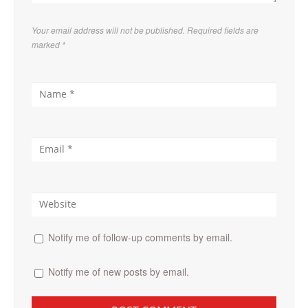
Your email address will not be published. Required fields are
marked
*
Notify me of follow-up comments by email.
Notify me of new posts by email.