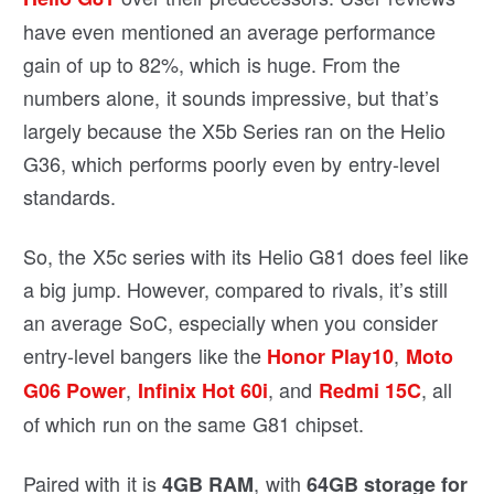
have even mentioned an average performance
gain of up to 82%, which is huge. From the
numbers alone, it sounds impressive, but that’s
largely because the X5b Series ran on the Helio
G36, which performs poorly even by entry-level
standards.
So, the X5c series with its Helio G81 does feel like
a big jump. However, compared to rivals, it’s still
an average SoC, especially when you consider
entry-level bangers like the
,
Honor Play10
Moto
,
, and
, all
G06 Power
Infinix Hot 60i
Redmi 15C
of which run on the same G81 chipset.
Paired with it is
, with
4GB RAM
64GB storage for