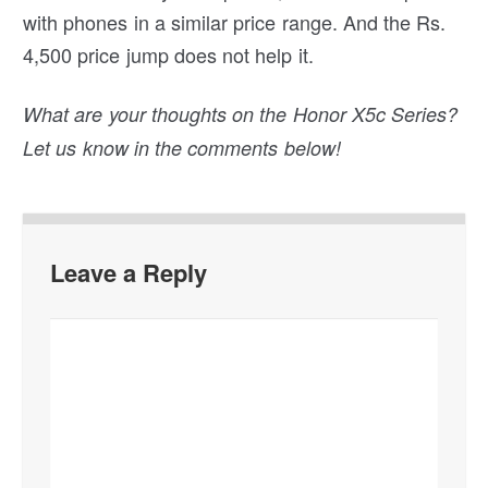
with phones in a similar price range. And the Rs.
4,500 price jump does not help it.
What are your thoughts on the Honor X5c Series?
Let us know in the comments below!
Leave a Reply