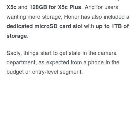
and
. And for users
X5c
128GB for X5c Plus
wanting more storage, Honor has also included a
t with
dedicated microSD card slo
up to
1TB of
.
storage
Sadly, things start to get stale in the camera
department, as expected from a phone in the
budget or entry-level segment.