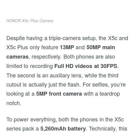
HONOR X5c Plus Camera
Despite having a triple-camera setup, the X5c and
X5c Plus only feature
and
13MP
50MP main
, respectively. Both phones are also
cameras
limited to recording
.
Full HD videos at 30FPS
The second is an auxiliary lens, while the third
cutout is actually just the flash. For selfies, you’re
looking at a
with a teardrop
5MP front camera
notch.
To power everything, both the phones in the X5c
series pack a
. Technically, this
5,260mAh battery