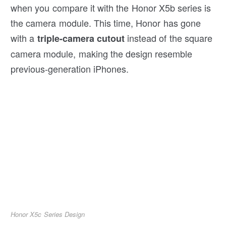
when you compare it with the Honor X5b series is
the camera module. This time, Honor has gone
with a
instead of the square
triple-camera cutout
camera module, making the design resemble
previous-generation iPhones.
Honor X5c Series Design