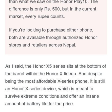
than what we saw on the Honor Play10. The
difference is only Rs. 500, but in the current
market, every rupee counts.
If you’re looking to purchase either phone,
both are available through authorized Honor
stores and retailers across Nepal.
As I said, the Honor X5 series sits at the bottom of
the barrel within the Honor X lineup. And despite
being the most affordable X-series phone, it is still
an Honor X-series device, which is meant to
survive extreme conditions and offer an insane
amount of battery life for the price.