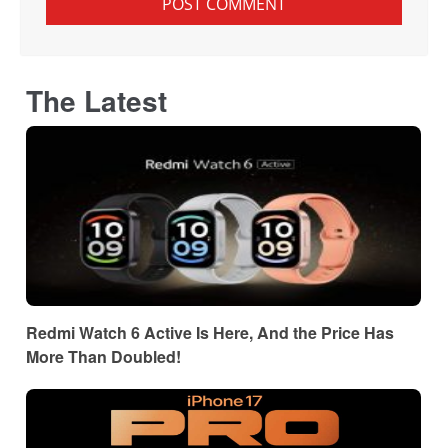
The Latest
Redmi Watch 6 Active Is Here, And the Price Has
More Than Doubled!