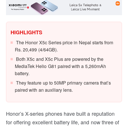
HIGHLIGHTS
The Honor X5c Series price in Nepal starts from
Rs. 20,499 (4/64GB).
Both X5c and X5c Plus are powered by the
MediaTek Helio G81 paired with a 5,260mAh
battery.
They feature up to 50MP primary camera that’s
paired with an auxiliary lens.
Honor’s X-series phones have built a reputation
for offering excellent battery life, and now three of