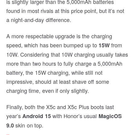
is slightly larger than the 5,000mAh batteries
found in most rivals at this price point, but it’s not
a night-and-day difference.
A more respectable upgrade is the charging
speed, which has been bumped up to
from
15W
10W. Considering that 10W charging usually takes
more than two hours to fully charge a 5,000mAh
battery, the 15W charging, while still not
impressive, should at least shave off some
charging time, even if only slightly.
Finally, both the X5c and X5c Plus boots last
year’s
with Honor’s usual
Android 15
MagicOS
skin on top.
9.0