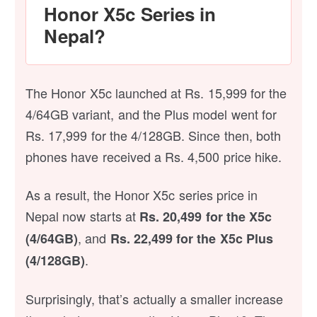
Honor X5c Series in
Nepal?
The Honor X5c launched at Rs. 15,999 for the
4/64GB variant, and the Plus model went for
Rs. 17,999 for the 4/128GB. Since then, both
phones have received a Rs. 4,500 price hike.
As a result, the Honor X5c series price in
Nepal now starts at
Rs. 20,499 for the X5c
, and
(4/64GB)
Rs. 22,499 for the X5c Plus
.
(4/128GB)
Surprisingly, that’s actually a smaller increase