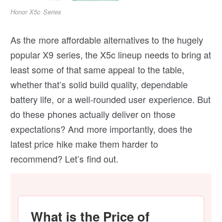
Honor X5c Series
As the more affordable alternatives to the hugely
popular X9 series, the X5c lineup needs to bring at
least some of that same appeal to the table,
whether that’s solid build quality, dependable
battery life, or a well-rounded user experience. But
do these phones actually deliver on those
expectations? And more importantly, does the
latest price hike make them harder to
recommend? Let’s find out.
What is the Price of