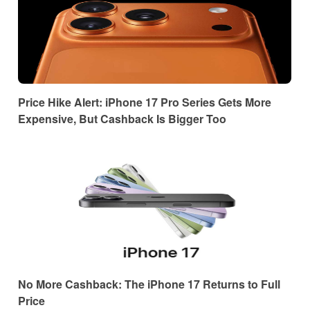
Price Hike Alert: iPhone 17 Pro Series Gets More
Expensive, But Cashback Is Bigger Too
No More Cashback: The iPhone 17 Returns to Full
Price