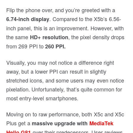
Flip the phone over, and you’re greeted with a
. Compared to the X5b’s 6.56-
6.74-inch display
inch panel, this is an improvement. However, with
the same
, the pixel density drops
HD+ resolution
from 269 PPI to
260 PPI.
Visually, you may not notice a difference right
away, but a lower PPI can result in slightly
stretched icons, and some users may even notice
pixelation. Unfortunately, that’s quite common for
most entry-level smartphones.
Moving on to raw performance, both X5c and X5c
Plus get a
massive upgrade with
MediaTek
over their predecessors. User reviews
Helio G81