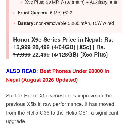
X5c Plus: 50 MP, ƒ/1.8 (main) + Auxiliary lens
Front Camera
: 5 MP, ƒ/2.2
Battery:
non-removable 5,260 mAh, 15W wired
Honor X5c Series Price in Nepal: Rs.
15,999
20,499 (4/64GB) [X5c] | Rs.
17,999
22,499 (4/128GB) [X5c Plus]
ALSO READ:
Best Phones Under 20000 in
Nepal (August 2026 Updated)
So, the Honor X5c series does improve on the
previous X5b in raw performance. It has moved
from the Helio G36 to the Helio G81, a significant
upgrade.