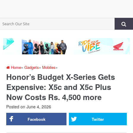
Home
»
Gadgets
»
Mobiles
»
Honor’s Budget X-Series Gets
Expensive: X5c and X5c Plus
Now Costs Rs. 4,500 more
Posted on
June 4, 2026
Facebook
Twitter