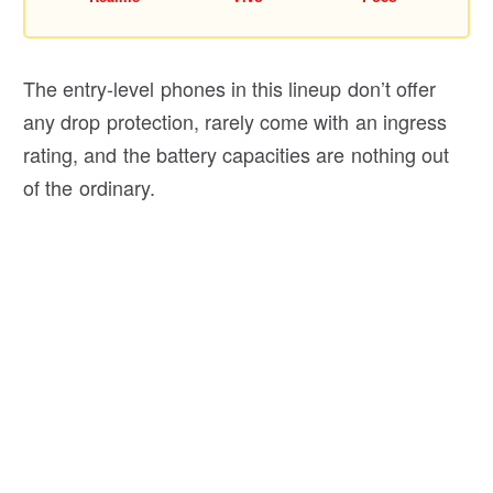
The entry-level phones in this lineup don’t offer
any drop protection, rarely come with an ingress
rating, and the battery capacities are nothing out
of the ordinary.