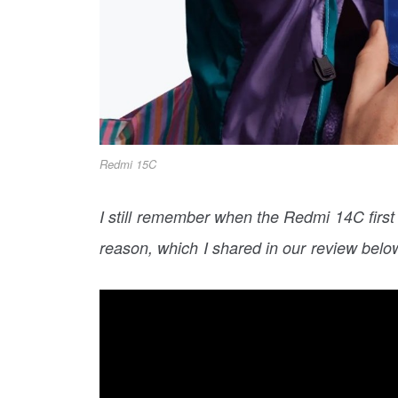
Redmi 15C
I still remember when the Redmi 14C first
reason, which I shared in our review belo