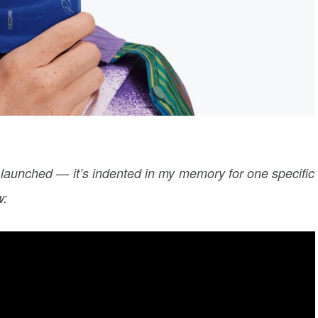
 launched — it’s indented in my memory for one specific
w: