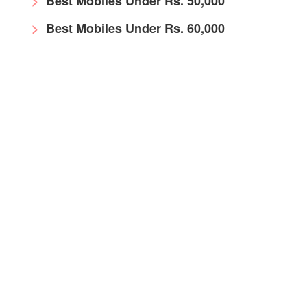
Best Mobiles Under Rs. 50,000
Best Mobiles Under Rs. 60,000