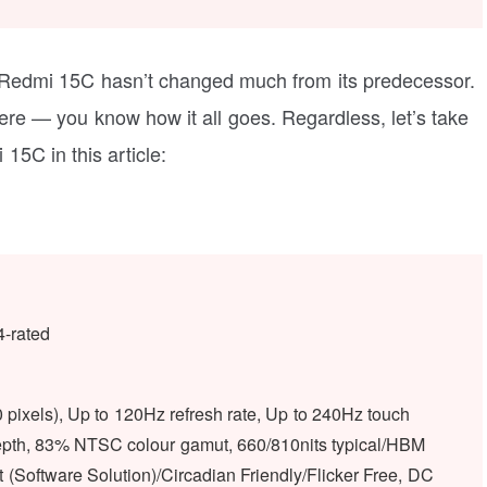
 Redmi 15C hasn’t changed much from its predecessor.
there — you know how it all goes. Regardless, let’s take
 15C in this article:
4-rated
pixels), Up to 120Hz refresh rate, Up to 240Hz touch
r depth, 83% NTSC colour gamut, 660/810nits typical/HBM
(Software Solution)/Circadian Friendly/Flicker Free, DC