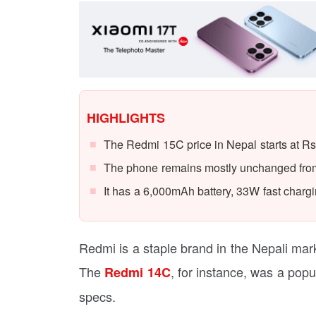
HIGHLIGHTS
The Redmi 15C price in Nepal starts at Rs
The phone remains mostly unchanged from 
It has a 6,000mAh battery, 33W fast chargin
Redmi is a staple brand in the Nepali ma
The
, for instance, was a popu
Redmi 14C
specs.