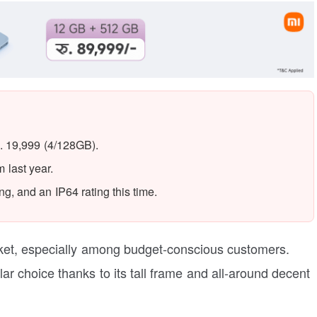
. 19,999 (4/128GB).
last year.
g, and an IP64 rating this time.
rket, especially among budget-conscious customers.
lar choice thanks to its tall frame and all-around decent