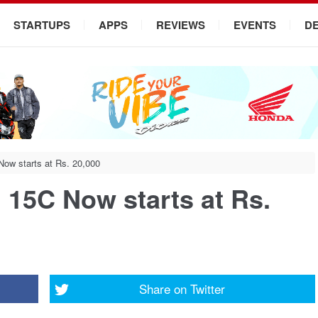
STARTUPS
APPS
REVIEWS
EVENTS
D
w starts at Rs. 20,000
15C Now starts at Rs.
Share on
Twitter