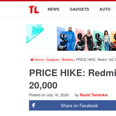
.
NEWS
GADGETS
AUTO
Home
»
Gadgets
»
Mobiles
»
PRICE HIKE: Redmi 15C No
PRICE HIKE: Redmi 
20,000
Posted on
July 16, 2026
by
Raizel Tandukar
Share on
Facebook