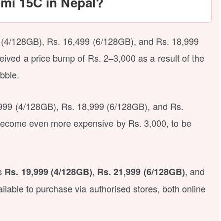
dmi 15C in Nepal?
(4/128GB), Rs. 16,499 (6/128GB), and Rs. 18,999
eived a price bump of Rs. 2–3,000 as a result of the
bble.
6,999 (4/128GB), Rs. 18,999 (6/128GB), and Rs.
become even more expensive by Rs. 3,000, to be
is
,
, and
Rs. 19,999 (4/128GB)
Rs. 21,999 (6/128GB)
ilable to purchase via authorised stores, both online