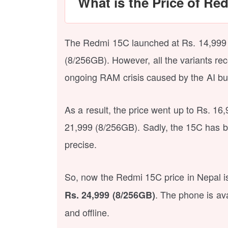
What is the Price of Re
The Redmi 15C launched at Rs. 14,999 
(8/256GB). However, all the variants rec
ongoing RAM crisis caused by the AI bu
As a result, the price went up to Rs. 1
21,999 (8/256GB). Sadly, the 15C has 
precise.
So, now the Redmi 15C price in Nepal 
. The phone is ava
Rs. 24,999 (8/256GB)
and offline.