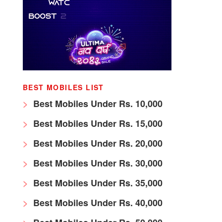
BEST MOBILES LIST
Best Mobiles Under Rs. 10,000
Best Mobiles Under Rs. 15,000
Best Mobiles Under Rs. 20,000
Best Mobiles Under Rs. 30,000
Best Mobiles Under Rs. 35,000
Best Mobiles Under Rs. 40,000