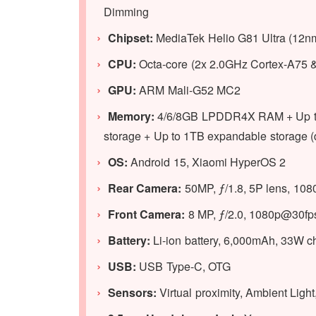
Dimming
Chipset:
MediaTek Helio G81 Ultra (12n
CPU:
Octa-core (2x 2.0GHz Cortex-A75 
GPU
:
ARM Mali-G52 MC2
Memory:
4/6/8GB LPDDR4X RAM + Up to
storage + Up to 1TB expandable storage (d
OS:
Android 15, Xiaomi HyperOS 2
Rear Camera:
50MP, ƒ/1.8, 5P lens, 10
Front Camera:
8 MP, ƒ/2.0, 1080p@30fp
Battery:
Li-ion battery, 6,000mAh, 33W c
USB:
USB Type-C, OTG
Sensors:
Virtual proximity, Ambient Lig