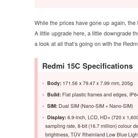
While the prices have gone up again, the
A little upgrade here, a little downgrade 
a look at all that’s going on with the Redmi
Redmi 15C Specifications
Body:
171.56 x 79.47 x 7.99 mm, 205g
Build:
Flat plastic frames and edges, IP6
SIM:
Dual SIM (Nano-SIM + Nano-SIM)
Display:
6.9-inch, LCD, HD+ (720 x 1,600 
sampling rate, 8-bit (16.7 million) colou
brightness, TÜV Rheinland Low Blue Light 