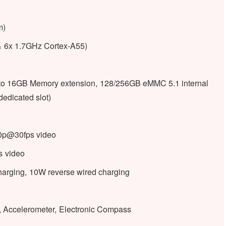
m)
& 6x 1.7GHz Cortex-A55)
 16GB Memory extension, 128/256GB eMMC 5.1 internal
edicated slot)
80p@30fps video
s video
harging, 10W reverse wired charging
ht, Accelerometer, Electronic Compass