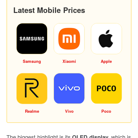
Latest Mobile Prices
Samsung
Xiaomi
Apple
Realme
Vivo
Poco
The biggest highlight is its
which is
OLED display,