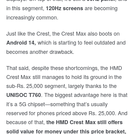
in this segment,
are becoming
120Hz screens
increasingly common.
Just like the Crest, the Crest Max also boots on
which is starting to feel outdated and
Android 14,
becomes another drawback.
That said, despite these shortcomings, the HMD
Crest Max still manages to hold its ground in the
sub-Rs. 25,000 segment, largely thanks to the
. The biggest advantage here is that
UNISOC T760
it’s a 5G chipset—something that’s usually
reserved for phones priced above Rs. 25,000. And
because of that,
the HMD Crest Max still offers
solid value for money under this price bracket,