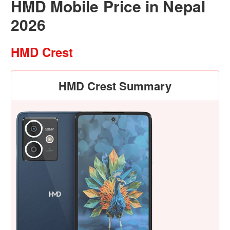
HMD Mobile Price in Nepal
2026
HMD Crest
HMD Crest Summary