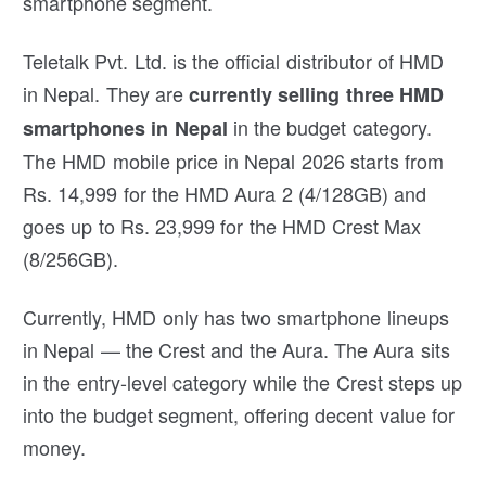
smartphone segment.
Teletalk Pvt. Ltd. is the official distributor of HMD
in Nepal. They are
currently selling three HMD
in the budget category.
smartphones in Nepal
The HMD mobile price in Nepal 2026 starts from
Rs. 14,999 for the HMD Aura 2 (4/128GB) and
goes up to Rs. 23,999 for the HMD Crest Max
(8/256GB).
Currently, HMD only has two smartphone lineups
in Nepal — the Crest and the Aura. The Aura sits
in the entry-level category while the Crest steps up
into the budget segment, offering decent value for
money.