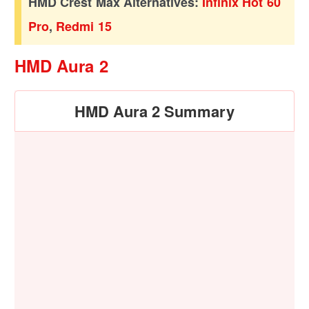
HMD Crest Max Alternatives:
Infinix Hot 60
Pro
,
Redmi 15
HMD Aura 2
HMD Aura 2 Summary