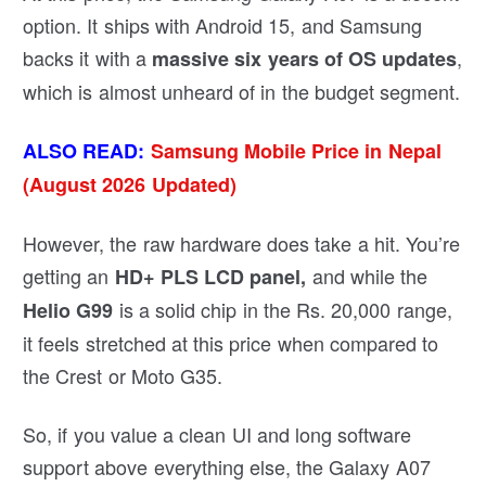
option. It ships with Android 15, and Samsung
backs it with a
,
massive six years of OS updates
which is almost unheard of in the budget segment.
ALSO READ:
Samsung Mobile Price in Nepal
(August 2026 Updated)
However, the raw hardware does take a hit. You’re
getting an
and while the
HD+ PLS LCD
panel
,
is a solid chip in the Rs. 20,000 range,
Helio G99
it feels stretched at this price when compared to
the Crest or Moto G35.
So, if you value a clean UI and long software
support above everything else, the Galaxy A07