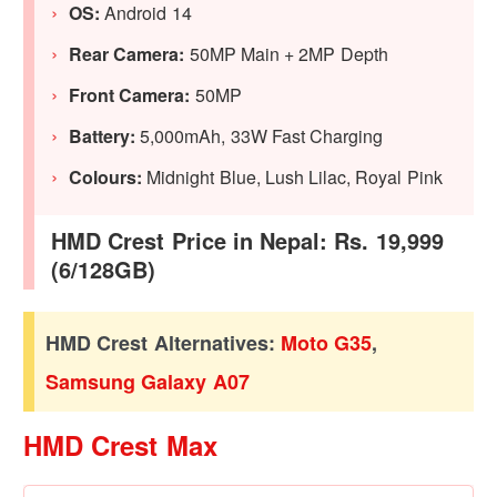
OS:
Android 14
Rear Camera:
50MP Main + 2MP Depth
Front Camera:
50MP
Battery:
5,000mAh, 33W Fast Charging
Colours:
Midnight Blue, Lush Lilac, Royal Pink
HMD Crest Price in Nepal: Rs. 19,999
(6/128GB)
HMD Crest Alternatives:
Moto G35
,
Samsung Galaxy A07
HMD Crest Max