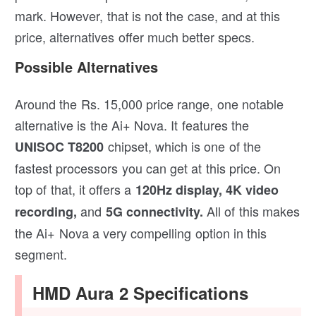
mark. However, that is not the case, and at this
price, alternatives offer much better specs.
Possible Alternatives
Around the Rs. 15,000 price range, one notable
alternative is the Ai+ Nova. It features the
chipset, which is one of the
UNISOC T8200
fastest processors you can get at this price. On
top of that, it offers a
120Hz display, 4K video
and
All of this makes
recording,
5G connectivity.
the Ai+ Nova a very compelling option in this
segment.
HMD Aura 2 Specifications