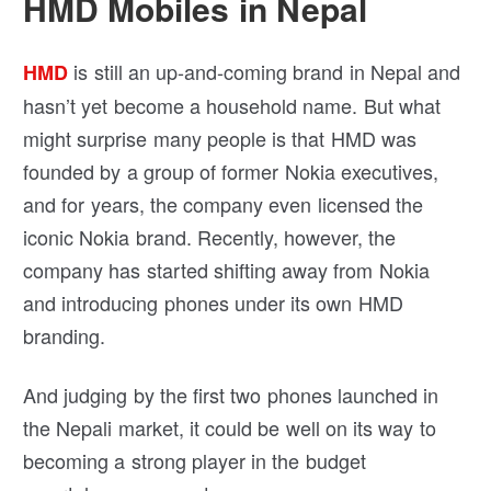
HMD Mobiles in Nepal
is still an up-and-coming brand in Nepal and
HMD
hasn’t yet become a household name. But what
might surprise many people is that HMD was
founded by a group of former Nokia executives,
and for years, the company even licensed the
iconic Nokia brand. Recently, however, the
company has started shifting away from Nokia
and introducing phones under its own HMD
branding.
And judging by the first two phones launched in
the Nepali market, it could be well on its way to
becoming a strong player in the budget