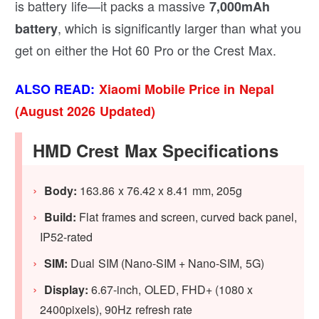
is battery life—it packs a massive
7,000mAh
, which is significantly larger than what you
battery
get on either the Hot 60 Pro or the Crest Max.
ALSO READ:
Xiaomi Mobile Price in Nepal
(August 2026 Updated)
HMD Crest Max Specifications
Body:
163.86 x 76.42 x 8.41 mm, 205g
Build:
Flat frames and screen, curved back panel,
IP52-rated
SIM:
Dual SIM (Nano-SIM + Nano-SIM, 5G)
Display:
6.67-inch, OLED, FHD+ (1080 x
2400pixels), 90Hz refresh rate