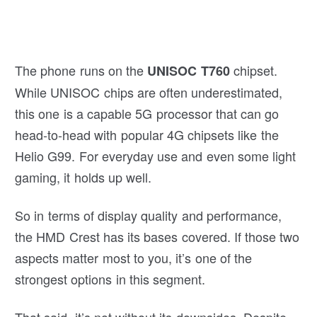
The phone runs on the
chipset.
UNISOC T760
While UNISOC chips are often underestimated,
this one is a capable 5G processor that can go
head-to-head with popular 4G chipsets like the
Helio G99. For everyday use and even some light
gaming, it holds up well.
So in terms of display quality and performance,
the HMD Crest has its bases covered. If those two
aspects matter most to you, it’s one of the
strongest options in this segment.
That said, it’s not without its downsides. Despite