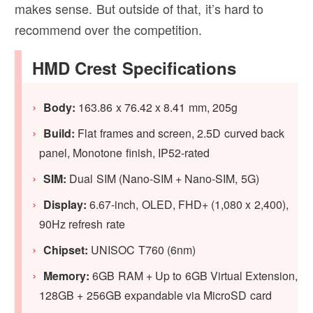
makes sense. But outside of that, it’s hard to
recommend over the competition.
HMD Crest Specifications
Body:
163.86 x 76.42 x 8.41 mm, 205g
Build:
Flat frames and screen, 2.5D curved back
panel, Monotone finish, IP52-rated
SIM:
Dual SIM (Nano-SIM + Nano-SIM, 5G)
Display:
6.67-inch, OLED, FHD+ (1,080 x 2,400),
90Hz refresh rate
Chipset:
UNISOC T760 (6nm)
Memory:
6GB RAM + Up to 6GB Virtual Extension,
128GB + 256GB expandable via MicroSD card