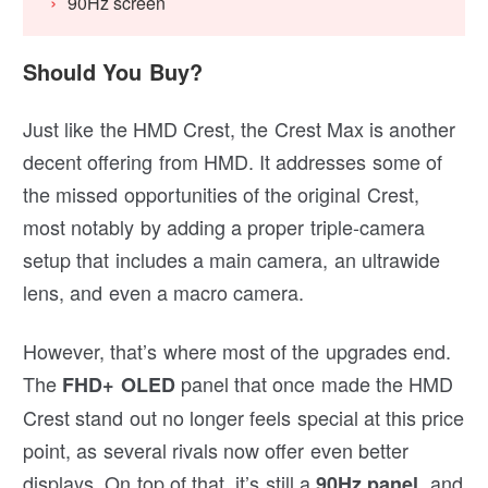
90Hz screen
Should You Buy?
Just like the HMD Crest, the Crest Max is another
decent offering from HMD. It addresses some of
the missed opportunities of the original Crest,
most notably by adding a proper triple-camera
setup that includes a main camera, an ultrawide
lens, and even a macro camera.
However, that’s where most of the upgrades end.
The
panel that once made the HMD
FHD+ OLED
Crest stand out no longer feels special at this price
point, as several rivals now offer even better
displays. On top of that, it’s still a
, and
90Hz panel