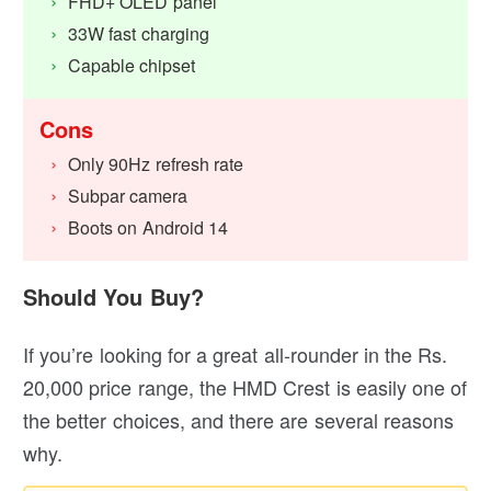
FHD+ OLED panel
33W fast charging
Capable chipset
Cons
Only 90Hz refresh rate
Subpar camera
Boots on Android 14
Should You Buy?
If you’re looking for a great all-rounder in the Rs.
20,000 price range, the HMD Crest is easily one of
the better choices, and there are several reasons
why.