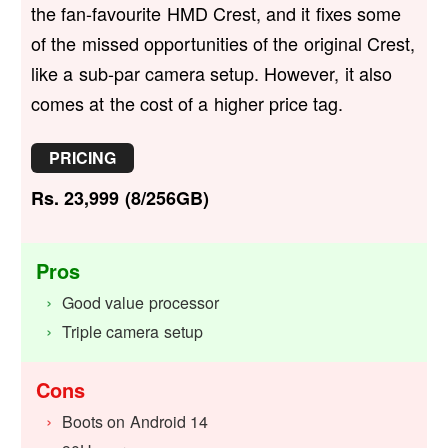
the fan-favourite HMD Crest, and it fixes some
of the missed opportunities of the original Crest,
like a sub-par camera setup. However, it also
comes at the cost of a higher price tag.
PRICING
Rs. 23,999 (8/256GB)
Pros
Good value processor
Triple camera setup
Cons
Boots on Android 14