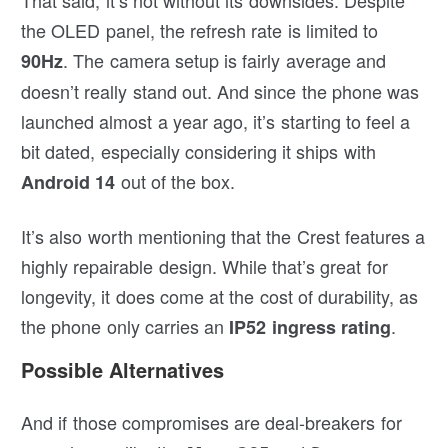
the OLED panel, the refresh rate is limited to
. The camera setup is fairly average and
90Hz
doesn’t really stand out. And since the phone was
launched almost a year ago, it’s starting to feel a
bit dated, especially considering it ships with
out of the box.
Android 14
It’s also worth mentioning that the Crest features a
highly repairable design. While that’s great for
longevity, it does come at the cost of durability, as
the phone only carries an
.
IP52 ingress rating
Possible Alternatives
And if those compromises are deal-breakers for