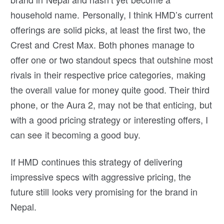
household name. Personally, I think HMD’s current
offerings are solid picks, at least the first two, the
Crest and Crest Max. Both phones manage to
offer one or two standout specs that outshine most
rivals in their respective price categories, making
the overall value for money quite good. Their third
phone, or the Aura 2, may not be that enticing, but
with a good pricing strategy or interesting offers, I
can see it becoming a good buy.
If HMD continues this strategy of delivering
impressive specs with aggressive pricing, the
future still looks very promising for the brand in
Nepal.