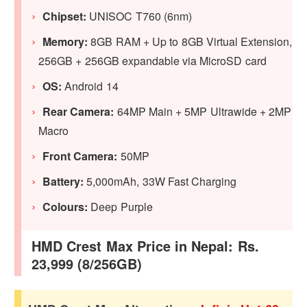
Chipset:
UNISOC T760 (6nm)
Memory:
8GB RAM + Up to 8GB Virtual Extension,
256GB + 256GB expandable via MicroSD card
OS:
Android 14
Rear Camera:
64MP Main + 5MP Ultrawide + 2MP
Macro
Front Camera:
50MP
Battery:
5,000mAh, 33W Fast Charging
Colours:
Deep Purple
HMD Crest Max Price in Nepal: Rs.
23,999 (8/256GB)