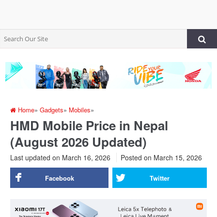
Home
»
Gadgets
»
Mobiles
»
HMD Mobile Price in Nepal
(August 2026 Updated)
Last updated on March 16, 2026
Posted on
March 15, 2026
Facebook
Twitter