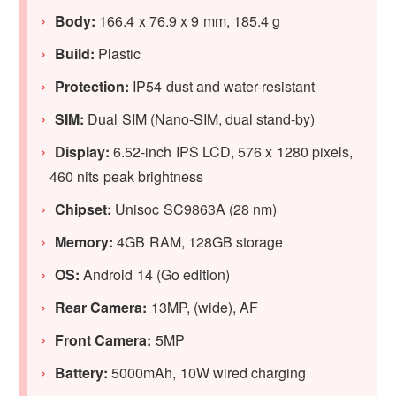
Body:
166.4 x 76.9 x 9 mm, 185.4 g
Build:
Plastic
Protection:
IP54 dust and water-resistant
SIM:
Dual SIM (Nano-SIM, dual stand-by)
Display:
6.52-inch IPS LCD, 576 x 1280 pixels,
460 nits peak brightness
Chipset:
Unisoc SC9863A (28 nm)
Memory:
4GB RAM, 128GB storage
OS:
Android 14 (Go edition)
Rear Camera:
13MP, (wide), AF
Front Camera:
5MP
Battery:
5000mAh, 10W wired charging