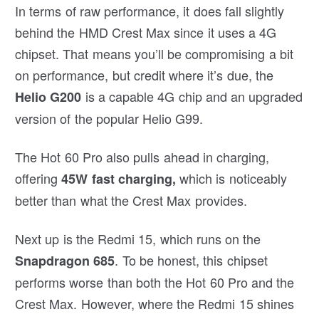
In terms of raw performance, it does fall slightly
behind the HMD Crest Max since it uses a 4G
chipset. That means you’ll be compromising a bit
on performance, but credit where it’s due, the
is a capable 4G chip and an upgraded
Helio G200
version of the popular Helio G99.
The Hot 60 Pro also pulls ahead in charging,
offering
which is noticeably
45W fast charging,
better than what the Crest Max provides.
Next up is the Redmi 15, which runs on the
. To be honest, this chipset
Snapdragon 685
performs worse than both the Hot 60 Pro and the
Crest Max. However, where the Redmi 15 shines