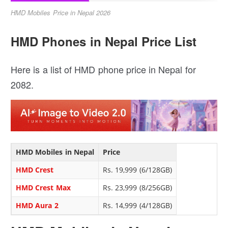
HMD Mobiles Price in Nepal 2026
HMD Phones in Nepal Price List
Here is a list of HMD phone price in Nepal for
2082.
HMD Mobiles in Nepal
Price
HMD Crest
Rs. 19,999 (6/128GB)
HMD Crest Max
Rs. 23,999 (8/256GB)
HMD Aura 2
Rs. 14,999 (4/128GB)