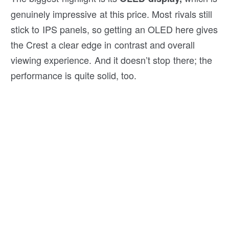
genuinely impressive at this price. Most rivals still
stick to IPS panels, so getting an OLED here gives
the Crest a clear edge in contrast and overall
viewing experience. And it doesn’t stop there; the
performance is quite solid, too.