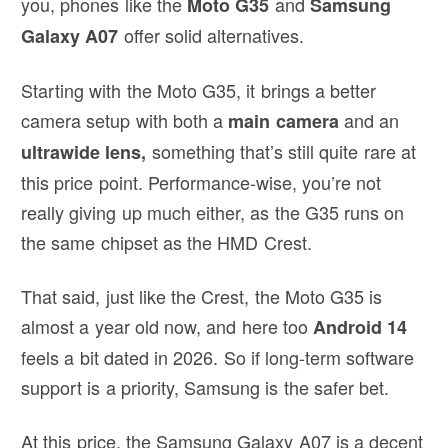
you, phones like the
and
Moto G35
Samsung
offer solid alternatives.
Galaxy A07
Starting with the Moto G35, it brings a better
camera setup with both a
and an
main camera
something that’s still quite rare at
ultrawide lens,
this price point. Performance-wise, you’re not
really giving up much either, as the G35 runs on
the same chipset as the HMD Crest.
That said, just like the Crest, the Moto G35 is
almost a year old now, and here too
Android 14
feels a bit dated in 2026. So if long-term software
support is a priority, Samsung is the safer bet.
At this price, the Samsung Galaxy A07 is a decent