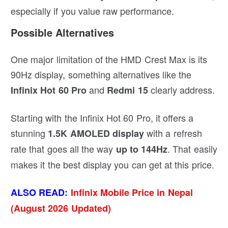
especially if you value raw performance.
Possible Alternatives
One major limitation of the HMD Crest Max is its
90Hz display, something alternatives like the
and
clearly address.
Infinix Hot 60
Pro
Redmi 15
Starting with the Infinix Hot 60 Pro, it offers a
stunning
with a refresh
1.5K AMOLED display
rate that goes all the way
. That easily
up to 144Hz
makes it the best display you can get at this price.
ALSO READ:
Infinix Mobile Price in Nepal
(August 2026 Updated)