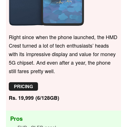
Right since when the phone launched, the HMD
Crest turned a lot of tech enthusiasts’ heads
with its impressive display and value for money
5G chipset. And even after a year, the phone
still fares pretty well.
PRICING
Rs. 19,999 (6/128GB)
Pros