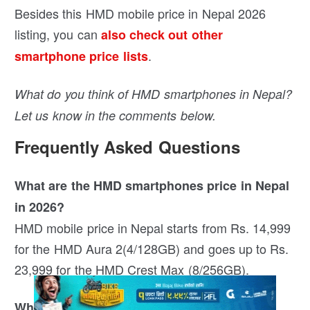
Besides this HMD mobile price in Nepal 2026
listing, you can
also check out other
.
smartphone price lists
What do you think of HMD smartphones in Nepal?
Let us know in the comments below.
Frequently Asked Questions
What are the HMD smartphones price in Nepal
in 2026?
HMD mobile price in Nepal starts from Rs. 14,999
for the HMD Aura 2(4/128GB) and goes up to Rs.
23,999 for the HMD Crest Max (8/256GB).
Who is the authorised distributor of HMD