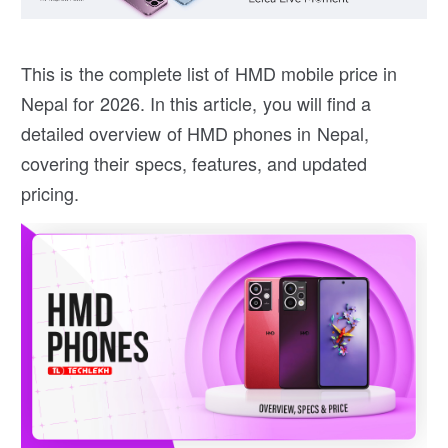
This is the complete list of HMD mobile price in
Nepal for 2026. In this article, you will find a
detailed overview of HMD phones in Nepal,
covering their specs, features, and updated
pricing.