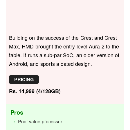
Building on the success of the Crest and Crest
Max, HMD brought the entry-level Aura 2 to the
table. It runs a sub-par SoC, an older version of
Android, and sports a dated design.
PRICING
Rs. 14,999 (4/128GB)
Pros
Poor value processor