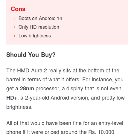
Cons
Boots on Android 14
Only HD resolution
Low brightness
Should You Buy?
The HMD Aura 2 really sits at the bottom of the
barrel in terms of what it offers. For instance, you
get a
processor, a display that is not even
28nm
, a 2-year-old Android version, and pretty low
HD+
brightness.
All of that would have been fine for an entry-level
phone if it were priced around the Rs. 10,000