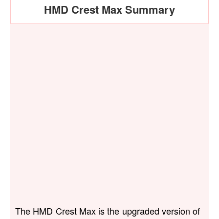
HMD Crest Max Summary
The HMD Crest Max is the upgraded version of