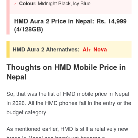
Colour:
Midnight Black, Icy Blue
HMD Aura 2 Price in Nepal: Rs. 14,999
(4/128GB)
HMD Aura 2 Alternatives:
Ai+ Nova
Thoughts on HMD Mobile Price in
Nepal
So, that was the list of HMD mobile price in Nepal
in 2026. All the HMD phones fall in the entry or the
budget category.
As mentioned earlier, HMD is still a relatively new
brand in Nepal and hasn’t yet become a