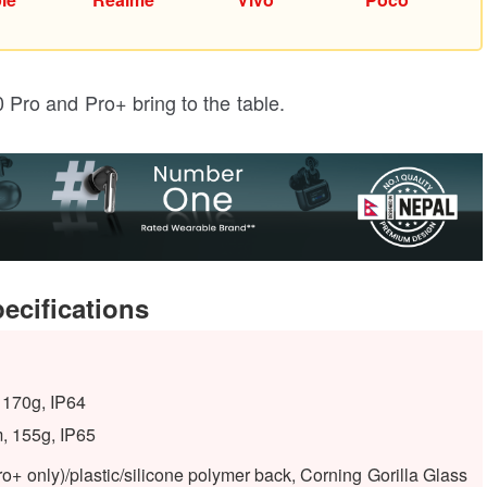
60 Pro and Pro+ bring to the table.
pecifications
 170g, IP64
, 155g, IP65
o+ only)/plastic/silicone polymer back, Corning Gorilla Glass