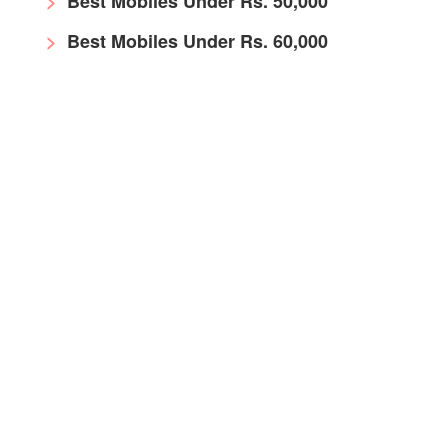
Best Mobiles Under Rs. 50,000
Best Mobiles Under Rs. 60,000