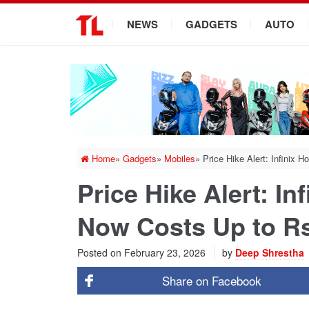
.
NEWS
GADGETS
AUTO
Home
»
Gadgets
»
Mobiles
»
Price Hike Alert: Infinix 
Price Hike Alert: In
Now Costs Up to Rs
Posted on
February 23, 2026
by
Deep Shrestha
Share on
Facebook