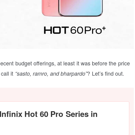
ecent budget offerings, at least it was before the price
call it
? Let’s find out.
“sasto, ramro, and bharpardo”
Infinix Hot 60 Pro Series in