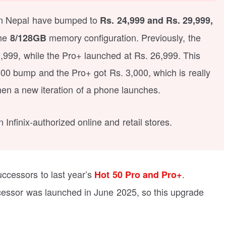
 in Nepal have bumped to
Rs. 24,999 and Rs. 29,999,
the
memory configuration. Previously, the
8/128GB
0,999, while the Pro+ launched at Rs. 26,999. This
00 bump and the Pro+ got Rs. 3,000, which is really
n a new iteration of a phone launches.
Infinix-authorized online and retail stores.
uccessors to last year’s
.
Hot 50 Pro and Pro+
decessor was launched in June 2025, so this upgrade