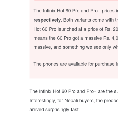
The Infinix Hot 60 Pro and Pro+ prices
Both variants come with 
respectively.
Hot 60 Pro launched at a price of Rs. 2
means the 60 Pro got a massive Rs. 4,0
massive, and something we see only whe
The phones are available for purchase in 
The Infinix Hot 60 Pro and Pro+ are the s
Interestingly, for Nepali buyers, the pre
arrived surprisingly fast.