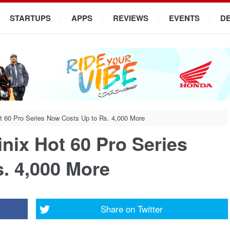
STARTUPS
APPS
REVIEWS
EVENTS
D
Hot 60 Pro Series Now Costs Up to Rs. 4,000 More
finix Hot 60 Pro Series
. 4,000 More
Share on
Twitter