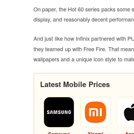
On paper, the Hot 60 series packs some 
display, and reasonably decent performan
And just like how Infinix partnered with
they teamed up with Free Fire. That mean
wallpapers and a unique icon style to mat
Latest Mobile Prices
Samsung
Xiaomi
App