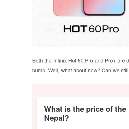
Both the Infinix Hot 60 Pro and Pro+ are d
bump. Well, what about now? Can we still 
What is the price of the 
Nepal?