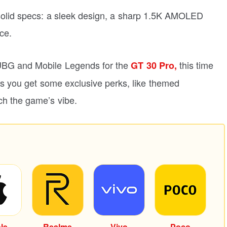
solid specs: a sleek design, a sharp 1.5K AMOLED
ce.
 PUBG and Mobile Legends for the
this time
GT 30 Pro,
s you get some exclusive perks, like themed
ch the game’s vibe.
le
Realme
Vivo
Poco