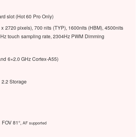
d slot (Hot 60 Pro Only)
 2720 pixels), 700 nits (TYP), 1600nits (HBM), 4500nits
 240Hz touch sampling rate, 2304Hz PWM Dimming
and 6×2.0 GHz Cortex-A55)
.2 Storage
, FOV 81°,
AF supported