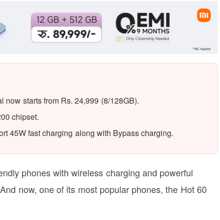
al now starts from Rs. 24,999 (8/128GB).
00 chipset.
t 45W fast charging along with Bypass charging.
riendly phones with wireless charging and powerful
. And now, one of its most popular phones, the Hot 60