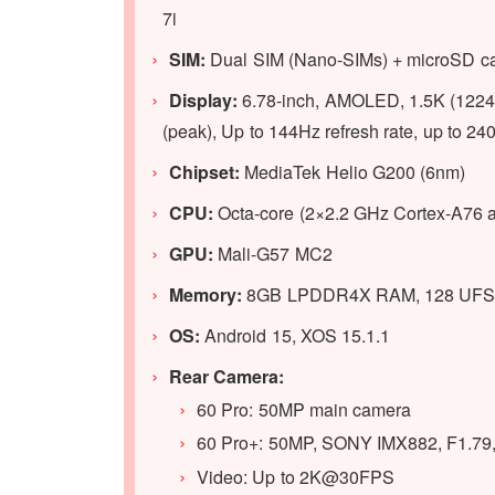
7i
SIM:
Dual SIM (Nano-SIMs) + microSD car
Display:
6.78-inch, AMOLED, 1.5K (1224 x
(peak), Up to 144Hz refresh rate, up to
Chipset:
MediaTek Helio G200 (6nm)
CPU:
Octa-core (2×2.2 GHz Cortex-A76 
GPU
:
Mali-G57 MC2
Memory:
8GB LPDDR4X RAM, 128 UFS 2
OS:
Android 15, XOS 15.1.1
Rear Camera:
60 Pro: 50MP main camera
60 Pro+: 50MP, SONY IMX882, F1.79
Video: Up to 2K@30FPS