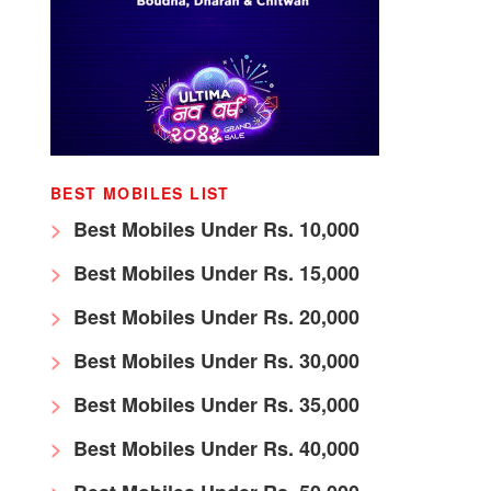
BEST MOBILES LIST
Best Mobiles Under Rs. 10,000
Best Mobiles Under Rs. 15,000
Best Mobiles Under Rs. 20,000
Best Mobiles Under Rs. 30,000
Best Mobiles Under Rs. 35,000
Best Mobiles Under Rs. 40,000