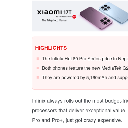
HIGHLIGHTS
The Infinix Hot 60 Pro Series price in Nep
Both phones feature the new MediaTek G2
They are powered by 5,160mAh and suppor
Infinix always rolls out the most budget-f
processors that deliver exceptional value
Pro and Pro+, just got crazy expensive.