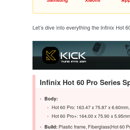
Let’s dive into everything the Infinix Hot 
Infinix Hot 60 Pro Series S
Body:
Hot 60 Pro: 163.47 x 75.87 x 6.60mm,
Hot 60 Pro+: 164.00 x 75.90 x 5.95mm
Build:
Plastic frame, Fiberglass(Hot 60 Pr