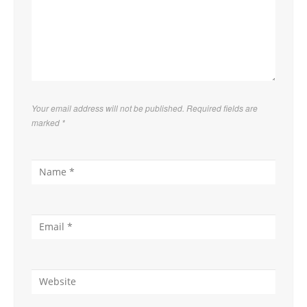
Your email address will not be published. Required fields are
marked
*