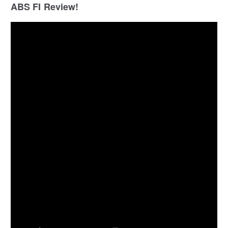
ABS FI Review!