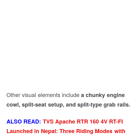
Other visual elements include
a chunky engine
cowl, split-seat setup, and split-type grab rails.
ALSO READ:
TVS Apache RTR 160 4V RT-FI
Launched in Nepal: Three Riding Modes with