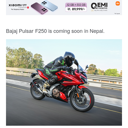
Bajaj Pulsar F250 is coming soon in Nepal.