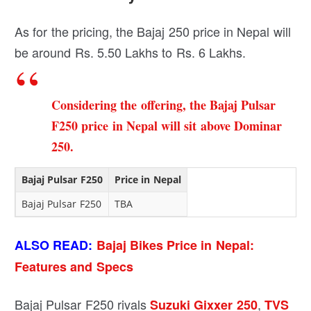
As for the pricing, the Bajaj 250 price in Nepal will
be around Rs. 5.50 Lakhs to Rs. 6 Lakhs.
Considering the offering, the Bajaj Pulsar
F250 price in Nepal will sit above
Dominar
250
.
Bajaj Pulsar F250
Price in Nepal
Bajaj Pulsar F250
TBA
ALSO READ:
Bajaj Bikes Price in Nepal:
Features and Specs
Bajaj Pulsar F250 rivals
,
Suzuki Gixxer 250
TVS