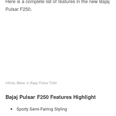
Here is a complete list of features in the new Bajaj
Pulsar F250.
Infinity Meter in Bajaj Pulsar F250
Bajaj Pulsar F250 Features Highlight
Sporty Semi-Fairing Styling