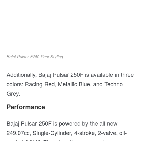
Bajaj Pulsar F250 Rear Styling
Additionally, Bajaj Pulsar 250F is available in three
colors: Racing Red, Metallic Blue, and Techno
Grey.
Performance
Bajaj Pulsar 250F is powered by the all-new
249.07cc, Single-Cylinder, 4-stroke, 2-valve, oil-