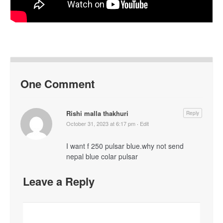
One Comment
Rishi malla thakhuri
Reply
October 31, 2023 at 6:17 pm
·
Edit
I want f 250 pulsar blue.why not send
nepal blue colar pulsar
Leave a Reply