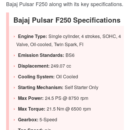
Bajaj Pulsar F250 along with its key specifications.
Bajaj Pulsar F250 Specifications
Engine Type:
Single cylinder, 4 strokes, SOHC, 4
Valve, Oil-cooled, Twin Spark, FI
Emission Standards:
BS6
Displacement:
249.07 cc
Cooling System:
Oil Cooled
Starting Mechanism:
Self Starter Only
Max Power:
24.5 PS @ 8750 rpm
Max Torque:
21.5 Nm @ 6500 rpm
Gearbox:
5-Speed