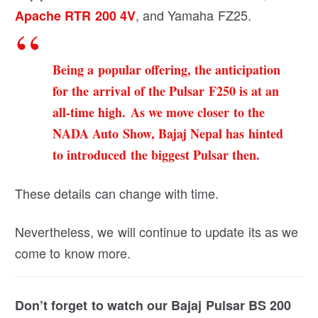
, and Yamaha FZ25.
Apache RTR 200 4V
Being a popular offering, the anticipation
for the arrival of the Pulsar F250 is at an
all-time high. As we move closer to the
NADA Auto Show, Bajaj Nepal has hinted
to introduced the biggest Pulsar then.
These details can change with time.
Nevertheless, we will continue to update its as we
come to know more.
Don’t forget to watch our Bajaj Pulsar BS 200