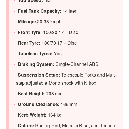
Top Speed:
n/a
Fuel Tank Capacity:
14 liter
Mileage:
30-35 kmpl
Front Tyre:
100/80-17 – Disc
Rear Tyre:
130/70-17 – Disc
Tubeless Tyres:
Yes
Braking System:
Single-Channel ABS
Suspension Setup:
Telescopic Forks and Multi-
step adjustable Mono shock with Nitrox
Seat Height:
795 mm
Ground Clearance:
165 mm
Kerb Weight:
164 kg
Colors:
Racing Red, Metallic Blue, and Techno