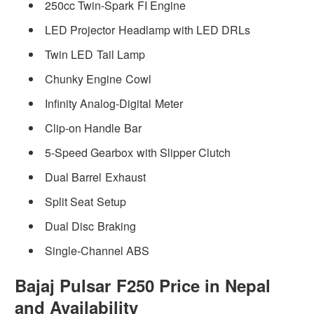
250cc Twin-Spark FI Engine
LED Projector Headlamp with LED DRLs
Twin LED Tail Lamp
Chunky Engine Cowl
Infinity Analog-Digital Meter
Clip-on Handle Bar
5-Speed Gearbox with Slipper Clutch
Dual Barrel Exhaust
Split Seat Setup
Dual Disc Braking
Single-Channel ABS
Bajaj Pulsar F250 Price in Nepal
and Availability