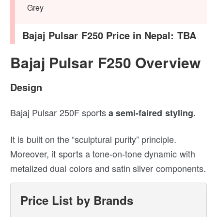
Grey
Bajaj Pulsar F250 Price in Nepal: TBA
Bajaj Pulsar F250 Overview
Design
Bajaj Pulsar 250F sports
a semi-faired styling.
It is built on the “sculptural purity” principle.
Moreover, it sports a tone-on-tone dynamic with
metalized dual colors and satin silver components.
Price List by Brands