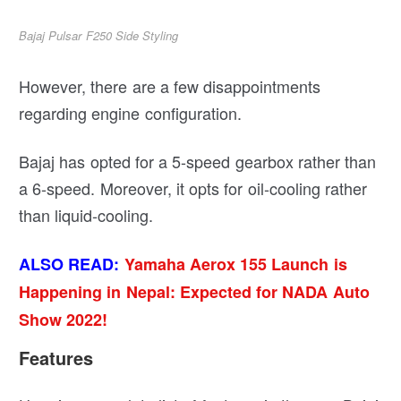
Bajaj Pulsar F250 Side Styling
However, there are a few disappointments
regarding engine configuration.
Bajaj has opted for a 5-speed gearbox rather than
a 6-speed. Moreover, it opts for oil-cooling rather
than liquid-cooling.
ALSO READ:
Yamaha Aerox 155 Launch is
Happening in Nepal: Expected for NADA Auto
Show 2022!
Features