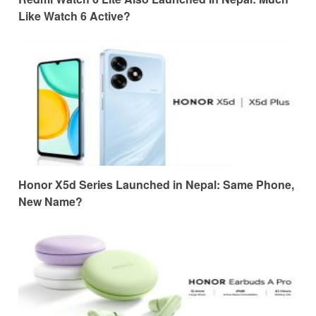
Like Watch 6 Active?
Honor X5d Series Launched in Nepal: Same Phone,
New Name?