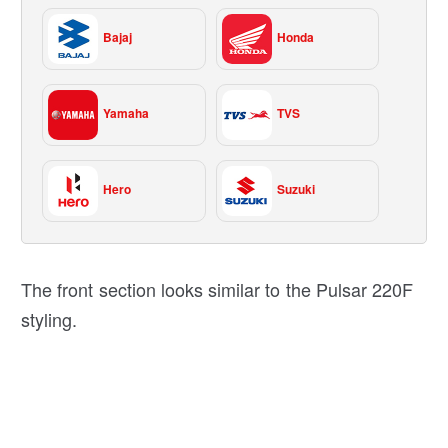
Bajaj
Honda
Yamaha
TVS
Hero
Suzuki
The front section looks similar to the Pulsar 220F
styling.