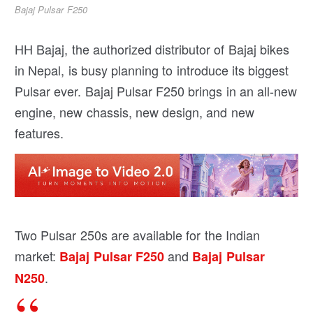
Bajaj Pulsar F250
HH Bajaj, the authorized distributor of Bajaj bikes
in Nepal, is busy planning to introduce its biggest
Pulsar ever. Bajaj Pulsar F250 brings in an all-new
engine, new chassis, new design, and new
features.
Two Pulsar 250s are available for the Indian
market:
and
Bajaj Pulsar F250
Bajaj Pulsar
.
N250