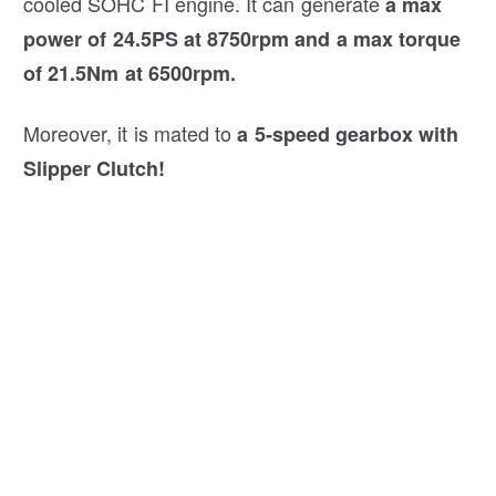
cooled SOHC FI engine. It can generate
a max
power of 24.5PS at 8750rpm and a max torque
of 21.5Nm at 6500rpm.
Moreover, it is mated to
a 5-speed gearbox with
Slipper Clutch!