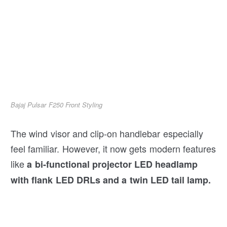
Bajaj Pulsar F250 Front Styling
The wind visor and clip-on handlebar especially
feel familiar. However, it now gets modern features
like
a bi-functional projector LED headlamp
with flank LED DRLs and a twin LED tail lamp.