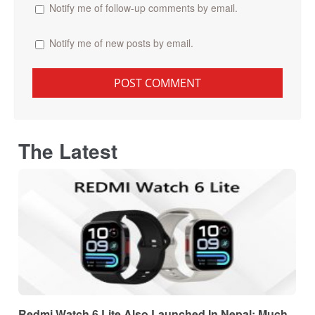
Notify me of follow-up comments by email.
Notify me of new posts by email.
The Latest
Redmi Watch 6 Lite Also Launched In Nepal: Much