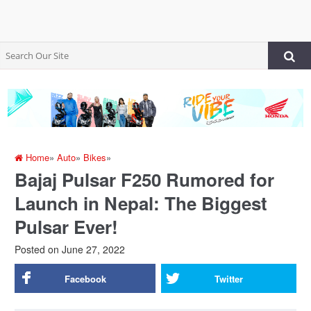
Home
»
Auto
»
Bikes
»
Bajaj Pulsar F250 Rumored for
Launch in Nepal: The Biggest
Pulsar Ever!
Posted on
June 27, 2022
Facebook
Twitter