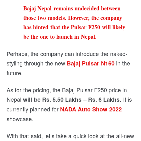
Bajaj Nepal remains undecided between
those two models. However, the company
has hinted that the Pulsar F250 will likely
be the one to launch in Nepal.
Perhaps, the company can introduce the naked-
styling through the new
in the
Bajaj Pulsar N160
future.
As for the pricing, the Bajaj Pulsar F250 price in
Nepal
It is
will be Rs. 5.50 Lakhs – Rs. 6 Lakhs.
currently planned for
NADA Auto Show 2022
showcase.
With that said, let’s take a quick look at the all-new