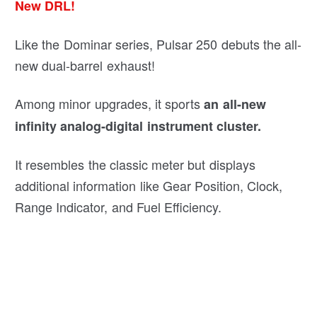
New DRL!
Like the Dominar series, Pulsar 250 debuts the all-
new dual-barrel exhaust!
Among minor upgrades, it sports
an all-new
infinity analog-digital instrument cluster.
It resembles the classic meter but displays
additional information like Gear Position, Clock,
Range Indicator, and Fuel Efficiency.