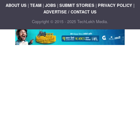
ABOUT US
|
TEAM
|
JOBS
|
SUBMIT STORIES
|
PRIVACY POLICY
|
ADVERTISE / CONTACT US
Copyright © 2015 - 2025 TechLekh Media.