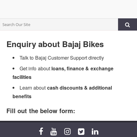
Enquiry about Bajaj Bikes
Talk to Bajaj Customer Support directly
Get info about
loans, finance & exchange
facilities
Learn about
cash discounts & additional
benefits
Fill out the below form: