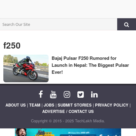
f250
Bajaj Pulsar F250 Rumored for
Launch in Nepal: The Biggest Pulsar
Ever!
ABOUT US
|
TEAM
|
JOBS
|
SUBMIT STORIES
|
PRIVACY POLICY
|
ADVERTISE / CONTACT US
Copyright © 2015 - 2025 TechLekh Media.