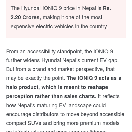
The Hyundai IONIQ 9 price in Nepal is
Rs.
making it one of the most
2.20 Crores,
expensive electric vehicles in the country.
From an accessibility standpoint, the IONIQ 9
further widens Hyundai Nepal’s current EV gap.
But from a brand and market perspective, that
may be exactly the point.
The IONIQ 9 acts as a
halo product, which is meant to reshape
It reflects
perception rather than sales charts.
how Nepal’s maturing EV landscape could
encourage distributors to move beyond accessible
compact SUVs and bring more premium models
as infrastructure and consumer confidence