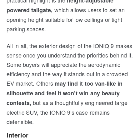
height-adjustable
which allows users to set an
powered tailgate,
opening height suitable for low ceilings or tight
parking spaces.
All in all, the exterior design of the IONIQ 9 makes
sense once you understand the priorities behind it.
Some buyers will appreciate the aerodynamic
efficiency and the way it stands out in a crowded
EV market. Others
may find it too van-like in
silhouette and feel it won’t win any beauty
but as a thoughtfully engineered large
contests,
electric SUV, the IONIQ 9’s case remains
defensible.
Interior