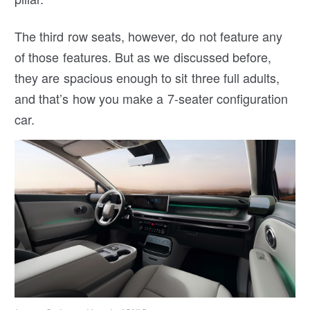
The third row seats, however, do not feature any
of those features. But as we discussed before,
they are spacious enough to sit three full adults,
and that’s how you make a 7-seater configuration
car.