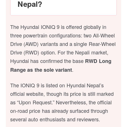
Nepal?
The Hyundai IONIQ 9 is offered globally in
three powertrain configurations: two All-Wheel
Drive (AWD) variants and a single Rear-Wheel
Drive (RWD) option. For the Nepali market,
Hyundai has confirmed the base
RWD Long
.
Range as the sole variant
The IONIQ 9 is listed on Hyundai Nepal’s
official website, though its price is still marked
as “Upon Request.” Nevertheless, the official
on-road price has already surfaced through
several auto enthusiasts and reviewers.