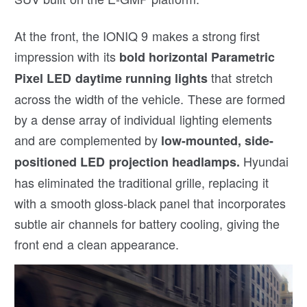
At the front, the IONIQ 9 makes a strong first
impression with its
bold horizontal Parametric
that stretch
Pixel LED daytime running lights
across the width of the vehicle. These are formed
by a dense array of individual lighting elements
and are complemented by
low-mounted, side-
Hyundai
positioned LED projection headlamps.
has eliminated the traditional grille, replacing it
with a smooth gloss-black panel that incorporates
subtle air channels for battery cooling, giving the
front end a clean appearance.