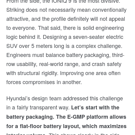
From the side, the IONIQ 9 is the most divisive.
Striking does not necessarily mean conventionally
attractive, and the profile definitely will not appeal
to everyone. That said, there is solid engineering
logic behind it. Designing a seven-seater electric
SUV over 5 meters long is a complex challenge.
Engineers must balance battery packaging, third-
row usability, real-world range, and crash safety
with structural rigidity. Improving one area often
forces compromises in another.
Hyundai’s design team addressed this challenge
in a fairly transparent way.
Let’s start with the
battery packaging.
The
E-GMP platform allows
for a flat-floor battery layout, which maximizes
This shows clearly in the side