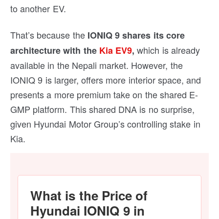
to another EV.
That’s because the
IONIQ 9 shares its core
which is already
architecture with the
Kia EV9
,
available in the Nepali market. However, the
IONIQ 9 is larger, offers more interior space, and
presents a more premium take on the shared E-
GMP platform. This shared DNA is no surprise,
given Hyundai Motor Group’s controlling stake in
Kia.
What is the Price of
Hyundai IONIQ 9 in