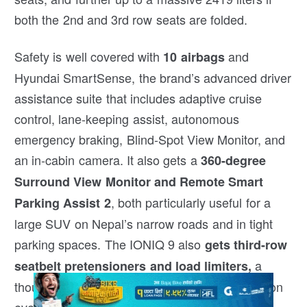
both the 2nd and 3rd row seats are folded.
Safety is well covered with
and
10 airbags
Hyundai SmartSense, the brand’s advanced driver
assistance suite that includes adaptive cruise
control, lane-keeping assist, autonomous
emergency braking, Blind-Spot View Monitor, and
an in-cabin camera. It also gets a
360-degree
Surround View Monitor and Remote Smart
, both particularly useful for a
Parking Assist 2
large SUV on Nepal’s narrow roads and in tight
parking spaces. The IONIQ 9 also
gets third-row
a
seatbelt pretensioners and load limiters,
thoughtful safety feature that remains uncommon
even among large SUVs.