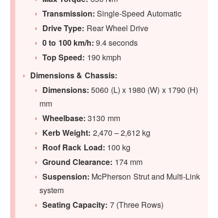
Transmission:
Single-Speed Automatic
Drive Type:
Rear Wheel Drive
0 to 100 km/h:
9.4 seconds
Top Speed:
190 kmph
Dimensions & Chassis:
Dimensions:
5060 (L) x 1980 (W) x 1790 (H)
mm
Wheelbase:
3130 mm
Kerb Weight:
2,470 – 2,612 kg
Roof Rack Load:
100 kg
Ground Clearance:
174 mm
Suspension:
McPherson Strut and Multi-Link
system
Seating Capacity:
7 (Three Rows)