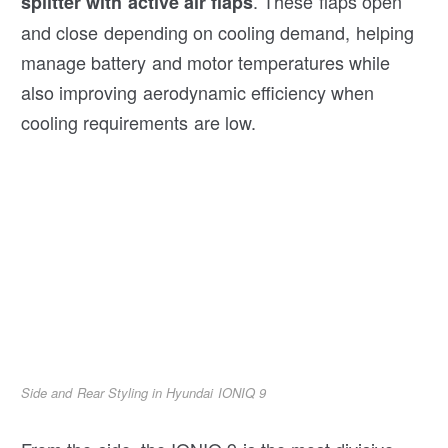
. These flaps open
splitter with active air flaps
and close depending on cooling demand, helping
manage battery and motor temperatures while
also improving aerodynamic efficiency when
cooling requirements are low.
Side and Rear Styling in Hyundai IONIQ 9