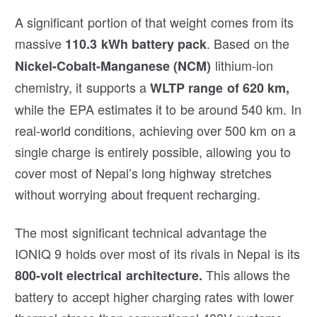
A significant portion of that weight comes from its
massive
. Based on the
110.3 kWh battery pack
lithium-ion
Nickel-Cobalt-Manganese (NCM)
chemistry, it supports a
WLTP range of 620 km,
while the EPA estimates it to be around 540 km. In
real-world conditions, achieving over 500 km on a
single charge is entirely possible, allowing you to
cover most of Nepal’s long highway stretches
without worrying about frequent recharging.
The most significant technical advantage the
IONIQ 9 holds over most of its rivals in Nepal is its
This allows the
800-volt electrical architecture.
battery to accept higher charging rates with lower