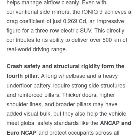
helps manage airflow cleanly. Even with
conventional side mirrors, the IONIQ 9 achieves a
drag coefficient of just 0.269 Cd, an impressive
figure for a three-row electric SUV. This directly
contributes to its ability to deliver over 500 km of
real-world driving range.
Crash safety and structural rigidity form the
A long wheelbase and a heavy
fourth pillar.
underfloor battery require strong side structures
and reinforced pillars. Thicker doors, higher
shoulder lines, and broader pillars may have
added visual bulk, but they also help the vehicle
meet global safety standards like the
ANCAP and
and protect occupants across all
Euro NCAP