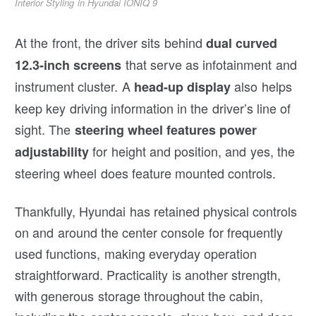
Interior Styling in Hyundai IONIQ 9
At the front, the driver sits behind
dual curved
that serve as infotainment and
12.3-inch screens
instrument cluster. A
also helps
head-up display
keep key driving information in the driver’s line of
sight. The
steering wheel features power
for height and position, and yes, the
adjustability
steering wheel does feature mounted controls.
Thankfully, Hyundai has retained physical controls
on and around the center console for frequently
used functions, making everyday operation
straightforward. Practicality is another strength,
with generous storage throughout the cabin,