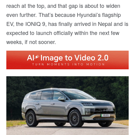
reach at the top, and that gap is about to widen
even further. That’s because Hyundai’s flagship
EV, the IONIQ 9, has finally arrived in Nepal and is
expected to launch officially within the next few
weeks, if not sooner.