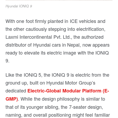
Hyundai IONIQ 9
With one foot firmly planted in ICE vehicles and
the other cautiously stepping into electrification,
Laxmi Intercontinental Pvt. Ltd., the authorized
distributor of Hyundai cars in Nepal, now appears
ready to elevate its electric image with the IONIQ
9.
Like the IONIQ 5, the IONIQ 9 is electric from the
ground up, built on Hyundai Motor Group’s
dedicated
Electric-Global Modular Platform (E-
. While the design philosophy is similar to
GMP)
that of its younger sibling, the 7-seater design,
naming, and overall positioning might feel familiar