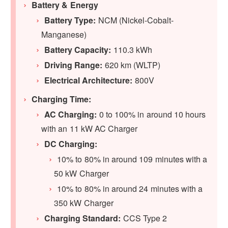
Battery & Energy
Battery Type:
NCM (Nickel-Cobalt-
Manganese)
Battery Capacity:
110.3 kWh
Driving Range:
620 km (WLTP)
Electrical Architecture:
800V
Charging Time:
AC Charging:
0 to 100% in around 10 hours
with an 11 kW AC Charger
DC Charging:
10% to 80% in around 109 minutes with a
50 kW Charger
10% to 80% in around 24 minutes with a
350 kW Charger
Charging Standard:
CCS Type 2