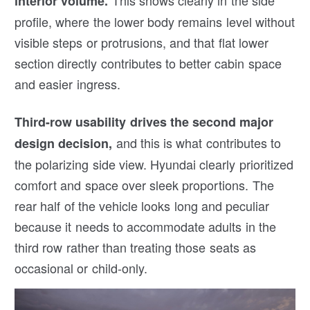
interior volume.
profile, where the lower body remains level without
visible steps or protrusions, and that flat lower
section directly contributes to better cabin space
and easier ingress.
Third-row usability drives the second major
and this is what contributes to
design decision,
the polarizing side view. Hyundai clearly prioritized
comfort and space over sleek proportions. The
rear half of the vehicle looks long and peculiar
because it needs to accommodate adults in the
third row rather than treating those seats as
occasional or child-only.