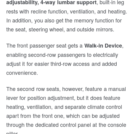
, built-in leg
adjustability, 4-way lumbar support
rests with recline function, ventilation, and heating.
In addition, you also get the memory function for
the seat, steering wheel, and outside mirrors.
The front passenger seat gets a
,
Walk-in Device
enabling second-row passengers to electrically
adjust it for easier third-row access and added
convenience.
The second row seats, however, feature a manual
lever for position adjustment, but it does feature
heating, ventilation, and separate climate control
apart from the front one, which can be adjusted
through the dedicated control panel at the console
pillar.