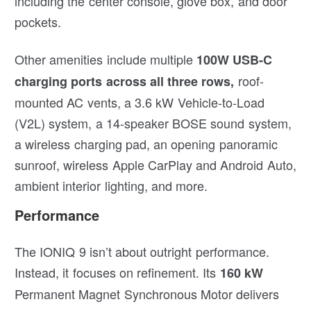
including the center console, glove box, and door
pockets.
Other amenities include multiple
100W USB-C
roof-
charging ports across all three rows,
mounted AC vents, a 3.6 kW Vehicle-to-Load
(V2L) system, a 14-speaker BOSE sound system,
a wireless charging pad, an opening panoramic
sunroof, wireless Apple CarPlay and Android Auto,
ambient interior lighting, and more.
Performance
The IONIQ 9 isn’t about outright performance.
Instead, it focuses on refinement. Its
160 kW
Permanent Magnet Synchronous Motor delivers