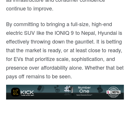
continue to improve.
By committing to bringing a full-size, high-end
electric SUV like the IONIQ 9 to Nepal, Hyundai is
effectively throwing down the gauntlet. It is betting
that the market is ready, or at least close to ready,
for EVs that prioritize scale, sophistication, and
presence over affordability alone. Whether that bet
pays off remains to be seen.