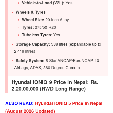
Vehicle-to-Load (V2L):
Yes
Wheels & Tyres
Wheel Size:
20-inch Alloy
Tyres:
275/50 R20
Tubeless Tyres
: Yes
Storage Capacity:
338 litres (expandable up to
2,419 litres)
Safety System:
5-Star ANCAP/EuroNCAP, 10
Airbags, ADAS, 360 Degree Camera
Hyundai IONIQ 9 Price in Nepal: Rs.
2,20,00,000 (RWD Long Range)
ALSO READ:
Hyundai IONIQ 5 Price in Nepal
(August 2026 Updated)