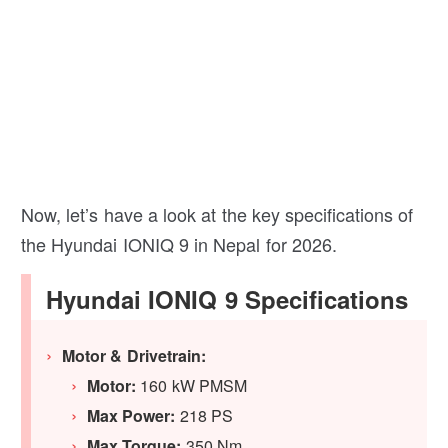
Now, let’s have a look at the key specifications of
the Hyundai IONIQ 9 in Nepal for 2026.
Hyundai IONIQ 9 Specifications
Motor & Drivetrain:
Motor:
160 kW PMSM
Max Power:
218 PS
Max Torque:
350 Nm