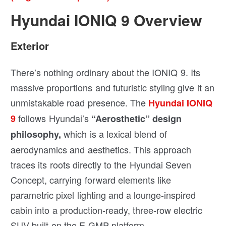
Hyundai IONIQ 9 Overview
Exterior
There’s nothing ordinary about the IONIQ 9. Its
massive proportions and futuristic styling give it an
unmistakable road presence. The
Hyundai IONIQ
follows Hyundai’s
9
“Aerosthetic” design
which is a lexical blend of
philosophy,
aerodynamics and aesthetics. This approach
traces its roots directly to the Hyundai Seven
Concept, carrying forward elements like
parametric pixel lighting and a lounge-inspired
cabin into a production-ready, three-row electric
SUV built on the E-GMP platform.