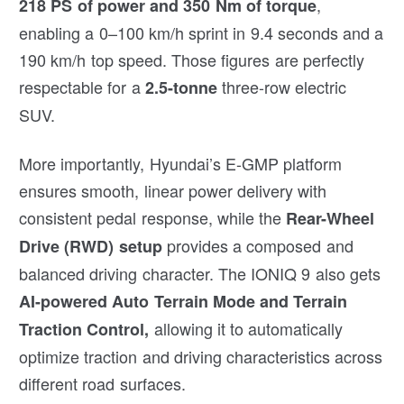
,
218 PS of power and 350 Nm of torque
enabling a 0–100 km/h sprint in 9.4 seconds and a
190 km/h top speed. Those figures are perfectly
respectable for a
three-row electric
2.5-tonne
SUV.
More importantly, Hyundai’s E-GMP platform
ensures smooth, linear power delivery with
consistent pedal response, while the
Rear-Wheel
provides a composed and
Drive (RWD) setup
balanced driving character. The IONIQ 9 also gets
AI-powered Auto Terrain Mode and Terrain
allowing it to automatically
Traction Control,
optimize traction and driving characteristics across
different road surfaces.