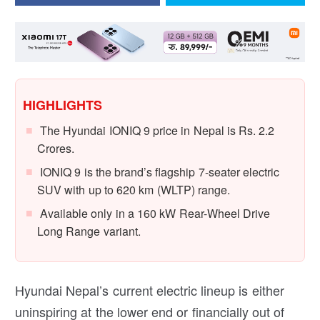
HIGHLIGHTS
The Hyundai IONIQ 9 price in Nepal is Rs. 2.2
Crores.
IONIQ 9 is the brand’s flagship 7-seater electric
SUV with up to 620 km (WLTP) range.
Available only in a 160 kW Rear-Wheel Drive
Long Range variant.
Hyundai Nepal’s current electric lineup is either
uninspiring at the lower end or financially out of