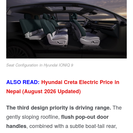
Seat Configuration in Hyundai IONIQ 9
ALSO READ:
Hyundai Creta Electric Price in
Nepal (August 2026 Updated)
The
The third design priority is driving range.
gently sloping roofline,
flush pop-out door
, combined with a subtle boat-tail rear,
handles