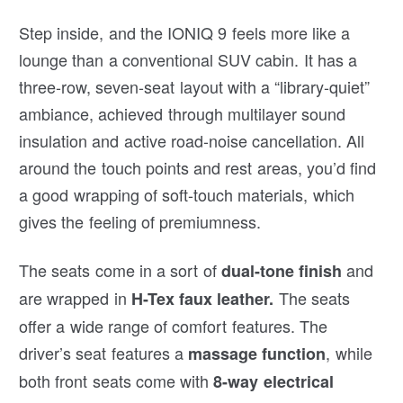
Step inside, and the IONIQ 9 feels more like a
lounge than a conventional SUV cabin. It has a
three-row, seven-seat layout with a “library-quiet”
ambiance, achieved through multilayer sound
insulation and active road-noise cancellation. All
around the touch points and rest areas, you’d find
a good wrapping of soft-touch materials, which
gives the feeling of premiumness.
The seats come in a sort of
and
dual-tone finish
are wrapped in
The seats
H-Tex faux leather.
offer a wide range of comfort features. The
driver’s seat features a
, while
massage function
both front seats come with
8-way electrical