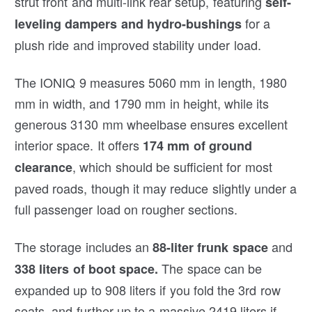
strut front and multi-link rear setup, featuring
self-
for a
leveling dampers and hydro-bushings
plush ride and improved stability under load.
The IONIQ 9 measures 5060 mm in length, 1980
mm in width, and 1790 mm in height, while its
generous 3130 mm wheelbase ensures excellent
interior space. It offers
174 mm of ground
, which should be sufficient for most
clearance
paved roads, though it may reduce slightly under a
full passenger load on rougher sections.
The storage includes an
and
88-liter frunk space
The space can be
338 liters of boot space.
expanded up to 908 liters if you fold the 3rd row
seats, and further up to a massive 2419 liters if