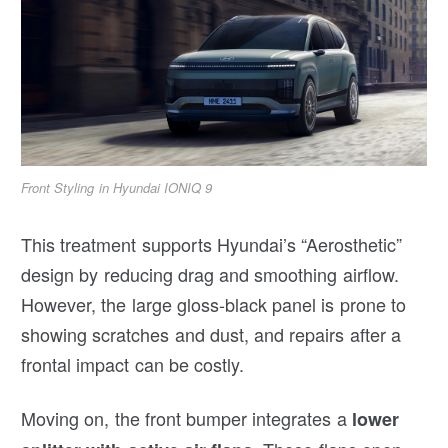
Front Styling in Hyundai IONIQ 9
This treatment supports Hyundai’s “Aerosthetic”
design by reducing drag and smoothing airflow.
However, the large gloss-black panel is prone to
showing scratches and dust, and repairs after a
frontal impact can be costly.
Moving on, the front bumper integrates a
lower