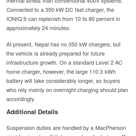
thermal stress than conventional 400V systems.
Connected to a 350 kW DC fast charger, the
IONIQ 9 can replenish from 10 to 80 percent in
approximately 24 minutes.
At present, Nepal has no 350 kW chargers, but
the vehicle is already prepared for future
infrastructure growth. On a standard Level 2 AC
home charger, however, the large 110.3 kWh
battery will take considerably longer, so buyers
who rely mainly on overnight charging should plan
accordingly.
Additional Details
Suspension duties are handled by a MacPherson