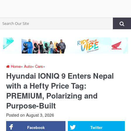
Home
»
Auto
»
Cars
»
Hyundai IONIQ 9 Enters Nepal
with a Hefty Price Tag:
PREMIUM, Polarizing and
Purpose-Built
Posted on
August 3, 2026
Facebook
Twitter