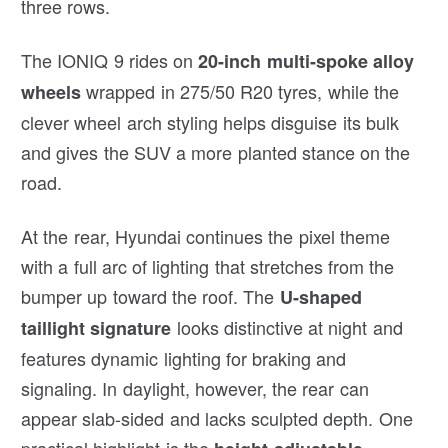
three rows.
The IONIQ 9 rides on
20-inch multi-spoke alloy
wrapped in 275/50 R20 tyres, while the
wheels
clever wheel arch styling helps disguise its bulk
and gives the SUV a more planted stance on the
road.
At the rear, Hyundai continues the pixel theme
with a full arc of lighting that stretches from the
bumper up toward the roof. The
U-shaped
looks distinctive at night and
taillight signature
features dynamic lighting for braking and
signaling. In daylight, however, the rear can
appear slab-sided and lacks sculpted depth. One
practical highlight is the