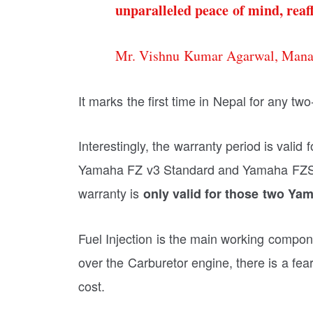
unparalleled peace of mind, reaff
Mr. Vishnu Kumar Agarwal, Manag
It marks the first time in Nepal for any t
Interestingly, the warranty period is vali
Yamaha FZ v3 Standard and Yamaha FZS v
warranty is
only valid for those two Yam
Fuel Injection is the main working compon
over the Carburetor engine, there is a fea
cost.