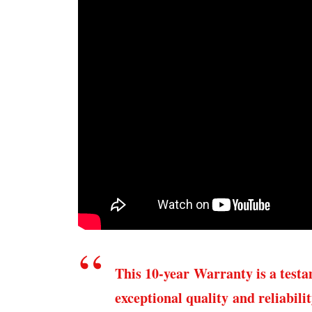
This 10-year Warranty is a test
exceptional quality and reliabili