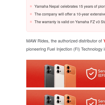
Yamaha Nepal celebrates 15 years of pion
The company will offer a 10-year extensiv
The warranty is valid on Yamaha FZ v3 
MAW Rides, the authorized distributor of
pioneering Fuel Injection (FI) Technology 