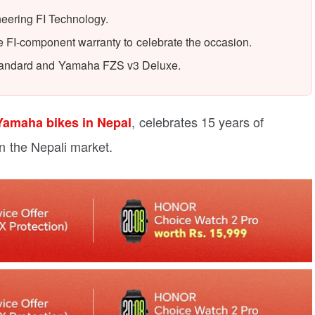
eering FI Technology.
e FI-component warranty to celebrate the occasion.
Standard and Yamaha FZS v3 Deluxe.
, celebrates 15 years of
Yamaha bikes in Nepal
in the Nepali market.