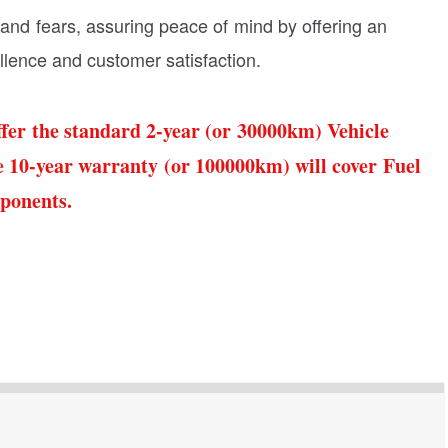
nd fears, assuring peace of mind by offering an
lence and customer satisfaction.
fer the standard 2-year (or 30000km) Vehicle
 10-year warranty (or 100000km) will cover Fuel
mponents.