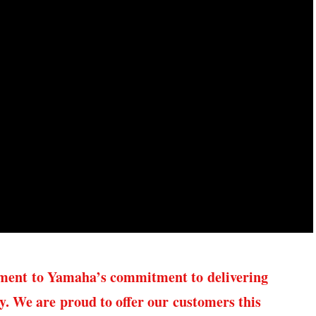
ament to Yamaha’s commitment to delivering
ty. We are proud to offer our customers this