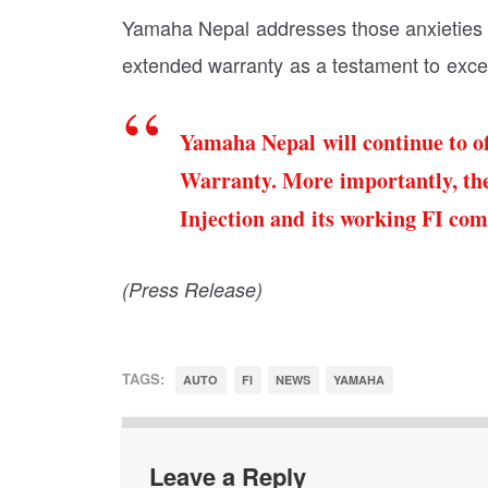
Yamaha Nepal addresses those anxieties a
extended warranty as a testament to excel
Yamaha Nepal will continue to of
Warranty. More importantly, the
Injection and its working FI co
(Press Release)
TAGS:
AUTO
FI
NEWS
YAMAHA
Leave a Reply