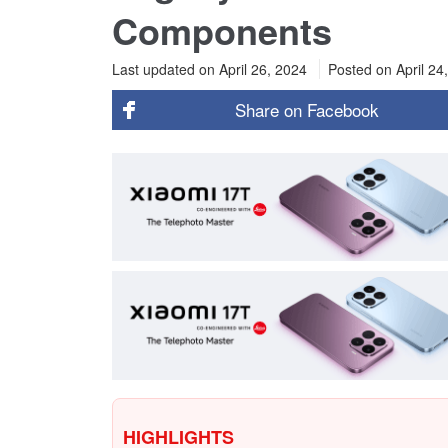
Components
Last updated on April 26, 2024
Posted on
April 24
Share on
Facebook
HIGHLIGHTS