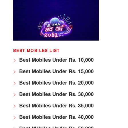
BEST MOBILES LIST
Best Mobiles Under Rs. 10,000
Best Mobiles Under Rs. 15,000
Best Mobiles Under Rs. 20,000
Best Mobiles Under Rs. 30,000
Best Mobiles Under Rs. 35,000
Best Mobiles Under Rs. 40,000