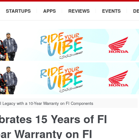
STARTUPS
APPS
REVIEWS
EVENTS
D
I Legacy with a 10-Year Warranty on FI Components
rates 15 Years of FI
ar Warranty on FI