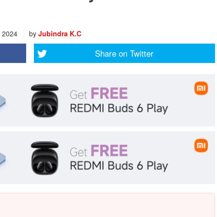
, 2024
by
Jubindra K.C
Share on
Twitter