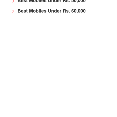
Best Mobiles Under Rs. 50,000
Best Mobiles Under Rs. 60,000