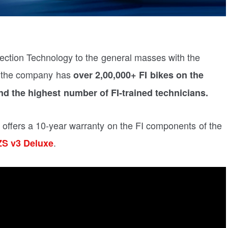
jection Technology to the general masses with the
, the company has
over 2,00,000+ FI bikes on the
nd the highest number of FI-trained technicians.
 offers a 10-year warranty on the FI components of the
.
S v3 Deluxe