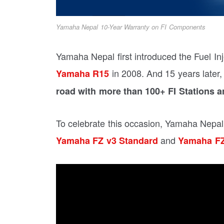
Yamaha Nepal 10-Year Warranty on FI Components
Yamaha Nepal first introduced the Fuel In
in 2008. And 15 years later
Yamaha R15
road with more than 100+ FI Stations a
To celebrate this occasion, Yamaha Nepal
and
Yamaha FZ v3 Standard
Yamaha FZ