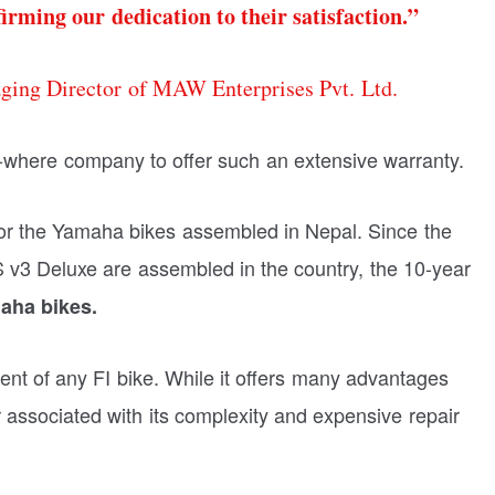
irming our dedication to their satisfaction.”
ing Director of MAW Enterprises Pvt. Ltd.
wo-where company to offer such an extensive warranty.
d for the Yamaha bikes assembled in Nepal. Since the
3 Deluxe are assembled in the country, the 10-year
aha bikes.
ent of any FI bike. While it offers many advantages
r associated with its complexity and expensive repair