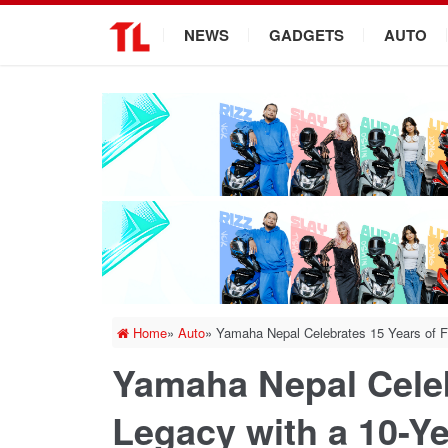
.
NEWS
GADGETS
AUTO
Home
»
Auto
»
Yamaha Nepal Celebrates 15 Years of F
Yamaha Nepal Celeb
Legacy with a 10-Ye