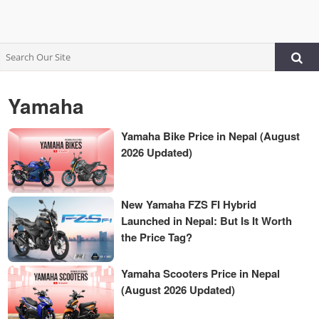
Yamaha
Yamaha Bike Price in Nepal (August
2026 Updated)
New Yamaha FZS FI Hybrid
Launched in Nepal: But Is It Worth
the Price Tag?
Yamaha Scooters Price in Nepal
(August 2026 Updated)