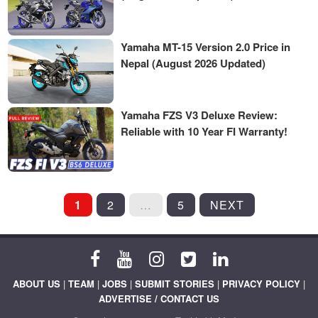
Yamaha MT-15 Version 2.0 Price in
Nepal (August 2026 Updated)
Yamaha FZS V3 Deluxe Review:
Reliable with 10 Year FI Warranty!
POSTS
1
2
…
5
NEXT
PAGINATION
ABOUT US
|
TEAM
|
JOBS
|
SUBMIT STORIES
|
PRIVACY POLICY
|
ADVERTISE / CONTACT US