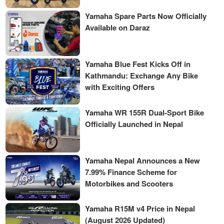
Yamaha Spare Parts Now Officially
Available on Daraz
Yamaha Blue Fest Kicks Off in
Kathmandu: Exchange Any Bike
with Exciting Offers
Yamaha WR 155R Dual-Sport Bike
Officially Launched in Nepal
Yamaha Nepal Announces a New
7.99% Finance Scheme for
Motorbikes and Scooters
Yamaha R15M v4 Price in Nepal
(August 2026 Updated)