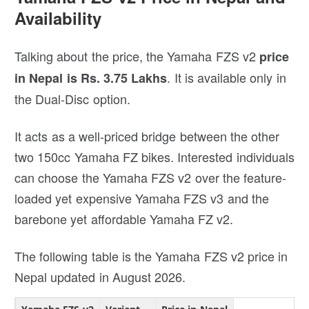
Availability
Talking about the price, the Yamaha FZS v2
price
. It is available only in
in Nepal is Rs. 3.75 Lakhs
the Dual-Disc option.
It acts as a well-priced bridge between the other
two 150cc Yamaha FZ bikes. Interested individuals
can choose the Yamaha FZS v2 over the feature-
loaded yet expensive Yamaha FZS v3 and the
barebone yet affordable Yamaha FZ v2.
The following table is the Yamaha FZS v2 price in
Nepal updated in August 2026.