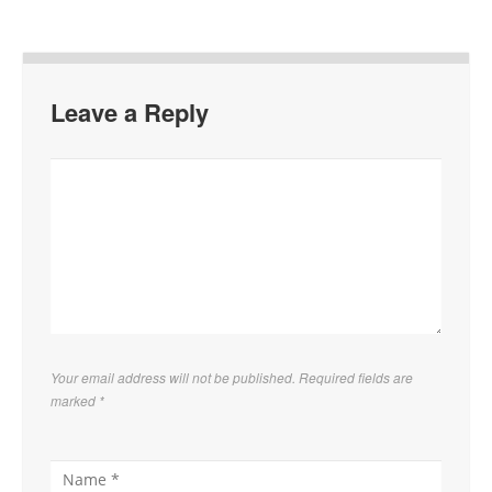
Leave a Reply
Your email address will not be published. Required fields are
marked
*