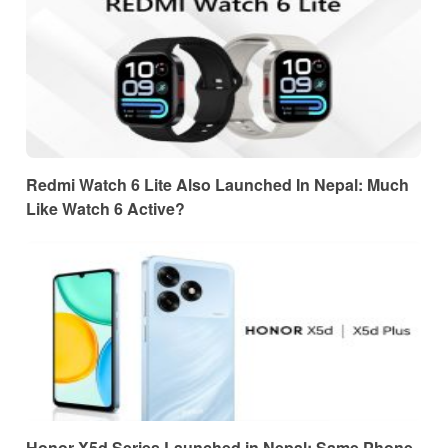
Redmi Watch 6 Lite Also Launched In Nepal: Much
Like Watch 6 Active?
Honor X5d Series Launched in Nepal: Same Phone,