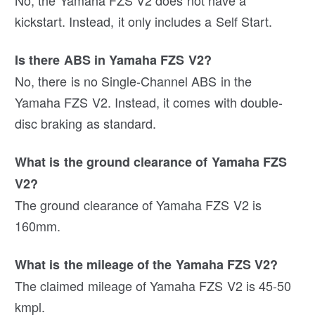
kickstart. Instead, it only includes a Self Start.
Is there ABS in Yamaha FZS V2?
No, there is no Single-Channel ABS in the
Yamaha FZS V2. Instead, it comes with double-
disc braking as standard.
What is the ground clearance of Yamaha FZS
V2?
The ground clearance of Yamaha FZS V2 is
160mm.
What is the mileage of the Yamaha FZS V2?
The claimed mileage of Yamaha FZS V2 is 45-50
kmpl.