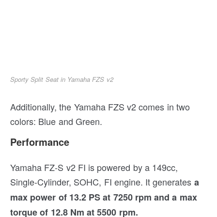
Sporty Split Seat in Yamaha FZS v2
Additionally, the Yamaha FZS v2 comes in two
colors: Blue and Green.
Performance
Yamaha FZ-S v2 FI is powered by a 149cc,
Single-Cylinder, SOHC, FI engine. It generates
a
max power of 13.2 PS at 7250 rpm and a max
torque of 12.8 Nm at 5500 rpm.