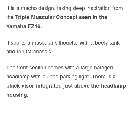
It is a macho design, taking deep inspiration from
the
Triple Muscular Concept seen in the
Yamaha FZ16.
It sports a muscular silhouette with a beefy tank
and robust chassis.
The front section comes with a large halogen
headlamp with bulbed parking light. There is
a
black visor integrated just above the headlamp
housing.