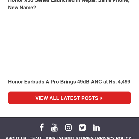
New Name?
Honor Earbuds A Pro Brings 49dB ANC at Rs. 4,499
VIEW ALL LATEST POSTS
ABOUT US
|
TEAM
|
JOBS
|
SUBMIT STORIES
|
PRIVACY POLICY
|