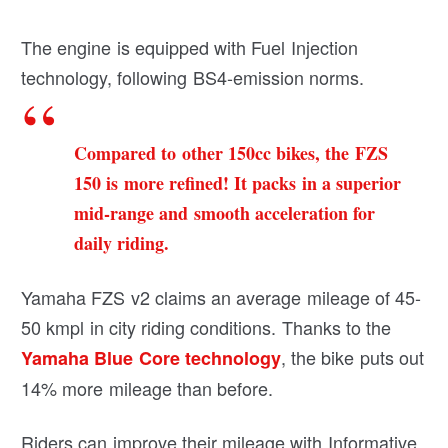
The engine is equipped with Fuel Injection
technology, following BS4-emission norms.
Compared to other 150cc bikes, the FZS
150 is more refined! It packs in a superior
mid-range and smooth acceleration for
daily riding.
Yamaha FZS v2 claims an average mileage of 45-
50 kmpl in city riding conditions. Thanks to the
, the bike puts out
Yamaha Blue Core technology
14% more mileage than before.
Riders can improve their mileage with Informative