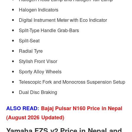
Halogen Indicators
Digital Instrument Meter with Eco Indicator
Split-Type Handle Grab-Bars
Split-Seat
Radial Tyre
Stylish Front Visor
Sporty Alloy Wheels
Telescopic Fork and Monocross Suspension Setup
Dual Disc Braking
ALSO READ
:
Bajaj Pulsar N160 Price in Nepal
(August 2026 Updated)
Yamaha FZS v2 Price in Nepal and