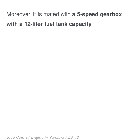
Moreover, it is mated with
a 5-speed gearbox
with a 12-liter fuel tank capacity.
Blue Core FI Engine in Yamaha FZS v2