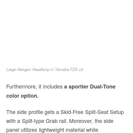
Large Halogen Headlamp in Yamaha FZS v2
Furthermore, it includes
a sportier Dual-Tone
color option.
The side profile gets a Skid-Free Split-Seat Setup
with a Split-type Grab rail. Moreover, the side
panel utilizes lightweight material while