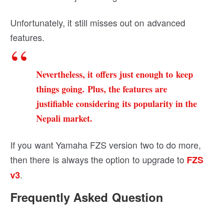
Unfortunately, it still misses out on advanced
features.
Nevertheless, it offers just enough to keep
things going. Plus, the features are
justifiable considering its popularity in the
Nepali market.
If you want Yamaha FZS version two to do more,
then there is always the option to upgrade to
FZS
.
v3
Frequently Asked Question