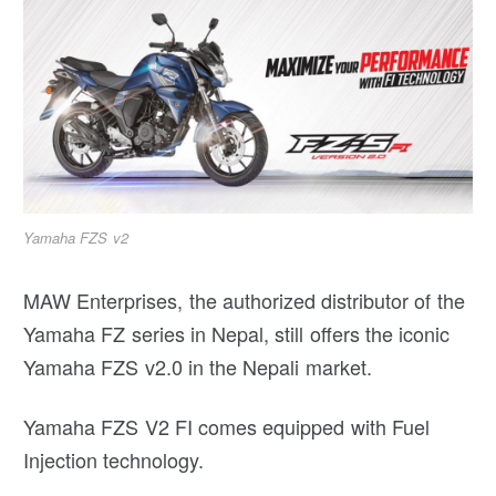
Yamaha FZS v2
MAW Enterprises, the authorized distributor of the
Yamaha FZ series in Nepal, still offers the iconic
Yamaha FZS v2.0 in the Nepali market.
Yamaha FZS V2 FI comes equipped with Fuel
Injection technology.