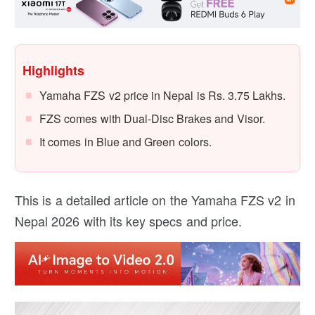
Highlights
Yamaha FZS v2 price in Nepal is Rs. 3.75 Lakhs.
FZS comes with Dual-Disc Brakes and Visor.
It comes in Blue and Green colors.
This is a detailed article on the Yamaha FZS v2 in
Nepal 2026 with its key specs and price.