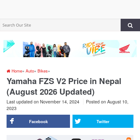
Home
»
Auto
»
Bikes
»
Yamaha FZS V2 Price in Nepal
(August 2026 Updated)
Last updated on November 14, 2024
Posted on
August 10,
2023
Facebook
Twitter