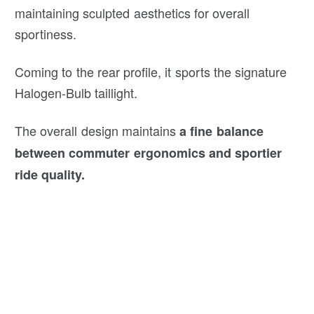
maintaining sculpted aesthetics for overall
sportiness.
Coming to the rear profile, it sports the signature
Halogen-Bulb taillight.
The overall design maintains
a fine balance
between commuter ergonomics and sportier
ride quality.