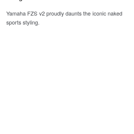
Yamaha FZS v2 proudly daunts the iconic naked
sports styling.