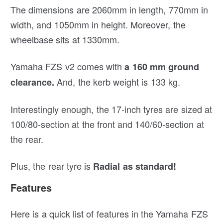
The dimensions are 2060mm in length, 770mm in
width, and 1050mm in height. Moreover, the
wheelbase sits at 1330mm.
Yamaha FZS v2 comes with
a 160 mm ground
And, the kerb weight is 133 kg.
clearance.
Interestingly enough, the 17-inch tyres are sized at
100/80-section at the front and 140/60-section at
the rear.
Plus, the rear tyre is
Radial as standard!
Features
Here is a quick list of features in the Yamaha FZS