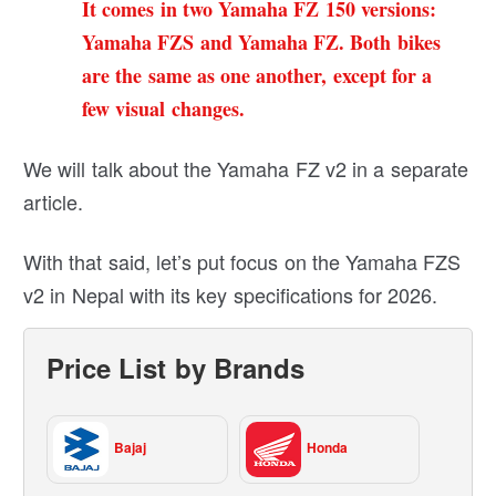
It comes in two Yamaha FZ 150 versions:
Yamaha FZS and
Yamaha FZ
. Both bikes
are the same as one another, except for a
few visual changes.
We will talk about the Yamaha FZ v2 in a separate
article.
With that said, let’s put focus on the Yamaha FZS
v2 in Nepal with its key specifications for 2026.
Price List by Brands
Bajaj
Honda