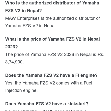
Who is the authorized distributor of Yamaha
FZS V2 in Nepal?
MAW Enterprises is the authorized distributor of
Yamaha FZS V2 in Nepal.
What is the price of Yamaha FZS V2 in Nepal
2026?
The price of Yamaha FZS V2 2026 in Nepal is Rs.
3,74,900.
Does the Yamaha FZS V2 have a FI engine?
Yes, the Yamaha FZS V2 comes with a Fuel
Injection engine.
Does Yamaha FZS V2 have a kickstart?
No, the Yamaha FZS V2 does not have a