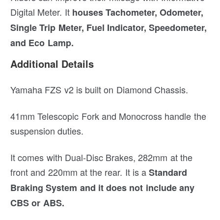
Digital Meter. It
houses Tachometer, Odometer,
Single Trip Meter, Fuel Indicator, Speedometer,
and Eco Lamp.
Additional Details
Yamaha FZS v2 is built on Diamond Chassis.
41mm Telescopic Fork and Monocross handle the
suspension duties.
It comes with Dual-Disc Brakes, 282mm at the
front and 220mm at the rear. It is a
Standard
Braking System and it does not include any
CBS or ABS.