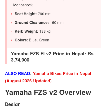
Monoshock
Seat Height:
790 mm
Ground Clearance:
160 mm
Kerb Weight:
133 kg
Colors:
Blue, Green
Yamaha FZS FI v2 Price in Nepal: Rs.
3,74,900
ALSO READ
:
Yamaha Bikes Price in Nepal
(August 2026 Updated)
Yamaha FZS v2 Overview
Design