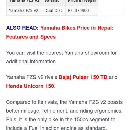
Yamaha FZS v2
Variant
Price in Nepal
Yamaha FZS v2
Dual Disc
Rs. 374900
ALSO READ:
Yamaha Bikes Price in Nepal:
Features and Specs
You can visit the nearest Yamaha showroom for
additional information.
Yamaha FZS v2 rivals
and
Bajaj Pulsar 150 TD
.
Honda Unicorn 150
Compared to its rivals, the Yamaha FZS v2 boasts
better mileage, refinement, and riding ergonomics.
Plus, it is the only bike in the 150cc segment to
include a Fuel Injection engine as standard.