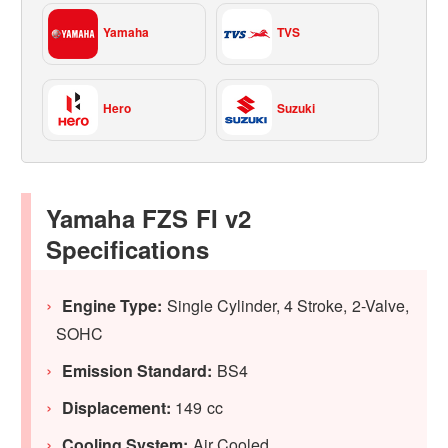
Yamaha
TVS
Hero
Suzuki
Yamaha FZS FI v2
Specifications
Engine Type:
Single Cylinder, 4 Stroke, 2-Valve,
SOHC
Emission Standard:
BS4
Displacement:
149 cc
Cooling System:
Air Cooled