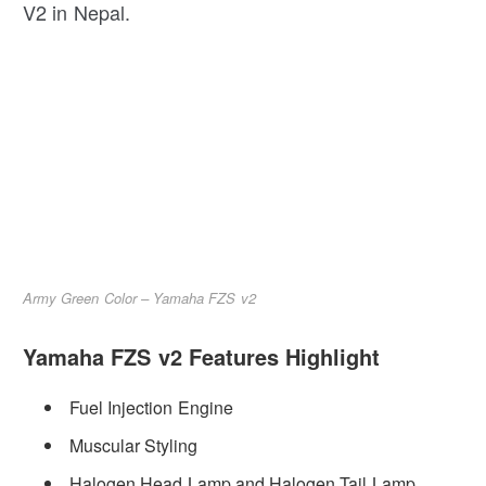
V2 in Nepal.
Army Green Color – Yamaha FZS v2
Yamaha FZS v2 Features Highlight
Fuel Injection Engine
Muscular Styling
Halogen Head Lamp and Halogen Tail Lamp