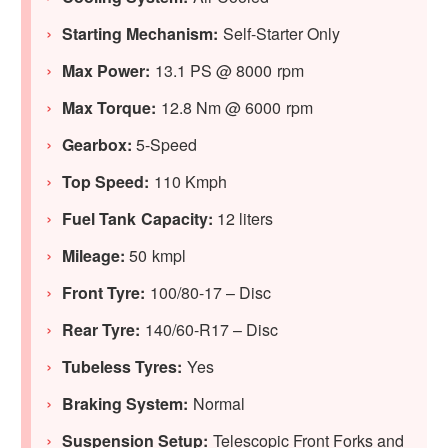
Starting Mechanism:
Self-Starter Only
Max Power:
13.1 PS @ 8000 rpm
Max Torque:
12.8 Nm @ 6000 rpm
Gearbox:
5-Speed
Top Speed:
110 Kmph
Fuel Tank Capacity:
12 liters
Mileage:
50 kmpl
Front Tyre:
100/80-17 – Disc
Rear Tyre:
140/60-R17 – Disc
Tubeless Tyres:
Yes
Braking System:
Normal
Suspension Setup:
Telescopic Front Forks and