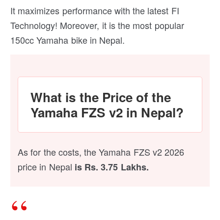
It maximizes performance with the latest FI
Technology! Moreover, it is the most popular
150cc Yamaha bike in Nepal.
What is the Price of the
Yamaha FZS v2 in Nepal?
As for the costs, the Yamaha FZS v2 2026
price in Nepal
is Rs. 3.75 Lakhs.