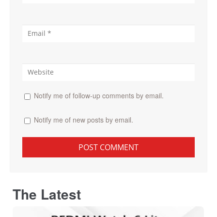
Notify me of follow-up comments by email.
Notify me of new posts by email.
The Latest