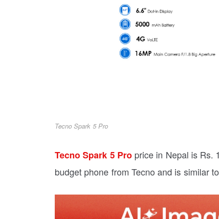
Tecno Spark 5 Pro
price in Nepal is Rs.
Tecno Spark 5 Pro
budget phone from Tecno and is similar to 