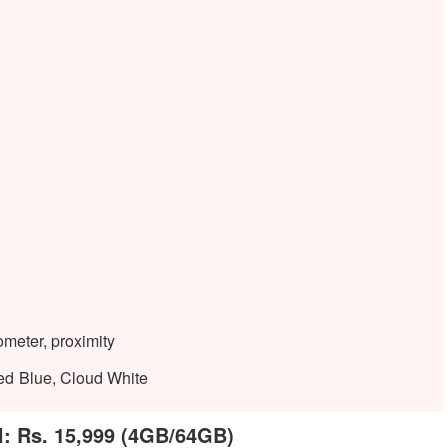
ometer, proximity
ed Blue, Cloud White
l: Rs. 15,999 (4GB/64GB)