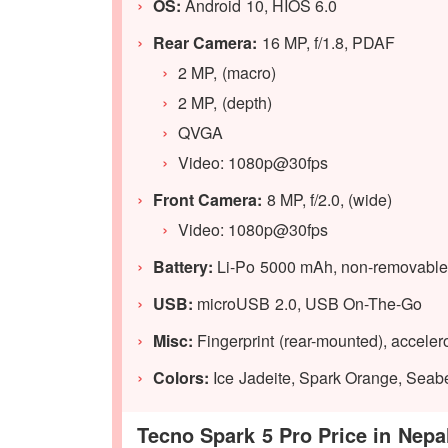
OS:
Android 10, HIOS 6.0
Rear Camera:
16 MP, f/1.8, PDAF
2 MP, (macro)
2 MP, (depth)
QVGA
Video: 1080p@30fps
Front Camera:
8 MP, f/2.0, (wide)
Video: 1080p@30fps
Battery:
Li-Po 5000 mAh, non-removable
USB:
microUSB 2.0, USB On-The-Go
Misc:
Fingerprint (rear-mounted), acceler
Colors:
Ice Jadeite, Spark Orange, Seab
Tecno Spark 5 Pro Price in Nepa