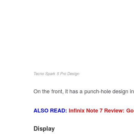
Tecno Spark 5 Pro Design
On the front, it has a punch-hole design i
ALSO READ:
Infinix Note 7 Review: G
Display