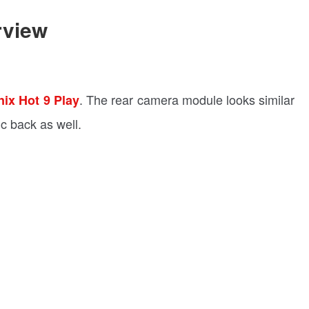
rview
. The rear camera module looks similar
inix Hot 9 Play
ic back as well.