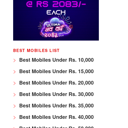
BEST MOBILES LIST
Best Mobiles Under Rs. 10,000
Best Mobiles Under Rs. 15,000
Best Mobiles Under Rs. 20,000
Best Mobiles Under Rs. 30,000
Best Mobiles Under Rs. 35,000
Best Mobiles Under Rs. 40,000