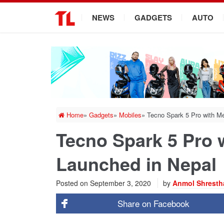
.
NEWS
GADGETS
AUTO
Home
»
Gadgets
»
Mobiles
»
Tecno Spark 5 Pro with Me
Tecno Spark 5 Pro 
Launched in Nepal
Posted on
September 3, 2020
by
Anmol Shresth
Share on
Facebook