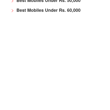
Best Mobiles Under Rs. 50,000
Best Mobiles Under Rs. 60,000