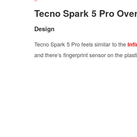
Tecno Spark 5 Pro Ove
Design
Tecno Spark 5 Pro feels similar to the
Inf
and there’s fingerprint sensor on the plast