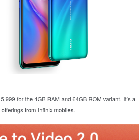
 15,999 for the 4GB RAM and 64GB ROM variant. It’s a
offerings from Infinix mobiles.