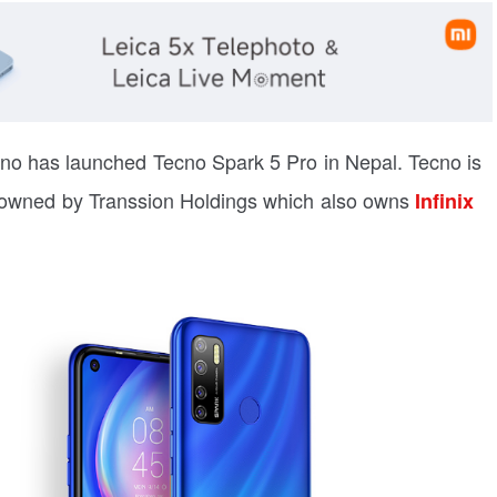
cno has launched Tecno Spark 5 Pro in Nepal. Tecno is
s owned by Transsion Holdings which also owns
Infinix