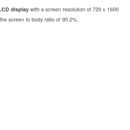
with a screen resolution of 720 x 1600
LCD display
 the screen to body ratio of 90.2%.