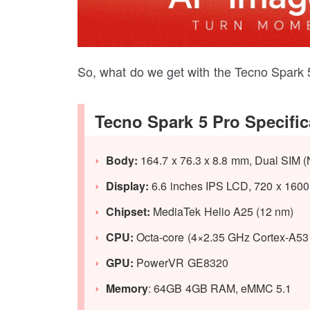
So, what do we get with the Tecno Spark 5 
Tecno Spark 5 Pro Specific
Body:
164.7 x 76.3 x 8.8 mm, Dual SIM (
Display:
6.6 inches IPS LCD, 720 x 1600 
Chipset:
MediaTek Helio A25 (12 nm)
CPU:
Octa-core (4×2.35 GHz Cortex-A53
GPU:
PowerVR GE8320
Memory
: 64GB 4GB RAM, eMMC 5.1