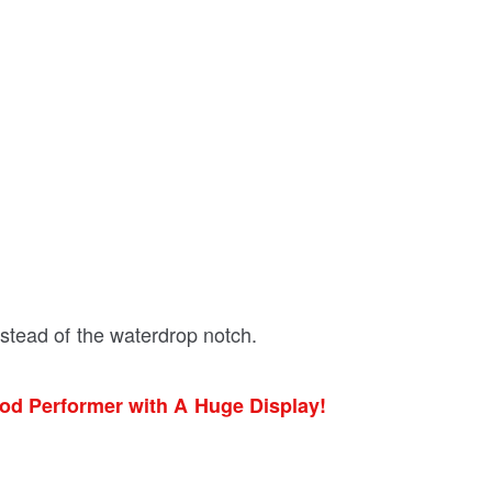
nstead of the waterdrop notch.
ood Performer with A Huge Display!