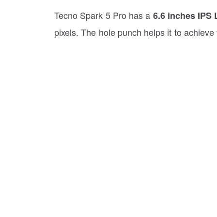
Tecno Spark 5 Pro has a
6.6 inches IPS 
pixels. The hole punch helps it to achieve