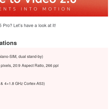
Pro? Let’s have a look at it!
ations
Nano-SIM, dual stand-by)
pixels, 20:9 Aspect Ratio, 266 ppi
 & 4×1.8 GHz Cortex-A53)