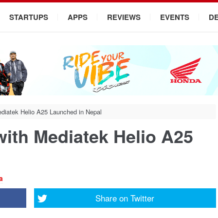
STARTUPS
APPS
REVIEWS
EVENTS
D
diatek Helio A25 Launched in Nepal
with Mediatek Helio A25
a
Share on
Twitter