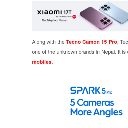
Along with the
, Te
Tecno Camon 15 Pro
one of the unknown brands in Nepal. It i
mobiles.